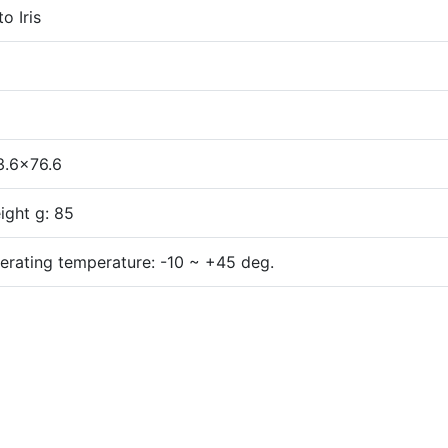
o Iris
3.6x76.6
ight g: 85
erating temperature: -10 ~ +45 deg.