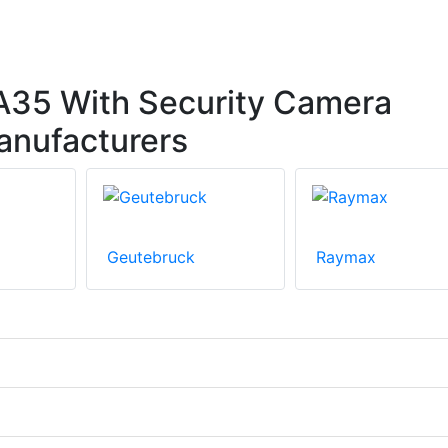
35 With Security Camera
anufacturers
Geutebruck
Raymax