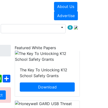
About Us
Events
White Papers
Advertise
6
Featured White Papers
The Key To Unlocking K12
School Safety Grants
ebook
WhatsApp
Share
Download
ct