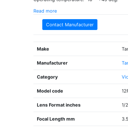
Read more
Contact Manufacturer
Make
Ta
Manufacturer
Ta
Category
Vi
Model code
12
Lens Format inches
1/
Focal Length mm
3.