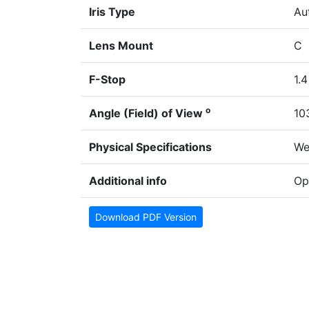
Iris Type
Aut
Lens Mount
C
F-Stop
1.4
o
Angle (Field) of View
10
Physical Specifications
We
Additional info
Op
Download PDF Version