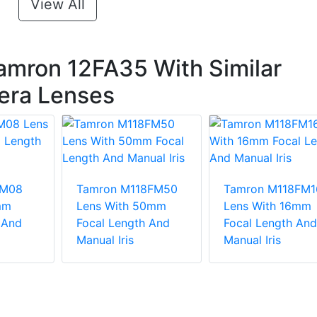
View All
amron 12FA35 With Similar
era Lenses
FM08
Tamron M118FM50
Tamron M118FM1
mm
Lens With 50mm
Lens With 16mm
 And
Focal Length And
Focal Length And
Manual Iris
Manual Iris