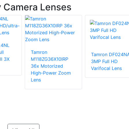
y Camera Lenses
24NL
ll
Tamron
Tamron DF024N
ll 3X
M118ZG36X10IRP
3MP Full HD
36x Motorized
Varifocal Lens
High-Power Zoom
Lens