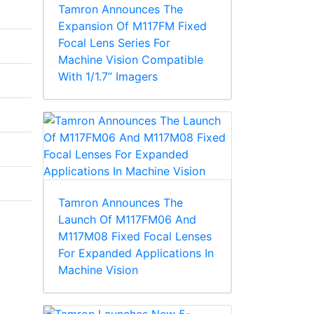
Tamron Announces The
Expansion Of M117FM Fixed
Focal Lens Series For
Machine Vision Compatible
With 1/1.7” Imagers
Tamron Announces The
Launch Of M117FM06 And
M117M08 Fixed Focal Lenses
For Expanded Applications In
Machine Vision