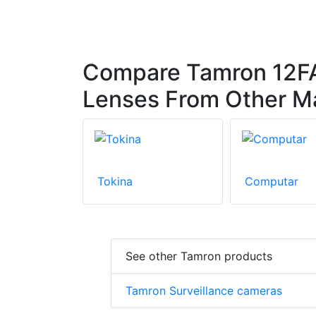
Compare Tamron 12FA
Lenses From Other M
Tokina
Computar
See other Tamron products
Tamron Surveillance cameras