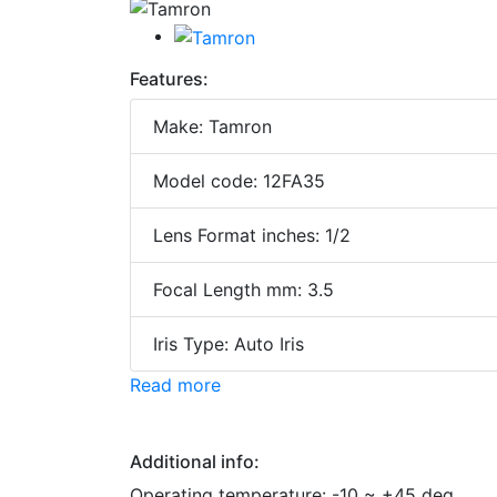
Features:
Make: Tamron
Model code: 12FA35
Lens Format inches: 1/2
Focal Length mm: 3.5
Iris Type: Auto Iris
Read more
Additional info:
Operating temperature: -10 ~ +45 deg.