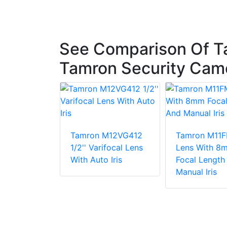
See Comparison Of T
Tamron Security Cam
Tamron M12VG412
Tamron M11
x8C CCTV
1/2'' Varifocal Lens
Lens With 8
/2 8~80 Mm
With Auto Iris
Focal Length
mpact
Manual Iris