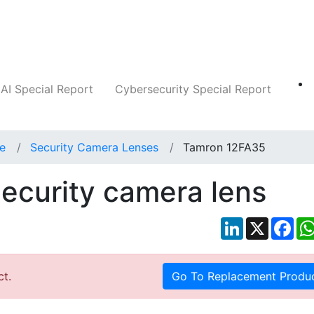
Companies
News
Insights
Markets
AI Special Report
Cybersecurity Special Report
ce
Security Camera Lenses
Tamron 12FA35
ecurity camera lens
LinkedIn
X
Fac
ct.
Go To Replacement Produ