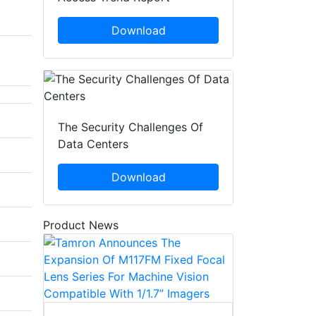
Download
The Security Challenges Of
Data Centers
Download
Product News