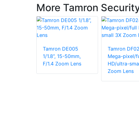
More Tamron Securit
Tamron DE005
Tamron DF0
DF006 SD
1/1.8”, 15-50mm,
Mega-pixel/fu
l Lens
F/1.4 Zoom Lens
HD/ultra-sma
Zoom Lens