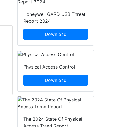
Honeywell GARD USB Threat
Report 2024
Download
Physical Access Control
Download
The 2024 State Of Physical
Access Trend Report