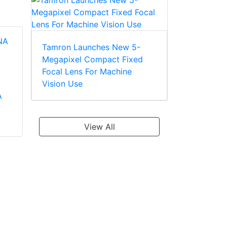
Tamron Launches New 5-
Megapixel Compact Fixed
Tamron DF024QA P-
Focal Lens For Machine
iris 3MP Varifocal
Tamron NE05 SD
Vision Use
Lens
A
Zoom Lens
View All