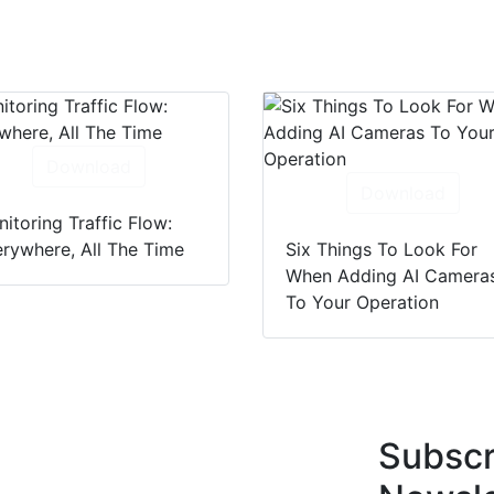
Download
Download
itoring Traffic Flow:
rywhere, All The Time
Six Things To Look For
When Adding AI Camera
To Your Operation
Subscr