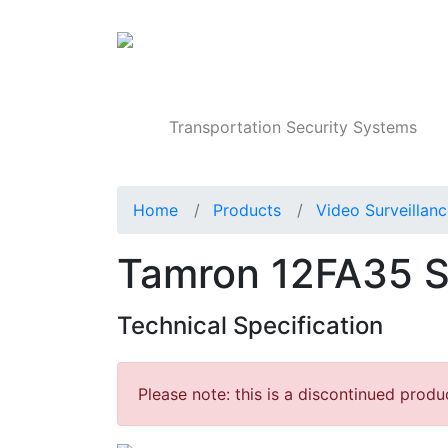
Products
Transportation Security Systems
Home
Products
Video Surveillan
Tamron 12FA35 S
Technical Specification
Please note: this is a discontinued produ