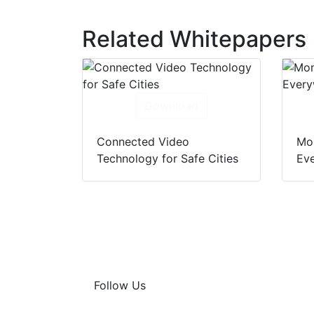
Related Whitepapers
Download
Connected Video
Mon
Technology for Safe Cities
Eve
Follow Us