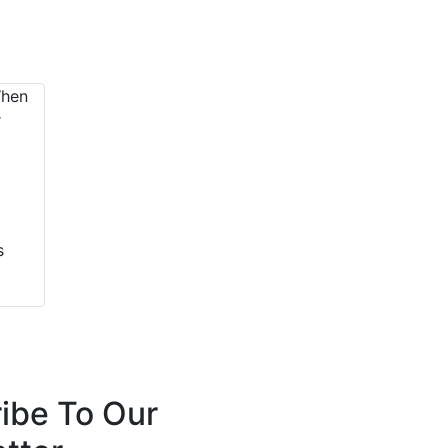
s
ibe To Our