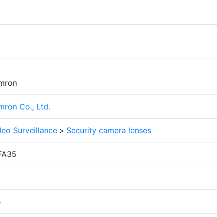
mron
mron Co., Ltd.
deo Surveillance
>
Security camera lenses
FA35
2
5