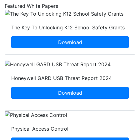
Featured White Papers
The Key To Unlocking K12 School Safety Grants
Download
Honeywell GARD USB Threat Report 2024
Download
Physical Access Control