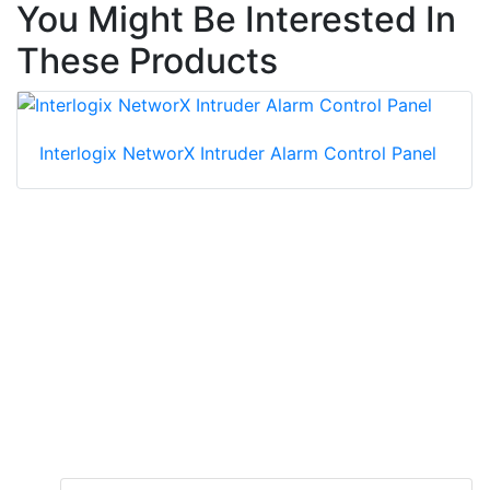
You Might Be Interested In
These Products
Interlogix NetworX Intruder Alarm Control Panel