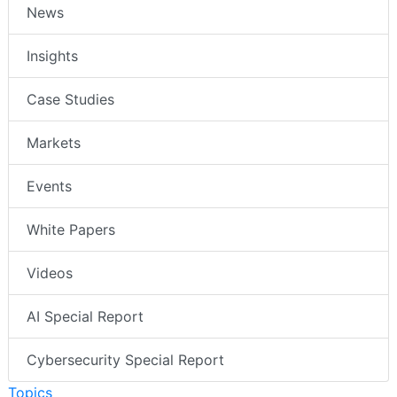
News
Insights
Case Studies
Markets
Events
White Papers
Videos
AI Special Report
Cybersecurity Special Report
Topics