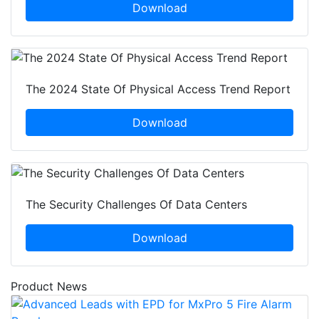
Download
The 2024 State Of Physical Access Trend Report
Download
The Security Challenges Of Data Centers
Download
Product News