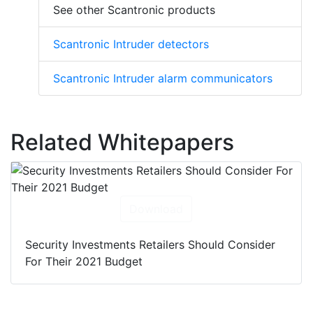
See other Scantronic products
Scantronic Intruder detectors
Scantronic Intruder alarm communicators
Related Whitepapers
Download
Security Investments Retailers Should Consider
For Their 2021 Budget