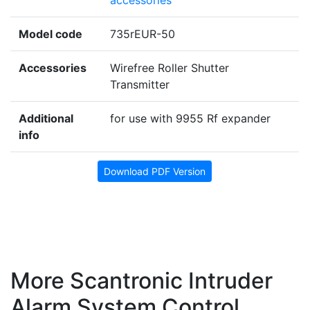
Model code
735rEUR-50
Accessories
Wirefree Roller Shutter
Transmitter
Additional
for use with 9955 Rf expander
info
Download PDF Version
More Scantronic Intruder
Alarm System Control