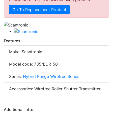
Go To Replacement Product
Features:
Make: Scantronic
Model code: 735rEUR-50
Series:
Hybrid Range Wirefree Series
Accessories: Wirefree Roller Shutter Transmitter
Additional info: