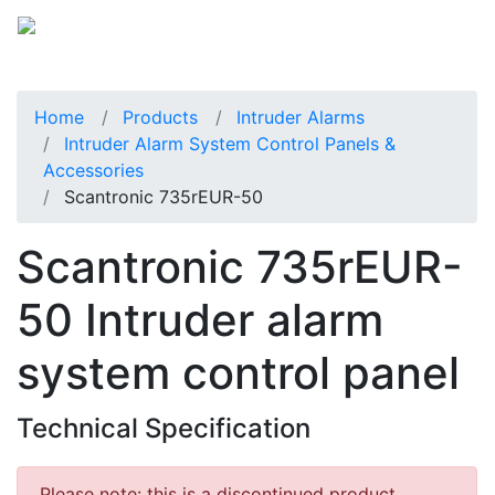
Home
Products
Intruder Alarms
Intruder Alarm System Control Panels &
Accessories
Scantronic 735rEUR-50
Scantronic 735rEUR-
50 Intruder alarm
system control panel
Technical Specification
Please note: this is a discontinued product.