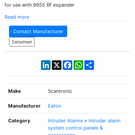
for use with 9955 Rf expander
Read more
Contact Manufacturer
Datasheet
LinkedIn
X
Facebook
WhatsApp
Share
Make
Scantronic
Manufacturer
Eaton
Category
Intruder Alarms
>
Intruder alarm
system control panels &
accessories