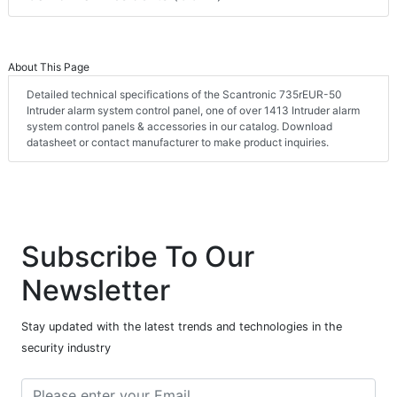
About This Page
Detailed technical specifications of the Scantronic 735rEUR-50
Intruder alarm system control panel, one of over 1413 Intruder alarm
system control panels & accessories in our catalog. Download
datasheet or contact manufacturer to make product inquiries.
Subscribe To Our
Newsletter
Stay updated with the latest trends and technologies in the
security industry