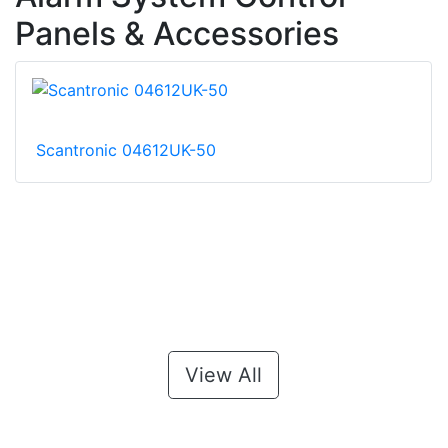
Panels & Accessories
Scantronic 04612UK-50
View All