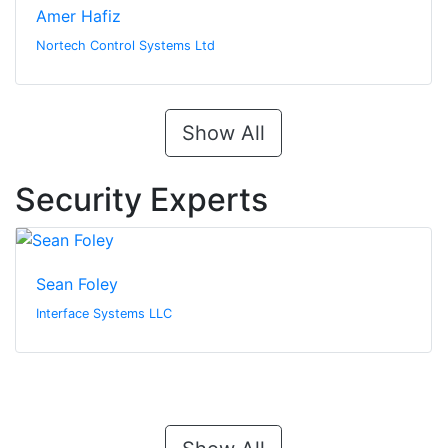
Amer Hafiz
Nortech Control Systems Ltd
Show All
Security Experts
Sean Foley
Interface Systems LLC