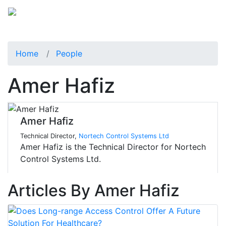
Home
People
Amer Hafiz
Amer Hafiz
Technical Director,
Nortech Control Systems Ltd
Amer Hafiz is the Technical Director for Nortech
Control Systems Ltd.
Articles By Amer Hafiz