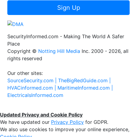
Sign Up
SecurityInformed.com - Making The World A Safer
Place
Copyright ©
Notting Hill Media
Inc. 2000 - 2026, all
rights reserved
Our other sites:
SourceSecurity.com |
TheBigRedGuide.com |
HVACinformed.com |
MaritimeInformed.com |
ElectricalsInformed.com
Updated Privacy and Cookie Policy
We have updated our
Privacy Policy
for GDPR.
We also use cookies to improve your online experience,
Cookie Policy