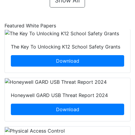
Show All
Featured White Papers
The Key To Unlocking K12 School Safety Grants
Download
Honeywell GARD USB Threat Report 2024
Download