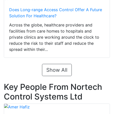
Does Long-range Access Control Offer A Future
Solution For Healthcare?
Across the globe, healthcare providers and
facilities from care homes to hospitals and
private clinics are working around the clock to
reduce the risk to their staff and reduce the
spread within their...
Show All
Key People From Nortech
Control Systems Ltd