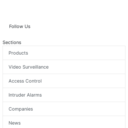
Follow Us
Sections
Products
Video Surveillance
Access Control
Intruder Alarms
Companies
News