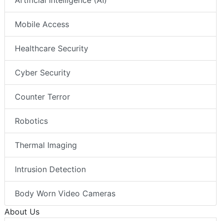
Artificial Intelligence (AI)
Mobile Access
Healthcare Security
Cyber Security
Counter Terror
Robotics
Thermal Imaging
Intrusion Detection
Body Worn Video Cameras
About Us