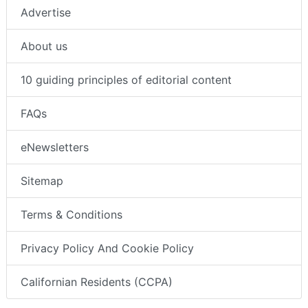
Advertise
About us
10 guiding principles of editorial content
FAQs
eNewsletters
Sitemap
Terms & Conditions
Privacy Policy And Cookie Policy
Californian Residents (CCPA)