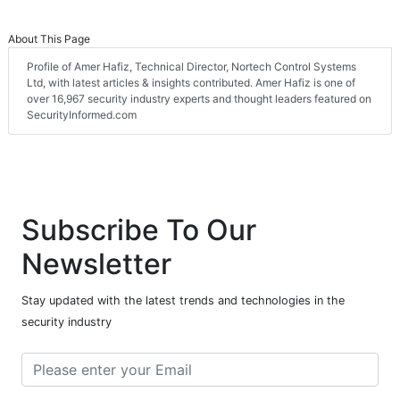
About This Page
Profile of Amer Hafiz, Technical Director, Nortech Control Systems
Ltd, with latest articles & insights contributed. Amer Hafiz is one of
over 16,967 security industry experts and thought leaders featured on
SecurityInformed.com
Subscribe To Our
Newsletter
Stay updated with the latest trends and technologies in the
security industry