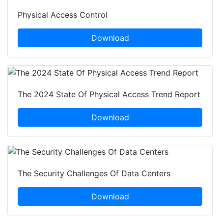
Physical Access Control
Download
The 2024 State Of Physical Access Trend Report
Download
The Security Challenges Of Data Centers
Download