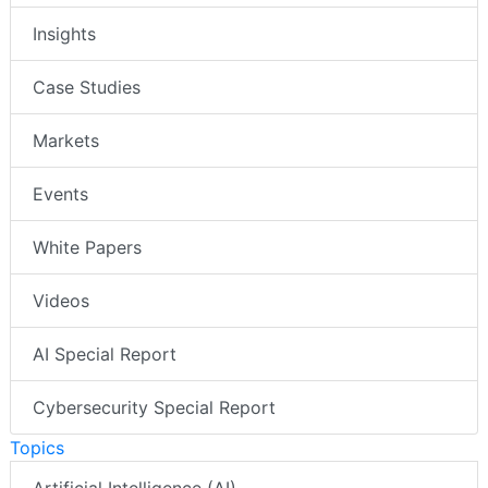
Insights
Case Studies
Markets
Events
White Papers
Videos
AI Special Report
Cybersecurity Special Report
Topics