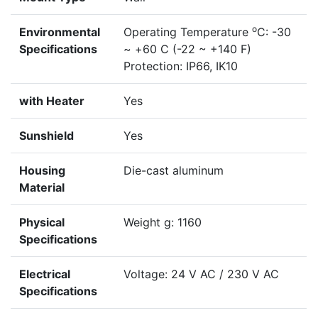
o
Environmental
Operating Temperature
C: -30
Specifications
~ +60 C (-22 ~ +140 F)
Protection: IP66, IK10
with Heater
Yes
Sunshield
Yes
Housing
Die-cast aluminum
Material
Physical
Weight g: 1160
Specifications
Electrical
Voltage: 24 V AC / 230 V AC
Specifications