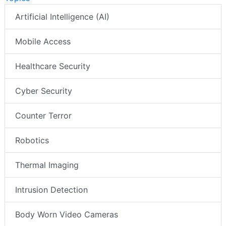
Artificial Intelligence (AI)
Mobile Access
Healthcare Security
Cyber Security
Counter Terror
Robotics
Thermal Imaging
Intrusion Detection
Body Worn Video Cameras