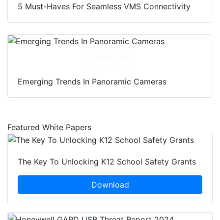
5 Must-Haves For Seamless VMS Connectivity
Download
Emerging Trends In Panoramic Cameras
Featured White Papers
The Key To Unlocking K12 School Safety Grants
Download