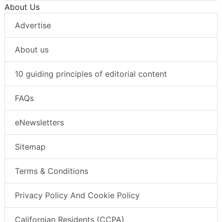
About Us
Advertise
About us
10 guiding principles of editorial content
FAQs
eNewsletters
Sitemap
Terms & Conditions
Privacy Policy And Cookie Policy
Californian Residents (CCPA)