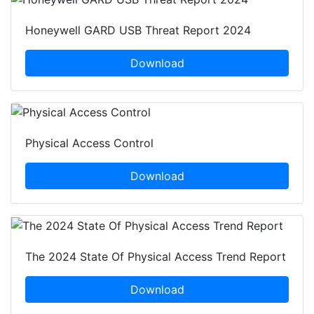
Honeywell GARD USB Threat Report 2024
Download
Physical Access Control
Download
The 2024 State Of Physical Access Trend Report
Download