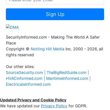
Sign Up
SecurityInformed.com - Making The World A Safer
Place
Copyright ©
Notting Hill Media
Inc. 2000 - 2026, all
rights reserved
Our other sites:
SourceSecurity.com |
TheBigRedGuide.com |
HVACinformed.com |
MaritimeInformed.com |
ElectricalsInformed.com
Updated Privacy and Cookie Policy
We have updated our
Privacy Policy
for GDPR.