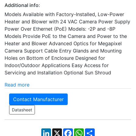
Additional info:
Models Available with Factory-Installed, Low-Power
Heater and Blower with 24 VAC Camera Power Supply
Power Over Ethernet (PoE) Models: -2P and -8P
Models Provide PoE to the Camera and Power to the
Heater and Blower Advanced Optics for Megapixel
Camera Support Cable Entry Glands and Mounting
Holes on Bottom of Enclosure Designed for
Indoor/Outdoor Applications Easy Access for
Servicing and Installation Optional Sun Shroud
Read more
Contact Manufacturer
Datasheet
LinkedIn
X
Facebook
WhatsApp
Share