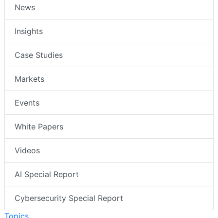
News
Insights
Case Studies
Markets
Events
White Papers
Videos
AI Special Report
Cybersecurity Special Report
Topics