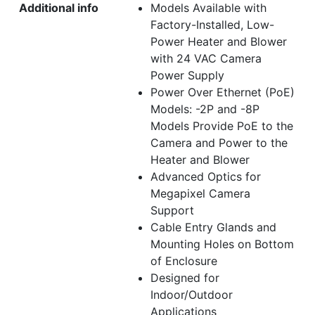
Additional info
Models Available with
Factory-Installed, Low-
Power Heater and Blower
with 24 VAC Camera
Power Supply
Power Over Ethernet (PoE)
Models: -2P and -8P
Models Provide PoE to the
Camera and Power to the
Heater and Blower
Advanced Optics for
Megapixel Camera
Support
Cable Entry Glands and
Mounting Holes on Bottom
of Enclosure
Designed for
Indoor/Outdoor
Applications