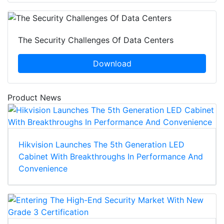
The Security Challenges Of Data Centers
Download
Product News
Hikvision Launches The 5th Generation LED
Cabinet With Breakthroughs In Performance And
Convenience