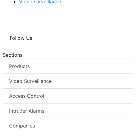
Video surveillance
Follow Us
Sections
Products
Video Surveillance
Access Control
Intruder Alarms
Companies