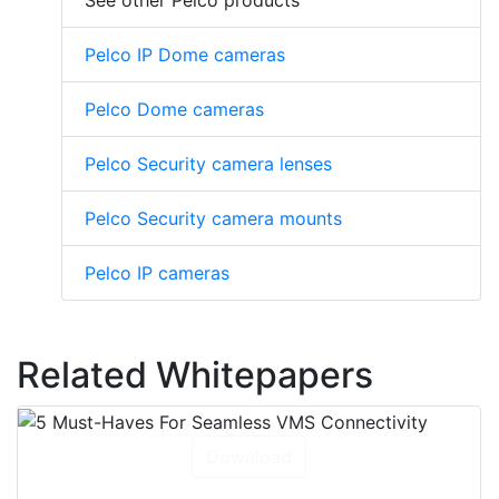
See other Pelco products
Pelco IP Dome cameras
Pelco Dome cameras
Pelco Security camera lenses
Pelco Security camera mounts
Pelco IP cameras
Related Whitepapers
Download