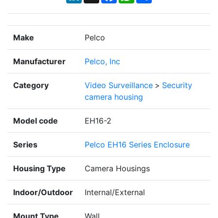
Make
Pelco
Manufacturer
Pelco, Inc
Category
Video Surveillance
>
Security
camera housing
Model code
EH16-2
Series
Pelco EH16 Series Enclosure
Housing Type
Camera Housings
Indoor/Outdoor
Internal/External
Mount Type
Wall