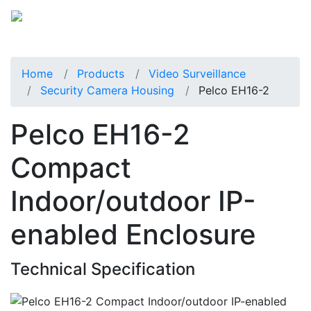
Home
Products
Video Surveillance
Security Camera Housing
Pelco EH16-2
Pelco EH16-2
Compact
Indoor/outdoor IP-
enabled Enclosure
Technical Specification