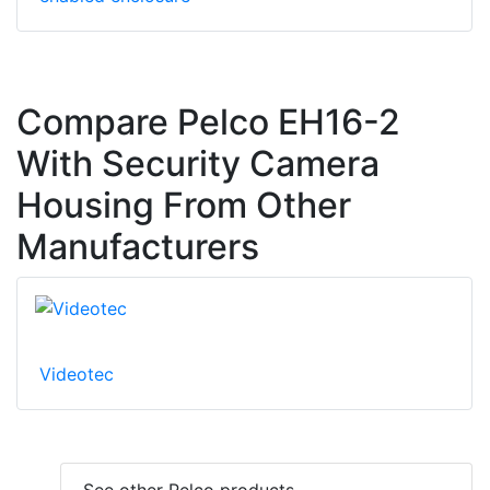
Compare Pelco EH16-2
With Security Camera
Housing From Other
Manufacturers
Videotec