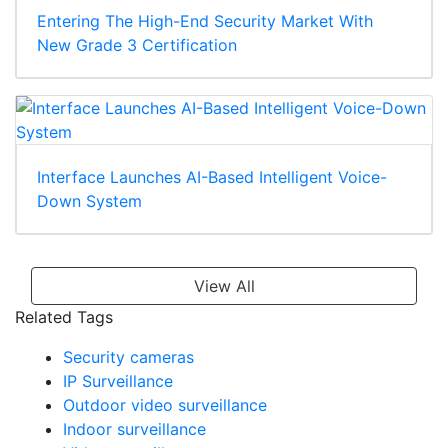
Entering The High-End Security Market With
New Grade 3 Certification
Interface Launches AI-Based Intelligent Voice-
Down System
View All
Related Tags
Security cameras
IP Surveillance
Outdoor video surveillance
Indoor surveillance