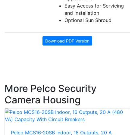
Easy Access for Servicing
and Installation
Optional Sun Shroud
Download PDF Version
More Pelco Security
Camera Housing
Pelco MCS16-20SB Indoor, 16 Outputs, 20 A