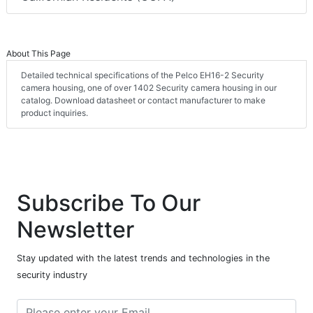
About This Page
Detailed technical specifications of the Pelco EH16-2 Security
camera housing, one of over 1402 Security camera housing in our
catalog. Download datasheet or contact manufacturer to make
product inquiries.
Subscribe To Our
Newsletter
Stay updated with the latest trends and technologies in the
security industry