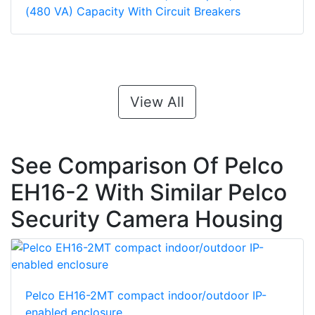
(480 VA) Capacity With Circuit Breakers
View All
See Comparison Of Pelco
EH16-2 With Similar Pelco
Security Camera Housing
Pelco EH16-2MT compact indoor/outdoor IP-
enabled enclosure