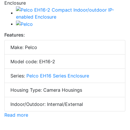
Features:
Make: Pelco
Model code: EH16-2
Series:
Pelco EH16 Series Enclosure
Housing Type: Camera Housings
Indoor/Outdoor: Internal/External
Read more