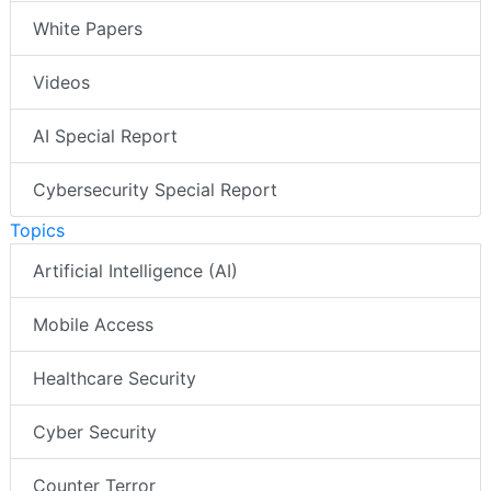
White Papers
Videos
AI Special Report
Cybersecurity Special Report
Topics
Artificial Intelligence (AI)
Mobile Access
Healthcare Security
Cyber Security
Counter Terror