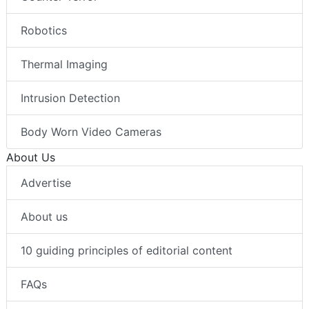
Robotics
Thermal Imaging
Intrusion Detection
Body Worn Video Cameras
About Us
Advertise
About us
10 guiding principles of editorial content
FAQs