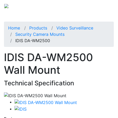
Home
Products
Video Surveillance
Security Camera Mounts
IDIS DA-WM2500
IDIS DA-WM2500
Wall Mount
Technical Specification