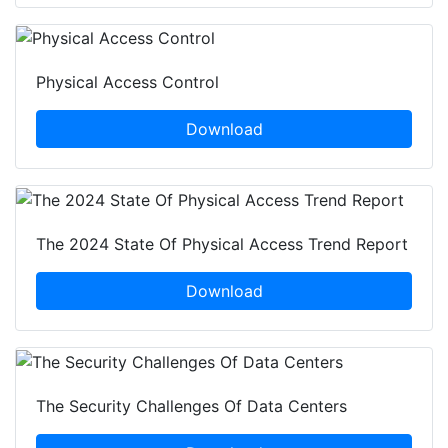
Physical Access Control
Download
The 2024 State Of Physical Access Trend Report
Download
The Security Challenges Of Data Centers