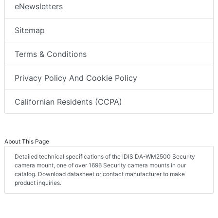
eNewsletters
Sitemap
Terms & Conditions
Privacy Policy And Cookie Policy
Californian Residents (CCPA)
About This Page
Detailed technical specifications of the IDIS DA-WM2500 Security
camera mount, one of over 1696 Security camera mounts in our
catalog. Download datasheet or contact manufacturer to make
product inquiries.