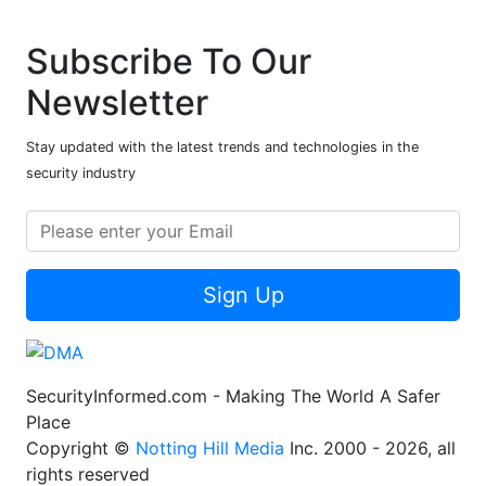
Subscribe To Our
Newsletter
Stay updated with the latest trends and technologies in the
security industry
Sign Up
SecurityInformed.com - Making The World A Safer
Place
Copyright ©
Notting Hill Media
Inc. 2000 - 2026, all
rights reserved