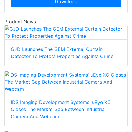
Download
Product News
GJD Launches The GEM External Curtain
Detector To Protect Properties Against Crime
IDS Imaging Development Systems' uEye XC
Closes The Market Gap Between Industrial
Camera And Webcam