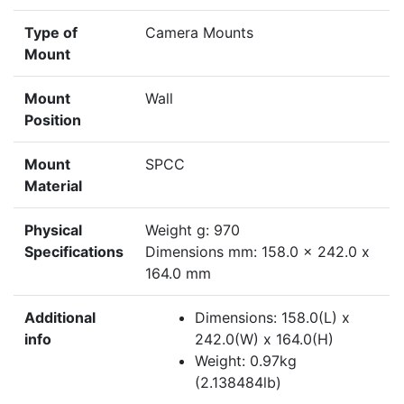
Type of
Camera Mounts
Mount
Mount
Wall
Position
Mount
SPCC
Material
Physical
Weight g: 970
Specifications
Dimensions mm: 158.0 x 242.0 x
164.0 mm
Additional
Dimensions: 158.0(L) x
info
242.0(W) x 164.0(H)
Weight: 0.97kg
(2.138484lb)