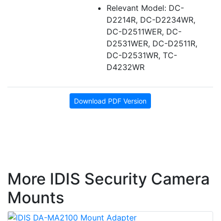
Relevant Model: DC-
D2214R, DC-D2234WR,
DC-D2511WER, DC-
D2531WER, DC-D2511R,
DC-D2531WR, TC-
D4232WR
Download PDF Version
More IDIS Security Camera
Mounts