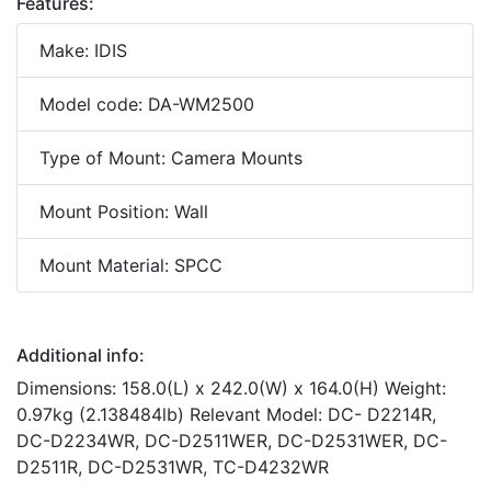
Features:
Make: IDIS
Model code: DA-WM2500
Type of Mount: Camera Mounts
Mount Position: Wall
Mount Material: SPCC
Additional info:
Dimensions: 158.0(L) x 242.0(W) x 164.0(H) Weight:
0.97kg (2.138484lb) Relevant Model: DC- D2214R,
DC-D2234WR, DC-D2511WER, DC-D2531WER, DC-
D2511R, DC-D2531WR, TC-D4232WR