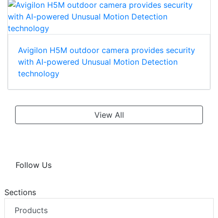
Avigilon H5M outdoor camera provides security
with AI-powered Unusual Motion Detection
technology
View All
Follow Us
Sections
Products