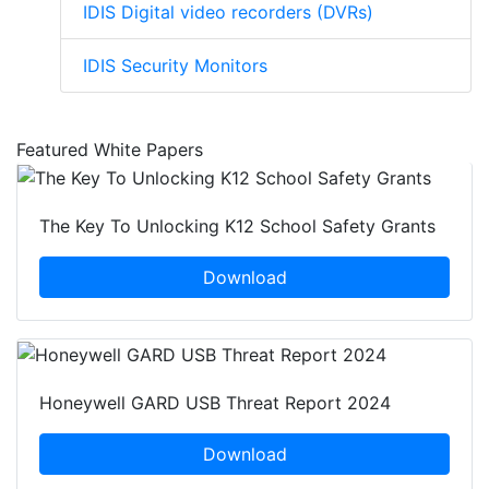
IDIS Digital video recorders (DVRs)
IDIS Security Monitors
Featured White Papers
The Key To Unlocking K12 School Safety Grants
Download
Honeywell GARD USB Threat Report 2024
Download