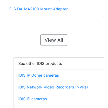
IDIS DA-MA2100 Mount Adapter
View All
See other IDIS products
IDIS IP Dome cameras
IDIS Network Video Recorders (NVRs)
IDIS IP cameras