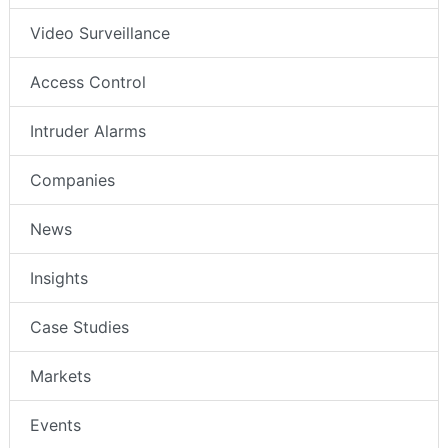
Video Surveillance
Access Control
Intruder Alarms
Companies
News
Insights
Case Studies
Markets
Events