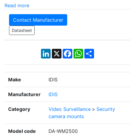
Read more
Contact Manufacturer
Datasheet
LinkedIn
X
Facebook
WhatsApp
Share
Make
IDIS
Manufacturer
IDIS
Category
Video Surveillance
>
Security
camera mounts
Model code
DA-WM2500