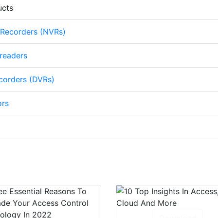
ucts
 Recorders (NVRs)
 readers
ecorders (DVRs)
ors