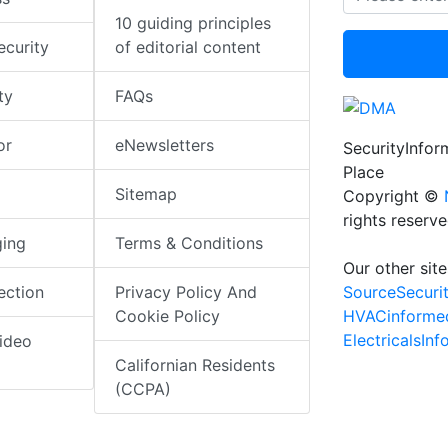
10 guiding principles
ecurity
of editorial content
ty
FAQs
or
eNewsletters
SecurityInfo
Place
Sitemap
Copyright ©
rights reserv
ging
Terms & Conditions
Our other site
SourceSecuri
ection
Privacy Policy And
HVACinforme
Cookie Policy
ElectricalsIn
ideo
Californian Residents
(CCPA)