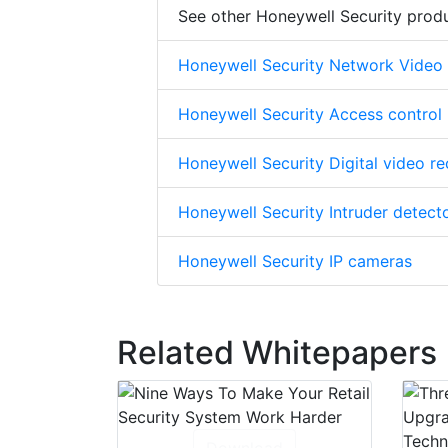
See other Honeywell Security prod
Honeywell Security Network Video
Honeywell Security Access control
Honeywell Security Digital video r
Honeywell Security Intruder detect
Honeywell Security IP cameras
Related Whitepapers