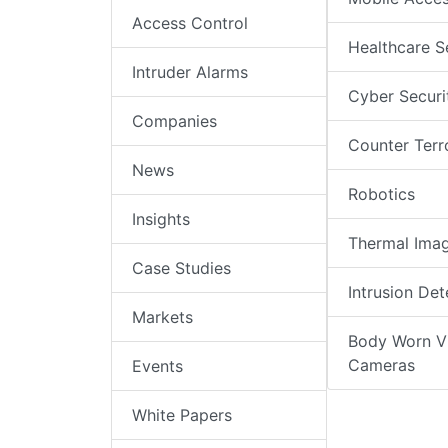
Access Control
Healthcare S
Intruder Alarms
Cyber Securi
Companies
Counter Terr
News
Robotics
Insights
Thermal Ima
Case Studies
Intrusion Det
Markets
Body Worn V
Cameras
Events
White Papers