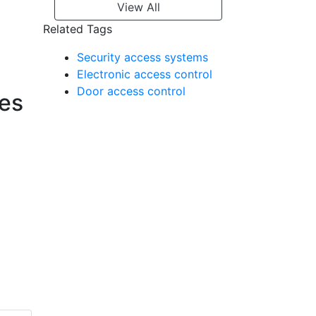
View All
Related Tags
Security access systems
Electronic access control
Door access control
ies