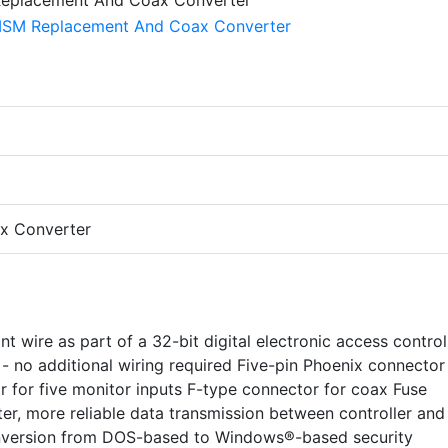
x Converter
t wire as part of a 32-bit digital electronic access control
- no additional wiring required Five-pin Phoenix connector
r for five monitor inputs F-type connector for coax Fuse
er, more reliable data transmission between controller and
nversion from DOS-based to Windows®-based security