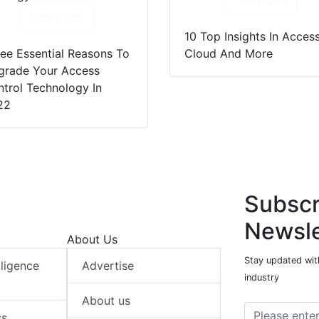
Download
Download
10 Top Insights In Access
ee Essential Reasons To
Cloud And More
grade Your Access
trol Technology In
22
Subscr
Newsle
About Us
Stay updated with
elligence
Advertise
industry
About us
ss