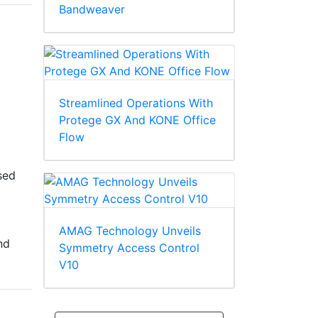
Bandweaver
Streamlined Operations With
Protege GX And KONE Office
Flow
sed
AMAG Technology Unveils
nd
Symmetry Access Control
V10