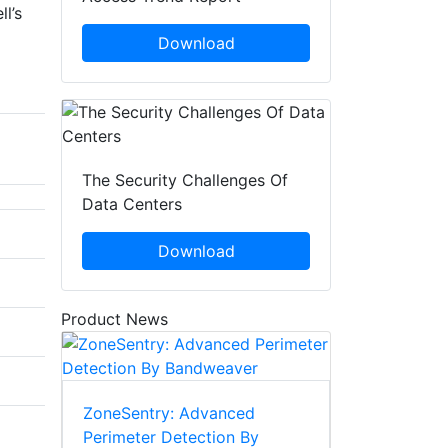
l’s
Download
The Security Challenges Of
Data Centers
Download
Product News
ZoneSentry: Advanced
Perimeter Detection By