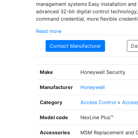
management systems Easy installation and 
advanced 32-bit digital control technology,
command credential, more flexible credenti
Read more
Contact Manufacturer
Da
Make
Honeywell Security
Manufacturer
Honeywell
Category
Access Control
>
Access
Model code
NexLine Plus™
Accessories
MSM Replacement and C