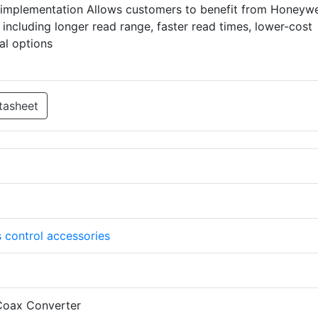
implementation Allows customers to benefit from Honeywel
 including longer read range, faster read times, lower-cost
al options
tasheet
 control accessories
oax Converter