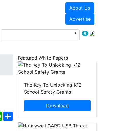
About Us
Events
White Papers
Advertise
6
Featured White Papers
The Key To Unlocking K12
School Safety Grants
Download
ebook
WhatsApp
Share