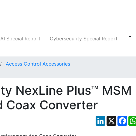
Companies
News
Insights
Markets
AI Special Report
Cybersecurity Special Report
Access Control Accessories
ity NexLine Plus™ MSM
 Coax Converter
LinkedIn
X
Fac