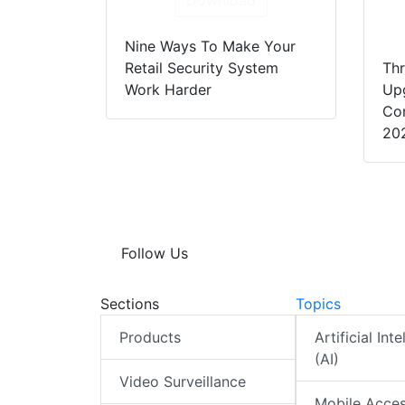
Download
Nine Ways To Make Your
Retail Security System
Thr
Work Harder
Up
Con
20
Follow Us
Sections
Topics
Products
Artificial Int
(AI)
Video Surveillance
Mobile Acce