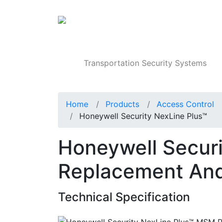
Products
Transportation Security Systems
Home
Products
Access Control
Honeywell Security NexLine Plus™
Honeywell Secur
Replacement And
Technical Specification