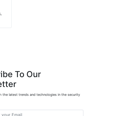
,
ibe To Our
tter
 the latest trends and technologies in the security