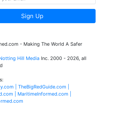
Sign Up
rmed.com - Making The World A Safer
Notting Hill Media
Inc. 2000 - 2026, all
ed
s:
ty.com |
TheBigRedGuide.com |
d.com |
MaritimeInformed.com |
formed.com