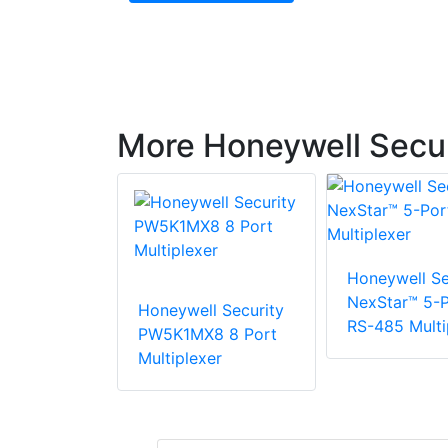
More Honeywell Secur
Honeywell Se
NexStar™ 5-P
Honeywell Security
RS-485 Multi
PW5K1MX8 8 Port
Multiplexer