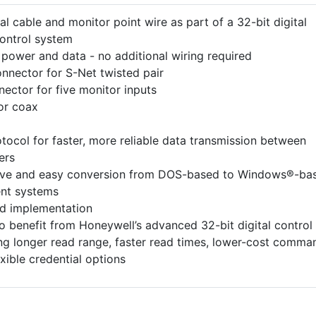
al cable and monitor point wire as part of a 32-bit digital
control system
f power and data - no additional wiring required
nnector for S-Net twisted pair
ector for five monitor inputs
or coax
tocol for faster, more reliable data transmission between
ers
ive and easy conversion from DOS-based to Windows®-ba
nt systems
nd implementation
o benefit from Honeywell’s advanced 32-bit digital control
ing longer read range, faster read times, lower-cost comma
exible credential options