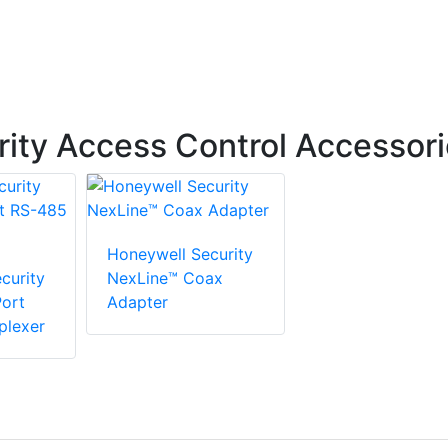
ity Access Control Accessor
Honeywell Security
curity
NexLine™ Coax
ort
Adapter
plexer