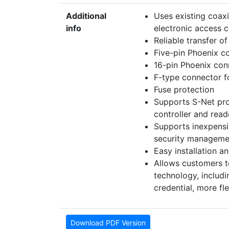
Additional
Uses existing coaxi
info
electronic access 
Reliable transfer o
Five-pin Phoenix co
16-pin Phoenix conn
F-type connector f
Fuse protection
Supports S-Net pro
controller and read
Supports inexpens
security manageme
Easy installation a
Allows customers t
technology, includ
credential, more fl
Download PDF Version