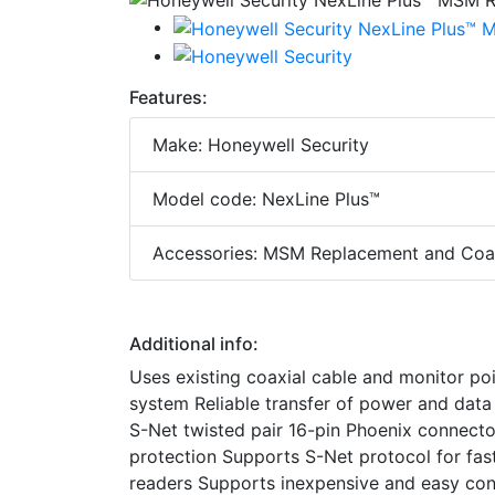
Features:
Make: Honeywell Security
Model code: NexLine Plus™
Accessories: MSM Replacement and Coa
Additional info:
Uses existing coaxial cable and monitor poin
system Reliable transfer of power and data 
S-Net twisted pair 16-pin Phoenix connecto
protection Supports S-Net protocol for fast
readers Supports inexpensive and easy co