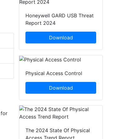
Honeywell GARD USB Threat
Report 2024
Download
Physical Access Control
Download
 for
The 2024 State Of Physical
Access Trend Report