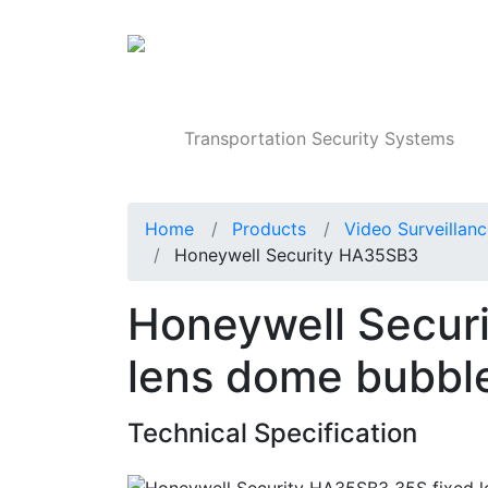
Products
Transportation Security Systems
Home
Products
Video Surveillan
Honeywell Security HA35SB3
Honeywell Secur
lens dome bubbl
Technical Specification