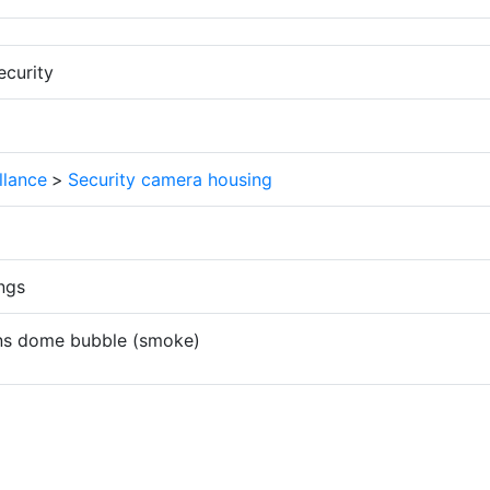
ecurity
llance
>
Security camera housing
ngs
ens dome bubble (smoke)