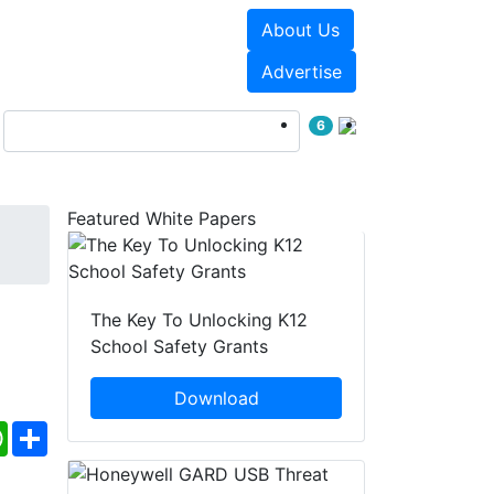
About Us
Events
White Papers
Advertise
6
Featured White Papers
The Key To Unlocking K12
School Safety Grants
Download
ebook
WhatsApp
Share