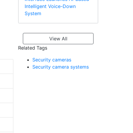
Intelligent Voice-Down
System
View All
Related Tags
Security cameras
Security camera systems