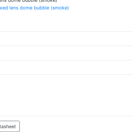
tasheet