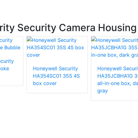
ity Security Camera Housing
curity
oke
Honeywell Security
Honeywell Securi
HA354SC01 35S 4S
HA35JCBHA1G 3
box cover
all-in-one box, d
gray