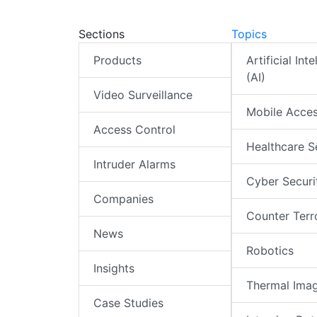
Sections
Topics
Products
Artificial Int
(AI)
Video Surveillance
Mobile Acce
Access Control
Healthcare S
Intruder Alarms
Cyber Securi
Companies
Counter Terr
News
Robotics
Insights
Thermal Ima
Case Studies