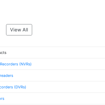
View All
ucts
 Recorders (NVRs)
 readers
ecorders (DVRs)
ors