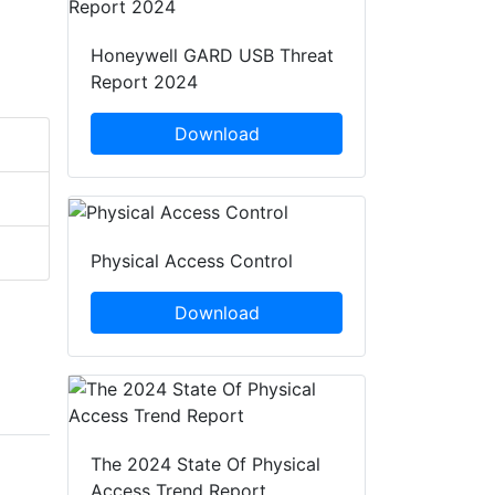
Honeywell GARD USB Threat
Report 2024
Download
Physical Access Control
Download
The 2024 State Of Physical
Access Trend Report