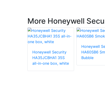
More Honeywell Secur
Honeywell Se
Honeywell Security
HA60SB6 Sm
l Security
HA35JCBHA1 35S
Bubble
02SH
all-in-one box, white
Housing
ield, Fan &