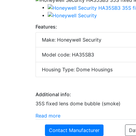
Features:
Make: Honeywell Security
Model code: HA35SB3
Housing Type: Dome Housings
Additional info:
35S fixed lens dome bubble (smoke)
Read more
Contact Manufacturer
Da