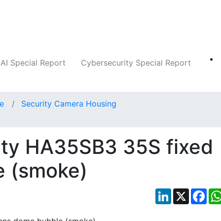
Companies
News
Insights
Markets
AI Special Report
Cybersecurity Special Report
ce
Security Camera Housing
ity HA35SB3 35S fixed
e (smoke)
LinkedIn
X
Fac