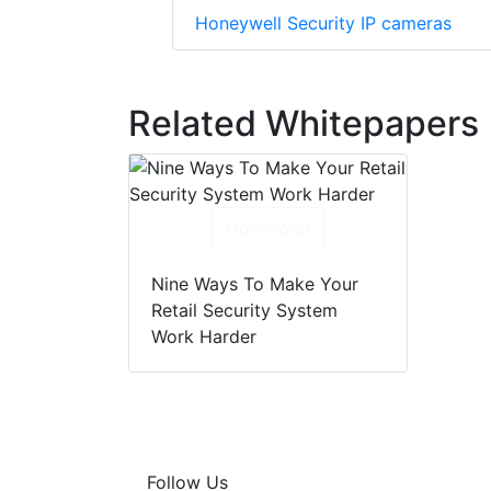
Honeywell Security IP cameras
Related Whitepapers
Download
Nine Ways To Make Your
Retail Security System
Work Harder
Follow Us