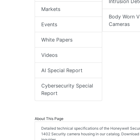
Intrusion Det
Markets
Body Worn V
Cameras
Events
White Papers
Videos
AI Special Report
Cybersecurity Special
Report
About This Page
Detailed technical specifications of the Honeywell Sec
1402 Security camera housing in our catalog. Download
inquiries.