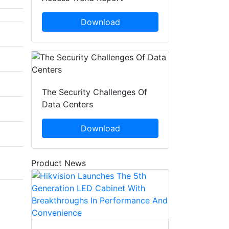
Download
The Security Challenges Of
Data Centers
Download
Product News