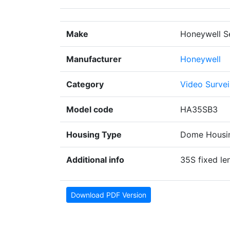
Make
Honeywell S
Manufacturer
Honeywell
Category
Video Survei
Model code
HA35SB3
Housing Type
Dome Housi
Additional info
35S fixed l
Download PDF Version