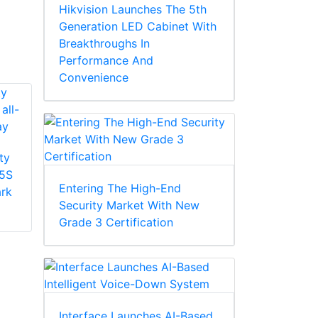
Hikvision Launches The 5th
Generation LED Cabinet With
Breakthroughs In
Performance And
Convenience
ty
Honeywell Security
5S
HA35SB4 35S MFZ
Entering The High-End
ark
Honeywell Security
lens dome bubble
Security Market With New
HA60CB4I 60S
(smoke)
Grade 3 Certification
replacement dome,
60 series outdoor
bubble (clear)
Interface Launches AI-Based