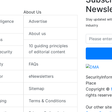
Newsle
About Us
Stay updated with
elligence
Advertise
industry
About us
ss
10 guiding principles
ecurity
of editorial content
ty
FAQs
or
eNewsletters
SecurityInfo
Place
Sitemap
Copyright ©
rights reserv
ging
Terms & Conditions
Our other site