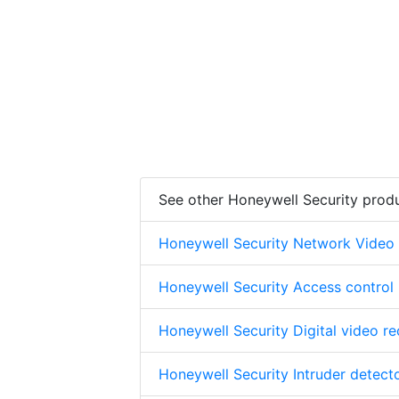
See other Honeywell Security prod
Honeywell Security Network Video
Honeywell Security Access control
Honeywell Security Digital video r
Honeywell Security Intruder detect