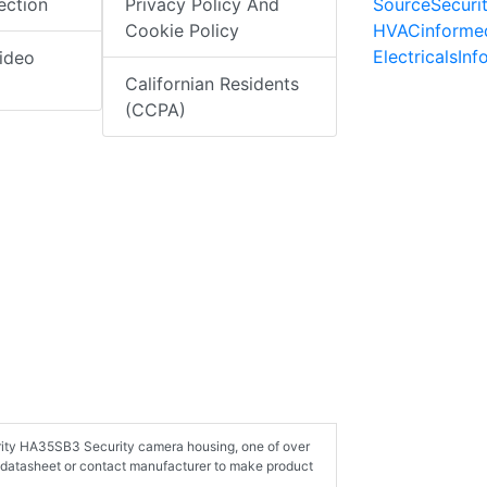
SourceSecuri
ection
Privacy Policy And
HVACinforme
Cookie Policy
ElectricalsIn
ideo
Californian Residents
(CCPA)
urity HA35SB3 Security camera housing, one of over
 datasheet or contact manufacturer to make product