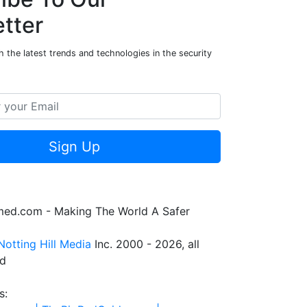
tter
 the latest trends and technologies in the security
Sign Up
rmed.com - Making The World A Safer
Notting Hill Media
Inc. 2000 - 2026, all
ed
s: