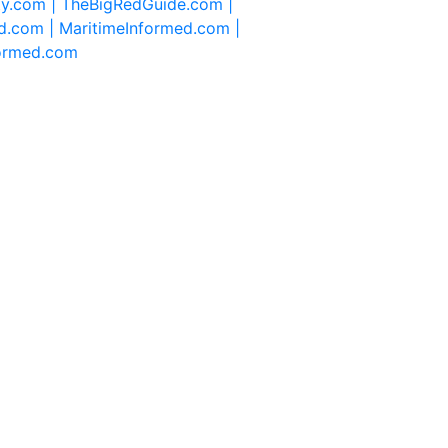
ty.com |
TheBigRedGuide.com |
d.com |
MaritimeInformed.com |
formed.com