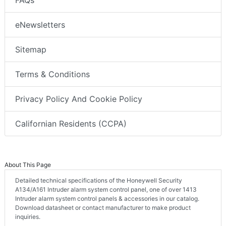
eNewsletters
Sitemap
Terms & Conditions
Privacy Policy And Cookie Policy
Californian Residents (CCPA)
About This Page
Detailed technical specifications of the Honeywell Security
A134/A161 Intruder alarm system control panel, one of over 1413
Intruder alarm system control panels & accessories in our catalog.
Download datasheet or contact manufacturer to make product
inquiries.