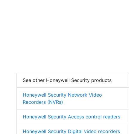
See other Honeywell Security products
Honeywell Security Network Video
Recorders (NVRs)
Honeywell Security Access control readers
Honeywell Security Digital video recorders