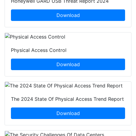
Honeywell GARD USB Threat Report 2024
Download
Physical Access Control
Download
The 2024 State Of Physical Access Trend Report
Download