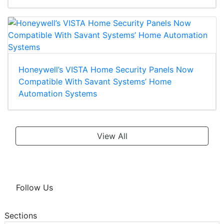
Honeywell’s VISTA Home Security Panels Now
Compatible With Savant Systems’ Home
Automation Systems
View All
Follow Us
Sections