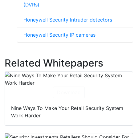
(DVRs)
Honeywell Security Intruder detectors
Honeywell Security IP cameras
Related Whitepapers
Download
Nine Ways To Make Your Retail Security System
Work Harder