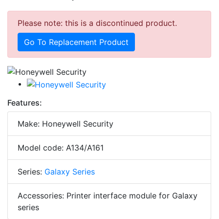
Please note: this is a discontinued product.
Go To Replacement Product
Features:
Make: Honeywell Security
Model code: A134/A161
Series:
Galaxy Series
Accessories: Printer interface module for Galaxy
series