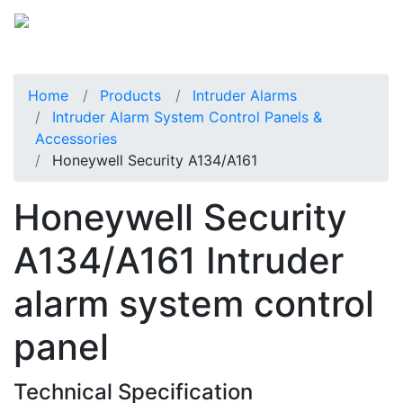
Home
Products
Intruder Alarms
Intruder Alarm System Control Panels &
Accessories
Honeywell Security A134/A161
Honeywell Security
A134/A161 Intruder
alarm system control
panel
Technical Specification