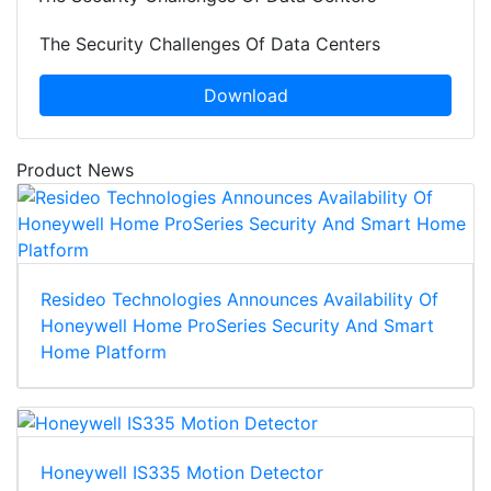
The Security Challenges Of Data Centers
Download
Product News
Resideo Technologies Announces Availability Of
Honeywell Home ProSeries Security And Smart
Home Platform
Honeywell IS335 Motion Detector