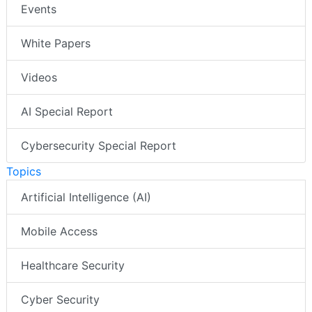
Events
White Papers
Videos
AI Special Report
Cybersecurity Special Report
Topics
Artificial Intelligence (AI)
Mobile Access
Healthcare Security
Cyber Security