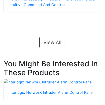
Intuitive Command And Control
View All
You Might Be Interested In
These Products
Interlogix NetworX Intruder Alarm Control Panel