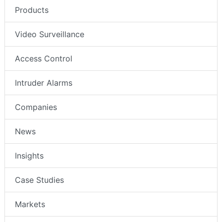
Products
Video Surveillance
Access Control
Intruder Alarms
Companies
News
Insights
Case Studies
Markets