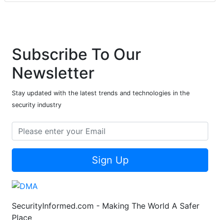
Subscribe To Our
Newsletter
Stay updated with the latest trends and technologies in the
security industry
Sign Up
SecurityInformed.com - Making The World A Safer
Place