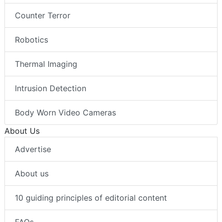
Counter Terror
Robotics
Thermal Imaging
Intrusion Detection
Body Worn Video Cameras
About Us
Advertise
About us
10 guiding principles of editorial content
FAQs