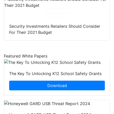
Download
Security Investments Retailers Should Consider
For Their 2021 Budget
Featured White Papers
The Key To Unlocking K12 School Safety Grants
Download