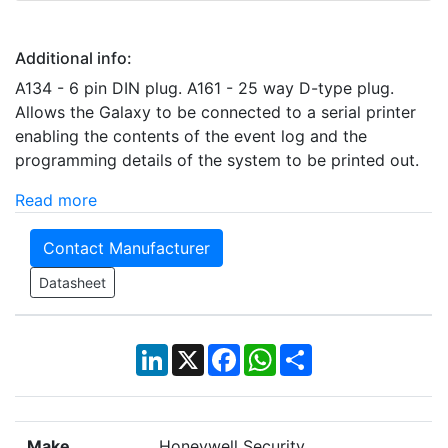
Additional info:
A134 - 6 pin DIN plug. A161 - 25 way D-type plug.
Allows the Galaxy to be connected to a serial printer
enabling the contents of the event log and the
programming details of the system to be printed out.
Read more
Contact Manufacturer
Datasheet
LinkedIn
X
Facebook
WhatsApp
Share
Make
Honeywell Security