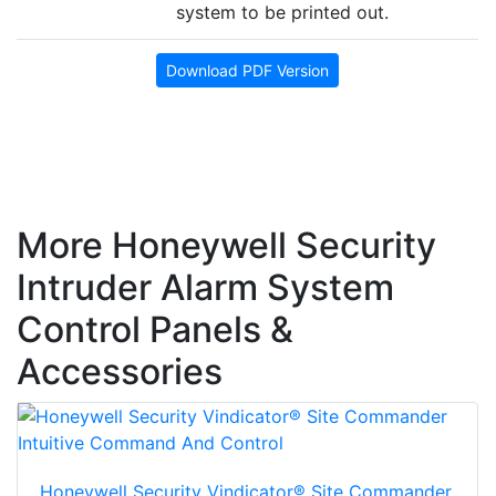
system to be printed out.
Download PDF Version
More Honeywell Security
Intruder Alarm System
Control Panels &
Accessories
Honeywell Security Vindicator® Site Commander