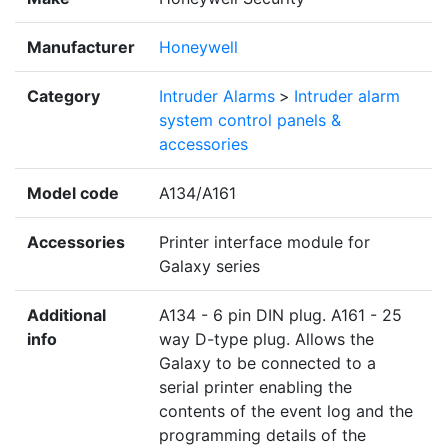
Manufacturer
Honeywell
Category
Intruder Alarms
>
Intruder alarm
system control panels &
accessories
Model code
A134/A161
Accessories
Printer interface module for
Galaxy series
Additional
A134 - 6 pin DIN plug. A161 - 25
info
way D-type plug. Allows the
Galaxy to be connected to a
serial printer enabling the
contents of the event log and the
programming details of the