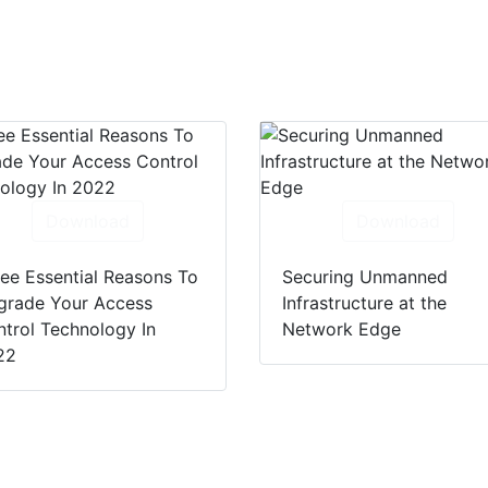
Download
Download
ee Essential Reasons To
Securing Unmanned
grade Your Access
Infrastructure at the
trol Technology In
Network Edge
22