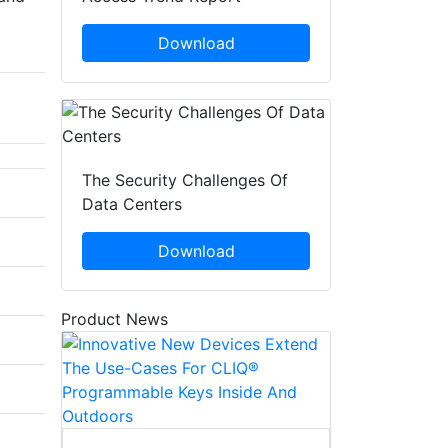
Download
The Security Challenges Of
Data Centers
Download
Product News