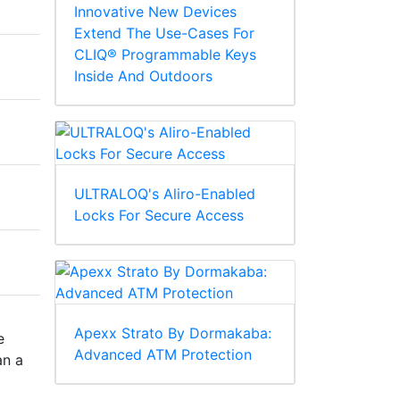
Innovative New Devices
Extend The Use-Cases For
CLIQ® Programmable Keys
Inside And Outdoors
ULTRALOQ's Aliro-Enabled
Locks For Secure Access
Apexx Strato By Dormakaba:
e
Advanced ATM Protection
an a
a