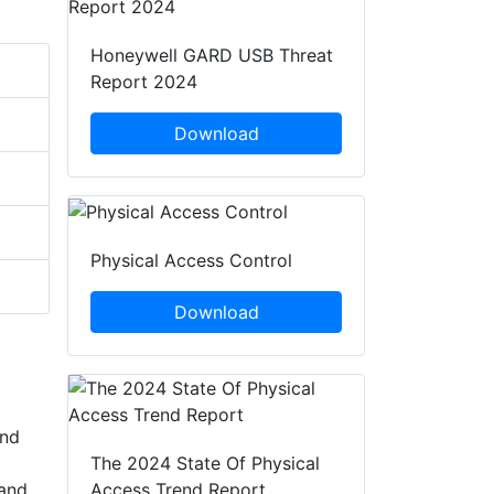
Honeywell GARD USB Threat
Report 2024
Download
Physical Access Control
Download
and
The 2024 State Of Physical
 and
Access Trend Report