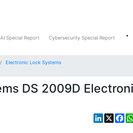
Companies
News
Insights
Markets
AI Special Report
Cybersecurity Special Report
Electronic Lock Systems
ems DS 2009D Electron
LinkedIn
X
Fac