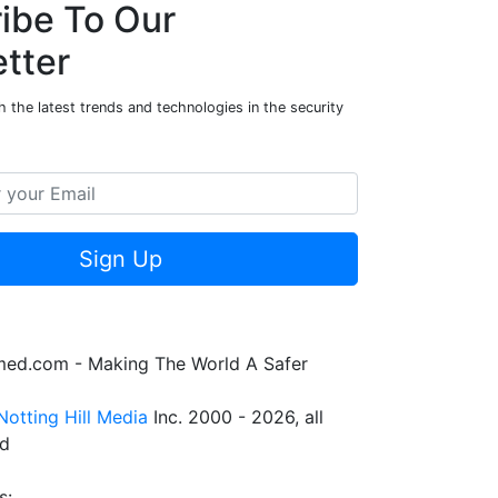
ibe To Our
tter
 the latest trends and technologies in the security
Sign Up
rmed.com - Making The World A Safer
Notting Hill Media
Inc. 2000 - 2026, all
ed
s: