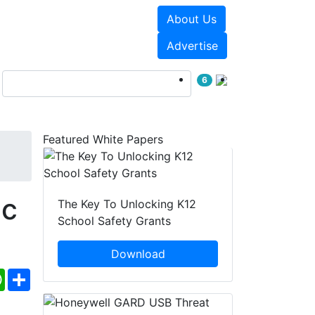
About Us
Events
White Papers
Advertise
6
Featured White Papers
ic
The Key To Unlocking K12
School Safety Grants
Download
ebook
WhatsApp
Share