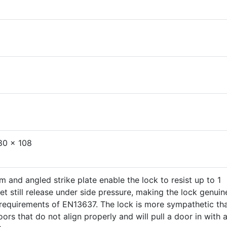
80 x 108
m and angled strike plate enable the lock to resist up to 1
et still release under side pressure, making the lock genuin
e requirements of EN13637. The lock is more sympathetic th
ors that do not align properly and will pull a door in with 