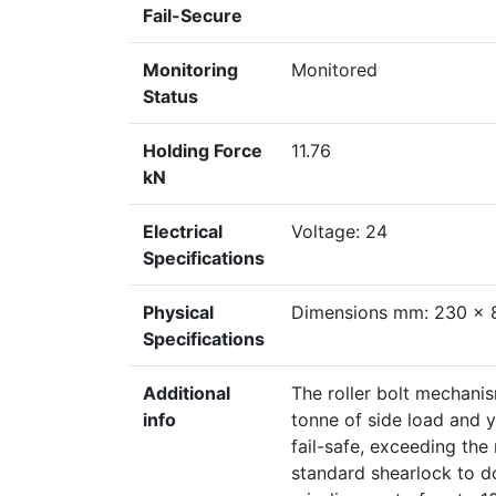
Fail-Secure
Monitoring
Monitored
Status
Holding Force
11.76
kN
Electrical
Voltage: 24
Specifications
Physical
Dimensions mm: 230 x 
Specifications
Additional
The roller bolt mechanis
info
tonne of side load and y
fail-safe, exceeding th
standard shearlock to do