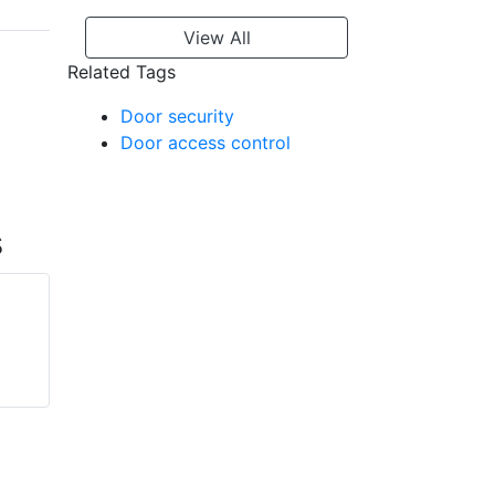
View All
Related Tags
Door security
Door access control
s