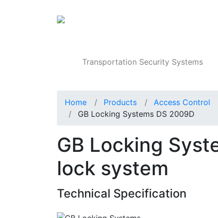
Products
Transportation Security Systems
Home
Products
Access Control
GB Locking Systems DS 2009D
GB Locking Syst
lock system
Technical Specification