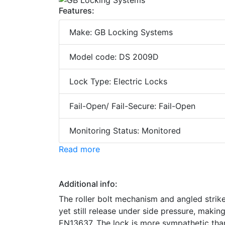
Features:
Make: GB Locking Systems
Model code: DS 2009D
Lock Type: Electric Locks
Fail-Open/ Fail-Secure: Fail-Open
Monitoring Status: Monitored
Read more
Additional info:
The roller bolt mechanism and angled strike 
yet still release under side pressure, makin
EN13637. The lock is more sympathetic than