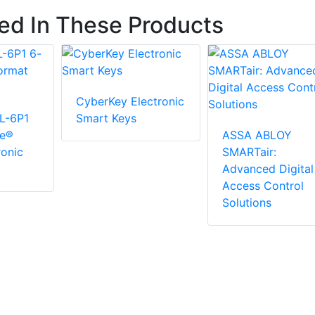
ted In These Products
CyberKey Electronic
L-6P1
Smart Keys
ge®
ASSA ABLOY
ronic
SMARTair:
Advanced Digital
Access Control
Solutions