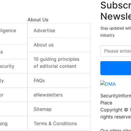
Subscr
Newsle
About Us
Stay updated with
elligence
Advertise
industry
About us
ss
10 guiding principles
ecurity
of editorial content
ty
FAQs
or
eNewsletters
SecurityInfo
Place
Sitemap
Copyright ©
rights reserv
ging
Terms & Conditions
Our other site