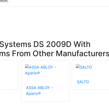
10mm.
 Systems DS 2009D With
ems From Other Manufacturer
SALTO
ASSA ABLOY -
Aperio®