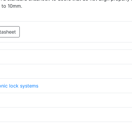
p to 10mm.
tasheet
onic lock systems