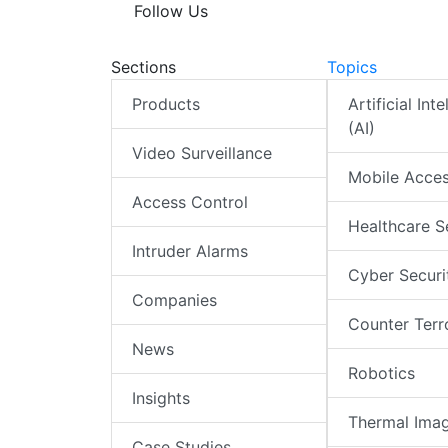
Follow Us
Sections
Topics
Products
Artificial Int
(AI)
Video Surveillance
Mobile Acce
Access Control
Healthcare S
Intruder Alarms
Cyber Securi
Companies
Counter Terr
News
Robotics
Insights
Thermal Ima
Case Studies