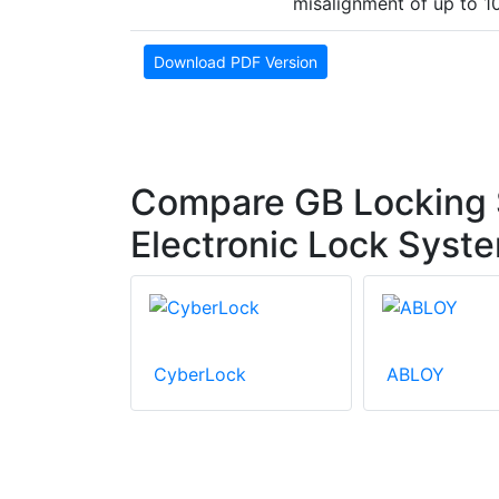
misalignment of up to 
Download PDF Version
Compare GB Locking
Electronic Lock Syst
CyberLock
ABLOY