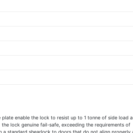
plate enable the lock to resist up to 1 tonne of side load 
g the lock genuine fail-safe, exceeding the requirements of
 a standard shearlock to doors that do not align properly