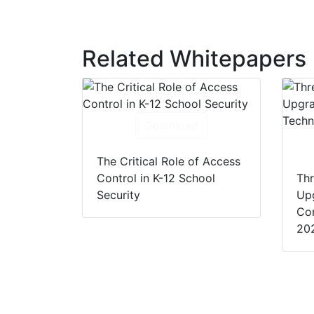
Related Whitepapers
Download
The Critical Role of Access
Control in K-12 School
Thr
Security
Up
Con
20