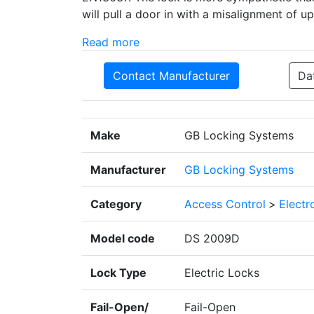
will pull a door in with a misalignment of u
Read more
Contact Manufacturer
Da
Make
GB Locking Systems
Manufacturer
GB Locking Systems
Category
Access Control
>
Electr
Model code
DS 2009D
Lock Type
Electric Locks
Fail-Open/
Fail-Open