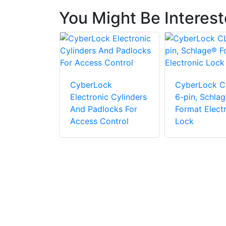
You Might Be Interes
cs ML-1100
agnetic
CyberLock
CyberLock C
Electronic Cylinders
6-pin, Schla
And Padlocks For
Format Elect
Access Control
Lock