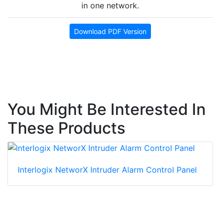
in one network.
Download PDF Version
You Might Be Interested In
These Products
Interlogix NetworX Intruder Alarm Control Panel