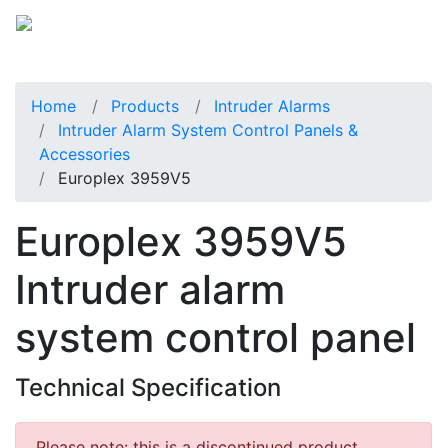
Home
Products
Intruder Alarms
Intruder Alarm System Control Panels &
Accessories
Europlex 3959V5
Europlex 3959V5
Intruder alarm
system control panel
Technical Specification
Please note: this is a discontinued product.