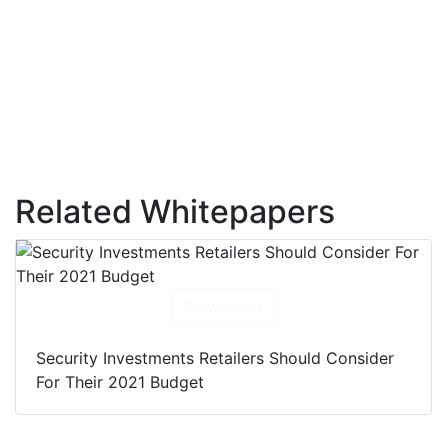
Related Whitepapers
Download
Security Investments Retailers Should Consider
For Their 2021 Budget