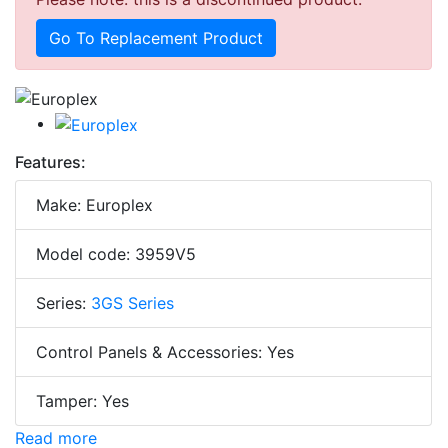
Go To Replacement Product
Features:
Make: Europlex
Model code: 3959V5
Series:
3GS Series
Control Panels & Accessories: Yes
Tamper: Yes
Read more