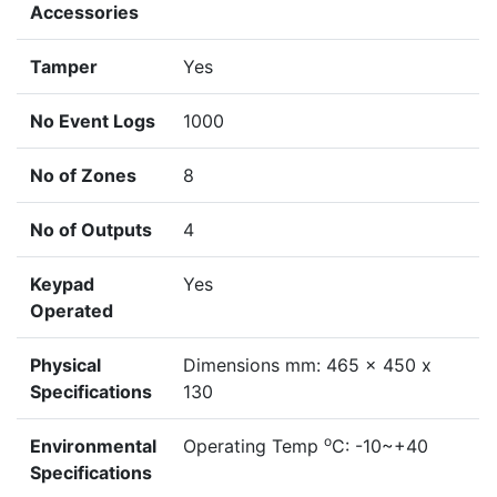
Accessories
Tamper
Yes
No Event Logs
1000
No of Zones
8
No of Outputs
4
Keypad
Yes
Operated
Physical
Dimensions mm: 465 x 450 x
Specifications
130
o
Environmental
Operating Temp
C: -10~+40
Specifications