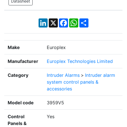
Datasheet
LinkedIn
X
Facebook
WhatsApp
Share
Make
Europlex
Manufacturer
Europlex Technologies Limited
Category
Intruder Alarms
>
Intruder alarm
system control panels &
accessories
Model code
3959V5
Control
Yes
Panels &