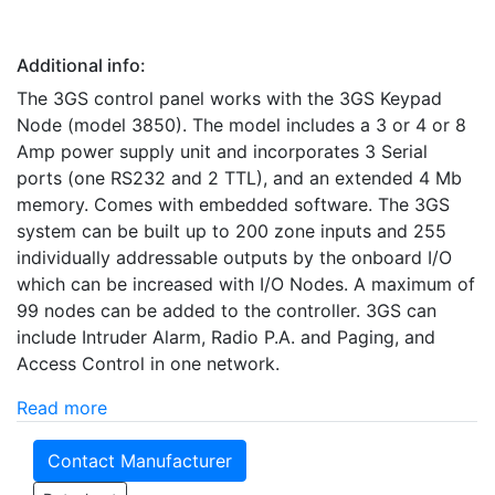
Additional info:
The 3GS control panel works with the 3GS Keypad
Node (model 3850). The model includes a 3 or 4 or 8
Amp power supply unit and incorporates 3 Serial
ports (one RS232 and 2 TTL), and an extended 4 Mb
memory. Comes with embedded software. The 3GS
system can be built up to 200 zone inputs and 255
individually addressable outputs by the onboard I/O
which can be increased with I/O Nodes. A maximum of
99 nodes can be added to the controller. 3GS can
include Intruder Alarm, Radio P.A. and Paging, and
Access Control in one network.
Read more
Contact Manufacturer