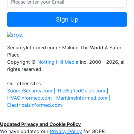
Sign Up
SecurityInformed.com - Making The World A Safer
Place
Copyright ©
Notting Hill Media
Inc. 2000 - 2026, all
rights reserved
Our other sites:
SourceSecurity.com |
TheBigRedGuide.com |
HVACinformed.com |
MaritimeInformed.com |
ElectricalsInformed.com
Updated Privacy and Cookie Policy
We have updated our
Privacy Policy
for GDPR.