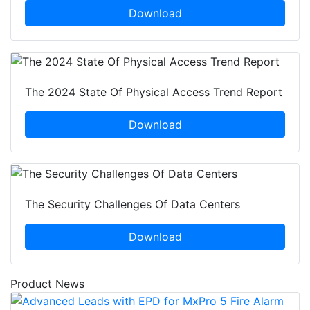
Download
The 2024 State Of Physical Access Trend Report
Download
The Security Challenges Of Data Centers
Download
Product News