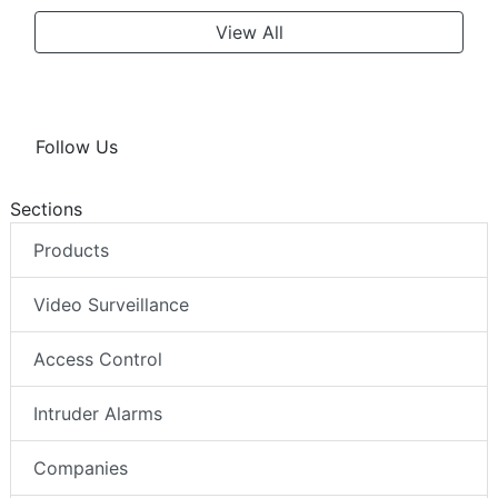
View All
Follow Us
Sections
Products
Video Surveillance
Access Control
Intruder Alarms
Companies