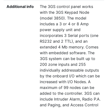
Additional info
The 3GS control panel works
with the 3GS Keypad Node
(model 3850). The model
includes a 3 or 4 or 8 Amp
power supply unit and
incorporates 3 Serial ports (one
RS232 and 2 TTL), and an
extended 4 Mb memory. Comes
with embedded software. The
3GS system can be built up to
200 zone inputs and 255
individually addressable outputs
by the onboard I/O which can be
increased with I/O Nodes. A
maximum of 99 nodes can be
added to the controller. 3GS can
include Intruder Alarm, Radio P.A.
and Paging, and Access Control