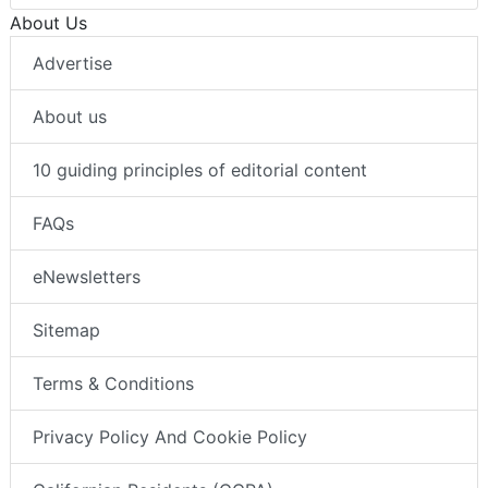
About Us
Advertise
About us
10 guiding principles of editorial content
FAQs
eNewsletters
Sitemap
Terms & Conditions
Privacy Policy And Cookie Policy