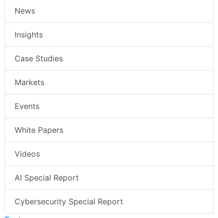
News
Insights
Case Studies
Markets
Events
White Papers
Videos
AI Special Report
Cybersecurity Special Report