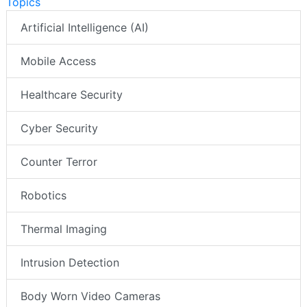
Topics
Artificial Intelligence (AI)
Mobile Access
Healthcare Security
Cyber Security
Counter Terror
Robotics
Thermal Imaging
Intrusion Detection
Body Worn Video Cameras