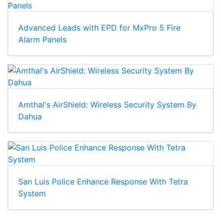
Advanced Leads with EPD for MxPro 5 Fire
Alarm Panels
Amthal's AirShield: Wireless Security System By
Dahua
San Luis Police Enhance Response With Tetra
System