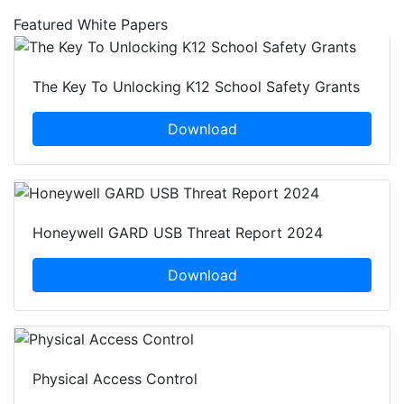
Featured White Papers
The Key To Unlocking K12 School Safety Grants
Download
Honeywell GARD USB Threat Report 2024
Download
Physical Access Control