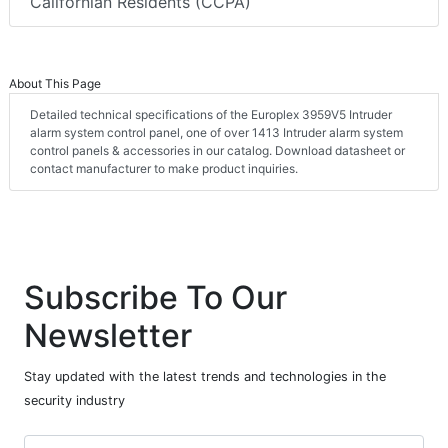
Californian Residents (CCPA)
About This Page
Detailed technical specifications of the Europlex 3959V5 Intruder
alarm system control panel, one of over 1413 Intruder alarm system
control panels & accessories in our catalog. Download datasheet or
contact manufacturer to make product inquiries.
Subscribe To Our
Newsletter
Stay updated with the latest trends and technologies in the
security industry