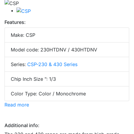
Features:
Make: CSP
Model code: 230HTDNV / 430HTDNV
Series:
CSP-230 & 430 Series
Chip Inch Size ": 1/3
Color Type: Color / Monochrome
Read more
Additional info: