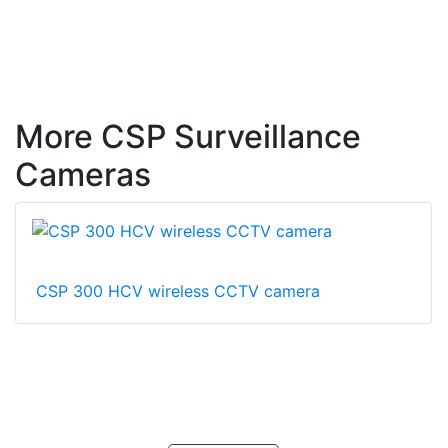
More CSP Surveillance
Cameras
CSP 300 HCV wireless CCTV camera