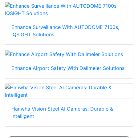
Product News
Enhance Surveillance With AUTODOME 7100s,
IQSIGHT Solutions
Enhance Airport Safety With Dallmeier Solutions
Hanwha Vision Steel AI Cameras: Durable &
Intelligent