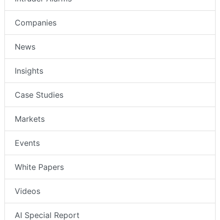
Intruder Alarms
Companies
News
Insights
Case Studies
Markets
Events
White Papers
Videos