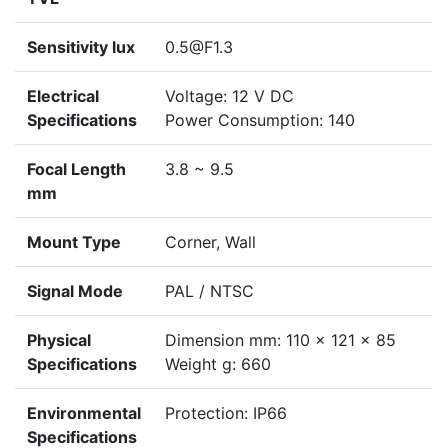
Sensitivity lux
0.5@F1.3
Electrical
Voltage: 12 V DC
Specifications
Power Consumption: 140
Focal Length
3.8 ~ 9.5
mm
Mount Type
Corner, Wall
Signal Mode
PAL / NTSC
Physical
Dimension mm: 110 x 121 x 85
Specifications
Weight g: 660
Environmental
Protection: IP66
Specifications