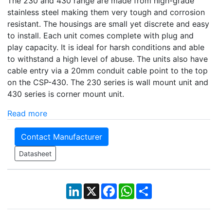
The 230 and 430 range are made from high-grade
stainless steel making them very tough and corrosion
resistant. The housings are small yet discrete and easy
to install. Each unit comes complete with plug and
play capacity. It is ideal for harsh conditions and able
to withstand a high level of abuse. The units also have
cable entry via a 20mm conduit cable point to the top
on the CSP-430. The 230 series is wall mount unit and
430 series is corner mount unit.
Read more
Contact Manufacturer
Datasheet
LinkedIn
X
Facebook
WhatsApp
Share