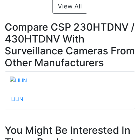
View All
Compare CSP 230HTDNV /
430HTDNV With
Surveillance Cameras From
Other Manufacturers
LILIN
You Might Be Interested In