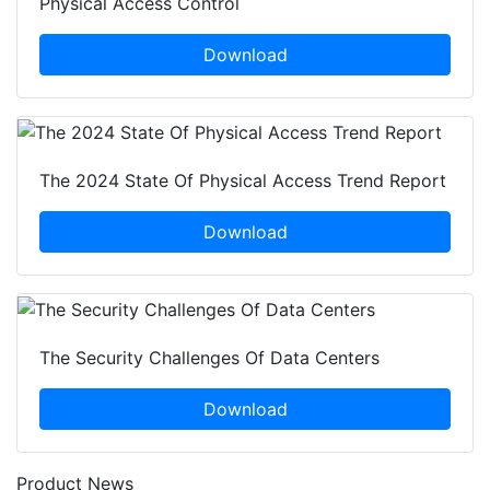
Physical Access Control
Download
The 2024 State Of Physical Access Trend Report
Download
The Security Challenges Of Data Centers
Download