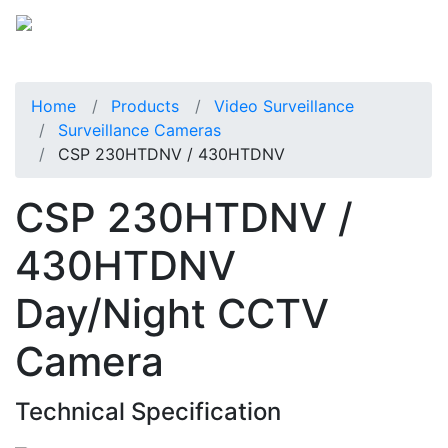
Home
Products
Video Surveillance
Surveillance Cameras
CSP 230HTDNV / 430HTDNV
CSP 230HTDNV /
430HTDNV
Day/Night CCTV
Camera
Technical Specification