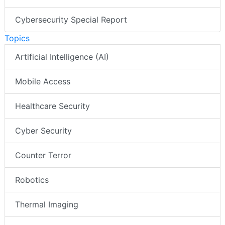
AI Special Report
Cybersecurity Special Report
Topics
Artificial Intelligence (AI)
Mobile Access
Healthcare Security
Cyber Security
Counter Terror
Robotics