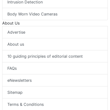
Thermal Imaging
Intrusion Detection
Body Worn Video Cameras
About Us
Advertise
About us
10 guiding principles of editorial content
FAQs
eNewsletters
Sitemap