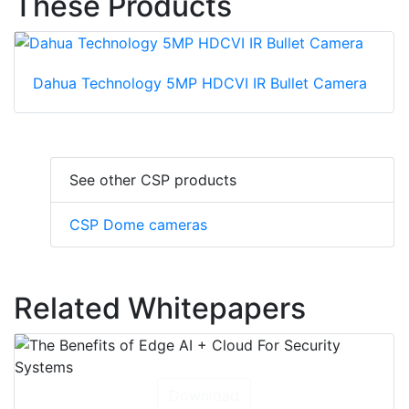
These Products
Dahua Technology 5MP HDCVI IR Bullet Camera
See other CSP products
CSP Dome cameras
Related Whitepapers