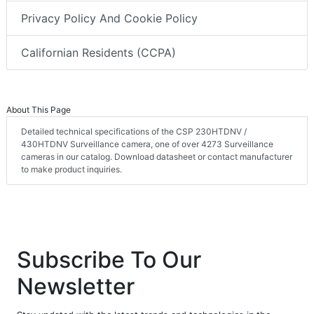
Terms & Conditions
Privacy Policy And Cookie Policy
Californian Residents (CCPA)
About This Page
Detailed technical specifications of the CSP 230HTDNV /
430HTDNV Surveillance camera, one of over 4273 Surveillance
cameras in our catalog. Download datasheet or contact manufacturer
to make product inquiries.
Subscribe To Our