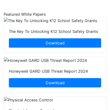
Is Improving City Life
Featured White Papers
The Key To Unlocking K12 School Safety Grants
Download
Honeywell GARD USB Threat Report 2024
Download