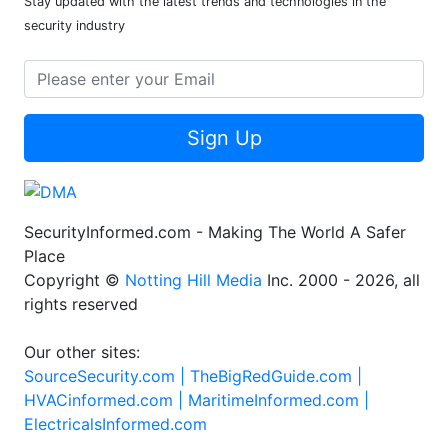
Newsletter
Stay updated with the latest trends and technologies in the
security industry
Sign Up
SecurityInformed.com - Making The World A Safer
Place
Copyright ©
Notting Hill Media
Inc. 2000 - 2026, all
rights reserved
Our other sites:
SourceSecurity.com |
TheBigRedGuide.com |
HVACinformed.com |
MaritimeInformed.com |