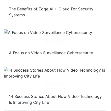
Download
The Benefits of Edge AI + Cloud For Security
Systems
Download
A Focus on Video Surveillance Cybersecurity
Download
14 Success Stories About How Video Technology