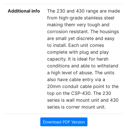
Additional info
The 230 and 430 range are made
from high-grade stainless steel
making them very tough and
corrosion resistant. The housings
are small yet discrete and easy
to install. Each unit comes
complete with plug and play
capacity. It is ideal for harsh
conditions and able to withstand
a high level of abuse. The units
also have cable entry via a
20mm conduit cable point to the
top on the CSP-430. The 230
series is wall mount unit and 430
series is corner mount unit.
Download PDF Version