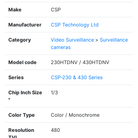
Make
CSP
Manufacturer
CSP Technology Ltd
Category
Video Surveillance
>
Surveillance
cameras
Model code
230HTDNV / 430HTDNV
Series
CSP-230 & 430 Series
Chip Inch Size
1/3
"
Color Type
Color / Monochrome
Resolution
480
TVL