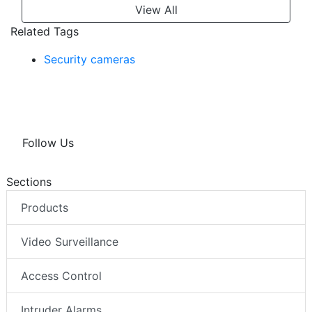
View All
Related Tags
Security cameras
Follow Us
Sections
Products
Video Surveillance
Access Control