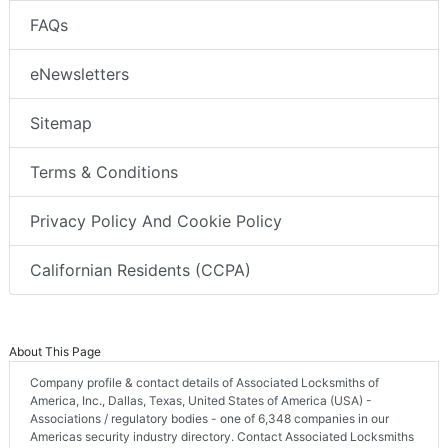
FAQs
eNewsletters
Sitemap
Terms & Conditions
Privacy Policy And Cookie Policy
Californian Residents (CCPA)
About This Page
Company profile & contact details of Associated Locksmiths of
America, Inc., Dallas, Texas, United States of America (USA) -
Associations / regulatory bodies - one of 6,348 companies in our
Americas security industry directory. Contact Associated Locksmiths