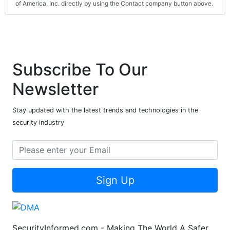
of America, Inc. directly by using the Contact company button above.
Subscribe To Our
Newsletter
Stay updated with the latest trends and technologies in the
security industry
Sign Up
SecurityInformed.com - Making The World A Safer