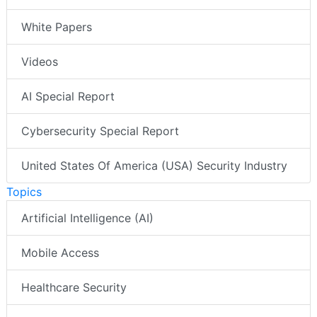
White Papers
Videos
AI Special Report
Cybersecurity Special Report
United States Of America (USA) Security Industry
Topics
Artificial Intelligence (AI)
Mobile Access
Healthcare Security