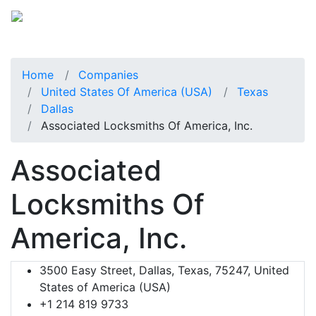
Home
Companies
United States Of America (USA)
Texas
Dallas
Associated Locksmiths Of America, Inc.
Associated
Locksmiths Of
America, Inc.
3500 Easy Street, Dallas, Texas, 75247, United
States of America (USA)
+1 214 819 9733