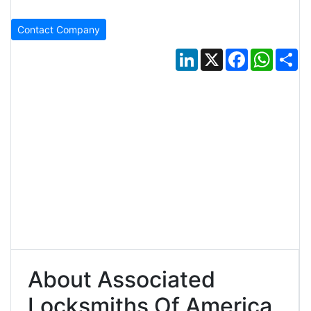
Contact Company
LinkedIn
X
Facebook
Whats
Sh
About Associated
Locksmiths Of America,