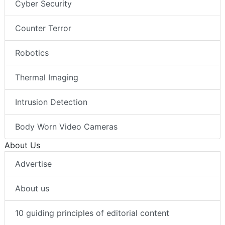
Cyber Security
Counter Terror
Robotics
Thermal Imaging
Intrusion Detection
Body Worn Video Cameras
About Us
Advertise
About us
10 guiding principles of editorial content