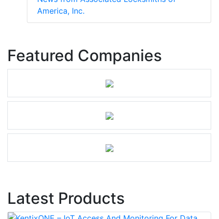
America, Inc.
Featured Companies
Latest Products