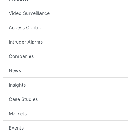
Video Surveillance
Access Control
Intruder Alarms
Companies
News
Insights
Case Studies
Markets
Events