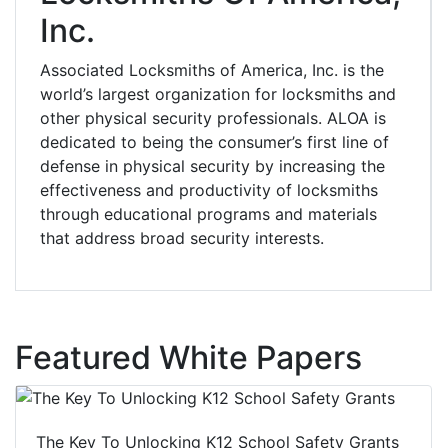
Inc.
Associated Locksmiths of America, Inc. is the
world’s largest organization for locksmiths and
other physical security professionals. ALOA is
dedicated to being the consumer’s first line of
defense in physical security by increasing the
effectiveness and productivity of locksmiths
through educational programs and materials
that address broad security interests.
Featured White Papers
The Key To Unlocking K12 School Safety Grants