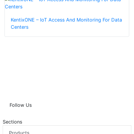
KentixONE – IoT Access And Monitoring For Data
Centers
Follow Us
Sections
Products