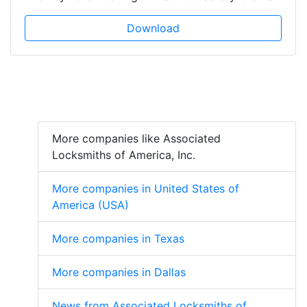
Download
More companies like Associated
Locksmiths of America, Inc.
More companies in United States of
America (USA)
More companies in Texas
More companies in Dallas
News from Associated Locksmiths of