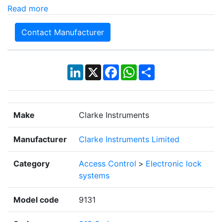
Read more
Contact Manufacturer
LinkedIn
X
Facebook
WhatsApp
Share
Make
Clarke Instruments
Manufacturer
Clarke Instruments Limited
Category
Access Control
>
Electronic lock
systems
Model code
9131