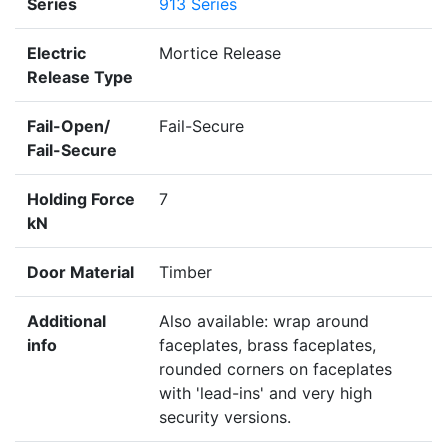
Series
913 Series
Electric
Mortice Release
Release Type
Fail-Open/
Fail-Secure
Fail-Secure
Holding Force
7
kN
Door Material
Timber
Additional
Also available: wrap around
info
faceplates, brass faceplates,
rounded corners on faceplates
with 'lead-ins' and very high
security versions.