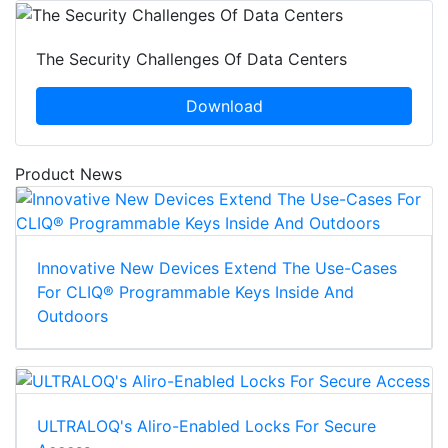
The Security Challenges Of Data Centers
Download
Product News
Innovative New Devices Extend The Use-Cases
For CLIQ® Programmable Keys Inside And
Outdoors
ULTRALOQ's Aliro-Enabled Locks For Secure