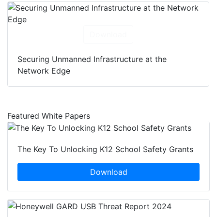
Download
Securing Unmanned Infrastructure at the
Network Edge
Featured White Papers
The Key To Unlocking K12 School Safety Grants
Download