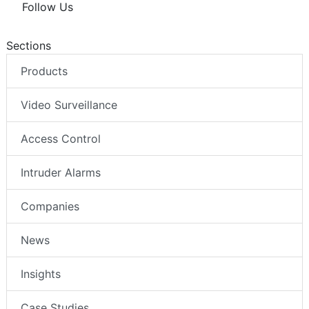
Follow Us
Sections
Products
Video Surveillance
Access Control
Intruder Alarms
Companies
News
Insights
Case Studies