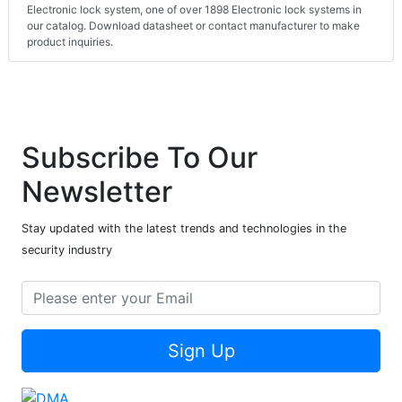
Electronic lock system, one of over 1898 Electronic lock systems in
our catalog. Download datasheet or contact manufacturer to make
product inquiries.
Subscribe To Our
Newsletter
Stay updated with the latest trends and technologies in the
security industry
Sign Up