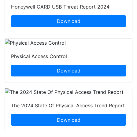
Honeywell GARD USB Threat Report 2024
Download
Physical Access Control
Download
The 2024 State Of Physical Access Trend Report
Download