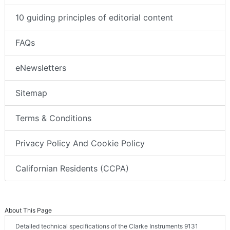
10 guiding principles of editorial content
FAQs
eNewsletters
Sitemap
Terms & Conditions
Privacy Policy And Cookie Policy
Californian Residents (CCPA)
About This Page
Detailed technical specifications of the Clarke Instruments 9131