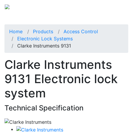
Home
Products
Access Control
Electronic Lock Systems
Clarke Instruments 9131
Clarke Instruments
9131 Electronic lock
system
Technical Specification