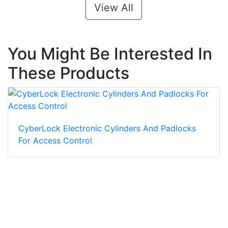
View All
You Might Be Interested In
These Products
CyberLock Electronic Cylinders And Padlocks
For Access Control