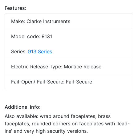
Features:
Make: Clarke Instruments
Model code: 9131
Series:
913 Series
Electric Release Type: Mortice Release
Fail-Open/ Fail-Secure: Fail-Secure
Additional info:
Also available: wrap around faceplates, brass
faceplates, rounded corners on faceplates with 'lead-
ins' and very high security versions.