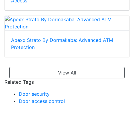
Access
Apexx Strato By Dormakaba: Advanced ATM
Protection
View All
Related Tags
Door security
Door access control