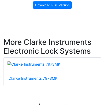
Download PDF Version
More Clarke Instruments
Electronic Lock Systems
Clarke Instruments 797SMK