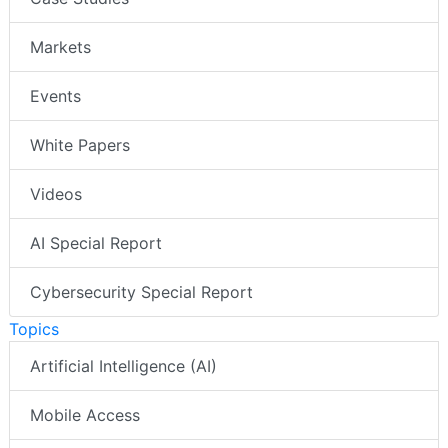
Markets
Events
White Papers
Videos
AI Special Report
Cybersecurity Special Report
Topics
Artificial Intelligence (AI)
Mobile Access