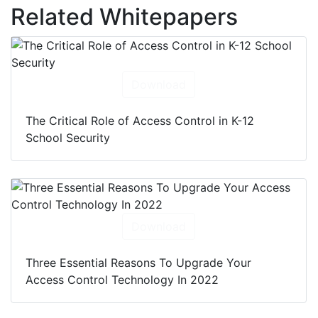
Related Whitepapers
Download
The Critical Role of Access Control in K-12
School Security
Download
Three Essential Reasons To Upgrade Your
Access Control Technology In 2022