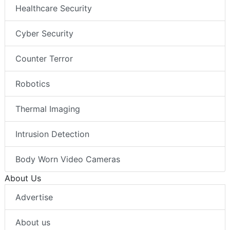
Healthcare Security
Cyber Security
Counter Terror
Robotics
Thermal Imaging
Intrusion Detection
Body Worn Video Cameras
About Us
Advertise
About us