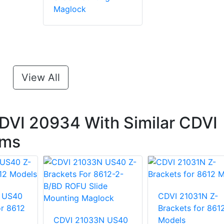
Maglock
View All
DVI 20934 With Similar CDVI
ems
 US40
CDVI 21031N Z-
or 8612
Brackets for 861
CDVI 21033N US40
Models