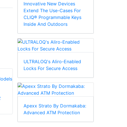
Innovative New Devices
Extend The Use-Cases For
CLIQ® Programmable Keys
Inside And Outdoors
ULTRALOQ's Aliro-Enabled
Locks For Secure Access
2
CDVI 21035FS L-
CDVI 21033N Z-
Brackets for Front &
Apexx Strato By Dormakaba:
Brackets For 8612-
Surface Mount
Advanced ATM Protection
2-B/BD ROFU Slide
Mounting Maglock