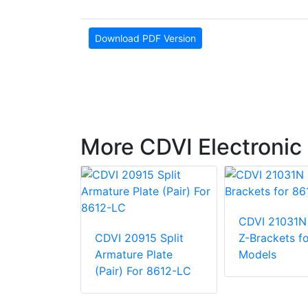
Download PDF Version
More CDVI Electronic
CDVI 21031N
CDVI 20915 Split
Z-Brackets f
N40CM
Armature Plate
Models
dle
(Pair) For 8612-LC
880 lb