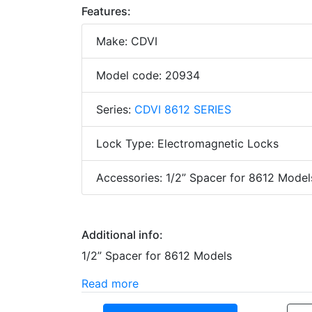
Features:
Make: CDVI
Model code: 20934
Series:
CDVI 8612 SERIES
Lock Type: Electromagnetic Locks
Accessories: 1/2” Spacer for 8612 Model
Additional info:
1/2” Spacer for 8612 Models
Read more