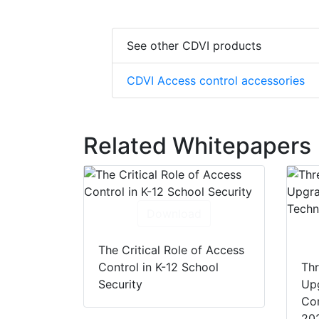
See other CDVI products
CDVI Access control accessories
Related Whitepapers
Download
The Critical Role of Access
Control in K-12 School
Thr
Security
Up
Con
20