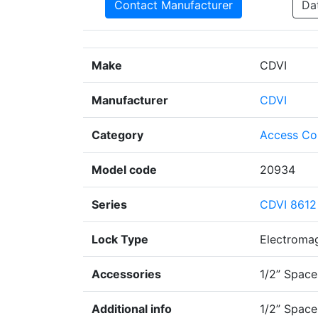
Contact Manufacturer
Da
Make
CDVI
Manufacturer
CDVI
Category
Access Co
Model code
20934
Series
CDVI 8612
Lock Type
Electroma
Accessories
1/2” Space
Additional info
1/2” Space