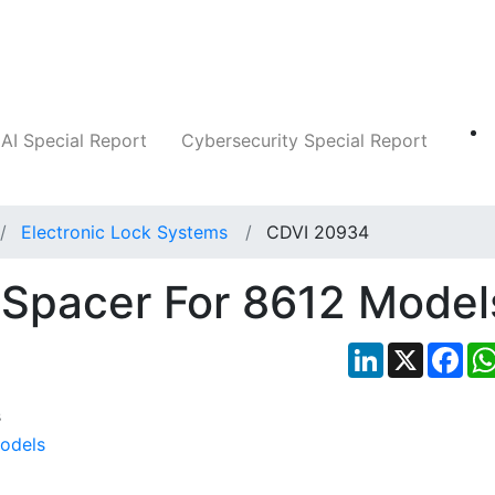
Companies
News
Insights
Markets
AI Special Report
Cybersecurity Special Report
Electronic Lock Systems
CDVI 20934
 Spacer For 8612 Model
LinkedIn
X
Fac