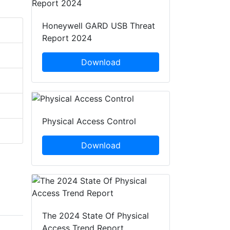
Honeywell GARD USB Threat
Report 2024
Download
Physical Access Control
Download
The 2024 State Of Physical
Access Trend Report