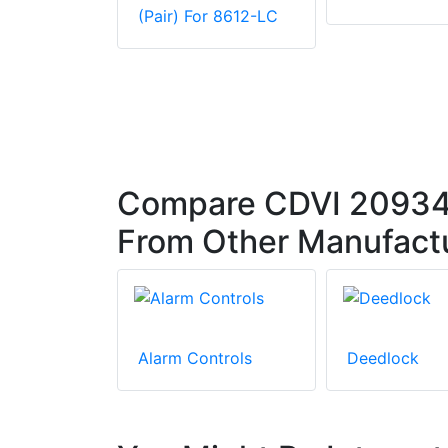
(Pair) For 8612-LC
Compare CDVI 20934 
From Other Manufact
Alarm Controls
Deedlock