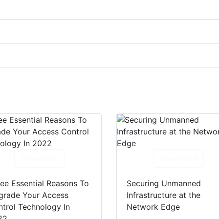
Download
Download
ee Essential Reasons To
Securing Unmanned
grade Your Access
Infrastructure at the
trol Technology In
Network Edge
22