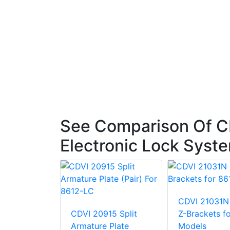
See Comparison Of C
Electronic Lock Syst
300
CDVI 21031N
Mount
CDVI 20915 Split
Z-Brackets f
Armature Plate
Models