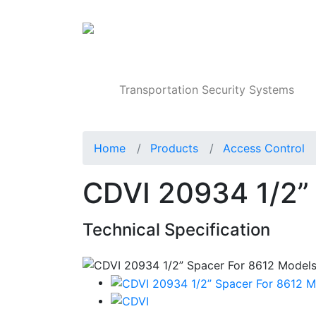
Products
Transportation Security Systems
Home
Products
Access Control
CDVI 20934 1/2”
Technical Specification