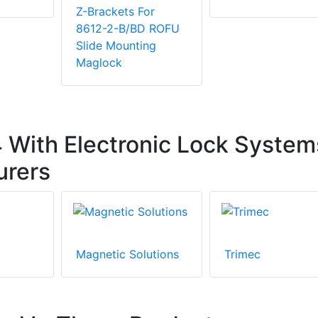
Z-Brackets For
8612-2-B/BD ROFU
Slide Mounting
Maglock
With Electronic Lock System
urers
Magnetic Solutions
Trimec