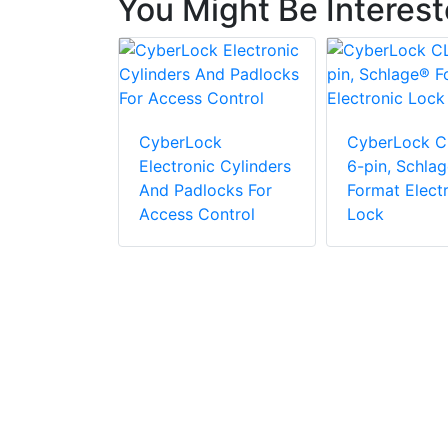
You Might Be Interes
cs ML-1100
agnetic
CyberLock
CyberLock C
Electronic Cylinders
6-pin, Schla
And Padlocks For
Format Elect
Access Control
Lock