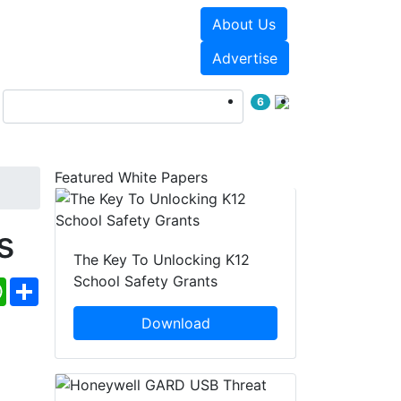
About Us
Events
White Papers
Advertise
6
Featured White Papers
s
The Key To Unlocking K12
School Safety Grants
ebook
WhatsApp
Share
Download