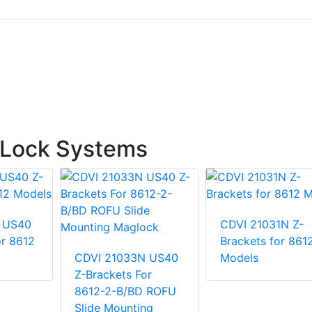
 Lock Systems
 US40
CDVI 21031N Z-
or 8612
Brackets for 861
CDVI 21033N US40
Models
Z-Brackets For
8612-2-B/BD ROFU
Slide Mounting