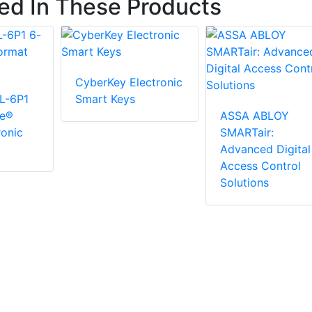
ted In These Products
CyberKey Electronic
L-6P1
Smart Keys
ge®
ASSA ABLOY
ronic
SMARTair:
Advanced Digital
Access Control
Solutions