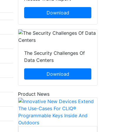
Download
The Security Challenges Of
Data Centers
Download
Product News