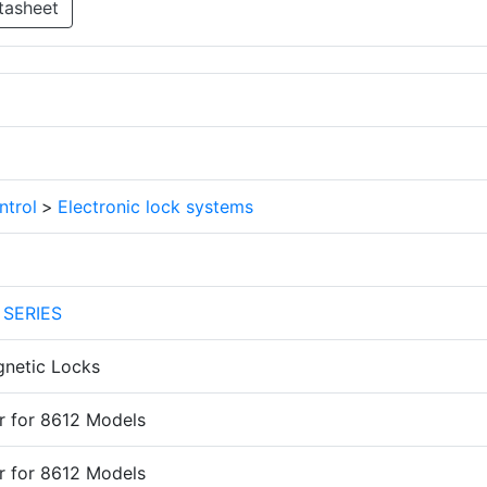
tasheet
ntrol
>
Electronic lock systems
 SERIES
gnetic Locks
r for 8612 Models
r for 8612 Models