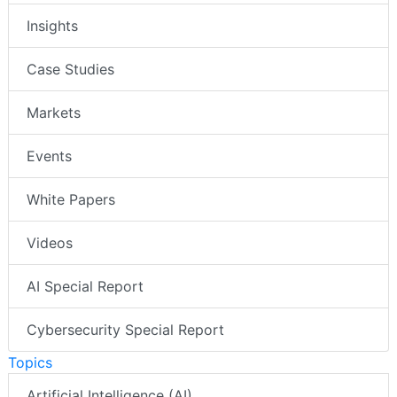
Insights
Case Studies
Markets
Events
White Papers
Videos
AI Special Report
Cybersecurity Special Report
Topics
Artificial Intelligence (AI)