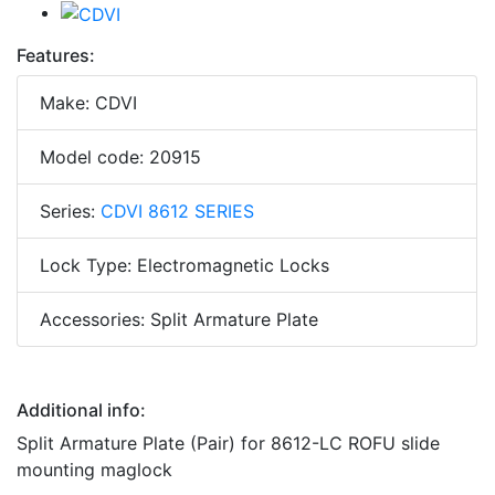
Features:
Make: CDVI
Model code: 20915
Series:
CDVI 8612 SERIES
Lock Type: Electromagnetic Locks
Accessories: Split Armature Plate
Additional info:
Split Armature Plate (Pair) for 8612-LC ROFU slide
mounting maglock