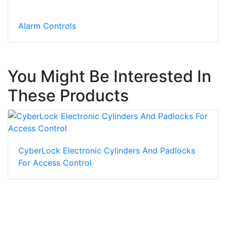
Alarm Controls
You Might Be Interested In
These Products
CyberLock Electronic Cylinders And Padlocks
For Access Control