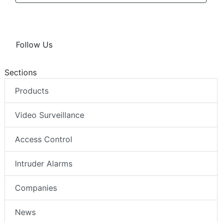
Follow Us
Sections
Products
Video Surveillance
Access Control
Intruder Alarms
Companies
News