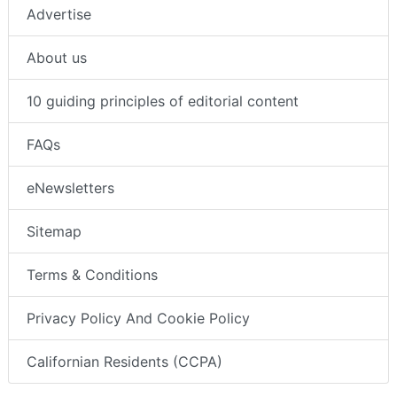
Advertise
About us
10 guiding principles of editorial content
FAQs
eNewsletters
Sitemap
Terms & Conditions
Privacy Policy And Cookie Policy
Californian Residents (CCPA)