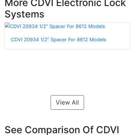
More CDVI Electronic Lock
Systems
CDVI 20934 1/2” Spacer For 8612 Models
View All
See Comparison Of CDVI