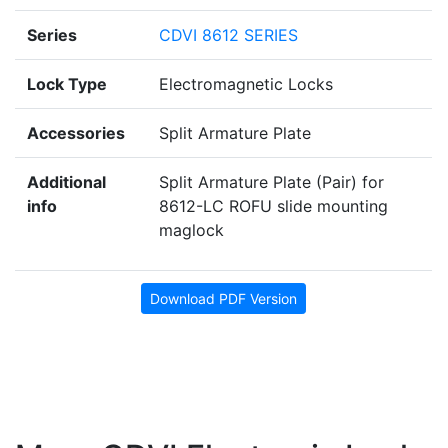
Series
CDVI 8612 SERIES
Lock Type
Electromagnetic Locks
Accessories
Split Armature Plate
Additional
Split Armature Plate (Pair) for
info
8612-LC ROFU slide mounting
maglock
Download PDF Version