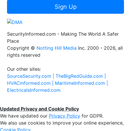
Sign Up
SecurityInformed.com - Making The World A Safer
Place
Copyright ©
Notting Hill Media
Inc. 2000 - 2026, all
rights reserved
Our other sites:
SourceSecurity.com |
TheBigRedGuide.com |
HVACinformed.com |
MaritimeInformed.com |
ElectricalsInformed.com
Updated Privacy and Cookie Policy
We have updated our
Privacy Policy
for GDPR.
We also use cookies to improve your online experience,
Cookie Policy