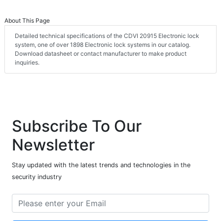
About This Page
Detailed technical specifications of the CDVI 20915 Electronic lock
system, one of over 1898 Electronic lock systems in our catalog.
Download datasheet or contact manufacturer to make product
inquiries.
Subscribe To Our
Newsletter
Stay updated with the latest trends and technologies in the
security industry