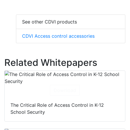
See other CDVI products
CDVI Access control accessories
Related Whitepapers
Download
The Critical Role of Access Control in K-12
School Security