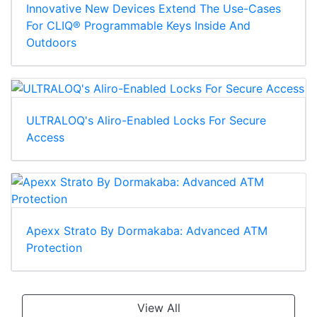
Innovative New Devices Extend The Use-Cases
For CLIQ® Programmable Keys Inside And
Outdoors
ULTRALOQ's Aliro-Enabled Locks For Secure
Access
Apexx Strato By Dormakaba: Advanced ATM
Protection
View All