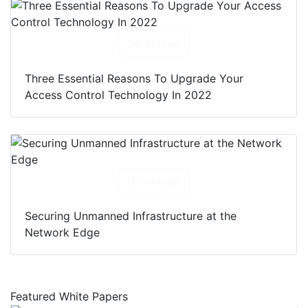
Download
Three Essential Reasons To Upgrade Your
Access Control Technology In 2022
Download
Securing Unmanned Infrastructure at the
Network Edge
Featured White Papers