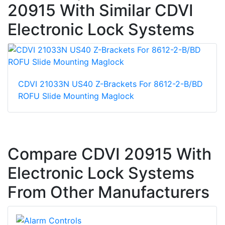
20915 With Similar CDVI
Electronic Lock Systems
CDVI 21033N US40 Z-Brackets For 8612-2-B/BD
ROFU Slide Mounting Maglock
Compare CDVI 20915 With
Electronic Lock Systems
From Other Manufacturers