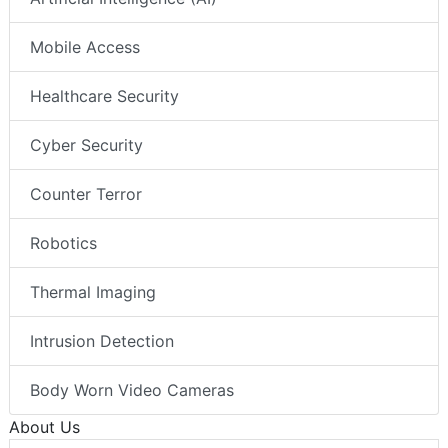
Mobile Access
Healthcare Security
Cyber Security
Counter Terror
Robotics
Thermal Imaging
Intrusion Detection
Body Worn Video Cameras
About Us