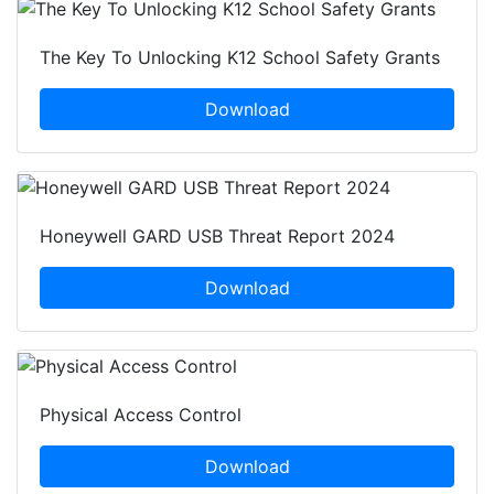
The Key To Unlocking K12 School Safety Grants
Download
Honeywell GARD USB Threat Report 2024
Download
Physical Access Control
Download