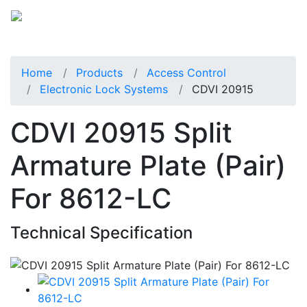
Home
Products
Access Control
Electronic Lock Systems
CDVI 20915
CDVI 20915 Split
Armature Plate (Pair)
For 8612-LC
Technical Specification