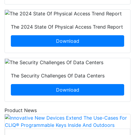
The 2024 State Of Physical Access Trend Report
Download
The Security Challenges Of Data Centers
Download
Product News