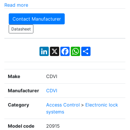
Read more
Contact Manufacturer
Datasheet
LinkedIn
X
Facebook
WhatsApp
Share
Make
CDVI
Manufacturer
CDVI
Category
Access Control
>
Electronic lock
systems
Model code
20915