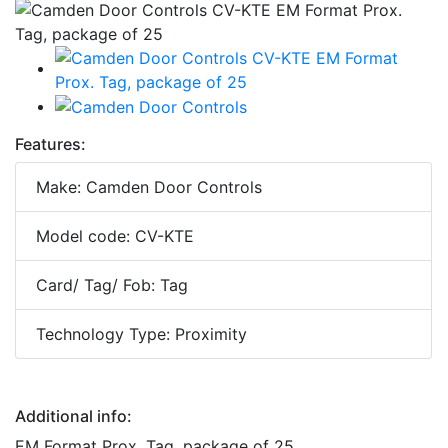
Features:
Make: Camden Door Controls
Model code: CV-KTE
Card/ Tag/ Fob: Tag
Technology Type: Proximity
Additional info:
EM Format Prox. Tag, package of 25