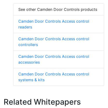
See other Camden Door Controls products
Camden Door Controls Access control
readers
Camden Door Controls Access control
controllers
Camden Door Controls Access control
accessories
Camden Door Controls Access control
systems & kits
Related Whitepapers