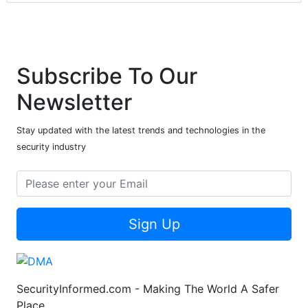
Subscribe To Our
Newsletter
Stay updated with the latest trends and technologies in the
security industry
Sign Up
SecurityInformed.com - Making The World A Safer
Place