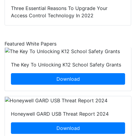
Three Essential Reasons To Upgrade Your
Access Control Technology In 2022
Featured White Papers
The Key To Unlocking K12 School Safety Grants
Download
Honeywell GARD USB Threat Report 2024
Download