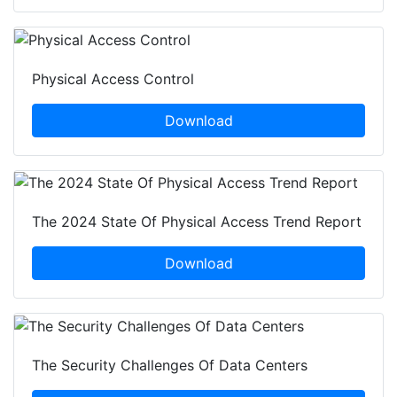
Physical Access Control
Download
The 2024 State Of Physical Access Trend Report
Download
The Security Challenges Of Data Centers