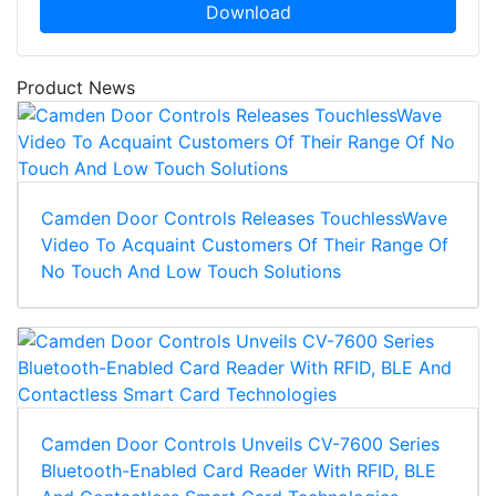
Download
Product News
Camden Door Controls Releases TouchlessWave
Video To Acquaint Customers Of Their Range Of
No Touch And Low Touch Solutions
Camden Door Controls Unveils CV-7600 Series
Bluetooth-Enabled Card Reader With RFID, BLE