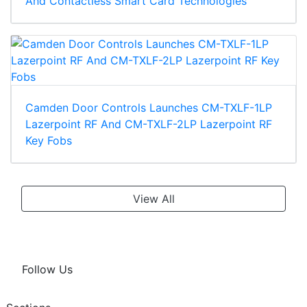
And Contactless Smart Card Technologies
Camden Door Controls Launches CM-TXLF-1LP
Lazerpoint RF And CM-TXLF-2LP Lazerpoint RF
Key Fobs
View All
Follow Us