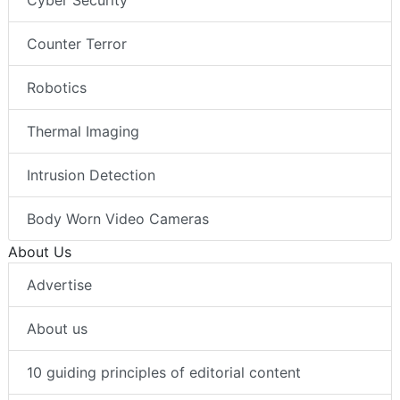
Cyber Security
Counter Terror
Robotics
Thermal Imaging
Intrusion Detection
Body Worn Video Cameras
About Us
Advertise
About us
10 guiding principles of editorial content