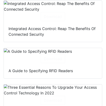
Download
Integrated Access Control: Reap The Benefits Of
Connected Security
Download
A Guide to Specifying RFID Readers
Download