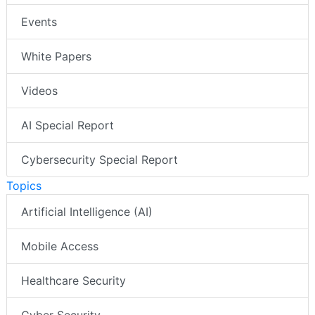
Events
White Papers
Videos
AI Special Report
Cybersecurity Special Report
Topics
Artificial Intelligence (AI)
Mobile Access
Healthcare Security