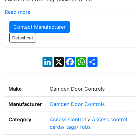
Read more
Contact Manufacturer
Datasheet
LinkedIn
X
Facebook
WhatsApp
Share
Make
Camden Door Controls
Manufacturer
Camden Door Controls
Category
Access Control
>
Access control
cards/ tags/ fobs