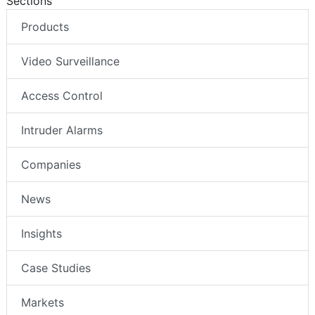
Sections
Products
Video Surveillance
Access Control
Intruder Alarms
Companies
News
Insights
Case Studies
Markets