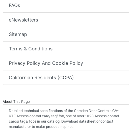
FAQs
eNewsletters
Sitemap
Terms & Conditions
Privacy Policy And Cookie Policy
Californian Residents (CCPA)
About This Page
Detailed technical specifications of the Camden Door Controls CV-
KTE Access control card/ tag/ fob, one of over 1023 Access control
cards/ tags/ fobs in our catalog. Download datasheet or contact
manufacturer to make product inquiries.