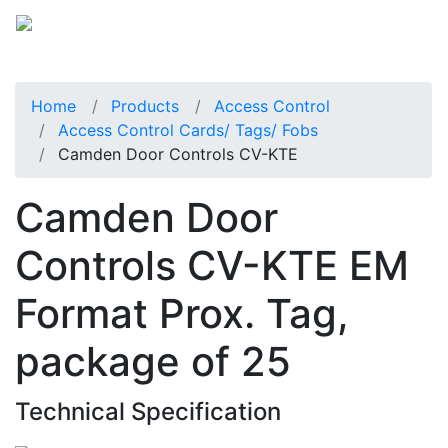
Home
Products
Access Control
Access Control Cards/ Tags/ Fobs
Camden Door Controls CV-KTE
Camden Door
Controls CV-KTE EM
Format Prox. Tag,
package of 25
Technical Specification