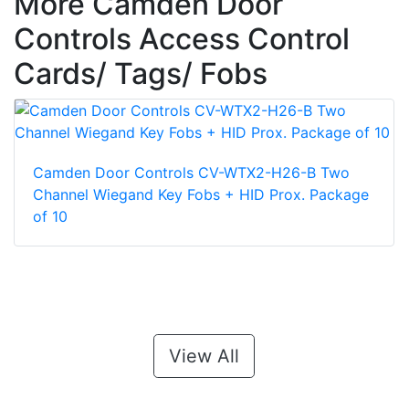
More Camden Door
Controls Access Control
Cards/ Tags/ Fobs
Camden Door Controls CV-WTX2-H26-B Two
Channel Wiegand Key Fobs + HID Prox. Package
of 10
View All