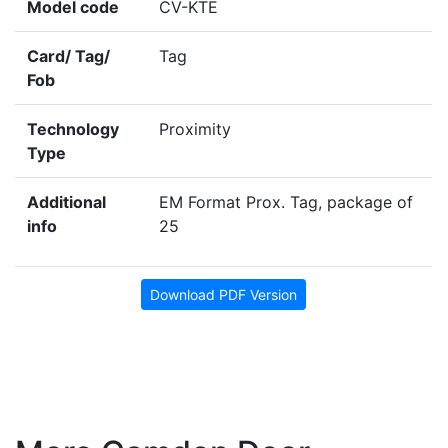
Model code
CV-KTE
Card/ Tag/
Tag
Fob
Technology
Proximity
Type
Additional
EM Format Prox. Tag, package of
info
25
Download PDF Version