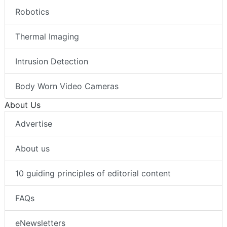
Robotics
Thermal Imaging
Intrusion Detection
Body Worn Video Cameras
About Us
Advertise
About us
10 guiding principles of editorial content
FAQs
eNewsletters