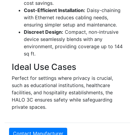
cost savings.
Cost-Efficient Installation:
Daisy-chaining
with Ethernet reduces cabling needs,
ensuring simpler setup and maintenance.
Discreet Design:
Compact, non-intrusive
device seamlessly blends with any
environment, providing coverage up to 144
sq ft.
Ideal Use Cases
Perfect for settings where privacy is crucial,
such as educational institutions, healthcare
facilities, and hospitality establishments, the
HALO 3C ensures safety while safeguarding
private spaces.
Contact Manufacturer