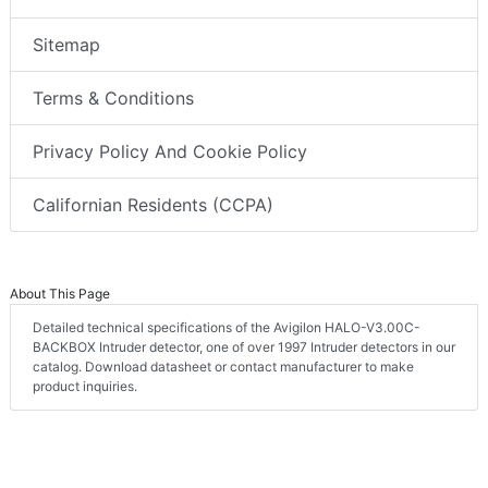
Sitemap
Terms & Conditions
Privacy Policy And Cookie Policy
Californian Residents (CCPA)
About This Page
Detailed technical specifications of the Avigilon HALO-V3.00C-
BACKBOX Intruder detector, one of over 1997 Intruder detectors in our
catalog. Download datasheet or contact manufacturer to make
product inquiries.