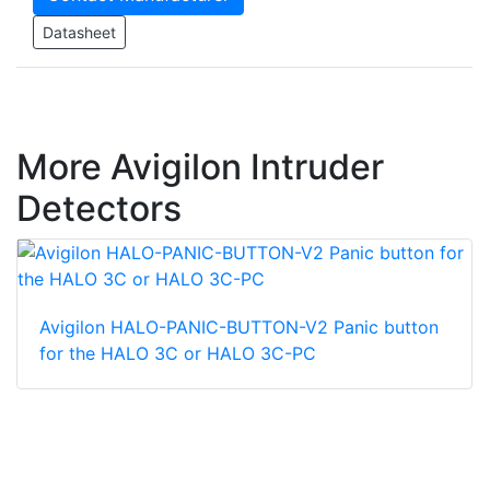
Datasheet
More Avigilon Intruder
Detectors
Avigilon HALO-PANIC-BUTTON-V2 Panic button
for the HALO 3C or HALO 3C-PC