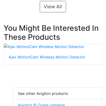
View All
You Might Be Interested In
These Products
Ajax MotionCam Wireless Motion Detector
See other Avigilon products
Avigilon IP Dome cameras