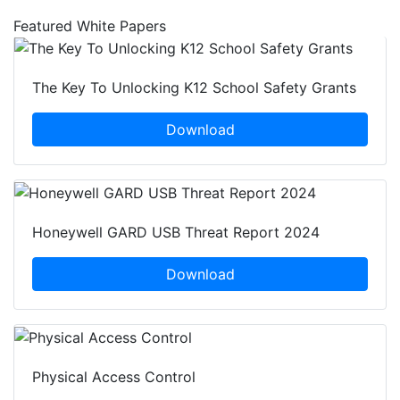
Featured White Papers
The Key To Unlocking K12 School Safety Grants
Download
Honeywell GARD USB Threat Report 2024
Download
Physical Access Control