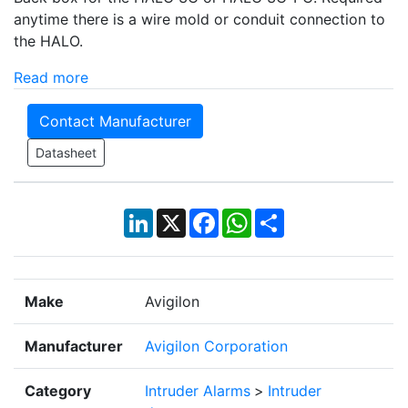
anytime there is a wire mold or conduit connection to
the HALO.
Read more
Contact Manufacturer
Datasheet
LinkedIn
X
Facebook
WhatsApp
Share
Make
Avigilon
Manufacturer
Avigilon Corporation
Category
Intruder Alarms
>
Intruder