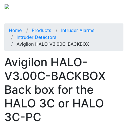
Home
Products
Intruder Alarms
Intruder Detectors
Avigilon HALO-V3.00C-BACKBOX
Avigilon HALO-
V3.00C-BACKBOX
Back box for the
HALO 3C or HALO
3C-PC