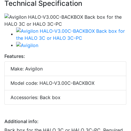
Technical Specification
Features:
Make: Avigilon
Model code: HALO-V3.00C-BACKBOX
Accessories: Back box
Additional info:
Back box for the HALO 3C or HALO 3C-PC. Required