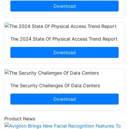
Download
The 2024 State Of Physical Access Trend Report
Download
The Security Challenges Of Data Centers
Download
Product News