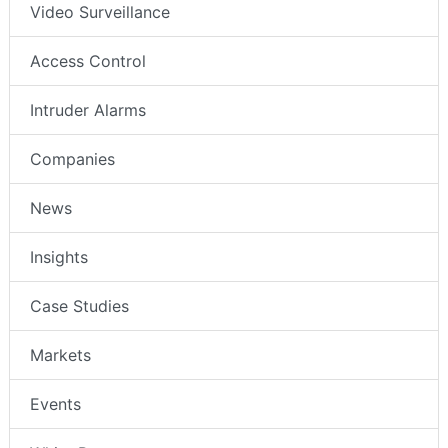
Video Surveillance
Access Control
Intruder Alarms
Companies
News
Insights
Case Studies
Markets
Events