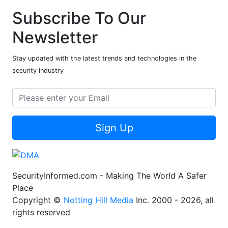
Subscribe To Our
Newsletter
Stay updated with the latest trends and technologies in the
security industry
Sign Up
SecurityInformed.com - Making The World A Safer
Place
Copyright ©
Notting Hill Media
Inc. 2000 - 2026, all
rights reserved