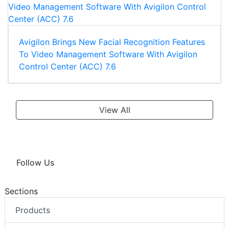
Avigilon Brings New Facial Recognition Features
To Video Management Software With Avigilon
Control Center (ACC) 7.6
View All
Follow Us
Sections
Products