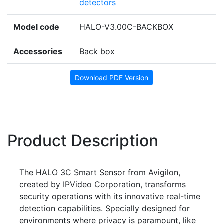
detectors
Model code
HALO-V3.00C-BACKBOX
Accessories
Back box
Download PDF Version
Product Description
The HALO 3C Smart Sensor from Avigilon,
created by IPVideo Corporation, transforms
security operations with its innovative real-time
detection capabilities. Specially designed for
environments where privacy is paramount, like