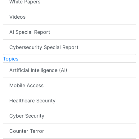
White Papers
Videos
AI Special Report
Cybersecurity Special Report
Topics
Artificial Intelligence (AI)
Mobile Access
Healthcare Security
Cyber Security
Counter Terror