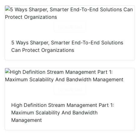
Download
5 Ways Sharper, Smarter End-To-End Solutions
Can Protect Organizations
Download
High Definition Stream Management Part 1:
Maximum Scalability And Bandwidth
Management