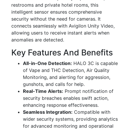
restrooms and private hotel rooms, this
intelligent sensor ensures comprehensive
security without the need for cameras. It
connects seamlessly with Avigilon Unity Video,
allowing users to receive instant alerts when
anomalies are detected.
Key Features And Benefits
All-in-One Detection:
HALO 3C is capable
of Vape and THC Detection, Air Quality
Monitoring, and alerting for aggression,
gunshots, and calls for help.
Real-Time Alerts:
Prompt notification of
security breaches enables swift action,
enhancing response effectiveness.
Seamless Integration:
Compatible with
wider security systems, providing analytics
for advanced monitoring and operational