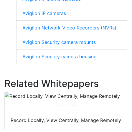
Avigilon IP cameras
Avigilon Network Video Recorders (NVRs)
Avigilon Security camera mounts
Avigilon Security camera housing
Related Whitepapers
Download
Record Locally, View Centrally, Manage Remotely