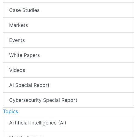
Case Studies
Markets
Events
White Papers
Videos
AI Special Report
Cybersecurity Special Report
Topics
Artificial Intelligence (AI)