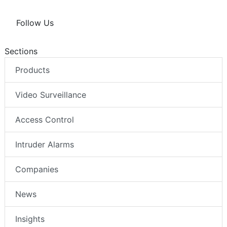
Follow Us
Sections
Products
Video Surveillance
Access Control
Intruder Alarms
Companies
News
Insights