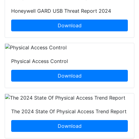
Honeywell GARD USB Threat Report 2024
Download
Physical Access Control
Download
The 2024 State Of Physical Access Trend Report
Download