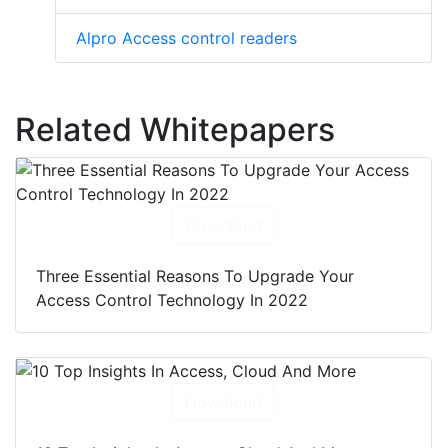
Alpro Access control readers
Related Whitepapers
Download
Three Essential Reasons To Upgrade Your
Access Control Technology In 2022
Download