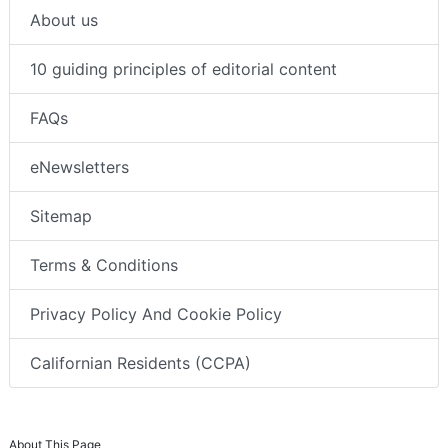
About us
10 guiding principles of editorial content
FAQs
eNewsletters
Sitemap
Terms & Conditions
Privacy Policy And Cookie Policy
Californian Residents (CCPA)
About This Page