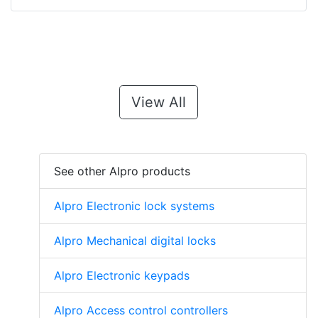
View All
See other Alpro products
Alpro Electronic lock systems
Alpro Mechanical digital locks
Alpro Electronic keypads
Alpro Access control controllers