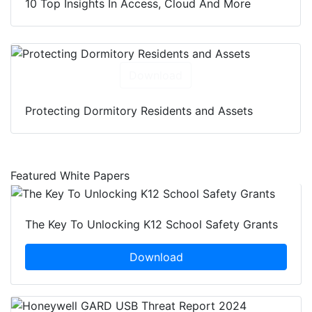
10 Top Insights In Access, Cloud And More
Download
Protecting Dormitory Residents and Assets
Featured White Papers
The Key To Unlocking K12 School Safety Grants
Download