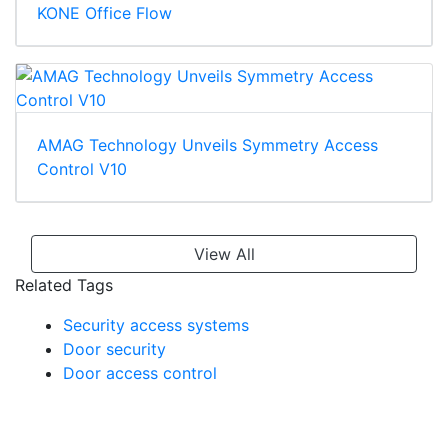
KONE Office Flow
AMAG Technology Unveils Symmetry Access
Control V10
View All
Related Tags
Security access systems
Door security
Door access control