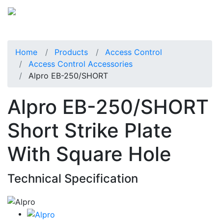
Home
Products
Access Control
Access Control Accessories
Alpro EB-250/SHORT
Alpro EB-250/SHORT
Short Strike Plate
With Square Hole
Technical Specification