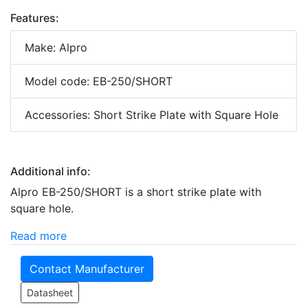
Features:
Make: Alpro
Model code: EB-250/SHORT
Accessories: Short Strike Plate with Square Hole
Additional info:
Alpro EB-250/SHORT is a short strike plate with
square hole.
Read more
Contact Manufacturer
Datasheet