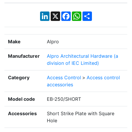
LinkedIn
X
Facebook
WhatsApp
Share
Make
Alpro
Manufacturer
Alpro Architectural Hardware (a
division of IEC Limited)
Category
Access Control
>
Access control
accessories
Model code
EB-250/SHORT
Accessories
Short Strike Plate with Square
Hole