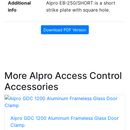
Additional
Alpro EB-250/SHORT is a short
info
strike plate with square hole.
Download PDF Version
More Alpro Access Control
Accessories
Alpro GDC 1200 Aluminum Frameless Glass Door
Clamp