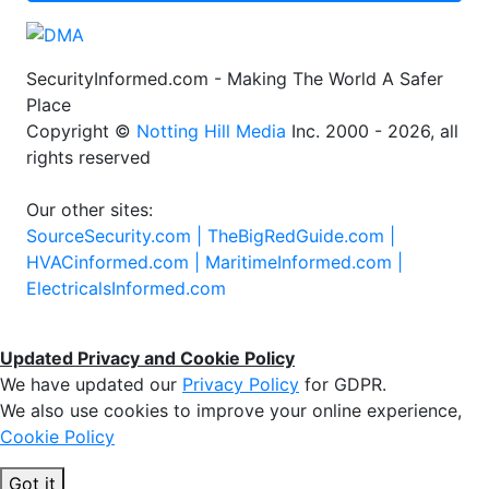
SecurityInformed.com - Making The World A Safer
Place
Copyright ©
Notting Hill Media
Inc. 2000 - 2026, all
rights reserved
Our other sites:
SourceSecurity.com |
TheBigRedGuide.com |
HVACinformed.com |
MaritimeInformed.com |
ElectricalsInformed.com
Updated Privacy and Cookie Policy
We have updated our
Privacy Policy
for GDPR.
We also use cookies to improve your online experience,
Cookie Policy
Got it