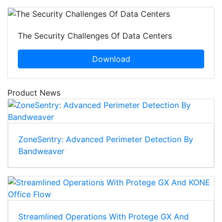
The Security Challenges Of Data Centers
Download
Product News
ZoneSentry: Advanced Perimeter Detection By
Bandweaver
Streamlined Operations With Protege GX And