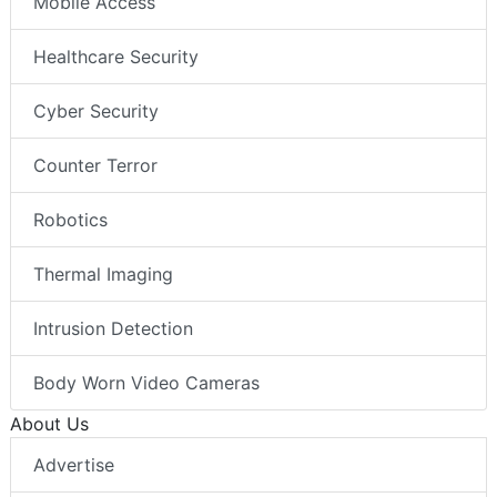
Mobile Access
Healthcare Security
Cyber Security
Counter Terror
Robotics
Thermal Imaging
Intrusion Detection
Body Worn Video Cameras
About Us
Advertise