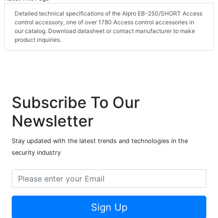
Detailed technical specifications of the Alpro EB-250/SHORT Access
control accessory, one of over 1780 Access control accessories in
our catalog. Download datasheet or contact manufacturer to make
product inquiries.
Subscribe To Our
Newsletter
Stay updated with the latest trends and technologies in the
security industry
Sign Up