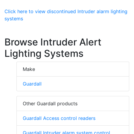
Click here to view discontinued Intruder alarm lighting
systems
Browse Intruder Alert
Lighting Systems
Make
Guardall
Other Guardall products
Guardall Access control readers
Guardall Intruder alarm system control