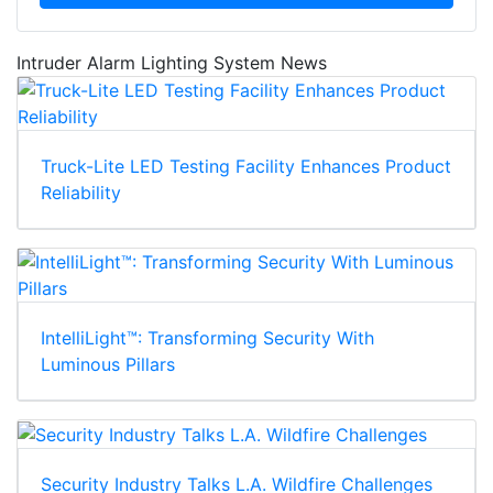
Intruder Alarm Lighting System News
Truck-Lite LED Testing Facility Enhances Product
Reliability
IntelliLight™: Transforming Security With
Luminous Pillars
Security Industry Talks L.A. Wildfire Challenges