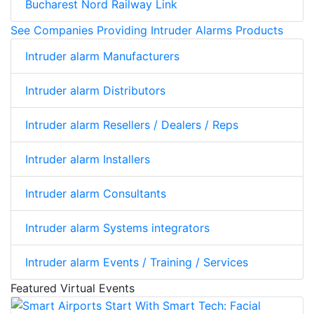
Bucharest Nord Railway Link
See Companies Providing Intruder Alarms Products
Intruder alarm Manufacturers
Intruder alarm Distributors
Intruder alarm Resellers / Dealers / Reps
Intruder alarm Installers
Intruder alarm Consultants
Intruder alarm Systems integrators
Intruder alarm Events / Training / Services
Featured Virtual Events