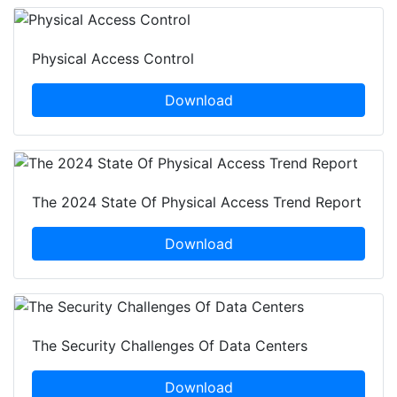
Physical Access Control
Download
The 2024 State Of Physical Access Trend Report
Download
The Security Challenges Of Data Centers
Download