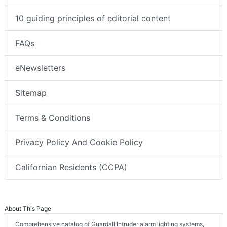
10 guiding principles of editorial content
FAQs
eNewsletters
Sitemap
Terms & Conditions
Privacy Policy And Cookie Policy
Californian Residents (CCPA)
About This Page
Comprehensive catalog of Guardall Intruder alarm lighting systems,