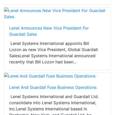
Lenel Announces New Vice President For
Guardall Sales
Lenel Systems International appoints Bill
Lozon as new Vice President, Global Guardall
SalesLenel Systems International announced
recently that Bill Lozon had been...
Lenel And Guardall Fuse Business Operations
Lenel Systems International and Guardall Ltd.
consolidate into Lenel Systems International,
Inc.Lenel Systems International based in