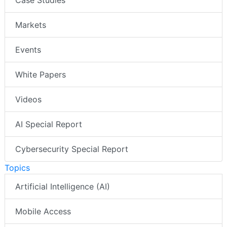
Case Studies
Markets
Events
White Papers
Videos
AI Special Report
Cybersecurity Special Report
Topics
Artificial Intelligence (AI)
Mobile Access