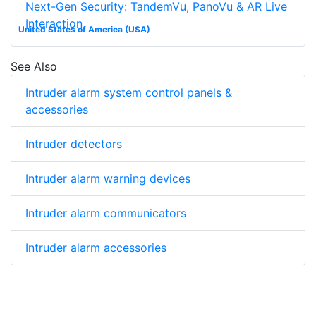
Next-Gen Security: TandemVu, PanoVu & AR Live
Interaction
United States of America (USA)
See Also
Intruder alarm system control panels &
accessories
Intruder detectors
Intruder alarm warning devices
Intruder alarm communicators
Intruder alarm accessories