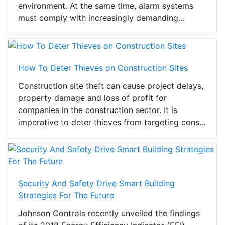
environment. At the same time, alarm systems
must comply with increasingly demanding...
How To Deter Thieves on Construction Sites
Construction site theft can cause project delays,
property damage and loss of profit for
companies in the construction sector. It is
imperative to deter thieves from targeting cons...
Security And Safety Drive Smart Building
Strategies For The Future
Johnson Controls recently unveiled the findings