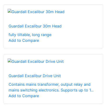
Guardall Excalibur 30m Head
fully tiltable, long range
Add to Compare
Guardall Excalibur Drive Unit
Contains mains transformer, output relay and
mains switching electronics. Supports up to 1...
Add to Compare