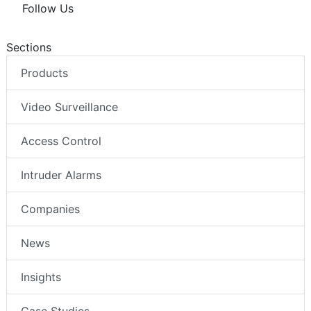
Follow Us
Sections
Products
Video Surveillance
Access Control
Intruder Alarms
Companies
News
Insights