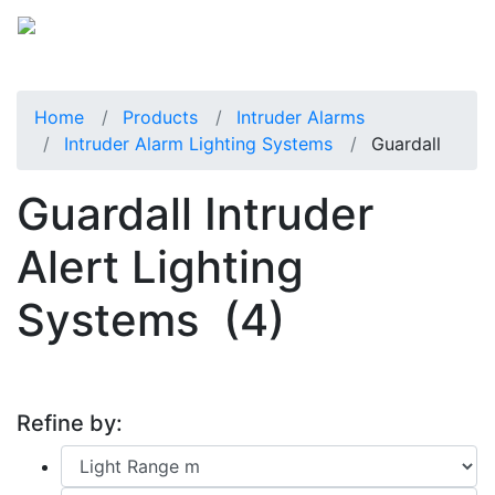
Home
Products
Intruder Alarms
Intruder Alarm Lighting Systems
Guardall
Guardall Intruder
Alert Lighting
Systems
(4)
Refine by: