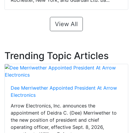
Rochester, New York, and Guardall Ltd. ba...
View All
Trending Topic Articles
Dee Merriwether Appointed President At Arrow
Electronics
Arrow Electronics, Inc. announces the
appointment of Deidra C. (Dee) Merriwether to
the new position of president and chief
operating officer, effective Sept. 8, 2026,