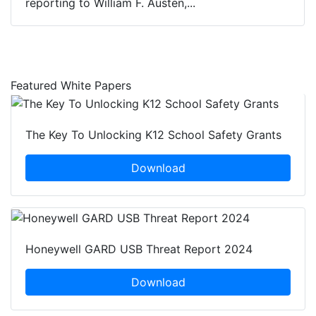
reporting to William F. Austen,...
Featured White Papers
The Key To Unlocking K12 School Safety Grants
Download
Honeywell GARD USB Threat Report 2024
Download