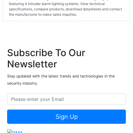
featuring 4 Intruder alarm lighting systems. View technical
specifications, compare products, download datasheets and contact
the manufacturer to make sales inquiries.
Subscribe To Our
Newsletter
Stay updated with the latest trends and technologies in the
security industry
Sign Up