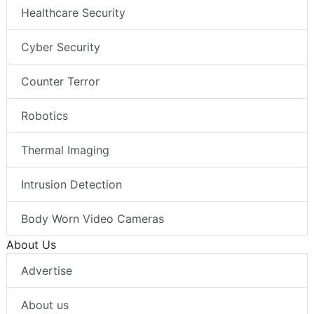
Healthcare Security
Cyber Security
Counter Terror
Robotics
Thermal Imaging
Intrusion Detection
Body Worn Video Cameras
About Us
Advertise
About us