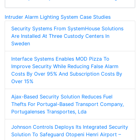
Intruder Alarm Lighting System Case Studies
Security Systems From SystemHouse Solutions
Are Installed At Three Custody Centers In
Sweden
Interface Systems Enables MOD Pizza To
Improve Security While Reducing False Alarm
Costs By Over 95% And Subscription Costs By
Over 15%
Ajax-Based Security Solution Reduces Fuel
Thefts For Portugal-Based Transport Company,
Portugalenses Transportes, Lda
Johnson Controls Deploys Its Integrated Security
Solution To Safeguard Otopeni Henri Airport –