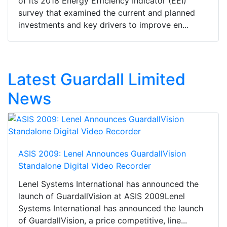
of its 2018 Energy Efficiency Indicator (EEI)
survey that examined the current and planned
investments and key drivers to improve en...
Latest Guardall Limited
News
ASIS 2009: Lenel Announces GuardallVision
Standalone Digital Video Recorder
Lenel Systems International has announced the
launch of GuardallVision at ASIS 2009Lenel
Systems International has announced the launch
of GuardallVision, a price competitive, line...