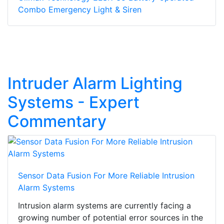
Combo Emergency Light & Siren
Intruder Alarm Lighting
Systems - Expert
Commentary
Sensor Data Fusion For More Reliable Intrusion
Alarm Systems
Intrusion alarm systems are currently facing a
growing number of potential error sources in the