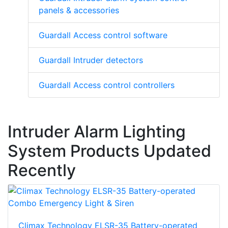
panels & accessories
Guardall Access control software
Guardall Intruder detectors
Guardall Access control controllers
Intruder Alarm Lighting
System Products Updated
Recently
Climax Technology ELSR-35 Battery-operated