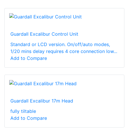
Guardall Excalibur Control Unit
Standard or LCD version. On/off/auto modes,
1/20 mins delay requires 4 core connection low...
Add to Compare
Guardall Excalibur 17m Head
fully tiltable
Add to Compare