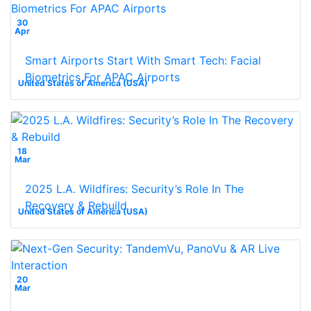
30
Apr
Smart Airports Start With Smart Tech: Facial
Biometrics For APAC Airports
United States of America (USA)
18
Mar
2025 L.A. Wildfires: Security’s Role In The
Recovery & Rebuild
United States of America (USA)
20
Mar