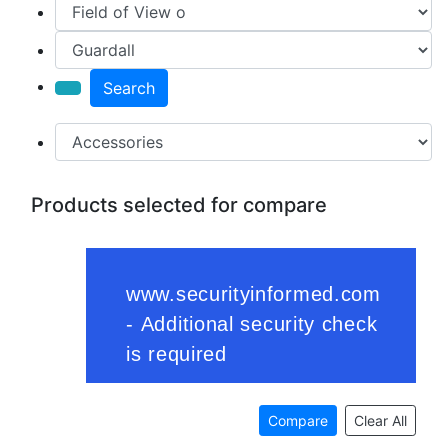
Search
Products selected for compare
Compare
Clear All