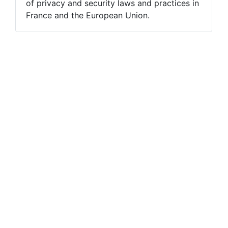
of privacy and security laws and practices in
France and the European Union.