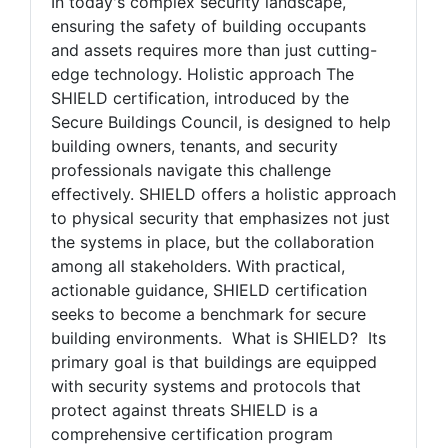
And Stakeholder Collaboration
In today's complex security landscape,
ensuring the safety of building occupants
and assets requires more than just cutting-
edge technology. Holistic approach The
SHIELD certification, introduced by the
Secure Buildings Council, is designed to help
building owners, tenants, and security
professionals navigate this challenge
effectively. SHIELD offers a holistic approach
to physical security that emphasizes not just
the systems in place, but the collaboration
among all stakeholders. With practical,
actionable guidance, SHIELD certification
seeks to become a benchmark for secure
building environments. What is SHIELD? Its
primary goal is that buildings are equipped
with security systems and protocols that