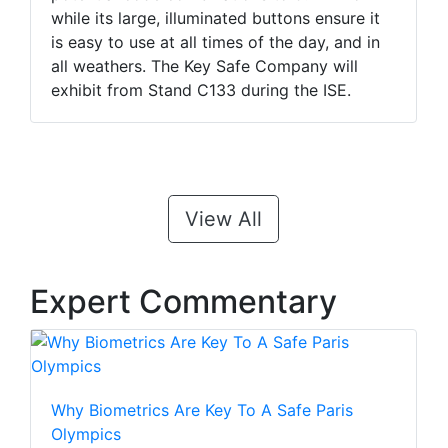
while its large, illuminated buttons ensure it
is easy to use at all times of the day, and in
all weathers. The Key Safe Company will
exhibit from Stand C133 during the ISE.
View All
Expert Commentary
Why Biometrics Are Key To A Safe Paris
Olympics