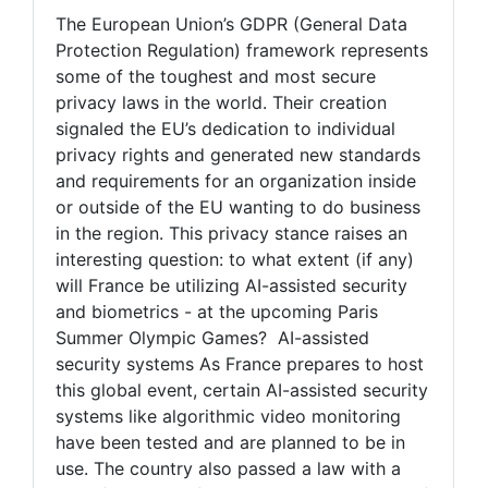
The European Union’s GDPR (General Data
Protection Regulation) framework represents
some of the toughest and most secure
privacy laws in the world. Their creation
signaled the EU’s dedication to individual
privacy rights and generated new standards
and requirements for an organization inside
or outside of the EU wanting to do business
in the region. This privacy stance raises an
interesting question: to what extent (if any)
will France be utilizing AI-assisted security
and biometrics - at the upcoming Paris
Summer Olympic Games? AI-assisted
security systems As France prepares to host
this global event, certain AI-assisted security
systems like algorithmic video monitoring
have been tested and are planned to be in
use. The country also passed a law with a