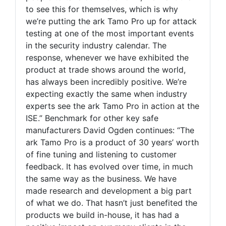
to see this for themselves, which is why
we’re putting the ark Tamo Pro up for attack
testing at one of the most important events
in the security industry calendar. The
response, whenever we have exhibited the
product at trade shows around the world,
has always been incredibly positive. We’re
expecting exactly the same when industry
experts see the ark Tamo Pro in action at the
ISE.” Benchmark for other key safe
manufacturers David Ogden continues: “The
ark Tamo Pro is a product of 30 years’ worth
of fine tuning and listening to customer
feedback. It has evolved over time, in much
the same way as the business. We have
made research and development a big part
of what we do. That hasn’t just benefited the
products we build in-house, it has had a