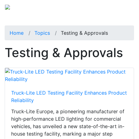
Home
Topics
Testing & Approvals
Testing & Approvals
Truck-Lite LED Testing Facility Enhances Product
Reliability
Truck-Lite Europe, a pioneering manufacturer of
high-performance LED lighting for commercial
vehicles, has unveiled a new state-of-the-art in-
house testing facility, marking a major step