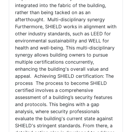
and planning. This collaborative approach
helps ensure that security measures are
integrated into the fabric of the building,
rather than being tacked on as an
afterthought. Multi-disciplinary synergy
Furthermore, SHIELD works in alignment with
other industry standards, such as LEED for
environmental sustainability and WELL for
health and well-being. This multi-disciplinary
synergy allows building owners to pursue
multiple certifications concurrently,
enhancing the building's overall value and
appeal. Achieving SHIELD certification: The
process The process to become SHIELD
certified involves a comprehensive
assessment of a building’s security features
and protocols. This begins with a gap
analysis, where security professionals