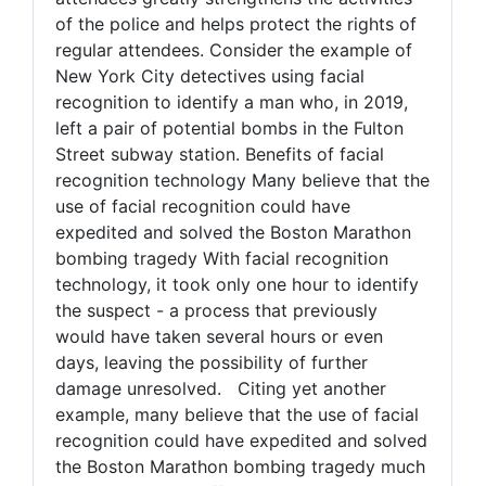
of the police and helps protect the rights of
regular attendees. Consider the example of
New York City detectives using facial
recognition to identify a man who, in 2019,
left a pair of potential bombs in the Fulton
Street subway station. Benefits of facial
recognition technology Many believe that the
use of facial recognition could have
expedited and solved the Boston Marathon
bombing tragedy With facial recognition
technology, it took only one hour to identify
the suspect - a process that previously
would have taken several hours or even
days, leaving the possibility of further
damage unresolved. Citing yet another
example, many believe that the use of facial
recognition could have expedited and solved
the Boston Marathon bombing tragedy much