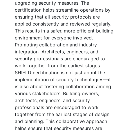
benefit from SHIELD's emphasis on clear,
standardized procedures for maintaining and
upgrading security measures. The
certification helps streamline operations by
ensuring that all security protocols are
applied consistently and reviewed regularly.
This results in a safer, more efficient building
environment for everyone involved.
Promoting collaboration and industry
integration Architects, engineers, and
security professionals are encouraged to
work together from the earliest stages
SHIELD certification is not just about the
implementation of security technologies—it
is also about fostering collaboration among
various stakeholders. Building owners,
architects, engineers, and security
professionals are encouraged to work
together from the earliest stages of design