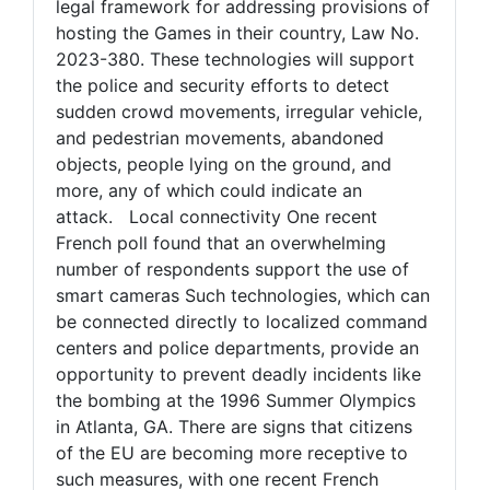
legal framework for addressing provisions of
hosting the Games in their country, Law No.
2023-380. These technologies will support
the police and security efforts to detect
sudden crowd movements, irregular vehicle,
and pedestrian movements, abandoned
objects, people lying on the ground, and
more, any of which could indicate an
attack. Local connectivity One recent
French poll found that an overwhelming
number of respondents support the use of
smart cameras Such technologies, which can
be connected directly to localized command
centers and police departments, provide an
opportunity to prevent deadly incidents like
the bombing at the 1996 Summer Olympics
in Atlanta, GA. There are signs that citizens
of the EU are becoming more receptive to
such measures, with one recent French