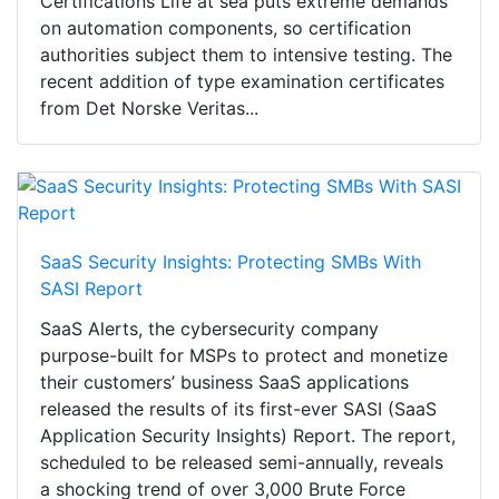
Certifications Life at sea puts extreme demands
on automation components, so certification
authorities subject them to intensive testing. The
recent addition of type examination certificates
from Det Norske Veritas...
SaaS Security Insights: Protecting SMBs With
SASI Report
SaaS Alerts, the cybersecurity company
purpose-built for MSPs to protect and monetize
their customers’ business SaaS applications
released the results of its first-ever SASI (SaaS
Application Security Insights) Report. The report,
scheduled to be released semi-annually, reveals
a shocking trend of over 3,000 Brute Force