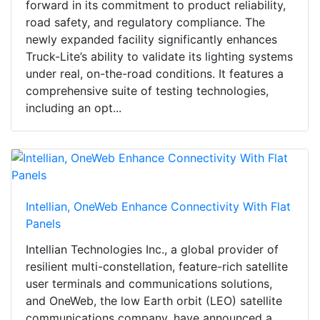
forward in its commitment to product reliability,
road safety, and regulatory compliance. The
newly expanded facility significantly enhances
Truck-Lite’s ability to validate its lighting systems
under real, on-the-road conditions. It features a
comprehensive suite of testing technologies,
including an opt...
Intellian, OneWeb Enhance Connectivity With Flat
Panels
Intellian Technologies Inc., a global provider of
resilient multi-constellation, feature-rich satellite
user terminals and communications solutions,
and OneWeb, the low Earth orbit (LEO) satellite
communications company, have announced a