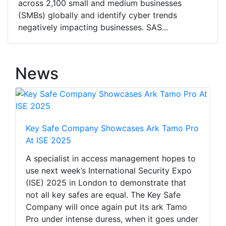
across 2,100 small and medium businesses
(SMBs) globally and identify cyber trends
negatively impacting businesses. SAS...
News
Key Safe Company Showcases Ark Tamo Pro
At ISE 2025
A specialist in access management hopes to
use next week’s International Security Expo
(ISE) 2025 in London to demonstrate that
not all key safes are equal. The Key Safe
Company will once again put its ark Tamo
Pro under intense duress, when it goes under