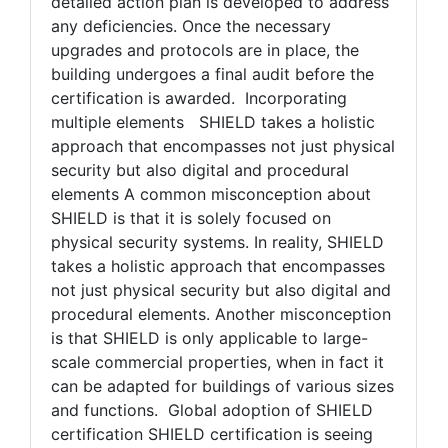
evaluate the building's current state against
SHIELD's stringent standards. From there, a
detailed action plan is developed to address
any deficiencies. Once the necessary
upgrades and protocols are in place, the
building undergoes a final audit before the
certification is awarded. Incorporating
multiple elements SHIELD takes a holistic
approach that encompasses not just physical
security but also digital and procedural
elements A common misconception about
SHIELD is that it is solely focused on
physical security systems. In reality, SHIELD
takes a holistic approach that encompasses
not just physical security but also digital and
procedural elements. Another misconception
is that SHIELD is only applicable to large-
scale commercial properties, when in fact it
can be adapted for buildings of various sizes