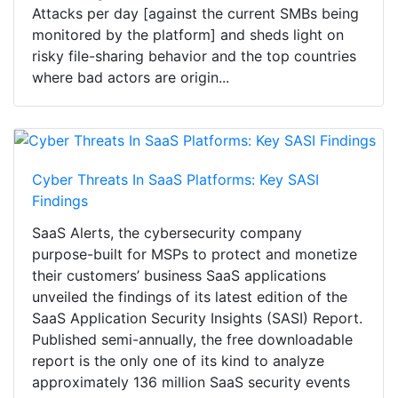
Attacks per day [against the current SMBs being
monitored by the platform] and sheds light on
risky file-sharing behavior and the top countries
where bad actors are origin...
Cyber Threats In SaaS Platforms: Key SASI
Findings
SaaS Alerts, the cybersecurity company
purpose-built for MSPs to protect and monetize
their customers’ business SaaS applications
unveiled the findings of its latest edition of the
SaaS Application Security Insights (SASI) Report.
Published semi-annually, the free downloadable
report is the only one of its kind to analyze
approximately 136 million SaaS security events