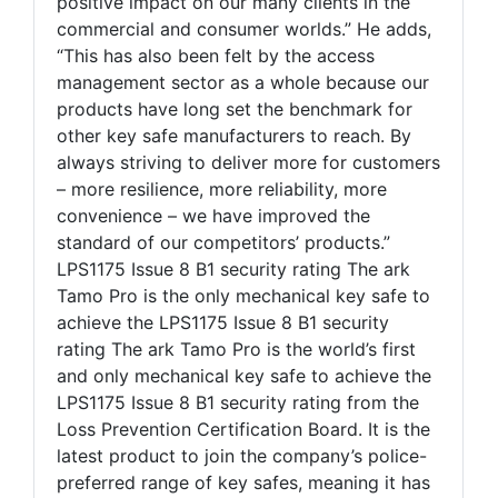
positive impact on our many clients in the
commercial and consumer worlds.” He adds,
“This has also been felt by the access
management sector as a whole because our
products have long set the benchmark for
other key safe manufacturers to reach. By
always striving to deliver more for customers
– more resilience, more reliability, more
convenience – we have improved the
standard of our competitors’ products.”
LPS1175 Issue 8 B1 security rating The ark
Tamo Pro is the only mechanical key safe to
achieve the LPS1175 Issue 8 B1 security
rating The ark Tamo Pro is the world’s first
and only mechanical key safe to achieve the
LPS1175 Issue 8 B1 security rating from the
Loss Prevention Certification Board. It is the
latest product to join the company’s police-
preferred range of key safes, meaning it has