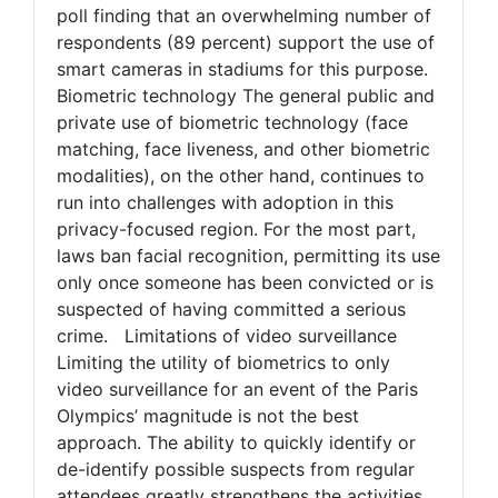
poll finding that an overwhelming number of
respondents (89 percent) support the use of
smart cameras in stadiums for this purpose.
Biometric technology The general public and
private use of biometric technology (face
matching, face liveness, and other biometric
modalities), on the other hand, continues to
run into challenges with adoption in this
privacy-focused region. For the most part,
laws ban facial recognition, permitting its use
only once someone has been convicted or is
suspected of having committed a serious
crime. Limitations of video surveillance
Limiting the utility of biometrics to only
video surveillance for an event of the Paris
Olympics’ magnitude is not the best
approach. The ability to quickly identify or
de-identify possible suspects from regular
attendees greatly strengthens the activities