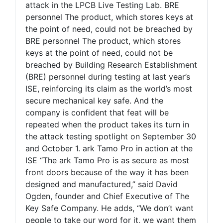
attack in the LPCB Live Testing Lab. BRE
personnel The product, which stores keys at
the point of need, could not be breached by
BRE personnel The product, which stores
keys at the point of need, could not be
breached by Building Research Establishment
(BRE) personnel during testing at last year’s
ISE, reinforcing its claim as the world’s most
secure mechanical key safe. And the
company is confident that feat will be
repeated when the product takes its turn in
the attack testing spotlight on September 30
and October 1. ark Tamo Pro in action at the
ISE “The ark Tamo Pro is as secure as most
front doors because of the way it has been
designed and manufactured,” said David
Ogden, founder and Chief Executive of The
Key Safe Company. He adds, “We don’t want
people to take our word for it, we want them