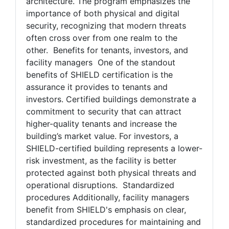
roadmap to assess and improve the
effectiveness of a building's security
architecture. The program emphasizes the
importance of both physical and digital
security, recognizing that modern threats
often cross over from one realm to the
other. Benefits for tenants, investors, and
facility managers One of the standout
benefits of SHIELD certification is the
assurance it provides to tenants and
investors. Certified buildings demonstrate a
commitment to security that can attract
higher-quality tenants and increase the
building’s market value. For investors, a
SHIELD-certified building represents a lower-
risk investment, as the facility is better
protected against both physical threats and
operational disruptions. Standardized
procedures Additionally, facility managers