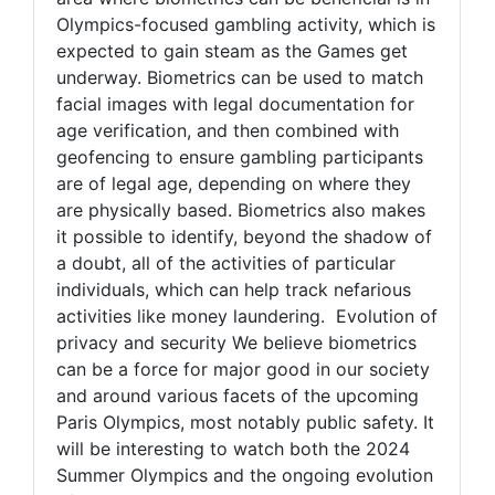
Olympics-focused gambling activity, which is
expected to gain steam as the Games get
underway. Biometrics can be used to match
facial images with legal documentation for
age verification, and then combined with
geofencing to ensure gambling participants
are of legal age, depending on where they
are physically based. Biometrics also makes
it possible to identify, beyond the shadow of
a doubt, all of the activities of particular
individuals, which can help track nefarious
activities like money laundering. Evolution of
privacy and security We believe biometrics
can be a force for major good in our society
and around various facets of the upcoming
Paris Olympics, most notably public safety. It
will be interesting to watch both the 2024
Summer Olympics and the ongoing evolution