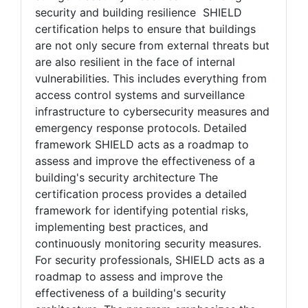
collaboration, forward-thinking design, and
stringent security measures. Enhancing
security and building resilience SHIELD
certification helps to ensure that buildings
are not only secure from external threats but
are also resilient in the face of internal
vulnerabilities. This includes everything from
access control systems and surveillance
infrastructure to cybersecurity measures and
emergency response protocols. Detailed
framework SHIELD acts as a roadmap to
assess and improve the effectiveness of a
building's security architecture The
certification process provides a detailed
framework for identifying potential risks,
implementing best practices, and
continuously monitoring security measures.
For security professionals, SHIELD acts as a