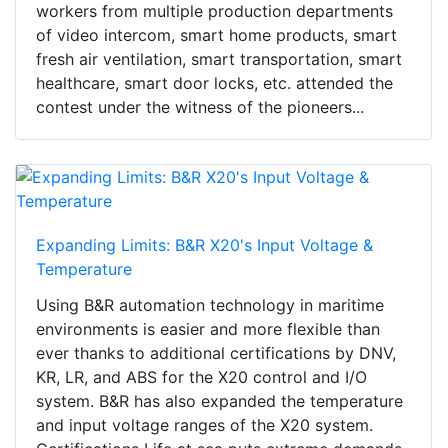
workers from multiple production departments
of video intercom, smart home products, smart
fresh air ventilation, smart transportation, smart
healthcare, smart door locks, etc. attended the
contest under the witness of the pioneers...
Expanding Limits: B&R X20's Input Voltage &
Temperature
Using B&R automation technology in maritime
environments is easier and more flexible than
ever thanks to additional certifications by DNV,
KR, LR, and ABS for the X20 control and I/O
system. B&R has also expanded the temperature
and input voltage ranges of the X20 system.