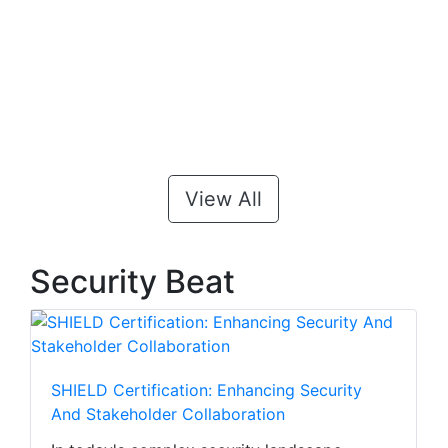
View All
Security Beat
SHIELD Certification: Enhancing Security