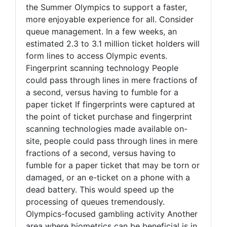
the Summer Olympics to support a faster,
more enjoyable experience for all. Consider
queue management. In a few weeks, an
estimated 2.3 to 3.1 million ticket holders will
form lines to access Olympic events.
Fingerprint scanning technology People
could pass through lines in mere fractions of
a second, versus having to fumble for a
paper ticket If fingerprints were captured at
the point of ticket purchase and fingerprint
scanning technologies made available on-
site, people could pass through lines in mere
fractions of a second, versus having to
fumble for a paper ticket that may be torn or
damaged, or an e-ticket on a phone with a
dead battery. This would speed up the
processing of queues tremendously.
Olympics-focused gambling activity Another
area where biometrics can be beneficial is in