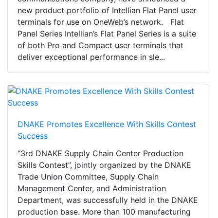
new product portfolio of Intellian Flat Panel user
terminals for use on OneWeb’s network. Flat
Panel Series Intellian’s Flat Panel Series is a suite
of both Pro and Compact user terminals that
deliver exceptional performance in sle...
DNAKE Promotes Excellence With Skills Contest
Success
“3rd DNAKE Supply Chain Center Production
Skills Contest”, jointly organized by the DNAKE
Trade Union Committee, Supply Chain
Management Center, and Administration
Department, was successfully held in the DNAKE
production base. More than 100 manufacturing