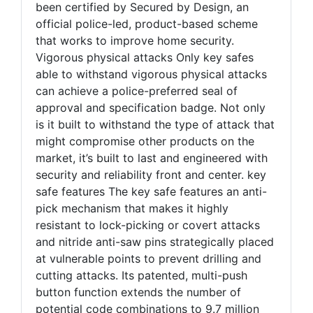
been certified by Secured by Design, an
official police-led, product-based scheme
that works to improve home security.
Vigorous physical attacks Only key safes
able to withstand vigorous physical attacks
can achieve a police-preferred seal of
approval and specification badge. Not only
is it built to withstand the type of attack that
might compromise other products on the
market, it’s built to last and engineered with
security and reliability front and center. key
safe features The key safe features an anti-
pick mechanism that makes it highly
resistant to lock-picking or covert attacks
and nitride anti-saw pins strategically placed
at vulnerable points to prevent drilling and
cutting attacks. Its patented, multi-push
button function extends the number of
potential code combinations to 9.7 million