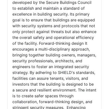
protect against threats SHIELD is a
comprehensive certification program
developed by the Secure Buildings Council
to establish and maintain a standard of
excellence in building security. Its primary
goal is to ensure that buildings are equipped
with security systems and protocols that not
only protect against threats but also enhance
the overall safety and operational efficiency
of the facility. Forward-thinking design It
encourages a multi-disciplinary approach,
bringing together building owners, managers,
security professionals, architects, and
engineers to foster an integrated security
strategy. By adhering to SHIELD's standards,
facilities can assure tenants, visitors, and
investors that the building is designed to be
a secure and resilient environment. The intent
is to create safer spaces through