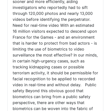
sooner and more efficiently, aiding
investigators who reportedly had to sift
through 120,000 photos and nearly 13,000
videos before identifying the perpetrator.
Need for real-time video With an estimated
16 million visitors expected to descend upon
France for the Games - and an environment
that is harder to protect from bad actors - is
limiting the use of biometrics to video
surveillance the most effective? In our minds,
in certain high-urgency cases, such as
tracking kidnapping cases or possible
terrorism activity, it should be permissible for
facial recognition to be applied to recorded
video in real-time and without delay. Public
safety Beyond this obvious good that
biometrics can bring from a public safety
perspective, there are other ways that
biometrics can be woven into the fabric of