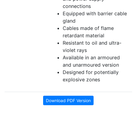
connections
Equipped with barrier cable
gland
Cables made of flame
retardant material
Resistant to oil and ultra-
violet rays
Available in an armoured
and unarmoured version
Designed for potentially
explosive zones
Download PDF Version