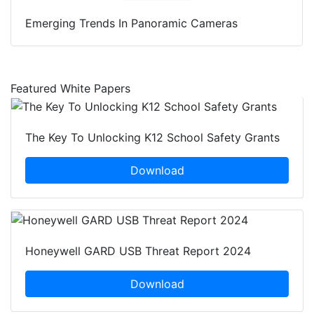
Emerging Trends In Panoramic Cameras
Featured White Papers
The Key To Unlocking K12 School Safety Grants
Download
Honeywell GARD USB Threat Report 2024
Download