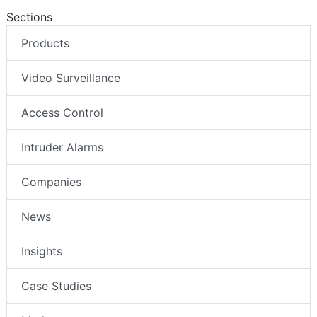
Sections
Products
Video Surveillance
Access Control
Intruder Alarms
Companies
News
Insights
Case Studies