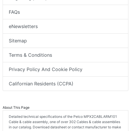
FAQs
eNewsletters
Sitemap
Terms & Conditions
Privacy Policy And Cookie Policy
Californian Residents (CCPA)
About This Page
Detailed technical specifications of the Pelco MPX2CABLARM101
Cable & cable assembly, one of over 302 Cables & cable assemblies
in our catalog. Download datasheet or contact manufacturer to make