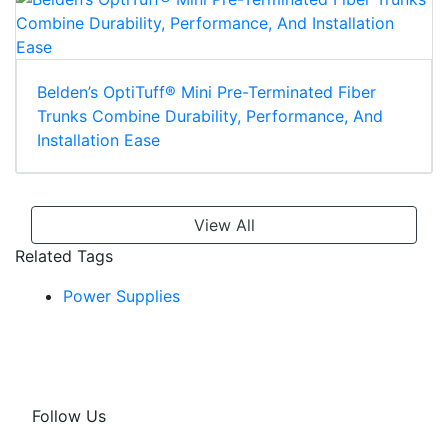
Belden’s OptiTuff® Mini Pre-Terminated Fiber
Trunks Combine Durability, Performance, And
Installation Ease
View All
Related Tags
Power Supplies
Follow Us