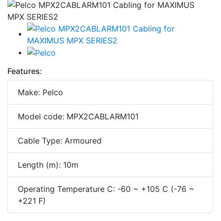
Features:
Make: Pelco
Model code: MPX2CABLARM101
Cable Type: Armoured
Length (m): 10m
Operating Temperature C: -60 ~ +105 C (-76 ~
+221 F)