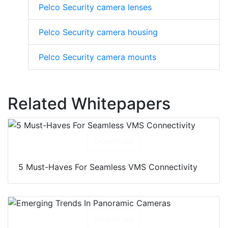
Pelco Security camera lenses
Pelco Security camera housing
Pelco Security camera mounts
Related Whitepapers
Download
5 Must-Haves For Seamless VMS Connectivity
Download