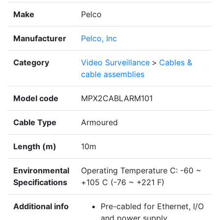
Make
Pelco
Manufacturer
Pelco, Inc
Category
Video Surveillance
>
Cables &
cable assemblies
Model code
MPX2CABLARM101
Cable Type
Armoured
Length (m)
10m
Environmental
Operating Temperature C: -60 ~
Specifications
+105 C (-76 ~ +221 F)
Additional info
Pre-cabled for Ethernet, I/O
and power supply