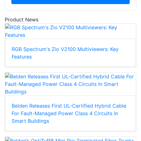
Product News
RGB Spectrum's Zio V2100 Multiviewers: Key
Features
Belden Releases First UL-Certified Hybrid Cable
For Fault-Managed Power Class 4 Circuits In
Smart Buildings