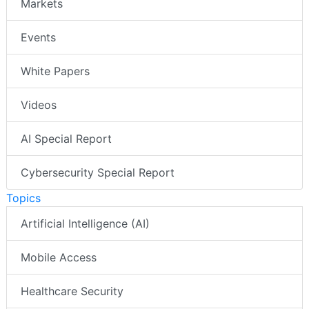
Markets
Events
White Papers
Videos
AI Special Report
Cybersecurity Special Report
Topics
Artificial Intelligence (AI)
Mobile Access
Healthcare Security