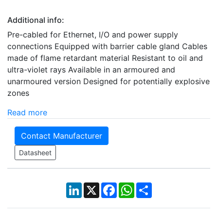
Additional info:
Pre-cabled for Ethernet, I/O and power supply
connections Equipped with barrier cable gland Cables
made of flame retardant material Resistant to oil and
ultra-violet rays Available in an armoured and
unarmoured version Designed for potentially explosive
zones
Read more
Contact Manufacturer
Datasheet
LinkedIn
X
Facebook
WhatsApp
Share