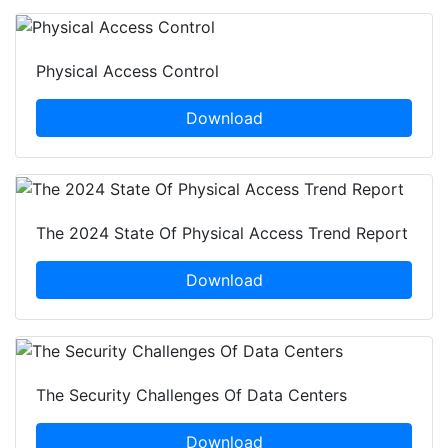
Physical Access Control
Download
The 2024 State Of Physical Access Trend Report
Download
The Security Challenges Of Data Centers
Download