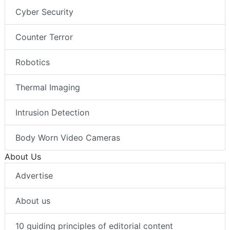
Cyber Security
Counter Terror
Robotics
Thermal Imaging
Intrusion Detection
Body Worn Video Cameras
About Us
Advertise
About us
10 guiding principles of editorial content