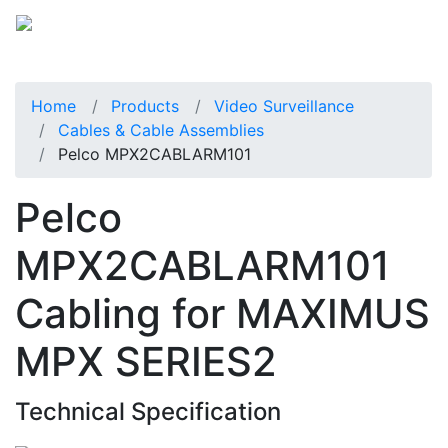
Home
Products
Video Surveillance
Cables & Cable Assemblies
Pelco MPX2CABLARM101
Pelco
MPX2CABLARM101
Cabling for MAXIMUS
MPX SERIES2
Technical Specification