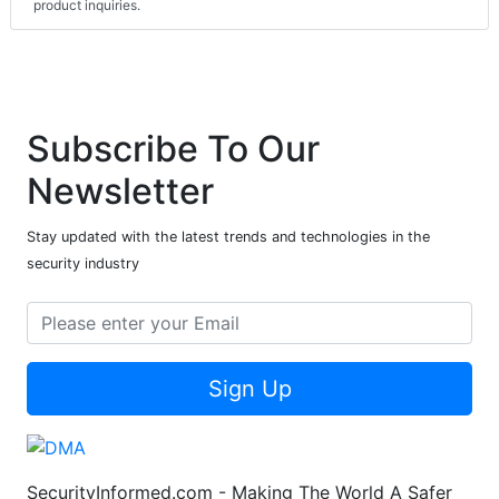
product inquiries.
Subscribe To Our
Newsletter
Stay updated with the latest trends and technologies in the
security industry
Sign Up
SecurityInformed.com - Making The World A Safer