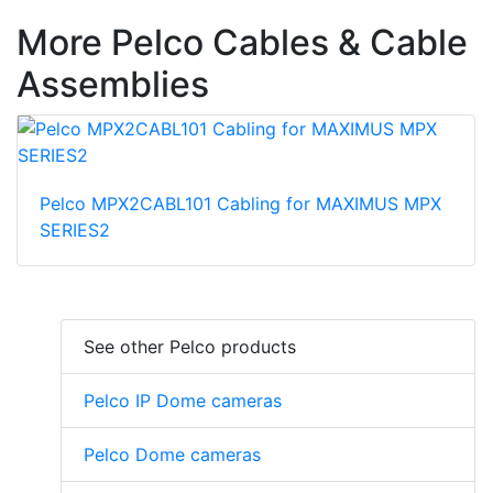
More Pelco Cables & Cable
Assemblies
Pelco MPX2CABL101 Cabling for MAXIMUS MPX
SERIES2
See other Pelco products
Pelco IP Dome cameras
Pelco Dome cameras