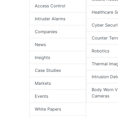
Access Control
Healthcare S
Intruder Alarms
Cyber Securi
Companies
Counter Terr
News
Robotics
Insights
Thermal Ima
Case Studies
Intrusion Det
Markets
Body Worn V
Cameras
Events
White Papers