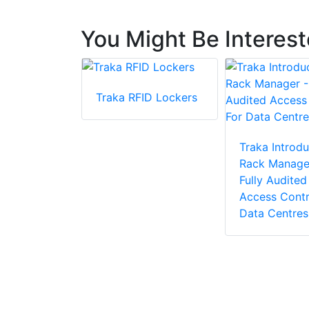
You Might Be Interes
Traka RFID Lockers
ceDeep 3
Traka Introdu
t Face
Rack Manage
ion
Fully Audited
 with Body
Access Contr
ure
Data Centres
n