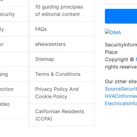
10 guiding principles
ecurity
of editorial content
ty
FAQs
or
eNewsletters
SecurityInfo
Place
Sitemap
Copyright ©
rights reserv
ging
Terms & Conditions
Our other site
SourceSecuri
ection
Privacy Policy And
HVACinforme
Cookie Policy
ElectricalsIn
ideo
Californian Residents
(CCPA)