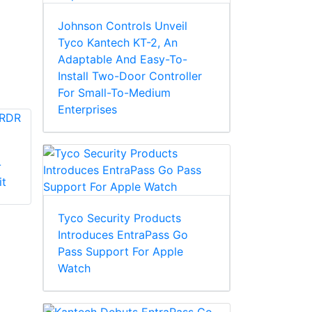
Johnson Controls Unveil
Tyco Kantech KT-2, An
Adaptable And Easy-To-
Install Two-Door Controller
For Small-To-Medium
Enterprises
-
Kantech SK-CE-1M-
Kantech SK-CE402
it
SCM-C Expansion
Expansion Kit
Kit
Tyco Security Products
Introduces EntraPass Go
Pass Support For Apple
Watch