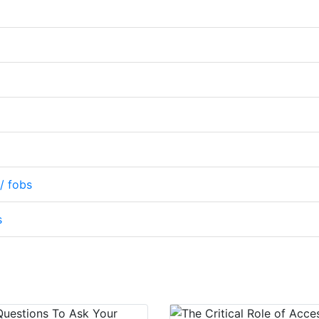
/ fobs
s