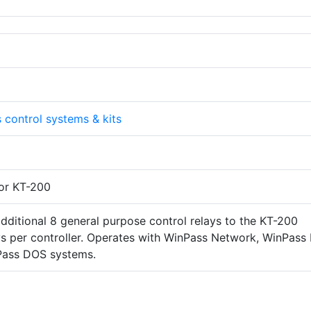
 control systems & kits
or KT-200
dditional 8 general purpose control relays to the KT-200
ays per controller. Operates with WinPass Network, WinPass 
Pass DOS systems.