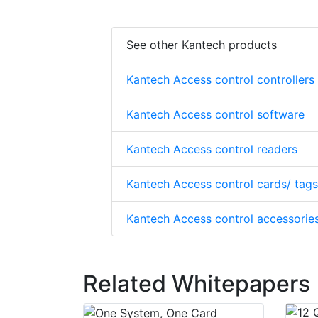
See other Kantech products
Kantech Access control controllers
Kantech Access control software
Kantech Access control readers
Kantech Access control cards/ tags
Kantech Access control accessorie
Related Whitepapers