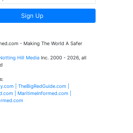
Sign Up
rmed.com - Making The World A Safer
Notting Hill Media
Inc. 2000 - 2026, all
ed
s:
ty.com |
TheBigRedGuide.com |
d.com |
MaritimeInformed.com |
formed.com