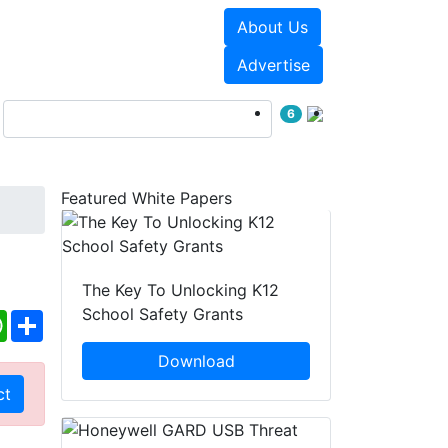
About Us
Events
White Papers
Advertise
6
Featured White Papers
The Key To Unlocking K12
School Safety Grants
ebook
WhatsApp
Share
Download
ct