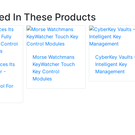
ted In These Products
Morse Watchmans
CyberKey Vaults 
ces Its
KeyWatcher Touch
Intelligent Key
r -
Key Control
Management
Modules
ol For