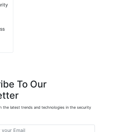
ess
ibe To Our
tter
 the latest trends and technologies in the security