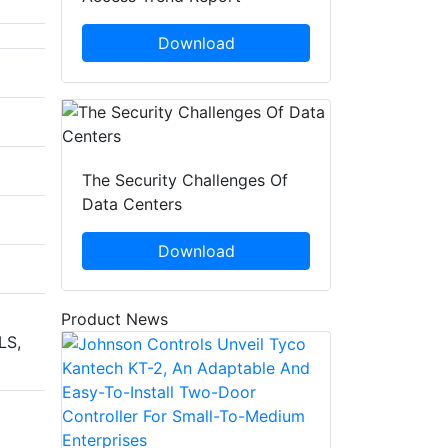
Download
The Security Challenges Of
Data Centers
Download
Product News
LS,