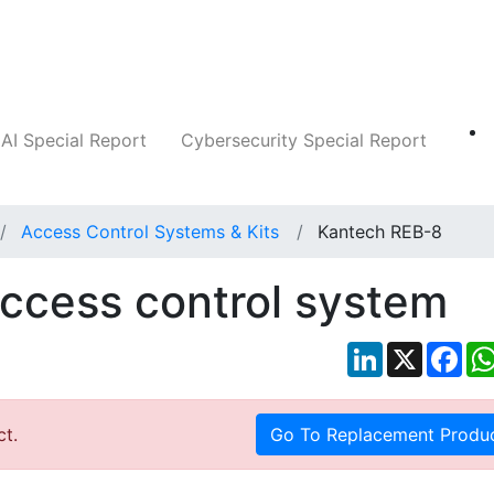
Companies
News
Insights
Markets
AI Special Report
Cybersecurity Special Report
Access Control Systems & Kits
Kantech REB-8
ccess control system
LinkedIn
X
Fac
ct.
Go To Replacement Produ