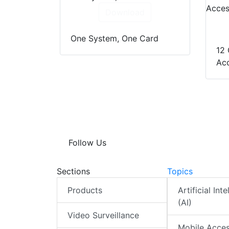
Download
One System, One Card
12 
Acc
Follow Us
Sections
Topics
Products
Artificial Int
(AI)
Video Surveillance
Mobile Acce