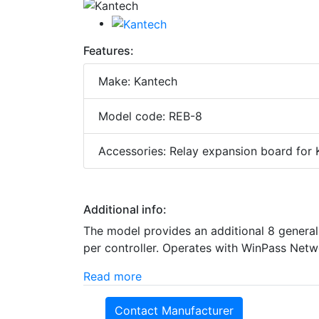
Features:
Make: Kantech
Model code: REB-8
Accessories: Relay expansion board for
Additional info:
The model provides an additional 8 general 
per controller. Operates with WinPass Net
Read more
Contact Manufacturer