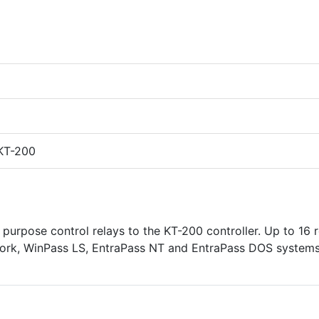
 KT-200
purpose control relays to the KT-200 controller. Up to 16 r
work, WinPass LS, EntraPass NT and EntraPass DOS systems