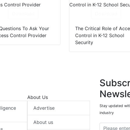
Download
Download
Questions To Ask Your
The Critical Role of Acc
ess Control Provider
Control in K-12 School
Security
Subscr
Newsle
About Us
Stay updated with
elligence
Advertise
industry
About us
ss