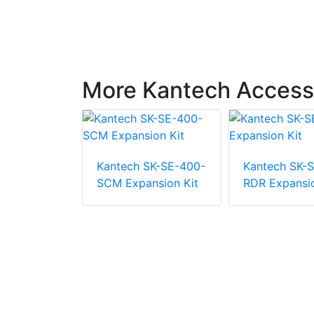
More Kantech Access 
SK-SE-1M-
Kantech SK-SE-400-
Kantech SK-S
xpansion
SCM Expansion Kit
RDR Expansio