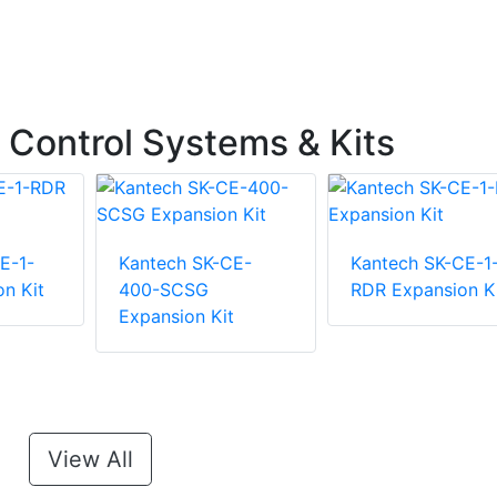
Control Systems & Kits
E-1-
Kantech SK-CE-
Kantech SK-CE-1
n Kit
400-SCSG
RDR Expansion K
Expansion Kit
View All