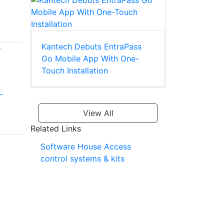
Kantech Debuts EntraPass
Go Mobile App With One-
Touch Installation
–
E3 Elite: Smart,
Scalable Access
View All
Linear EMerge™ E3
Control for 36
Related Links
Powerful Access
Doors or More
Control Platform
Software House Access
Delivering Best-in-
control systems & kits
class Value For
Businesses