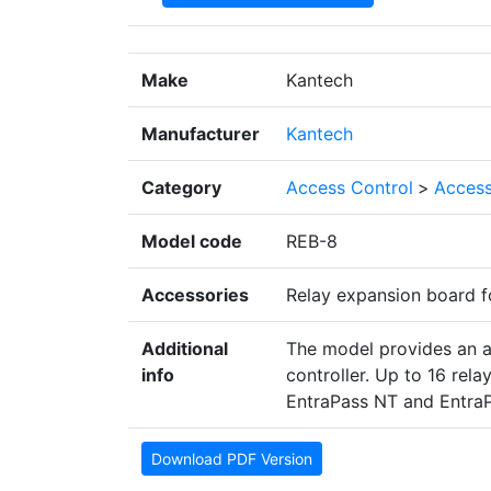
Make
Kantech
Manufacturer
Kantech
Category
Access Control
>
Access
Model code
REB-8
Accessories
Relay expansion board f
Additional
The model provides an a
info
controller. Up to 16 rel
EntraPass NT and Entra
Download PDF Version