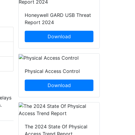
Honeywell GARD USB Threat
Report 2024
Download
Physical Access Control
Download
elays
.
The 2024 State Of Physical
Access Trend Report