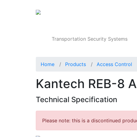
Products
Transportation Security Systems
Home
Products
Access Control
Kantech REB-8 A
Technical Specification
Please note: this is a discontinued produ