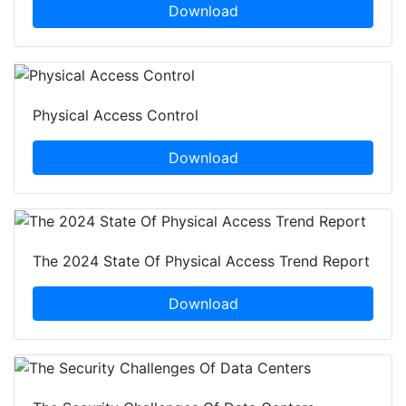
Download
Physical Access Control
Download
The 2024 State Of Physical Access Trend Report
Download