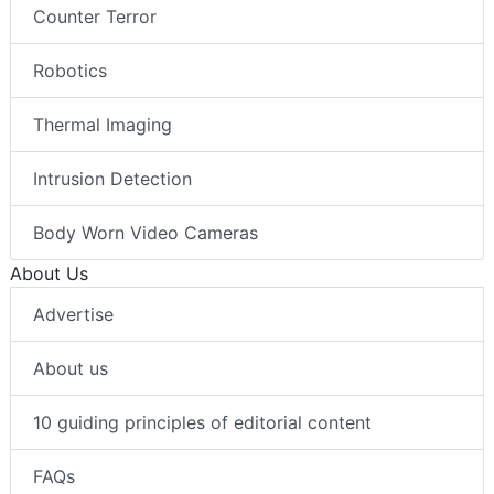
Counter Terror
Robotics
Thermal Imaging
Intrusion Detection
Body Worn Video Cameras
About Us
Advertise
About us
10 guiding principles of editorial content
FAQs