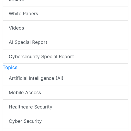
White Papers
Videos
AI Special Report
Cybersecurity Special Report
Topics
Artificial Intelligence (AI)
Mobile Access
Healthcare Security
Cyber Security