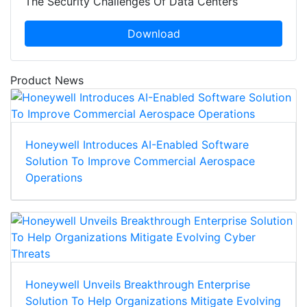
The Security Challenges Of Data Centers
Download
Product News
Honeywell Introduces AI-Enabled Software
Solution To Improve Commercial Aerospace
Operations
Honeywell Unveils Breakthrough Enterprise
Solution To Help Organizations Mitigate Evolving