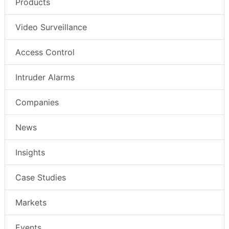
Products
Video Surveillance
Access Control
Intruder Alarms
Companies
News
Insights
Case Studies
Markets
Events