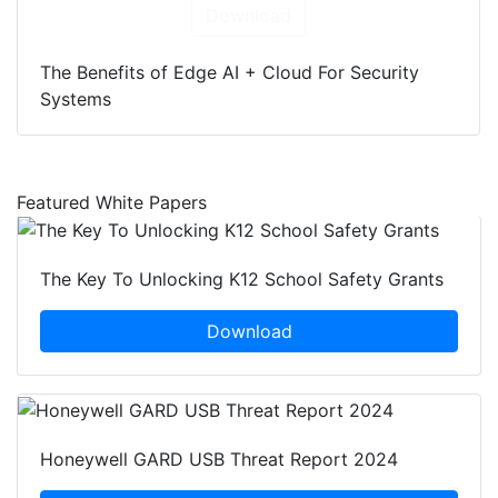
Download
The Benefits of Edge AI + Cloud For Security
Systems
Featured White Papers
The Key To Unlocking K12 School Safety Grants
Download
Honeywell GARD USB Threat Report 2024