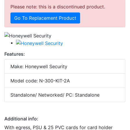
Please note: this is a discontinued product.
Go To Replacement Product
Features:
Make: Honeywell Security
Model code: N-300-KIT-2A
Standalone/ Networked/ PC: Standalone
Additional info:
With egress, PSU & 25 PVC cards for card holder