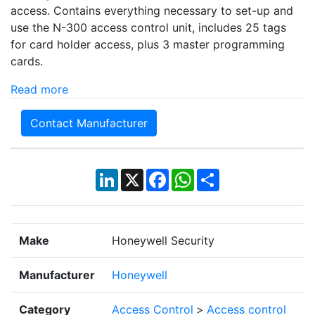
access. Contains everything necessary to set-up and
use the N-300 access control unit, includes 25 tags
for card holder access, plus 3 master programming
cards.
Read more
Contact Manufacturer
LinkedIn
X
Facebook
WhatsApp
Share
Make
Honeywell Security
Manufacturer
Honeywell
Category
Access Control
>
Access control