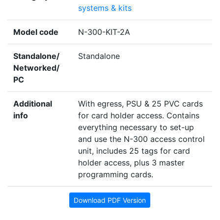
systems & kits
Model code
N-300-KIT-2A
Standalone/
Standalone
Networked/
PC
Additional
With egress, PSU & 25 PVC cards
info
for card holder access. Contains
everything necessary to set-up
and use the N-300 access control
unit, includes 25 tags for card
holder access, plus 3 master
programming cards.
Download PDF Version