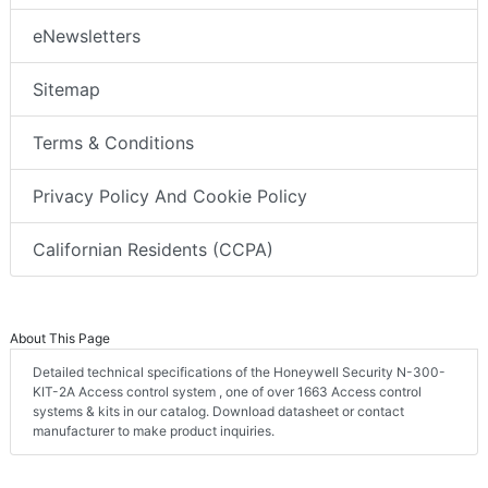
eNewsletters
Sitemap
Terms & Conditions
Privacy Policy And Cookie Policy
Californian Residents (CCPA)
About This Page
Detailed technical specifications of the Honeywell Security N-300-
KIT-2A Access control system , one of over 1663 Access control
systems & kits in our catalog. Download datasheet or contact
manufacturer to make product inquiries.