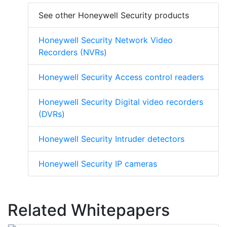
See other Honeywell Security products
Honeywell Security Network Video
Recorders (NVRs)
Honeywell Security Access control readers
Honeywell Security Digital video recorders
(DVRs)
Honeywell Security Intruder detectors
Honeywell Security IP cameras
Related Whitepapers