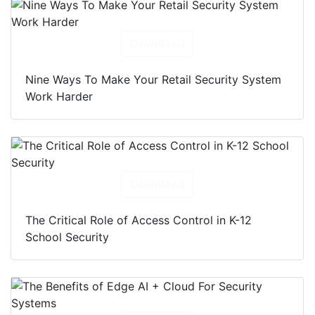
Download
Nine Ways To Make Your Retail Security System
Work Harder
Download
The Critical Role of Access Control in K-12
School Security