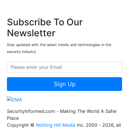
Subscribe To Our
Newsletter
Stay updated with the latest trends and technologies in the
security industry
Sign Up
SecurityInformed.com - Making The World A Safer
Place
Copyright ©
Notting Hill Media
Inc. 2000 - 2026, all