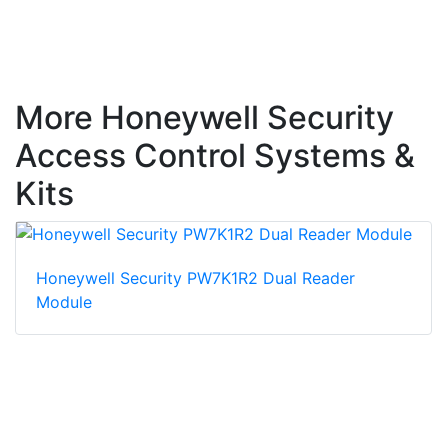
More Honeywell Security
Access Control Systems &
Kits
Honeywell Security PW7K1R2 Dual Reader
Module