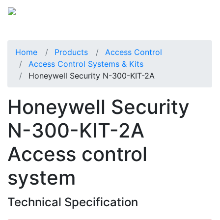
Home
Products
Access Control
Access Control Systems & Kits
Honeywell Security N-300-KIT-2A
Honeywell Security
N-300-KIT-2A
Access control
system
Technical Specification