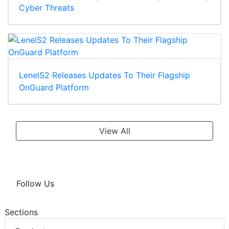
Cyber Threats
LenelS2 Releases Updates To Their Flagship
OnGuard Platform
View All
Follow Us
Sections