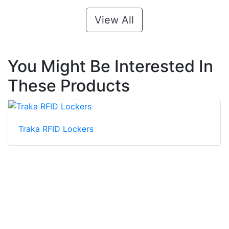
View All
You Might Be Interested In
These Products
Traka RFID Lockers