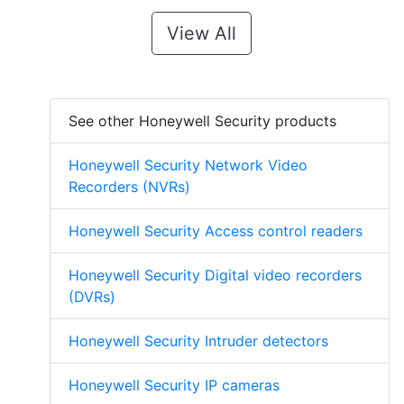
View All
See other Honeywell Security products
Honeywell Security Network Video
Recorders (NVRs)
Honeywell Security Access control readers
Honeywell Security Digital video recorders
(DVRs)
Honeywell Security Intruder detectors
Honeywell Security IP cameras