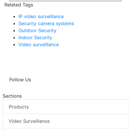
Related Tags
IP video surveillance
Security camera systems
Outdoor Security
Indoor Security
Video surveillance
Follow Us
Sections
Products
Video Surveillance