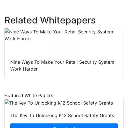
Related Whitepapers
Download
Nine Ways To Make Your Retail Security System
Work Harder
Featured White Papers
The Key To Unlocking K12 School Safety Grants