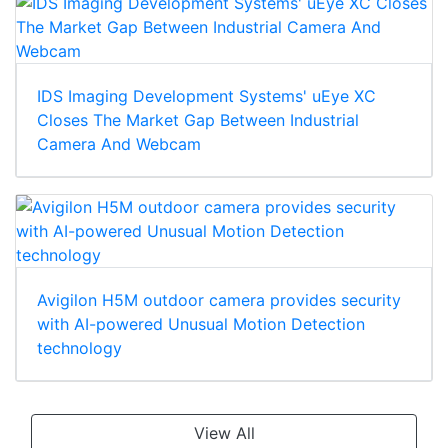
IDS Imaging Development Systems' uEye XC
Closes The Market Gap Between Industrial
Camera And Webcam
Avigilon H5M outdoor camera provides security
with AI-powered Unusual Motion Detection
technology
View All