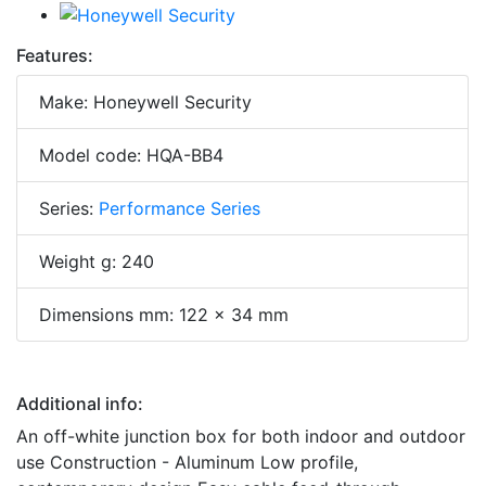
Features:
Make: Honeywell Security
Model code: HQA-BB4
Series:
Performance Series
Weight g: 240
Dimensions mm: 122 x 34 mm
Additional info:
An off-white junction box for both indoor and outdoor
use Construction - Aluminum Low profile,