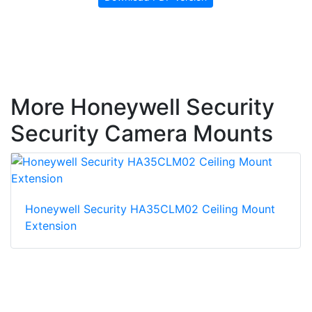
More Honeywell Security
Security Camera Mounts
Honeywell Security HA35CLM02 Ceiling Mount
Extension