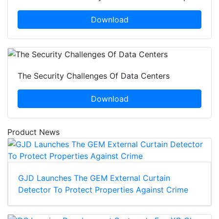
Download
The Security Challenges Of Data Centers
Download
Product News
GJD Launches The GEM External Curtain
Detector To Protect Properties Against Crime