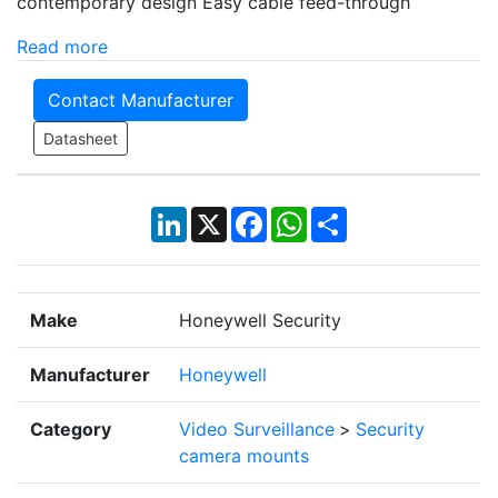
contemporary design Easy cable feed-through
Read more
Contact Manufacturer
Datasheet
LinkedIn
X
Facebook
WhatsApp
Share
Make
Honeywell Security
Manufacturer
Honeywell
Category
Video Surveillance
>
Security
camera mounts