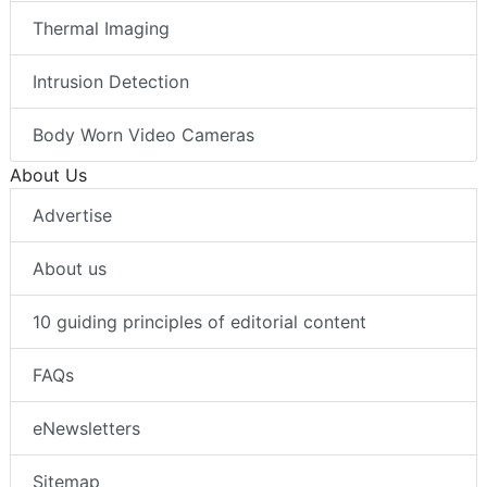
Thermal Imaging
Intrusion Detection
Body Worn Video Cameras
About Us
Advertise
About us
10 guiding principles of editorial content
FAQs
eNewsletters
Sitemap