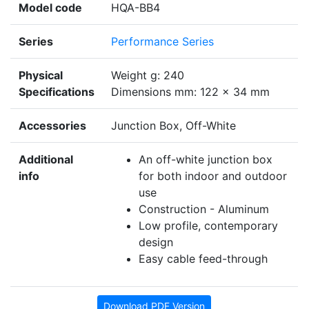
Model code
HQA-BB4
Series
Performance Series
Physical
Weight g: 240
Specifications
Dimensions mm: 122 x 34 mm
Accessories
Junction Box, Off-White
Additional
An off-white junction box
info
for both indoor and outdoor
use
Construction - Aluminum
Low profile, contemporary
design
Easy cable feed-through
Download PDF Version