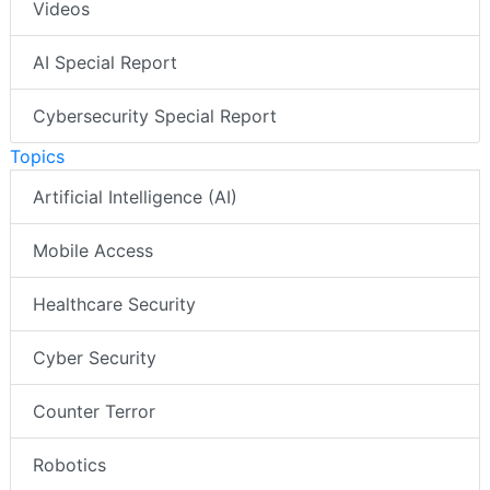
Videos
AI Special Report
Cybersecurity Special Report
Topics
Artificial Intelligence (AI)
Mobile Access
Healthcare Security
Cyber Security
Counter Terror
Robotics