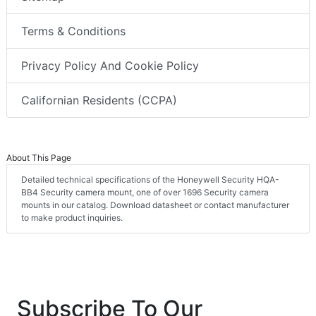
Terms & Conditions
Privacy Policy And Cookie Policy
Californian Residents (CCPA)
About This Page
Detailed technical specifications of the Honeywell Security HQA-
BB4 Security camera mount, one of over 1696 Security camera
mounts in our catalog. Download datasheet or contact manufacturer
to make product inquiries.
Subscribe To Our