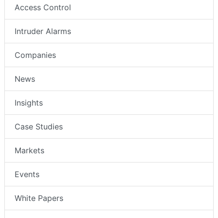
Access Control
Intruder Alarms
Companies
News
Insights
Case Studies
Markets
Events
White Papers