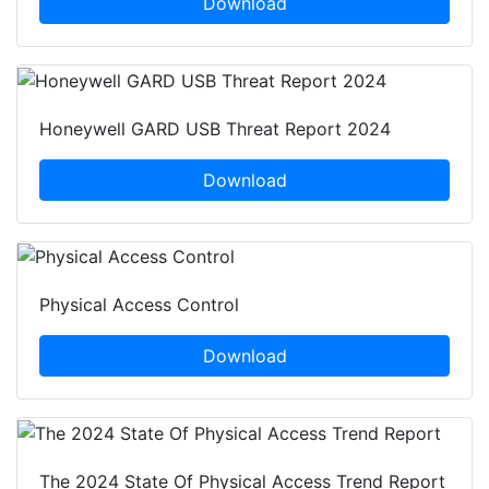
Download
Honeywell GARD USB Threat Report 2024
Download
Physical Access Control
Download
The 2024 State Of Physical Access Trend Report