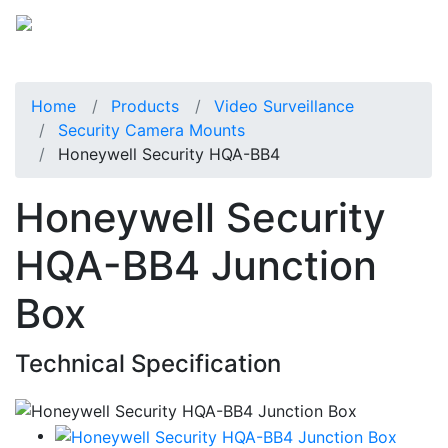
Home
Products
Video Surveillance
Security Camera Mounts
Honeywell Security HQA-BB4
Honeywell Security
HQA-BB4 Junction
Box
Technical Specification