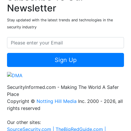
Newsletter
Stay updated with the latest trends and technologies in the
security industry
Sign Up
SecurityInformed.com - Making The World A Safer
Place
Copyright ©
Notting Hill Media
Inc. 2000 - 2026, all
rights reserved
Our other sites:
SourceSecurity.com |
TheBigRedGuide.com |