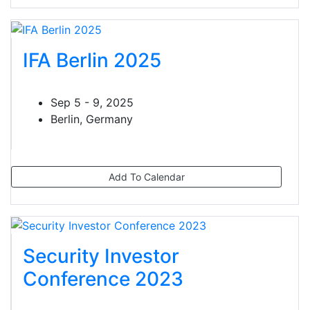
IFA Berlin 2025
Sep 5 - 9, 2025
Berlin, Germany
Add To Calendar
Security Investor
Conference 2023