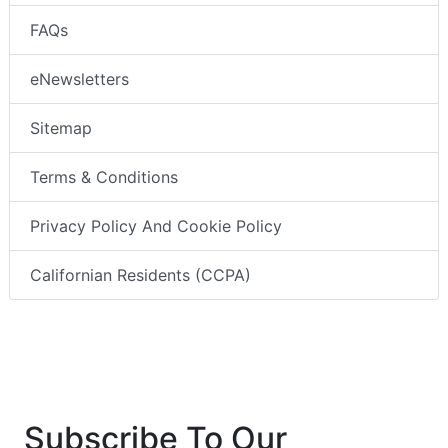
FAQs
eNewsletters
Sitemap
Terms & Conditions
Privacy Policy And Cookie Policy
Californian Residents (CCPA)
Subscribe To Our