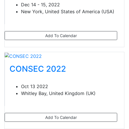
Dec 14 - 15, 2022
New York, United States of America (USA)
Add To Calendar
CONSEC 2022
Oct 13 2022
Whitley Bay, United Kingdom (UK)
Add To Calendar