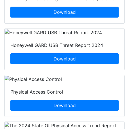
Download
Honeywell GARD USB Threat Report 2024
Download
Physical Access Control
Download