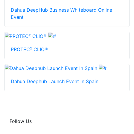
Dahua DeepHub Business Whiteboard Online
Event
PROTEC² CLIQ®
Dahua Deephub Launch Event In Spain
Follow Us