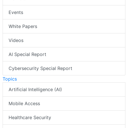
Events
White Papers
Videos
AI Special Report
Cybersecurity Special Report
Topics
Artificial Intelligence (AI)
Mobile Access
Healthcare Security