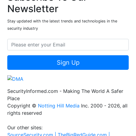
Newsletter
Stay updated with the latest trends and technologies in the
security industry
Sign Up
SecurityInformed.com - Making The World A Safer
Place
Copyright ©
Notting Hill Media
Inc. 2000 - 2026, all
rights reserved
Our other sites:
SourceSecurity.com |
TheBigRedGuide.com |