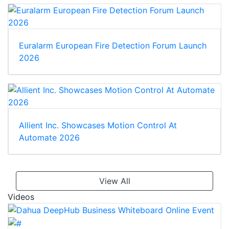
Euralarm European Fire Detection Forum Launch
2026
Allient Inc. Showcases Motion Control At
Automate 2026
View All
Videos