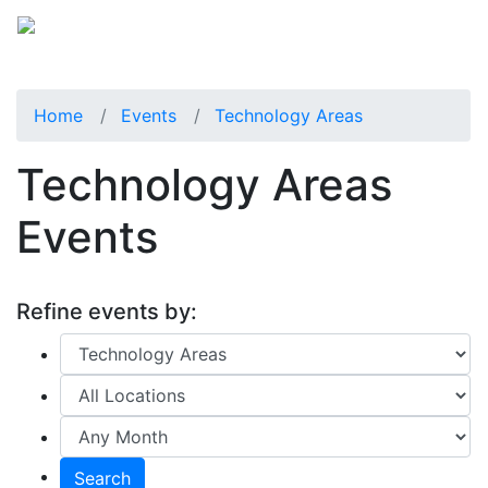
Home
Events
Technology Areas
Technology Areas
Events
Refine events by:
Search