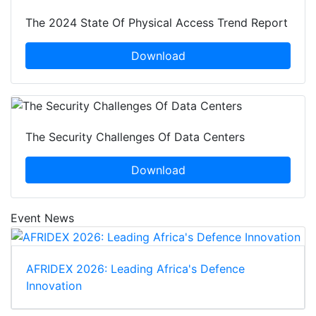
The 2024 State Of Physical Access Trend Report
Download
The Security Challenges Of Data Centers
Download
Event News
AFRIDEX 2026: Leading Africa's Defence
Innovation