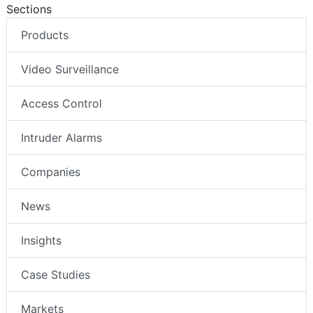
Sections
Products
Video Surveillance
Access Control
Intruder Alarms
Companies
News
Insights
Case Studies
Markets