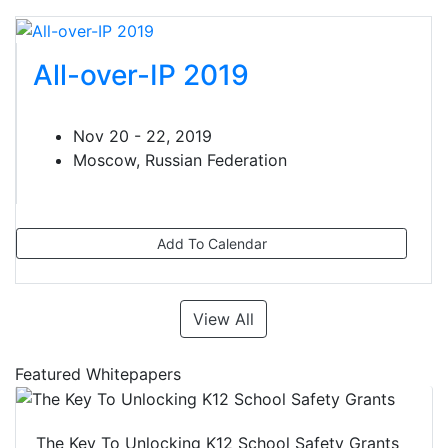
All-over-IP 2019
Nov 20 - 22, 2019
Moscow, Russian Federation
Add To Calendar
View All
Featured Whitepapers
The Key To Unlocking K12 School Safety Grants