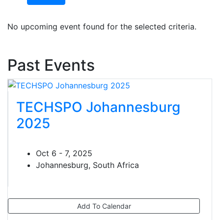
No upcoming event found for the selected criteria.
Past Events
TECHSPO Johannesburg
2025
Oct 6 - 7, 2025
Johannesburg, South Africa
Add To Calendar