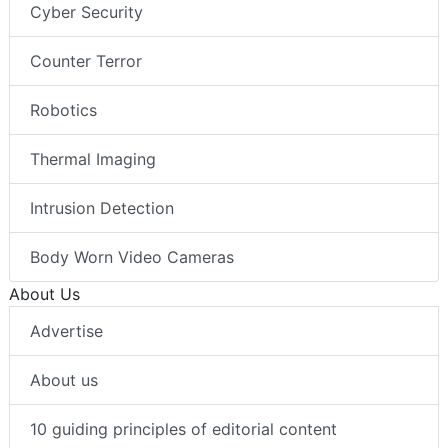
Cyber Security
Counter Terror
Robotics
Thermal Imaging
Intrusion Detection
Body Worn Video Cameras
About Us
Advertise
About us
10 guiding principles of editorial content