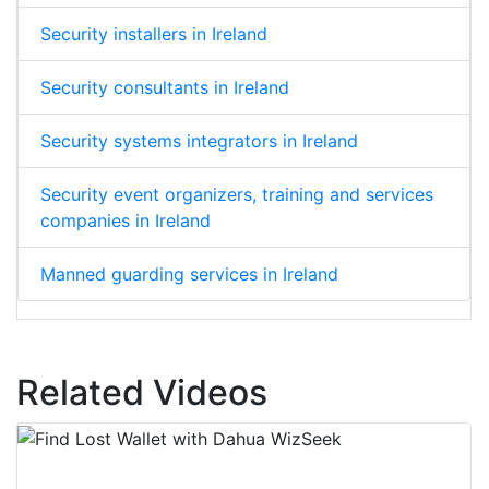
Security installers in Ireland
Security consultants in Ireland
Security systems integrators in Ireland
Security event organizers, training and services
companies in Ireland
Manned guarding services in Ireland
Related Videos