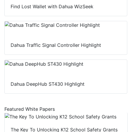
Find Lost Wallet with Dahua WizSeek
Dahua Traffic Signal Controller Highlight
Dahua DeepHub ST430 Highlight
Featured White Papers
The Key To Unlocking K12 School Safety Grants