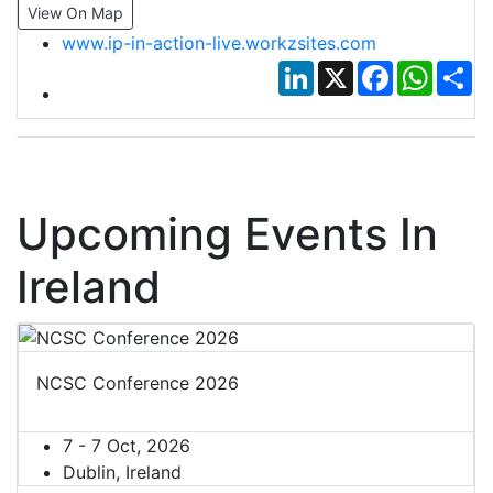
View On Map
www.ip-in-action-live.workzsites.com
LinkedIn
X
Facebook
Whats
Sh
Upcoming Events In
Ireland
NCSC Conference 2026
7 - 7 Oct, 2026
Dublin, Ireland