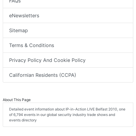
FAQs
eNewsletters
Sitemap
Terms & Conditions
Privacy Policy And Cookie Policy
Californian Residents (CCPA)
About This Page
Detailed event information about IP-in-Action LIVE Belfast 2010, one
of 6,794 events in our global security industry trade shows and
events directory