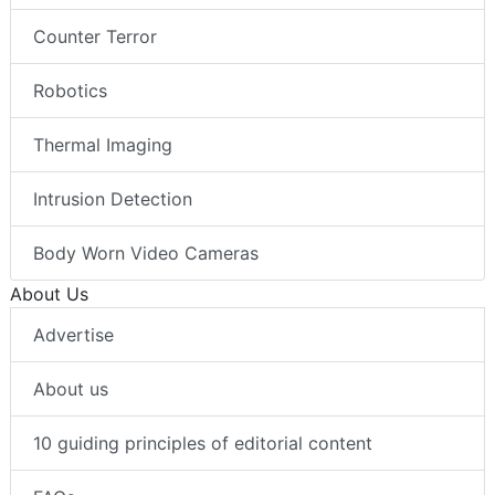
Counter Terror
Robotics
Thermal Imaging
Intrusion Detection
Body Worn Video Cameras
About Us
Advertise
About us
10 guiding principles of editorial content