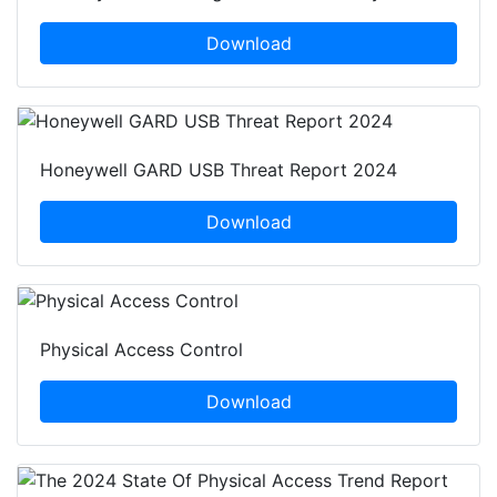
Download
Honeywell GARD USB Threat Report 2024
Download
Physical Access Control
Download