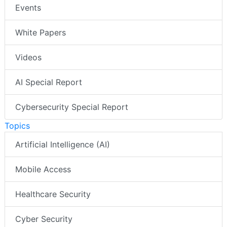
Events
White Papers
Videos
AI Special Report
Cybersecurity Special Report
Topics
Artificial Intelligence (AI)
Mobile Access
Healthcare Security
Cyber Security