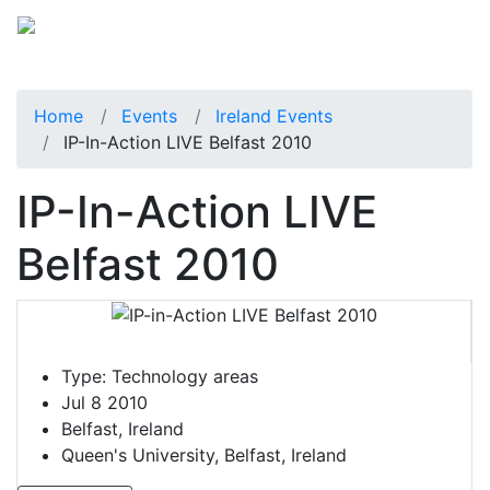
Home
Events
Ireland Events
IP-In-Action LIVE Belfast 2010
IP-In-Action LIVE
Belfast 2010
Type:
Technology areas
Jul 8 2010
Belfast, Ireland
Queen's University, Belfast, Ireland