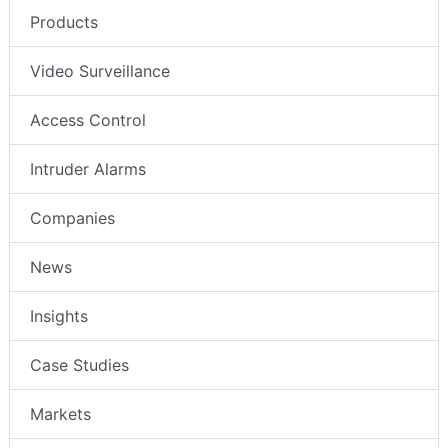
Products
Video Surveillance
Access Control
Intruder Alarms
Companies
News
Insights
Case Studies
Markets