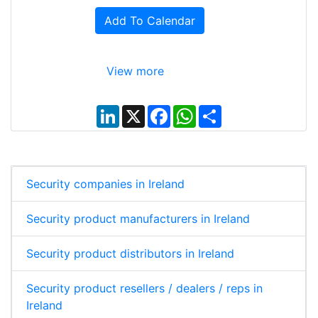
Add To Calendar
View more
L
X
F
W
S
i
a
h
h
n
c
a
a
k
e
t
r
e
b
s
e
d
o
A
I
o
p
Security companies in Ireland
n
k
p
Security product manufacturers in Ireland
Security product distributors in Ireland
Security product resellers / dealers / reps in
Ireland