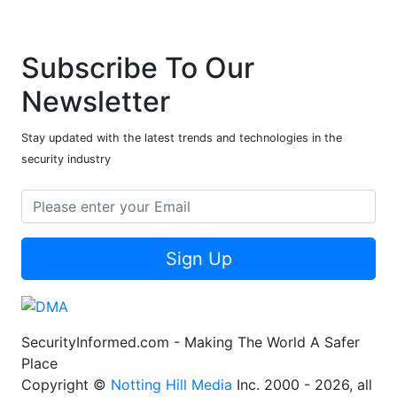
Subscribe To Our
Newsletter
Stay updated with the latest trends and technologies in the
security industry
Sign Up
SecurityInformed.com - Making The World A Safer
Place
Copyright ©
Notting Hill Media
Inc. 2000 - 2026, all