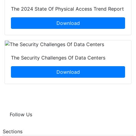
The 2024 State Of Physical Access Trend Report
Download
The Security Challenges Of Data Centers
Download
Follow Us
Sections