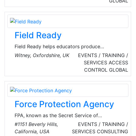
GLOBAL
service providers rely on fidentity's KPMG-
certified identification and signature solutions
to digitize sophisticated business processes in
compliance with the law.
Field Ready
Field Ready helps educators produce
employable local people. To be employable,
Witney, Oxfordshire, UK
EVENTS / TRAINING /
graduates need technical knowledge, skills and
SERVICES
ACCESS
qualifications, applied personal skills and field
CONTROL
GLOBAL
experience. The firm supports companies to
hire, upskill and retain thousands of young
women and men who gain meaningful,
successful careers close to where they live.
Force Protection Agency
FPA, known as the Secret Service of
Hollywood by industry insiders, provides a full
#1151 Beverly Hills,
EVENTS / TRAINING /
range of celebrity protective services,
California, USA
SERVICES
CONSULTING