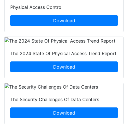
Physical Access Control
Download
The 2024 State Of Physical Access Trend Report
Download
The Security Challenges Of Data Centers
Download