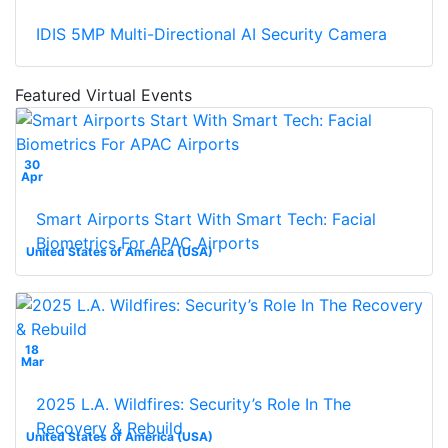
IDIS 5MP Multi-Directional AI Security Camera
Featured Virtual Events
30
Apr
Smart Airports Start With Smart Tech: Facial
Biometrics For APAC Airports
United States of America (USA)
18
Mar
2025 L.A. Wildfires: Security’s Role In The
Recovery & Rebuild
United States of America (USA)