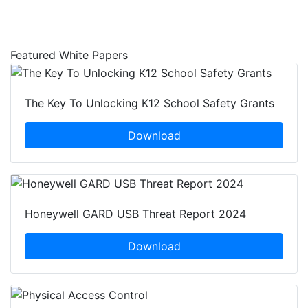
Featured White Papers
The Key To Unlocking K12 School Safety Grants
Download
Honeywell GARD USB Threat Report 2024
Download