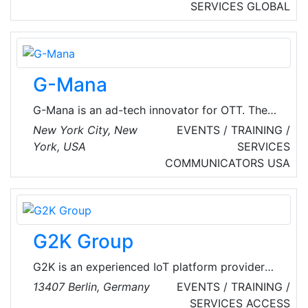
executive protection, investigative services,
SERVICES
GLOBAL
uniformed security, emergency management
consulting and training to Individual, Corporate
and Government clients. Our world-class
capabilities support the most complex mission
G-Mana
requirements of our customers.
G-Mana is an ad-tech innovator for OTT. The
company's next-generation SSAI platform
New York City, New
EVENTS / TRAINING /
delivers targeted, data-driven ad experiences
York, USA
SERVICES
with marker detection, ad fetching, and
COMMUNICATORS
USA
manifest manipulation — backed by
comprehensive analytics for transparency and
control. G-Mana's Ad Suite includes high-
impact, interactive formats, while G-Mana Ad
G2K Group
Solutions provides flexible monetization
spanning CPM-based impression fulfillment.
G2K is an experienced IoT platform provider
for full Situational Awareness.
13407 Berlin, Germany
EVENTS / TRAINING /
SERVICES
ACCESS