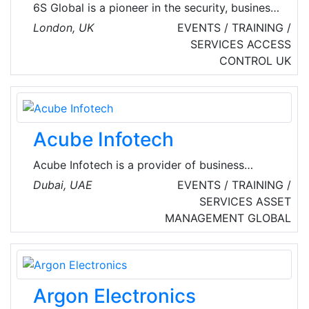
6S Global is a pioneer in the security, business
and data intelligence industry. They provide
London, UK
EVENTS / TRAINING /
enterprise network solution, data management,
SERVICES
ACCESS
cyber security, data protection and much
CONTROL
UK
more.
Acube Infotech
Acube Infotech is a provider of business
solutions in the field of UHF RFID and
Dubai, UAE
EVENTS / TRAINING /
Information & Communication Technology in
SERVICES
ASSET
the Middle East Region. Core services include
MANAGEMENT
GLOBAL
the development, implementation, and
maintenance of customized business solutions
that leverage advanced technology.
Argon Electronics