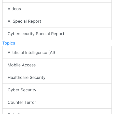
Videos
AI Special Report
Cybersecurity Special Report
Topics
Artificial Intelligence (AI)
Mobile Access
Healthcare Security
Cyber Security
Counter Terror