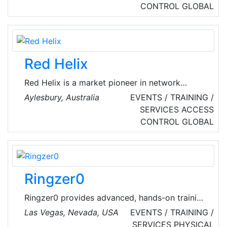
security services. Their tailored services are
CONTROL
GLOBAL
provided to clients in all major cities in the UK
and Ireland, a strong presence in the US and
other locations around the world.
Red Helix
Red Helix is a market pioneer in network
performance and cyber security. Previously
Aylesbury, Australia
EVENTS / TRAINING /
known as Phoenix Datacom, evolved into Red
SERVICES
ACCESS
Helix, developing the brand to match what
CONTROL
GLOBAL
offer – a strong, stable, and resilient source of
protection and optimization for organizations
across the UK.
Ringzer0
Ringzer0 provides advanced, hands-on training
designed for cybersecurity professionals. Their
Las Vegas, Nevada, USA
EVENTS / TRAINING /
instructors are top industry experts who offer
SERVICES
PHYSICAL