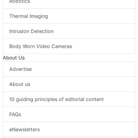
Robotics
Thermal Imaging
Intrusion Detection
Body Worn Video Cameras
About Us
Advertise
About us
10 guiding principles of editorial content
FAQs
eNewsletters