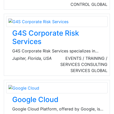
CONTROL
GLOBAL
G4S Corporate Risk
Services
G4S Corporate Risk Services specializes in
optimizing business continuity strategies and
Jupiter, Florida, USA
EVENTS / TRAINING /
programs that protect assets, employees,
SERVICES
CONSULTING
customers and strategic business information.
SERVICES
GLOBAL
The company helps mitigate external and
internal enterprise security threats led and
staffed with professionals, most of whom have
government, military or law enforcement
Google Cloud
backgrounds, and augmented by a global G4S
network and strategic-partner assets.
Google Cloud Platform, offered by Google, is a