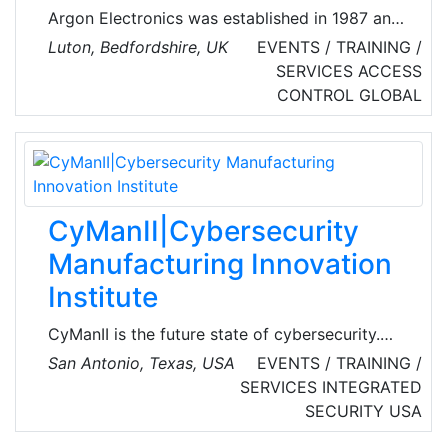
Argon Electronics was established in 1987 and
has since become a world pioneer in the
Luton, Bedfordshire, UK
EVENTS / TRAINING /
development and manufacture of hazardous
SERVICES
ACCESS
material detector simulators, most notably in
CONTROL
GLOBAL
the fields of military Chemical, Biological,
Radiological and Nuclear (CBRN) defense.
Simulators have applications from civil
response to unconventional terrorism and
accidental release and international treaty
CyManII|Cybersecurity
verification, with a growing presence in nuclear
Manufacturing Innovation
energy.
Institute
CyManII is the future state of cybersecurity.
CyManII connects cybersecurity and energy
San Antonio, Texas, USA
EVENTS / TRAINING /
efficiency to create manufacturing solutions
SERVICES
INTEGRATED
that keep America’s companies competitive
SECURITY
USA
and protected. As an inclusive national