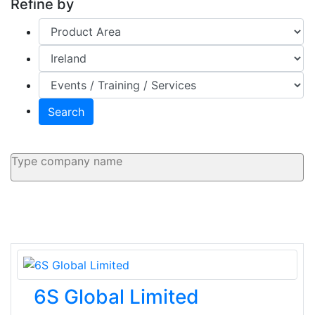
Refine by
Search
6S Global Limited