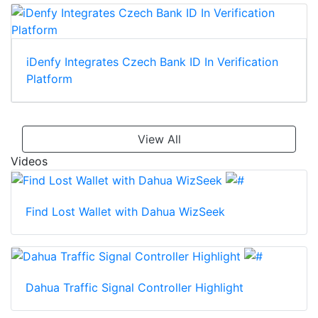
iDenfy Integrates Czech Bank ID In Verification
Platform
View All
Videos
Find Lost Wallet with Dahua WizSeek
Dahua Traffic Signal Controller Highlight