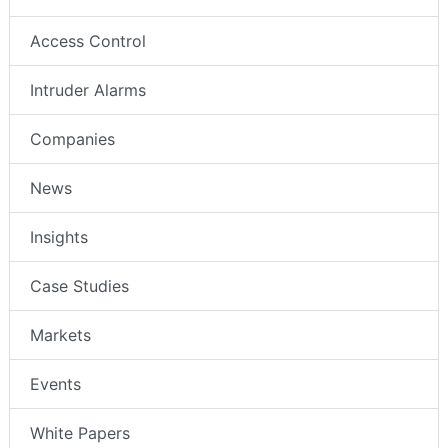
Access Control
Intruder Alarms
Companies
News
Insights
Case Studies
Markets
Events
White Papers