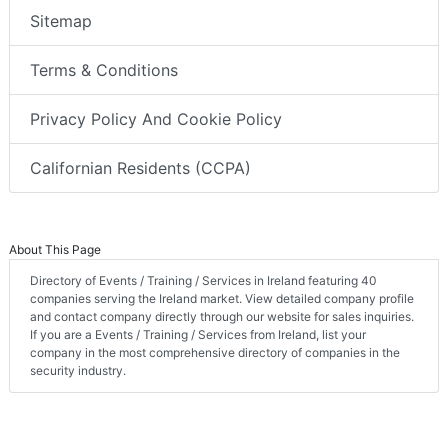
Sitemap
Terms & Conditions
Privacy Policy And Cookie Policy
Californian Residents (CCPA)
About This Page
Directory of Events / Training / Services in Ireland featuring 40
companies serving the Ireland market. View detailed company profile
and contact company directly through our website for sales inquiries.
If you are a Events / Training / Services from Ireland, list your
company in the most comprehensive directory of companies in the
security industry.