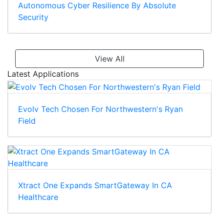
Autonomous Cyber Resilience By Absolute
Security
View All
Latest Applications
Evolv Tech Chosen For Northwestern's Ryan
Field
Xtract One Expands SmartGateway In CA
Healthcare