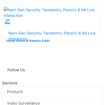
20
Mar
Next-Gen Security: TandemVu, PanoVu & AR Live
Interaction
United States of America (USA)
Follow Us
Sections
Products
Video Surveillance