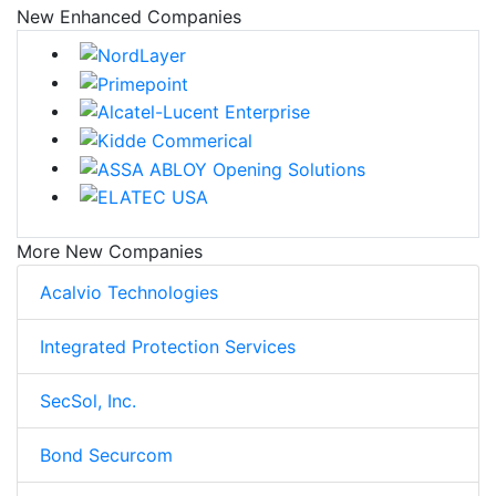
New Enhanced Companies
More New Companies
Acalvio Technologies
Integrated Protection Services
SecSol, Inc.
Bond Securcom