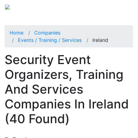
Home
Companies
Events / Training / Services
Ireland
Security Event
Organizers, Training
And Services
Companies In Ireland
(40 Found)