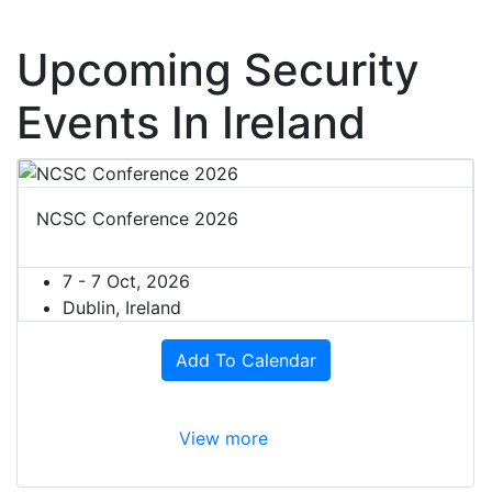
Upcoming Security
Events In Ireland
NCSC Conference 2026
7 - 7 Oct, 2026
Dublin, Ireland
Add To Calendar
View more