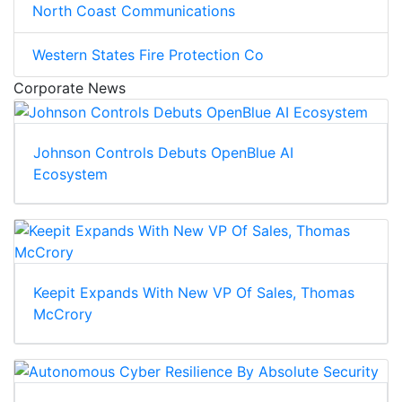
North Coast Communications
Western States Fire Protection Co
Corporate News
Johnson Controls Debuts OpenBlue AI
Ecosystem
Keepit Expands With New VP Of Sales, Thomas
McCrory