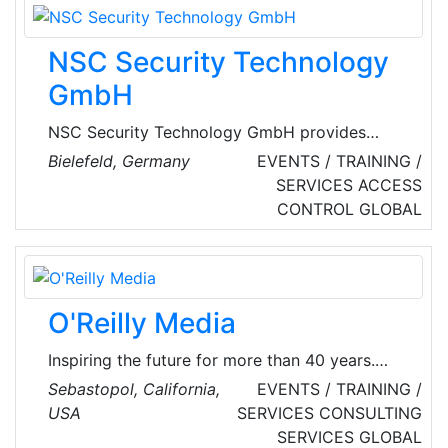
track conference by the brightest in their field
of expertise, followed by an intense 48 hour
NSC Security Technology
on-site CTF contest.
GmbH
NSC Security Technology GmbH provides
services like certification, leasing, tutorials.
Bielefeld, Germany
EVENTS / TRAINING /
They deal with areas of security by offering
SERVICES
ACCESS
products in the line of fire detection, voice
CONTROL
GLOBAL
alarm, video technology, risk management.
O'Reilly Media
Inspiring the future for more than 40 years.
O’Reilly shares the knowledge and teaches the
Sebastopol, California,
EVENTS / TRAINING /
skills people need to change their world. For
USA
SERVICES
CONSULTING
more than 40 years, O’Reilly has imparted the
SERVICES
GLOBAL