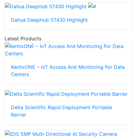
Dahua DeepHub ST430 Highlight
Latest Products
KentixONE – IoT Access And Monitoring For Data
Centers
Delta Scientific Rapid Deployment Portable
Barrier