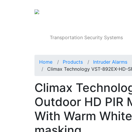
Products
Transportation Security Systems
Home
Products
Intruder Alarms
Climax Technology VST-892EX-HD-S
Climax Technol
Outdoor HD PIR 
With Warm White F
masking