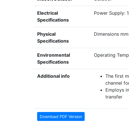
Electrical
Power Supply: 1.
Specifications
Physical
Dimensions mm:
Specifications
Environmental
Operating Tem
Specifications
Additional info
The first 
channel for
Employs in
transfer
Download PDF Version