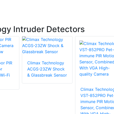
gy Intruder Detectors
or PIR
Climax Technology
or
ACGS-23ZW Shock
Wi-Fi
& Glassbreak Sensor
Climax Technolo
VST-852PRO Pet
immune PIR Moti
Sensor, Combine
With VGA High-