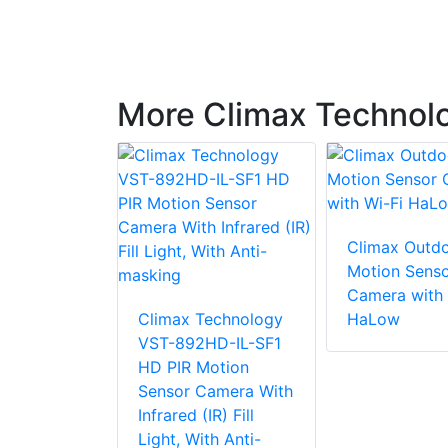
More Climax Technolo
Climax Outdo
echnology
Motion Sens
Pro
Camera with 
 motion-
Climax Technology
HaLow
 color
VST-892HD-IL-SF1
mera
HD PIR Motion
Sensor Camera With
Infrared (IR) Fill
Light, With Anti-