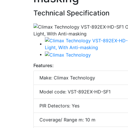
Technical Specification
Features:
Make: Climax Technology
Model code: VST-892EX-HD-SF1
PIR Detectors: Yes
Coverage/ Range m: 10 m