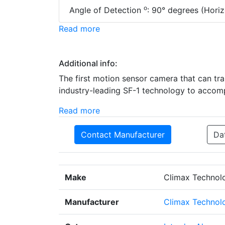
o
Angle of Detection
: 90° degrees (Horiz
Read more
Additional info:
The first motion sensor camera that can tr
industry-leading SF-1 technology to accomp
Read more
Contact Manufacturer
Da
Make
Climax Technol
Manufacturer
Climax Technolo