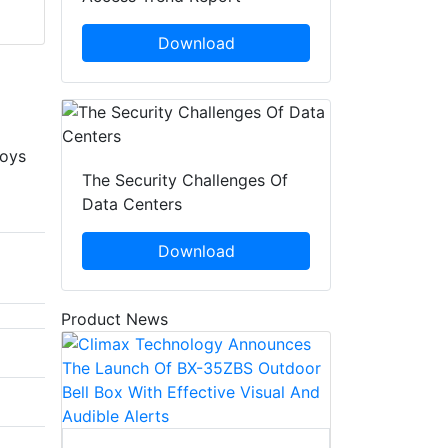
Download
loys
The Security Challenges Of
Data Centers
Download
Product News