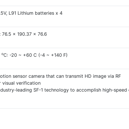
5V, L91 Lithium batteries x 4
 76.5 x 190.37 x 76.6
o
p
C: -20 ~ +60 C (-4 ~ +140 F)
motion sensor camera that can transmit HD image via RF
 visual verification
dustry-leading SF-1 technology to accomplish high-speed 