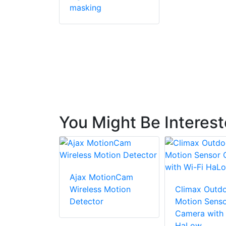
masking
You Might Be Interes
Ajax MotionCam
Wireless Motion
Climax Outdo
Detector
Motion Sens
Camera with 
HaLow