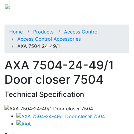
Home
Products
Access Control
Access Control Accessories
AXA 7504-24-49/1
AXA 7504-24-49/1
Door closer 7504
Technical Specification