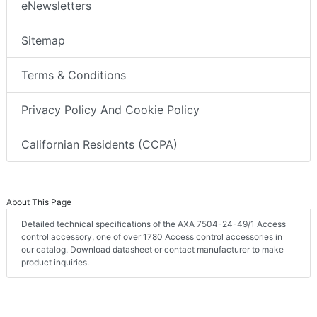
eNewsletters
Sitemap
Terms & Conditions
Privacy Policy And Cookie Policy
Californian Residents (CCPA)
About This Page
Detailed technical specifications of the AXA 7504-24-49/1 Access
control accessory, one of over 1780 Access control accessories in
our catalog. Download datasheet or contact manufacturer to make
product inquiries.