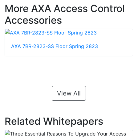
More AXA Access Control
Accessories
AXA 7BR-2823-SS Floor Spring 2823
View All
Related Whitepapers