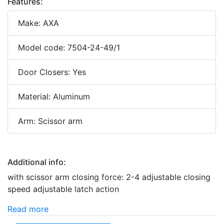
Features:
Make: AXA
Model code: 7504-24-49/1
Door Closers: Yes
Material: Aluminum
Arm: Scissor arm
Additional info:
with scissor arm closing force: 2-4 adjustable closing
speed adjustable latch action
Read more