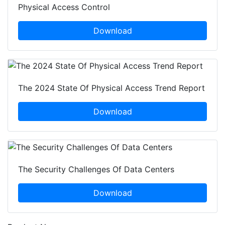
Physical Access Control
Download
The 2024 State Of Physical Access Trend Report
Download
The Security Challenges Of Data Centers
Download