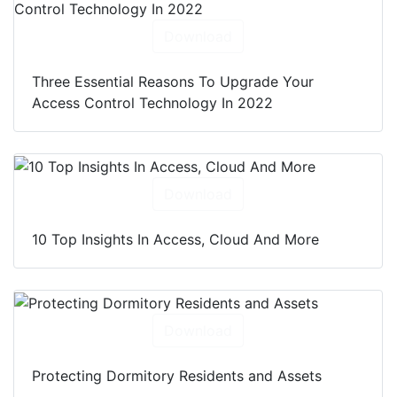
Download
Three Essential Reasons To Upgrade Your
Access Control Technology In 2022
Download
10 Top Insights In Access, Cloud And More
Download
Protecting Dormitory Residents and Assets