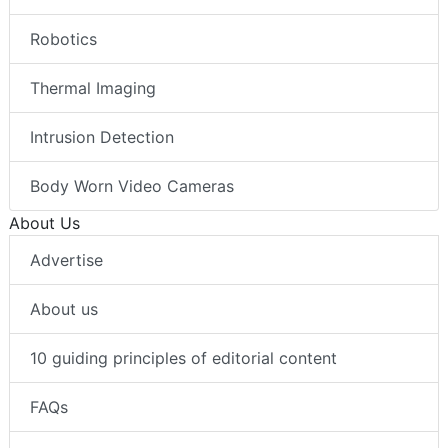
Robotics
Thermal Imaging
Intrusion Detection
Body Worn Video Cameras
About Us
Advertise
About us
10 guiding principles of editorial content
FAQs