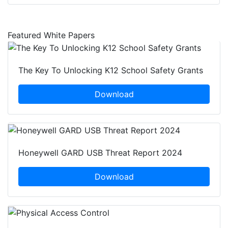
Featured White Papers
The Key To Unlocking K12 School Safety Grants
Download
Honeywell GARD USB Threat Report 2024
Download