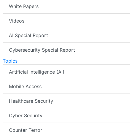
White Papers
Videos
AI Special Report
Cybersecurity Special Report
Topics
Artificial Intelligence (AI)
Mobile Access
Healthcare Security
Cyber Security
Counter Terror