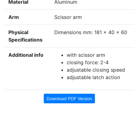
Material
Aluminum
Arm
Scissor arm
Physical
Dimensions mm: 181 x 40 x 60
Specifications
Additional info
with scissor arm
closing force: 2-4
adjustable closing speed
adjustable latch action
Download PDF Version