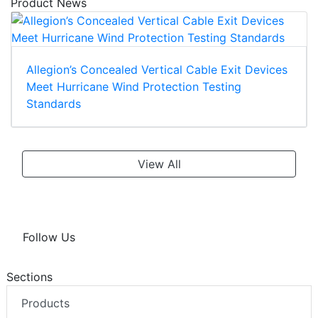
Product News
Allegion’s Concealed Vertical Cable Exit Devices
Meet Hurricane Wind Protection Testing
Standards
View All
Follow Us
Sections
Products