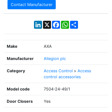
Contact Manufacturer
LinkedIn
X
Facebook
WhatsApp
Share
Make
AXA
Manufacturer
Allegion plc
Category
Access Control
>
Access
control accessories
Model code
7504-24-49/1
Door Closers
Yes