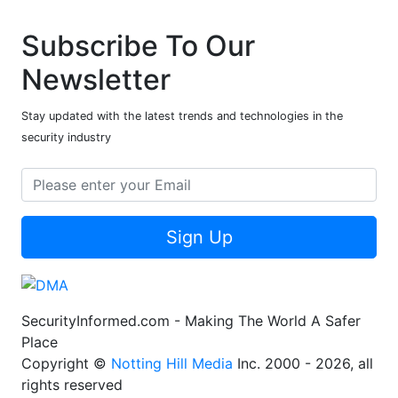
Subscribe To Our
Newsletter
Stay updated with the latest trends and technologies in the
security industry
Sign Up
SecurityInformed.com - Making The World A Safer
Place
Copyright ©
Notting Hill Media
Inc. 2000 - 2026, all
rights reserved