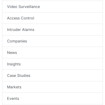
Video Surveillance
Access Control
Intruder Alarms
Companies
News
Insights
Case Studies
Markets
Events