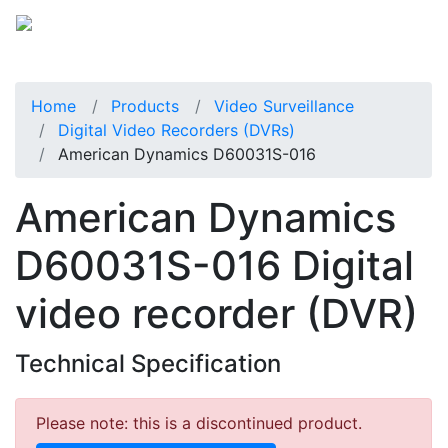
Home
Products
Video Surveillance
Digital Video Recorders (DVRs)
American Dynamics D60031S-016
American Dynamics
D60031S-016 Digital
video recorder (DVR)
Technical Specification
Please note: this is a discontinued product.