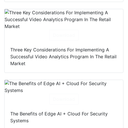
Download
Three Key Considerations For Implementing A
Successful Video Analytics Program In The Retail
Market
Download
The Benefits of Edge AI + Cloud For Security
Systems