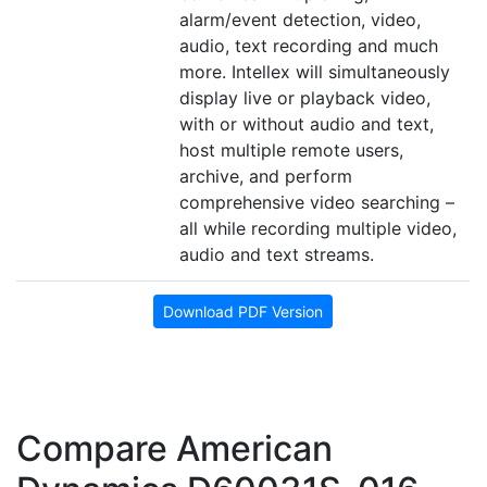
alarm/event detection, video,
audio, text recording and much
more. Intellex will simultaneously
display live or playback video,
with or without audio and text,
host multiple remote users,
archive, and perform
comprehensive video searching –
all while recording multiple video,
audio and text streams.
Download PDF Version
Compare American