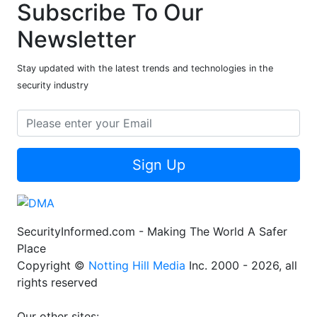
Subscribe To Our
Newsletter
Stay updated with the latest trends and technologies in the
security industry
Sign Up
SecurityInformed.com - Making The World A Safer
Place
Copyright ©
Notting Hill Media
Inc. 2000 - 2026, all
rights reserved
Our other sites: