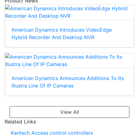
Product News
American Dynamics Introduces VideoEdge
Hybrid Recorder And Desktop NVR
American Dynamics Announces Additions To Its
Illustra Line Of IP Cameras
View All
Related Links
Kantech Access control controllers