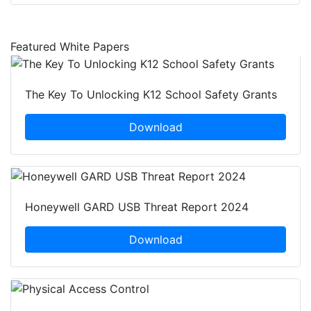
Featured White Papers
The Key To Unlocking K12 School Safety Grants
Download
Honeywell GARD USB Threat Report 2024
Download