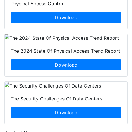
Physical Access Control
Download
The 2024 State Of Physical Access Trend Report
Download
The Security Challenges Of Data Centers
Download