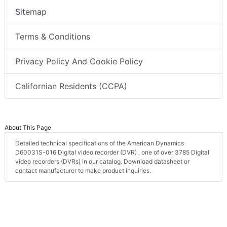
Sitemap
Terms & Conditions
Privacy Policy And Cookie Policy
Californian Residents (CCPA)
About This Page
Detailed technical specifications of the American Dynamics
D60031S-016 Digital video recorder (DVR) , one of over 3785 Digital
video recorders (DVRs) in our catalog. Download datasheet or
contact manufacturer to make product inquiries.