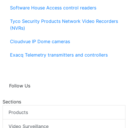
Software House Access control readers
Tyco Security Products Network Video Recorders
(NVRs)
Cloudvue IP Dome cameras
Exacq Telemetry transmitters and controllers
Follow Us
Sections
Products
Video Surveillance