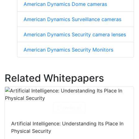
American Dynamics Dome cameras
American Dynamics Surveillance cameras
American Dynamics Security camera lenses
American Dynamics Security Monitors
Related Whitepapers
Download
Artificial Intelligence: Understanding Its Place In
Physical Security