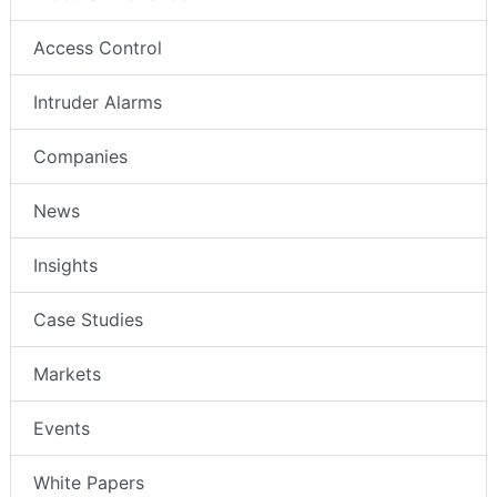
Access Control
Intruder Alarms
Companies
News
Insights
Case Studies
Markets
Events
White Papers