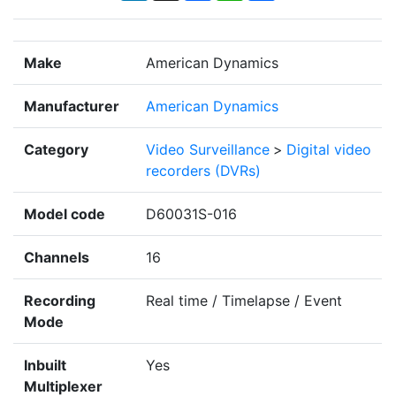
Make
American Dynamics
Manufacturer
American Dynamics
Category
Video Surveillance
>
Digital video
recorders (DVRs)
Model code
D60031S-016
Channels
16
Recording
Real time / Timelapse / Event
Mode
Inbuilt
Yes
Multiplexer