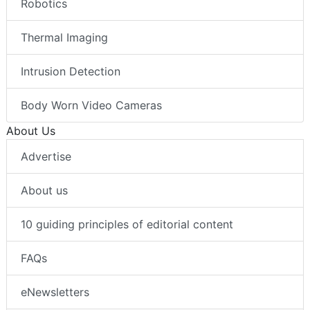
Robotics
Thermal Imaging
Intrusion Detection
Body Worn Video Cameras
About Us
Advertise
About us
10 guiding principles of editorial content
FAQs
eNewsletters