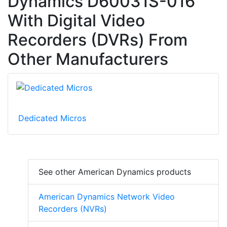
Dynamics D60031S-016
With Digital Video
Recorders (DVRs) From
Other Manufacturers
Dedicated Micros
See other American Dynamics products
American Dynamics Network Video
Recorders (NVRs)