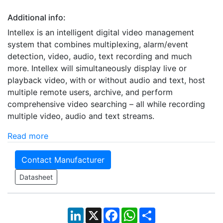
Additional info:
Intellex is an intelligent digital video management
system that combines multiplexing, alarm/event
detection, video, audio, text recording and much
more. Intellex will simultaneously display live or
playback video, with or without audio and text, host
multiple remote users, archive, and perform
comprehensive video searching – all while recording
multiple video, audio and text streams.
Read more
Contact Manufacturer
Datasheet
LinkedIn
X
Facebook
WhatsApp
Share