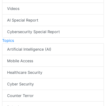
Videos
AI Special Report
Cybersecurity Special Report
Topics
Artificial Intelligence (AI)
Mobile Access
Healthcare Security
Cyber Security
Counter Terror