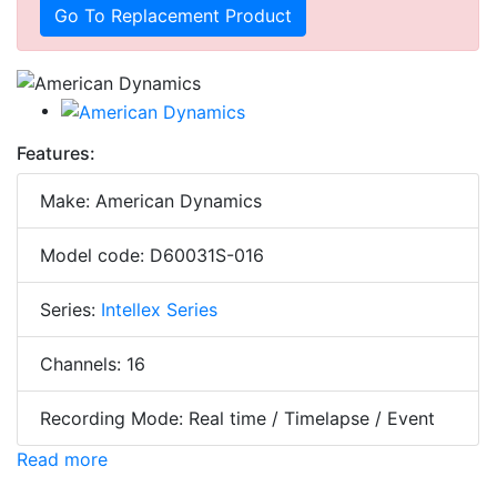
Go To Replacement Product
Features:
Make: American Dynamics
Model code: D60031S-016
Series:
Intellex Series
Channels: 16
Recording Mode: Real time / Timelapse / Event
Read more