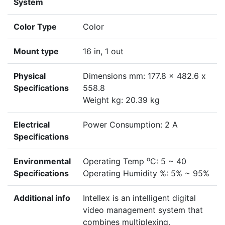
System
Color Type
Color
Mount type
16 in, 1 out
Physical
Dimensions mm: 177.8 x 482.6 x
Specifications
558.8
Weight kg: 20.39 kg
Electrical
Power Consumption: 2 A
Specifications
o
Environmental
Operating Temp
C: 5 ~ 40
Specifications
Operating Humidity %: 5% ~ 95%
Additional info
Intellex is an intelligent digital
video management system that
combines multiplexing,