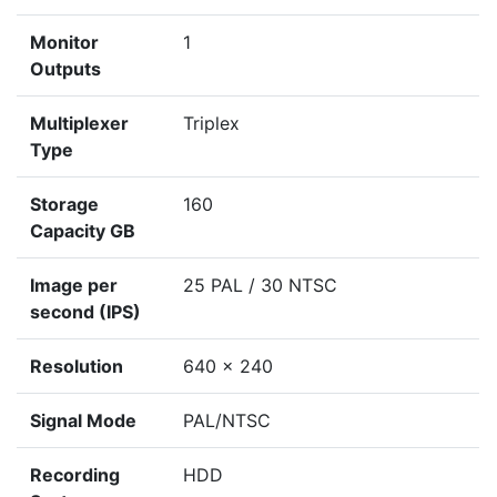
Monitor
1
Outputs
Multiplexer
Triplex
Type
Storage
160
Capacity GB
Image per
25 PAL / 30 NTSC
second (IPS)
Resolution
640 x 240
Signal Mode
PAL/NTSC
Recording
HDD