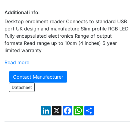
Additional info:
Desktop enrolment reader Connects to standard USB
port UK design and manufacture Slim profile RGB LED
Fully encapsulated electronics Range of output
formats Read range up to 10cm (4 inches) 5 year
limited warranty
Read more
Contact Manufacturer
Datasheet
LinkedIn
X
Facebook
WhatsApp
Share