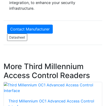
integration, to enhance your security
infrastructure.
Contact Manufacturer
Datasheet
More Third Millennium
Access Control Readers
Third Millennium OC1 Advanced Access Control