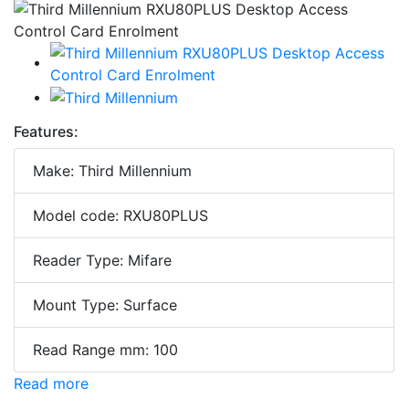
Features:
Make: Third Millennium
Model code: RXU80PLUS
Reader Type: Mifare
Mount Type: Surface
Read Range mm: 100
Read more