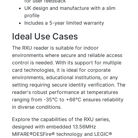
for user feedback
UK design and manufacture with a slim
profile
Includes a 5-year limited warranty
Ideal Use Cases
The RXU reader is suitable for indoor
environments where secure and reliable access
control is needed. With its support for multiple
card technologies, it is ideal for corporate
environments, educational institutions, or any
setting requiring secure identity verification. The
reader's robust performance at temperatures
ranging from -35°C to +66°C ensures reliability
in diverse conditions.
Explore the capabilities of the RXU series,
designed with embedded 13.56MHz
MIFARE®DESFire® technology and LEGIC®