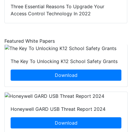
Three Essential Reasons To Upgrade Your
Access Control Technology In 2022
Featured White Papers
The Key To Unlocking K12 School Safety Grants
Download
Honeywell GARD USB Threat Report 2024
Download