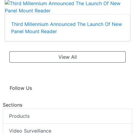
Third Millennium Announced The Launch Of New
Panel Mount Reader
View All
Follow Us
Sections
Products
Video Surveillance