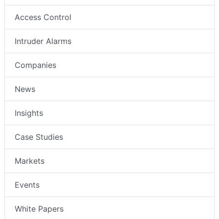
Access Control
Intruder Alarms
Companies
News
Insights
Case Studies
Markets
Events
White Papers