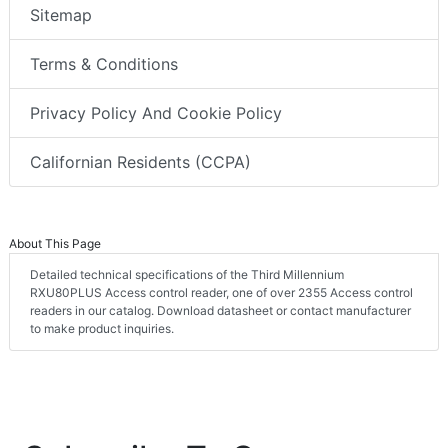
Sitemap
Terms & Conditions
Privacy Policy And Cookie Policy
Californian Residents (CCPA)
About This Page
Detailed technical specifications of the Third Millennium
RXU80PLUS Access control reader, one of over 2355 Access control
readers in our catalog. Download datasheet or contact manufacturer
to make product inquiries.