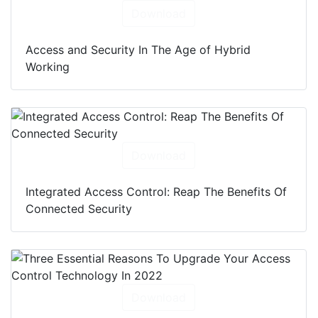
Download
Access and Security In The Age of Hybrid
Working
Download
Integrated Access Control: Reap The Benefits Of
Connected Security
Download