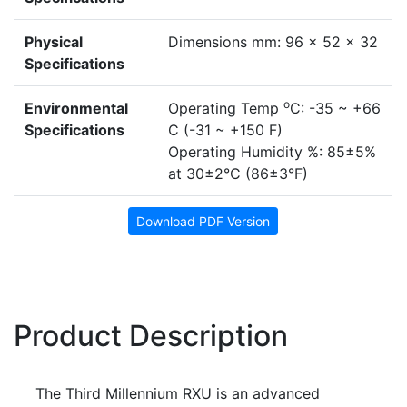
Physical
Dimensions mm: 96 x 52 x 32
Specifications
o
Environmental
Operating Temp
C: -35 ~ +66
Specifications
C (-31 ~ +150 F)
Operating Humidity %: 85±5%
at 30±2°C (86±3°F)
Download PDF Version
Product Description
The Third Millennium RXU is an advanced