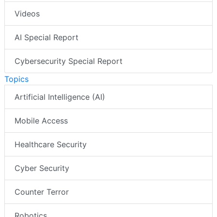
Videos
AI Special Report
Cybersecurity Special Report
Topics
Artificial Intelligence (AI)
Mobile Access
Healthcare Security
Cyber Security
Counter Terror
Robotics