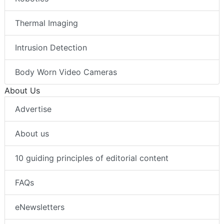
Thermal Imaging
Intrusion Detection
Body Worn Video Cameras
About Us
Advertise
About us
10 guiding principles of editorial content
FAQs
eNewsletters