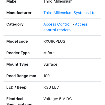
Make
Third Millennium
Manufacturer
Third Millennium Systems Ltd
Category
Access Control
>
Access
control readers
Model code
RXU80PLUS
Reader Type
Mifare
Mount Type
Surface
Read Range mm
100
LED / Beep
RGB LED
Electrical
Voltage: 5 V DC
Specifications