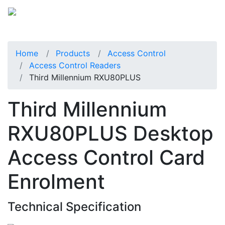
Home
Products
Access Control
Access Control Readers
Third Millennium RXU80PLUS
Third Millennium
RXU80PLUS Desktop
Access Control Card
Enrolment
Technical Specification