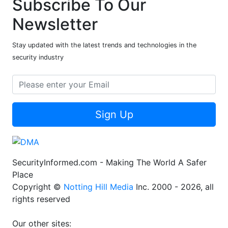
Subscribe To Our
Newsletter
Stay updated with the latest trends and technologies in the
security industry
Sign Up
SecurityInformed.com - Making The World A Safer
Place
Copyright ©
Notting Hill Media
Inc. 2000 - 2026, all
rights reserved
Our other sites: