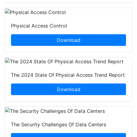
Physical Access Control
Download
The 2024 State Of Physical Access Trend Report
Download
The Security Challenges Of Data Centers