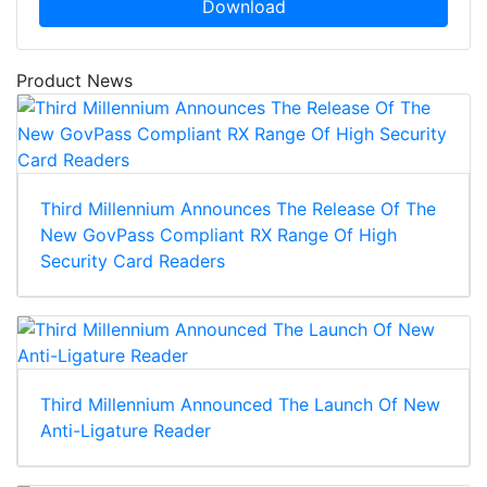
Download
Product News
Third Millennium Announces The Release Of The
New GovPass Compliant RX Range Of High
Security Card Readers
Third Millennium Announced The Launch Of New
Anti-Ligature Reader