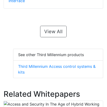
Interface
View All
See other Third Millennium products
Third Millennium Access control systems &
kits
Related Whitepapers