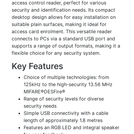
access control reader, perfect for various
security and identification needs. Its compact
desktop design allows for easy installation on
suitable plain surfaces, making it ideal for
access card enrolment. This versatile reader
connects to PCs via a standard USB port and
supports a range of output formats, making it a
flexible choice for any security system.
Key Features
Choice of multiple technologies: from
125kHz to the high-security 13.56 MHz
MIFARE®DESFire®
Range of security levels for diverse
security needs
Simple USB connectivity with a cable
length of approximately 1.8 metres
Features an RGB LED and integral speaker