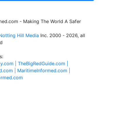
rmed.com - Making The World A Safer
Notting Hill Media
Inc. 2000 - 2026, all
ed
s:
ty.com |
TheBigRedGuide.com |
d.com |
MaritimeInformed.com |
formed.com