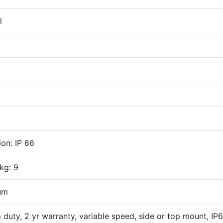
l
ion: IP 66
kg: 9
um
duty, 2 yr warranty, variable speed, side or top mount, IP6