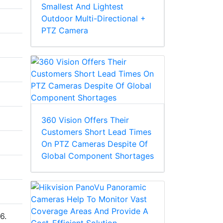
Smallest And Lightest
Outdoor Multi-Directional +
PTZ Camera
360 Vision Offers Their
Customers Short Lead Times
On PTZ Cameras Despite Of
Global Component Shortages
6.