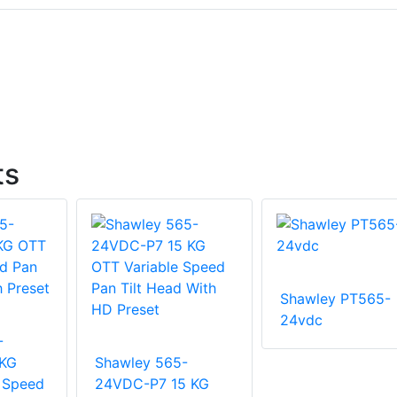
ts
Shawley PT565-
24vdc
-
 KG
Shawley 565-
 Speed
24VDC-P7 15 KG