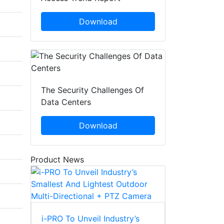
Download
The Security Challenges Of
Data Centers
Download
Product News
i-PRO To Unveil Industry’s