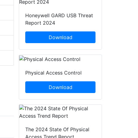
Honeywell GARD USB Threat
Report 2024
Download
Physical Access Control
Download
The 2024 State Of Physical
Access Trend Report