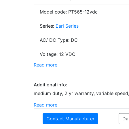
Model code: PT565-12vdc
Series:
Earl Series
AC/ DC Type: DC
Voltage: 12 VDC
Read more
Additional info:
medium duty, 2 yr warranty, variable speed,
Read more
Contact Manufacturer
Da