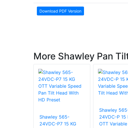
Download PDF Version
More Shawley Pan Til
 PT365-
Shawley 565
Shawley 565-
24VDC-P 15
24VDC-P7 15 KG
OTT Variable