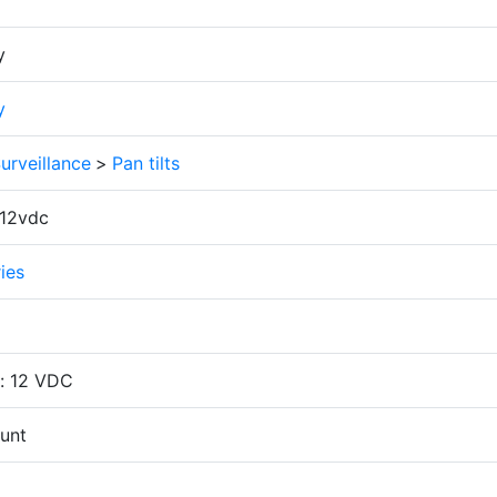
y
y
urveillance
>
Pan tilts
12vdc
ries
: 12 VDC
unt