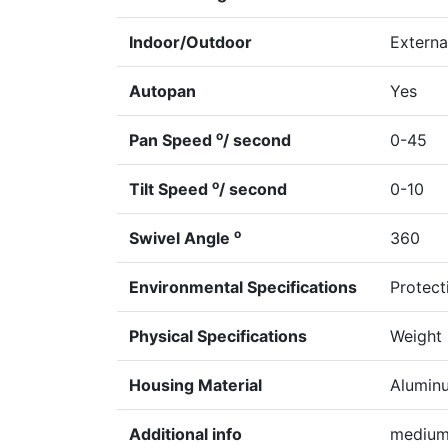
Indoor/Outdoor
Externa
Autopan
Yes
o
Pan Speed
/ second
0-45
o
Tilt Speed
/ second
0-10
o
Swivel Angle
360
Environmental Specifications
Protect
Physical Specifications
Weight 
Housing Material
Alumin
Additional info
medium 