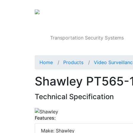
Products
Transportation Security Systems
Home
Products
Video Surveillan
Shawley PT565-12
Technical Specification
Features:
Make: Shawley