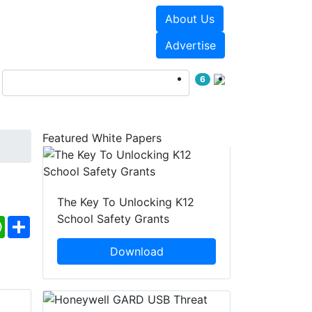
About Us
Events
White Papers
Advertise
6
Featured White Papers
The Key To Unlocking K12
School Safety Grants
ebook
WhatsApp
Share
Download