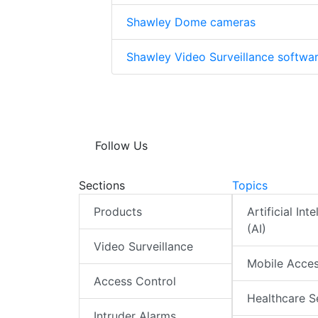
Shawley Dome cameras
Shawley Video Surveillance softwa
Follow Us
Sections
Topics
Products
Artificial Int
(AI)
Video Surveillance
Mobile Acce
Access Control
Healthcare S
Intruder Alarms