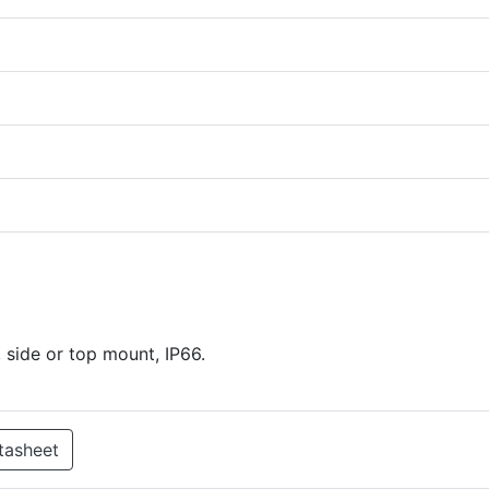
 side or top mount, IP66.
tasheet