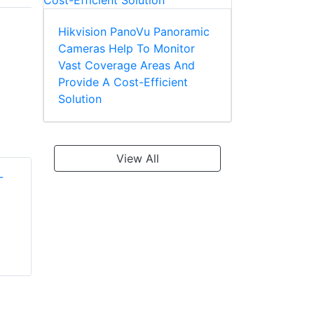
Hikvision PanoVu Panoramic
Cameras Help To Monitor
Vast Coverage Areas And
Provide A Cost-Efficient
Solution
View All
Shawley PT565-
Shawley PT365-
24vdc
24vdc