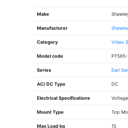
Make
Shawle
Manufacturer
Shawle
Category
Video S
Model code
PT565-
Series
Earl Se
AC/ DC Type
DC
Electrical Specifications
Voltage
Mount Type
Top Mo
Max Load kg
15