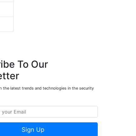
ibe To Our
tter
 the latest trends and technologies in the security
Sign Up