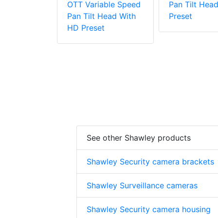
OTT Variable Speed
Pan Tilt Hea
Pan Tilt Head With
Preset
HD Preset
See other Shawley products
Shawley Security camera brackets
Shawley Surveillance cameras
Shawley Security camera housing