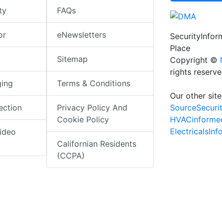
ty
FAQs
or
eNewsletters
SecurityInfo
Place
Sitemap
Copyright ©
rights reserv
ging
Terms & Conditions
Our other site
SourceSecuri
ection
Privacy Policy And
HVACinforme
Cookie Policy
ElectricalsIn
ideo
Californian Residents
(CCPA)