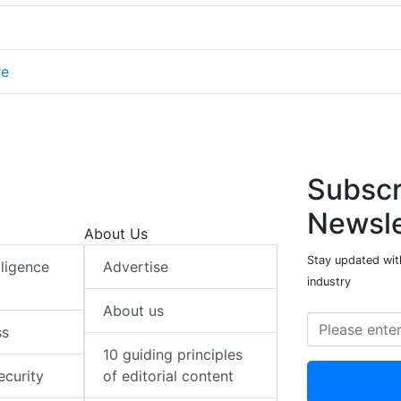
re
Subscr
Newsle
About Us
Stay updated with
elligence
Advertise
industry
About us
ss
10 guiding principles
ecurity
of editorial content