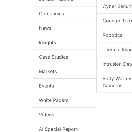
Cyber Securi
Companies
Counter Terr
News
Robotics
Insights
Thermal Ima
Case Studies
Intrusion Det
Markets
Body Worn V
Cameras
Events
White Papers
Videos
AI Special Report