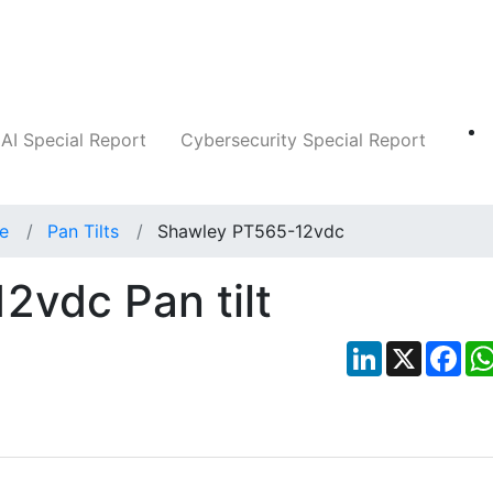
Companies
News
Insights
Markets
AI Special Report
Cybersecurity Special Report
ce
Pan Tilts
Shawley PT565-12vdc
vdc Pan tilt
LinkedIn
X
Fac