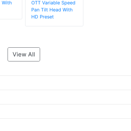
d With
OTT Variable Speed
Pan Tilt Head With
HD Preset
View All