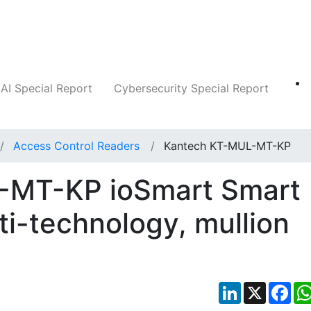
Companies
News
Insights
Markets
AI Special Report
Cybersecurity Special Report
Access Control Readers
Kantech KT-MUL-MT-KP
-MT-KP ioSmart Smart
ti-technology, mullion
LinkedIn
X
Fac