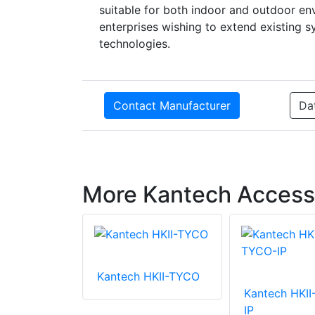
suitable for both indoor and outdoor env
enterprises wishing to extend existing 
technologies.
Contact Manufacturer
Da
More Kantech Access
 POL-25M
Kantech HKII-TYCO
Kantech HKI
IP