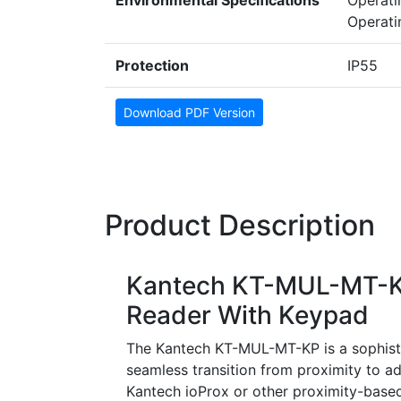
Environmental Specifications
Operat
Operati
Protection
IP55
Download PDF Version
Product Description
Kantech KT-MUL-MT-KP
Reader With Keypad
The Kantech KT-MUL-MT-KP is a sophisti
seamless transition from proximity to a
Kantech ioProx or other proximity-based