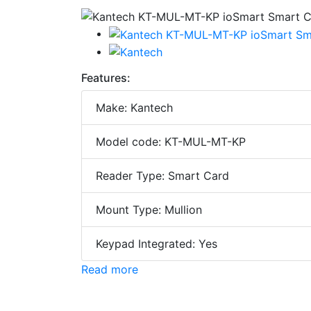
Features:
Make: Kantech
Model code: KT-MUL-MT-KP
Reader Type: Smart Card
Mount Type: Mullion
Keypad Integrated: Yes
Read more