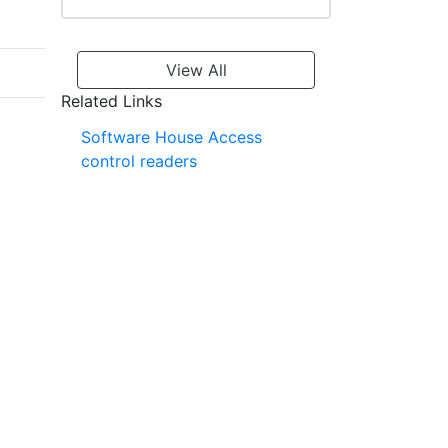
View All
Related Links
Software House Access
control readers