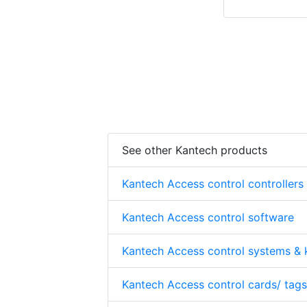
See other Kantech products
Kantech Access control controllers
Kantech Access control software
Kantech Access control systems & k
Kantech Access control cards/ tags