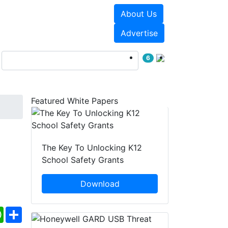
About Us
Events
White Papers
Advertise
6
Featured White Papers
The Key To Unlocking K12
School Safety Grants
Download
ebook
WhatsApp
Share