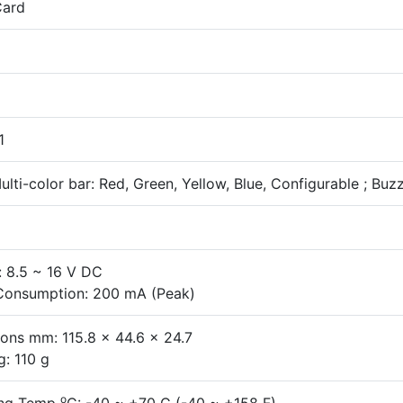
Card
1
lti-color bar: Red, Green, Yellow, Blue, Configurable ; Buz
: 8.5 ~ 16 V DC
Consumption: 200 mA (Peak)
ons mm: 115.8 x 44.6 x 24.7
g: 110 g
o