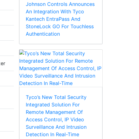
Johnson Controls Announces
An Integration With Tyco
Kantech EntraPass And
StoneLock GO For Touchless
Authentication
zer
Tyco’s New Total Security
Integrated Solution For
Remote Management Of
Access Control, IP Video
Surveillance And Intrusion
Detection In Real-Time