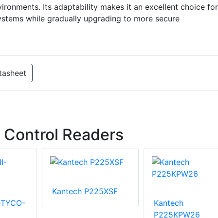
ironments. Its adaptability makes it an excellent choice for
systems while gradually upgrading to more secure
tasheet
 Control Readers
Kantech P225XSF
I-TYCO-
Kantech
P225KPW26