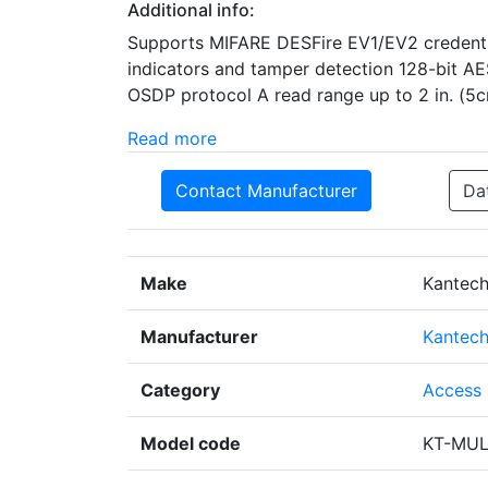
Additional info:
Supports MIFARE DESFire EV1/EV2 credentia
indicators and tamper detection 128-bit A
OSDP protocol A read range up to 2 in. (5
Read more
Contact Manufacturer
Da
Make
Kantec
Manufacturer
Kantec
Category
Access 
Model code
KT-MUL