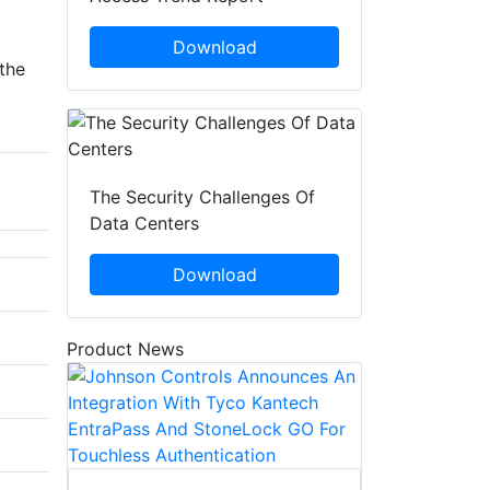
Download
the
The Security Challenges Of
Data Centers
Download
Product News