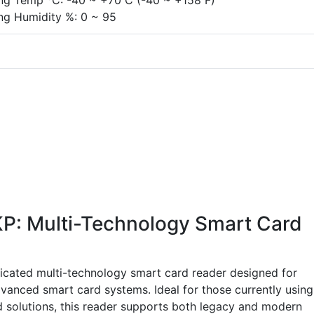
ing Temp
C: -40 ~ +70 C (-40 ~ +158 F)
ng Humidity %: 0 ~ 95
: Multi-Technology Smart Card
cated multi-technology smart card reader designed for
dvanced smart card systems. Ideal for those currently using
 solutions, this reader supports both legacy and modern