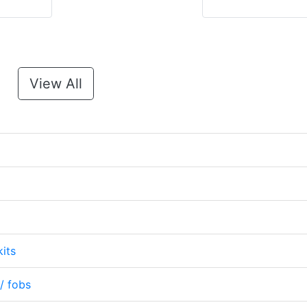
View All
its
/ fobs