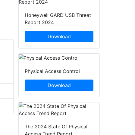
Honeywell GARD USB Threat
Report 2024
Download
Physical Access Control
Download
The 2024 State Of Physical
Access Trend Report