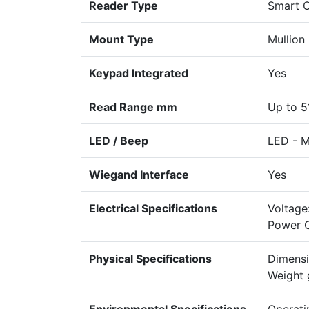
Reader Type
Smart 
Mount Type
Mullion
Keypad Integrated
Yes
Read Range mm
Up to 5
LED / Beep
LED - Mu
Wiegand Interface
Yes
Electrical Specifications
Voltage
Power 
Physical Specifications
Dimensi
Weight 