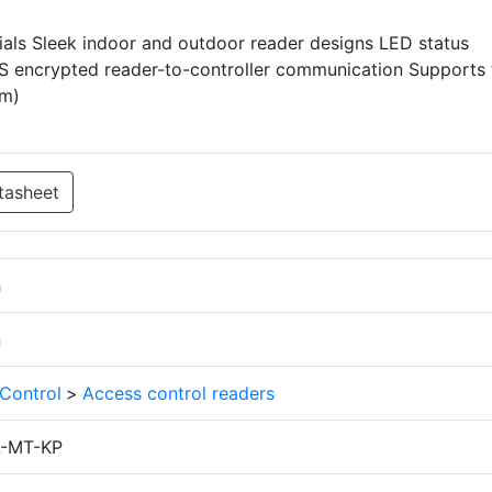
ls Sleek indoor and outdoor reader designs LED status
ES encrypted reader-to-controller communication Supports 
cm)
tasheet
h
h
Control
>
Access control readers
-MT-KP