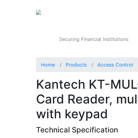
Products
Securing Financial Institutions
Home
Products
Access Control
Kantech KT-MUL
Card Reader, mul
with keypad
Technical Specification