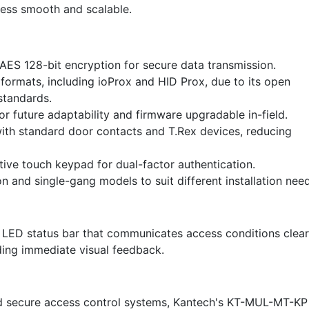
cess smooth and scalable.
AES 128-bit encryption for secure data transmission.
formats, including ioProx and HID Prox, due to its open
standards.
r future adaptability and firmware upgradable in-field.
th standard door contacts and T.Rex devices, reducing
tive touch keypad for dual-factor authentication.
on and single-gang models to suit different installation nee
LED status bar that communicates access conditions clear
ding immediate visual feedback.
d secure access control systems, Kantech's KT-MUL-MT-KP 