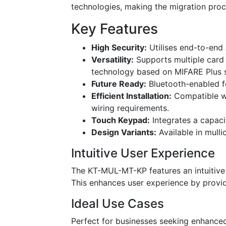
technologies, making the migration pro
Key Features
High Security:
Utilises end-to-end 
Versatility:
Supports multiple card 
technology based on MIFARE Plus 
Future Ready:
Bluetooth-enabled fo
Efficient Installation:
Compatible wi
wiring requirements.
Touch Keypad:
Integrates a capaci
Design Variants:
Available in mulli
Intuitive User Experience
The KT-MUL-MT-KP features an intuitive 
This enhances user experience by provi
Ideal Use Cases
Perfect for businesses seeking enhance