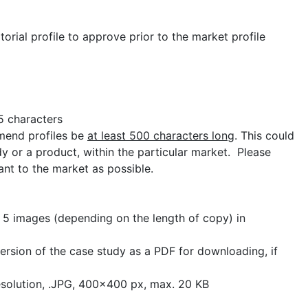
torial profile to approve prior to the market profile
 characters
end profiles be
at least 500 characters long
. This could
y or a product, within the particular market. Please
vant to the market as possible.
:
5 images (depending on the length of copy) in
version of the case study as a PDF for downloading, if
esolution, .JPG, 400x400 px, max. 20 KB