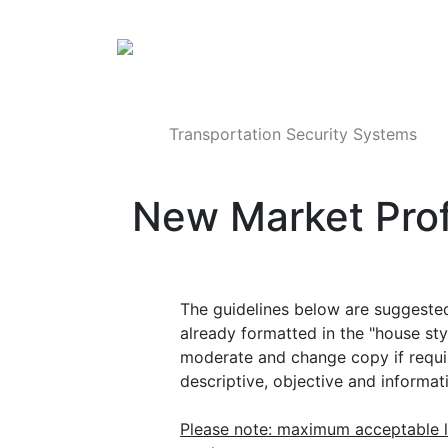
Products
Transportation Security Systems
New Market Prof
The guidelines below are suggested 
already formatted in the "house st
moderate and change copy if require
descriptive, objective and informat
Please note: maximum acceptable l