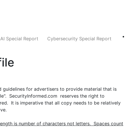
Companies
News
Insights
Markets
AI Special Report
Cybersecurity Special Report
ile
guidelines for advertisers to provide material that is
yle". SecurityInformed.com reserves the right to
d. It is imperative that all copy needs to be relatively
ive.
ength is number of characters not letters. Spaces count