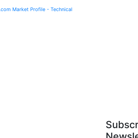
.com Market Profile - Technical
Subscr
Newsle