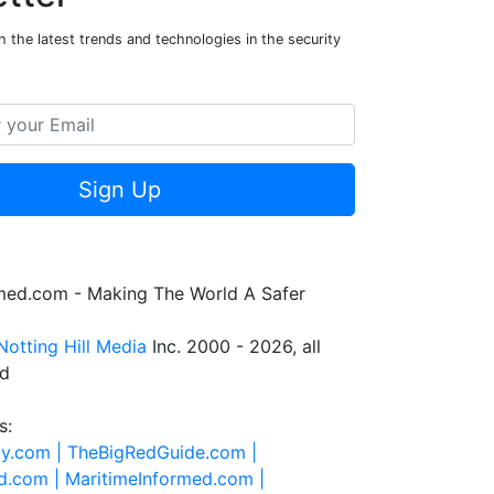
 the latest trends and technologies in the security
Sign Up
rmed.com - Making The World A Safer
Notting Hill Media
Inc. 2000 - 2026, all
ed
s:
ty.com |
TheBigRedGuide.com |
d.com |
MaritimeInformed.com |