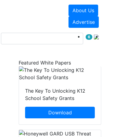
About Us
Events
White Papers
Advertise
6
Featured White Papers
The Key To Unlocking K12
School Safety Grants
Download