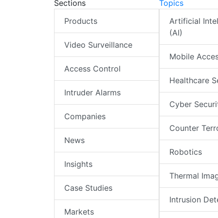
Sections
Topics
Products
Artificial Int
(AI)
Video Surveillance
Mobile Acce
Access Control
Healthcare S
Intruder Alarms
Cyber Securi
Companies
Counter Terr
News
Robotics
Insights
Thermal Ima
Case Studies
Intrusion Det
Markets