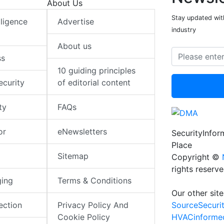
About Us
Stay updated with
elligence
Advertise
industry
About us
ss
10 guiding principles
ecurity
of editorial content
ty
FAQs
or
eNewsletters
SecurityInfo
Place
Sitemap
Copyright ©
rights reserv
ging
Terms & Conditions
Our other site
SourceSecuri
ection
Privacy Policy And
HVACinforme
Cookie Policy