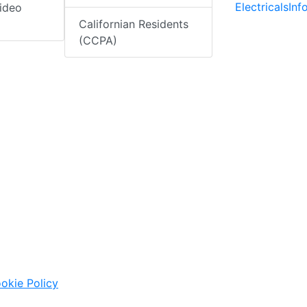
ElectricalsIn
ideo
Californian Residents
(CCPA)
okie Policy