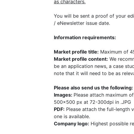
as characters.
You will be sent a proof of your edi
/ eNewsletter issue date.
Information requirements:
Market profile title:
Maximum of 45
Market profile content:
We recomm
be an application news, a case stud
note that it will need to be as rele
Please also send us the following
Images:
Please attach maximum of 
500x500 px at 72-300dpi in .JPG
PDF:
Please attach the full-length 
one is available.
Company logo:
Highest possible r