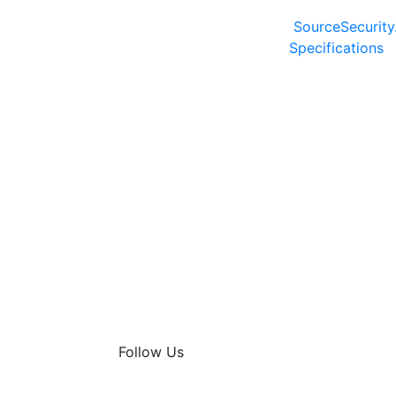
SourceSecurity
Specifications
Follow Us