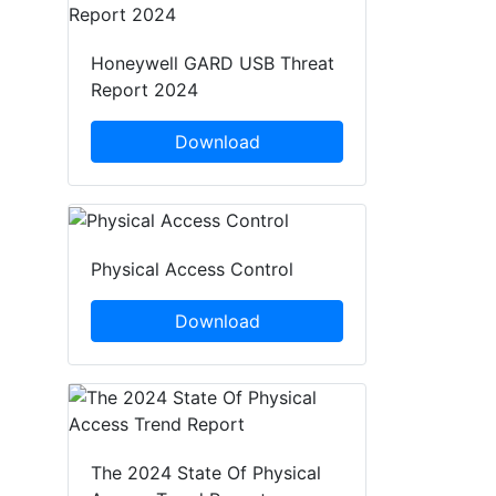
Honeywell GARD USB Threat
Report 2024
Download
Physical Access Control
Download
The 2024 State Of Physical