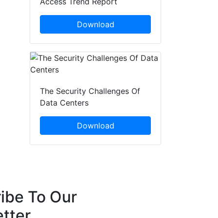
Access Trend Report
Download
The Security Challenges Of
Data Centers
Download
ibe To Our
tter