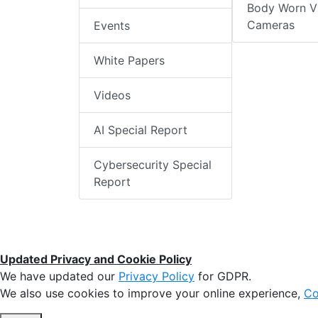
Body Worn V
Cameras
Events
White Papers
Videos
AI Special Report
Cybersecurity Special
Report
Updated Privacy and Cookie Policy
We have updated our
Privacy Policy
for GDPR.
We also use cookies to improve your online experience,
Co