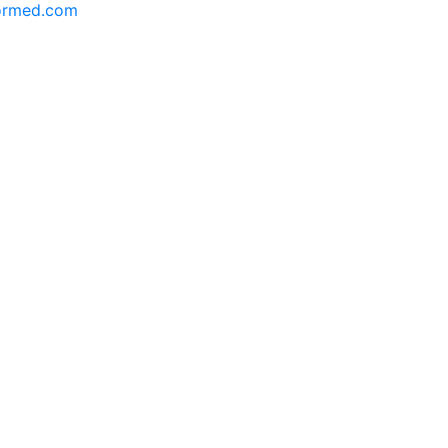
formed.com