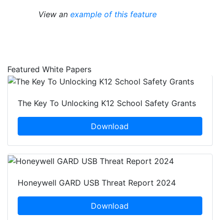
View an
example of this feature
Featured White Papers
The Key To Unlocking K12 School Safety Grants
Download
Honeywell GARD USB Threat Report 2024
Download