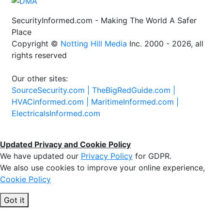
SecurityInformed.com - Making The World A Safer
Place
Copyright ©
Notting Hill Media
Inc. 2000 - 2026, all
rights reserved
Our other sites:
SourceSecurity.com |
TheBigRedGuide.com |
HVACinformed.com |
MaritimeInformed.com |
ElectricalsInformed.com
Updated Privacy and Cookie Policy
We have updated our
Privacy Policy
for GDPR.
We also use cookies to improve your online experience,
Cookie Policy
Got it