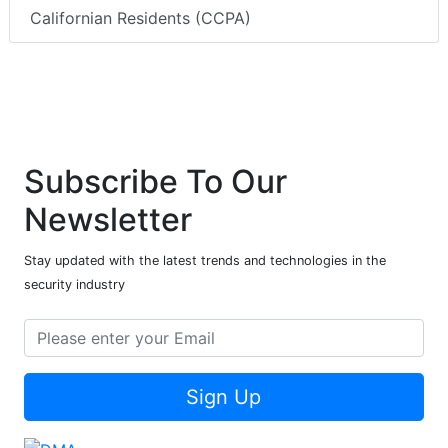
Californian Residents (CCPA)
Subscribe To Our
Newsletter
Stay updated with the latest trends and technologies in the
security industry
Sign Up