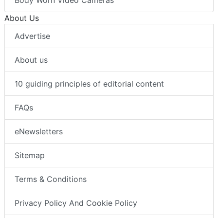
About Us
Advertise
About us
10 guiding principles of editorial content
FAQs
eNewsletters
Sitemap
Terms & Conditions
Privacy Policy And Cookie Policy