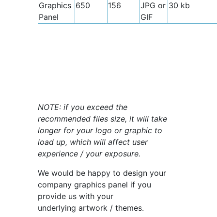
Graphics
650
156
JPG or
30 kb
Panel
GIF
NOTE: if you exceed the
recommended files size, it will take
longer for your logo or graphic to
load up, which will affect user
experience / your exposure.
We would be happy to design your
company graphics panel if you
provide us with your
underlying artwork / themes.