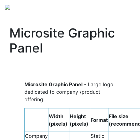
Microsite Graphic
Panel
Microsite Graphic Panel
- Large logo
dedicated to company /product
offering:
Width
Height
File size
Format
(pixels)
(pixels)
(recommend
Company
Static