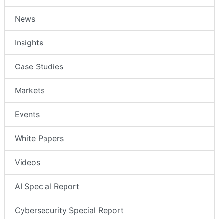
News
Insights
Case Studies
Markets
Events
White Papers
Videos
AI Special Report
Cybersecurity Special Report