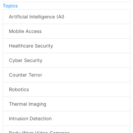
Topics
Artificial Intelligence (AI)
Mobile Access
Healthcare Security
Cyber Security
Counter Terror
Robotics
Thermal Imaging
Intrusion Detection
Body Worn Video Cameras