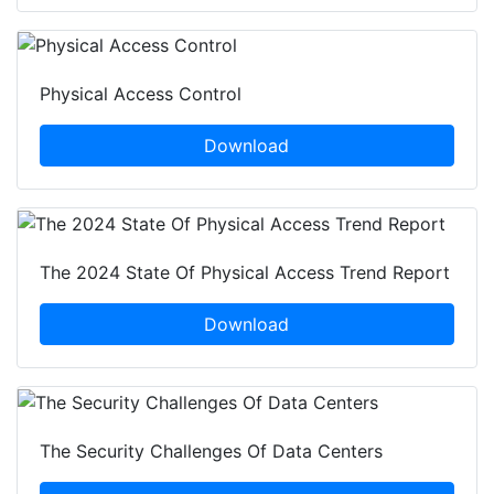
Physical Access Control
Download
The 2024 State Of Physical Access Trend Report
Download
The Security Challenges Of Data Centers