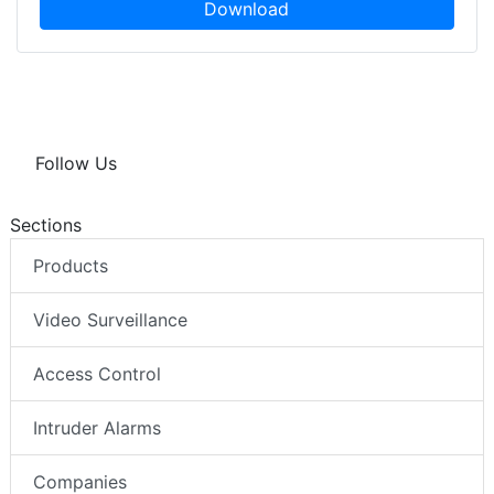
Download
Follow Us
Sections
Products
Video Surveillance
Access Control
Intruder Alarms
Companies