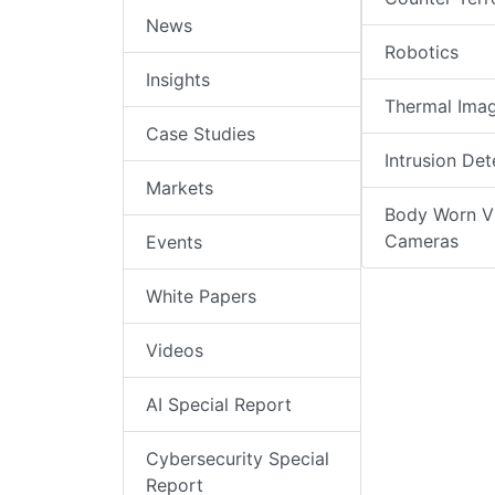
News
Robotics
Insights
Thermal Ima
Case Studies
Intrusion Det
Markets
Body Worn V
Cameras
Events
White Papers
Videos
AI Special Report
Cybersecurity Special
Report