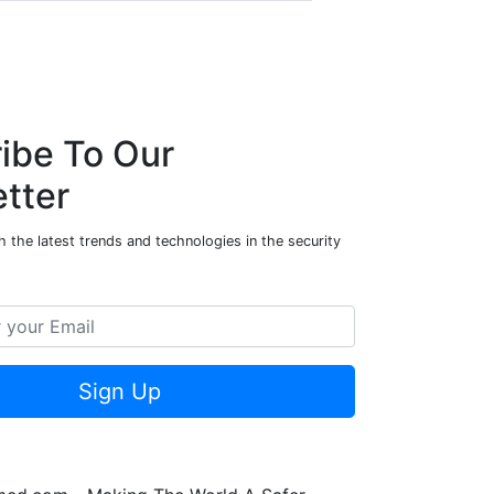
ibe To Our
tter
 the latest trends and technologies in the security
Sign Up