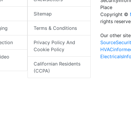
SecurityInfo
Place
Sitemap
Copyright ©
rights reserv
ging
Terms & Conditions
Our other site
SourceSecuri
ection
Privacy Policy And
HVACinforme
Cookie Policy
ElectricalsIn
ideo
Californian Residents
(CCPA)