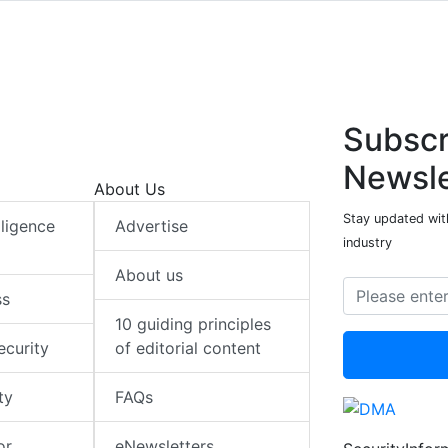
Subscr
Newsle
About Us
Stay updated with
elligence
Advertise
industry
About us
ss
10 guiding principles
ecurity
of editorial content
ty
FAQs
or
eNewsletters