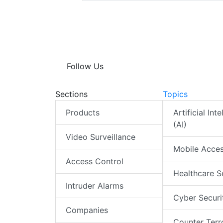
Follow Us
Sections
Topics
Products
Artificial Int
(AI)
Video Surveillance
Mobile Acce
Access Control
Healthcare S
Intruder Alarms
Cyber Securi
Companies
Counter Terr