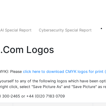
Companies
News
Insights
Markets
AI Special Report
Cybersecurity Special Report
d.com Logos
YK): Please
click here to download CMYK logos for print 
urself to any of the following logos which have been opti
ight click, select "Save Picture As" and "Save Picture" as r
2) 300-2465 or +44 (0)20 7183 0709