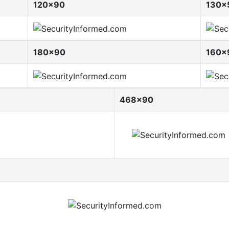
120x90
130x
180x90
160x
468x90