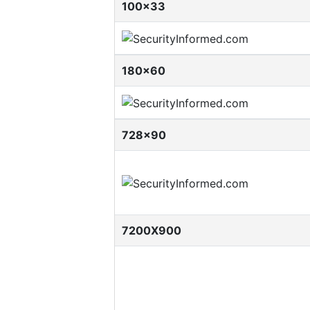
100x33
180x60
728x90
7200X900