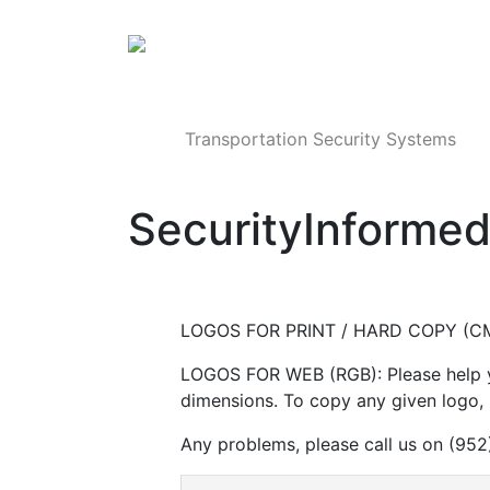
Products
Transportation Security Systems
SecurityInforme
LOGOS FOR PRINT / HARD COPY (CM
LOGOS FOR WEB (RGB): Please help yo
dimensions. To copy any given logo, r
Any problems, please call us on (95