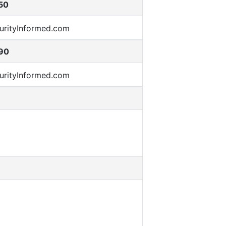
50
90