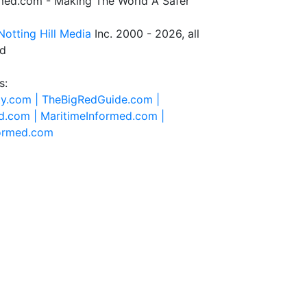
rmed.com - Making The World A Safer
Notting Hill Media
Inc. 2000 - 2026, all
ed
s:
ty.com |
TheBigRedGuide.com |
d.com |
MaritimeInformed.com |
formed.com