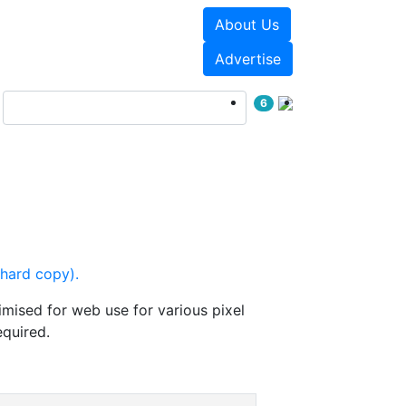
About Us
Events
White Papers
Advertise
6
(hard copy).
mised for web use for various pixel
equired.