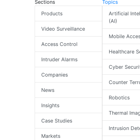
Sections
Topics
Products
Artificial Int
(AI)
Video Surveillance
Mobile Acce
Access Control
Healthcare S
Intruder Alarms
Cyber Securi
Companies
Counter Terr
News
Robotics
Insights
Thermal Ima
Case Studies
Intrusion Det
Markets