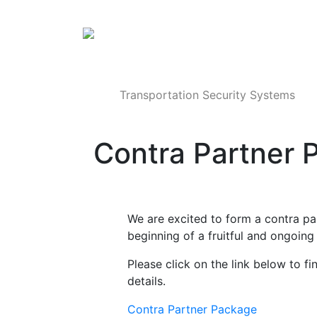
Products
Transportation Security Systems
Contra Partner 
We are excited to form a contra pa
beginning of a fruitful and ongoing 
Please click on the link below to 
details.
Contra Partner Package