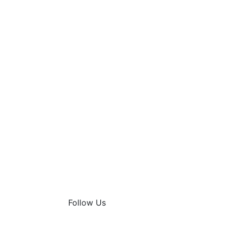
Follow Us