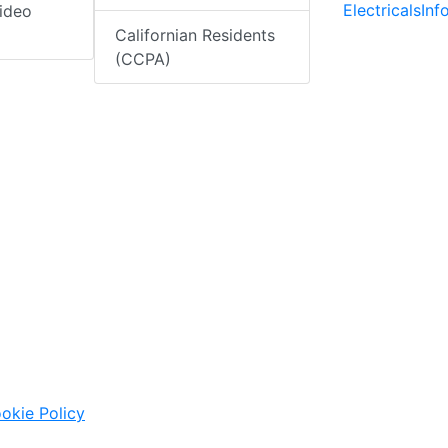
ElectricalsIn
ideo
Californian Residents
(CCPA)
okie Policy