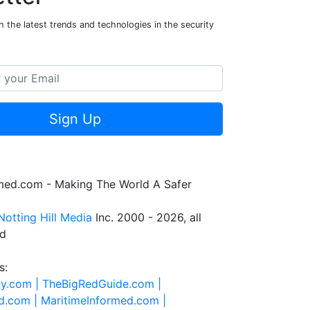
 the latest trends and technologies in the security
Sign Up
rmed.com - Making The World A Safer
Notting Hill Media
Inc. 2000 - 2026, all
ed
s:
ty.com |
TheBigRedGuide.com |
d.com |
MaritimeInformed.com |