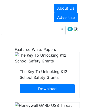
About Us
Events
White Papers
Advertise
6
Featured White Papers
The Key To Unlocking K12
School Safety Grants
Download