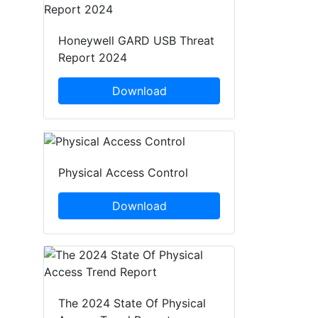
Honeywell GARD USB Threat
Report 2024
Download
Physical Access Control
Download
The 2024 State Of Physical