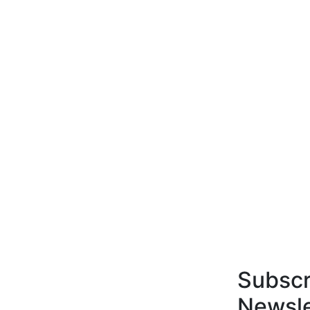
Subscr
Newsle