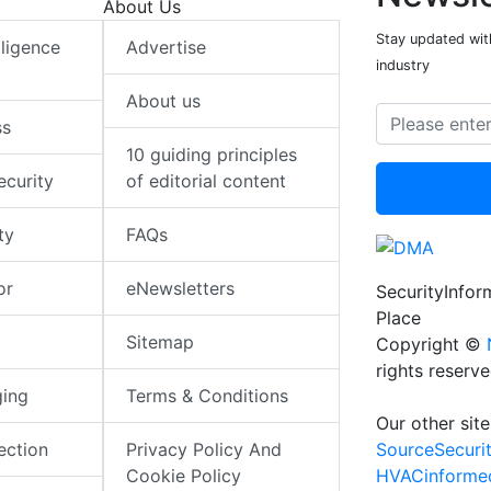
About Us
Stay updated with
elligence
Advertise
industry
About us
ss
10 guiding principles
ecurity
of editorial content
ty
FAQs
or
eNewsletters
SecurityInfo
Place
Sitemap
Copyright ©
rights reserv
ging
Terms & Conditions
Our other site
SourceSecuri
ection
Privacy Policy And
HVACinforme
Cookie Policy