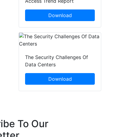
Access Trend Report
Download
The Security Challenges Of
Data Centers
Download
ibe To Our
tter