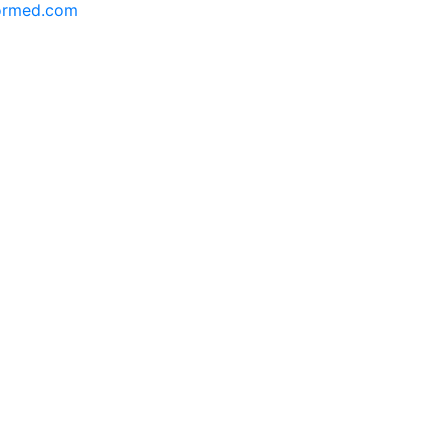
formed.com