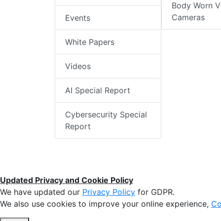
Body Worn V
Cameras
Events
White Papers
Videos
AI Special Report
Cybersecurity Special
Report
Updated Privacy and Cookie Policy
We have updated our
Privacy Policy
for GDPR.
We also use cookies to improve your online experience,
Co