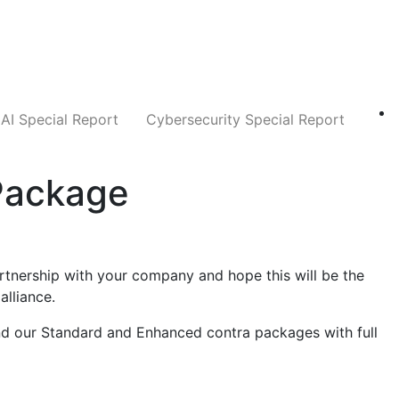
Companies
News
Insights
Markets
AI Special Report
Cybersecurity Special Report
Package
rtnership with your company and hope this will be the
alliance.
find our Standard and Enhanced contra packages with full