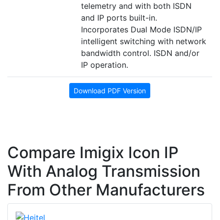
telemetry and with both ISDN
and IP ports built-in.
Incorporates Dual Mode ISDN/IP
intelligent switching with network
bandwidth control. ISDN and/or
IP operation.
Download PDF Version
Compare Imigix Icon IP
With Analog Transmission
From Other Manufacturers