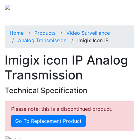
Home
Products
Video Surveillance
Analog Transmission
Imigix Icon IP
Imigix icon IP Analog
Transmission
Technical Specification
Please note: this is a discontinued product.
Go To Replacement Product