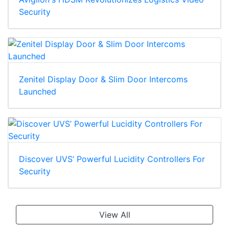
Security
Zenitel Display Door & Slim Door Intercoms
Launched
Discover UVS’ Powerful Lucidity Controllers For
Security
View All