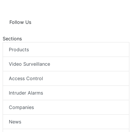
Follow Us
Sections
Products
Video Surveillance
Access Control
Intruder Alarms
Companies
News