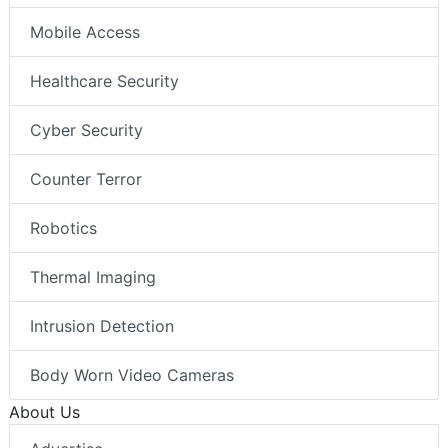
Mobile Access
Healthcare Security
Cyber Security
Counter Terror
Robotics
Thermal Imaging
Intrusion Detection
Body Worn Video Cameras
About Us