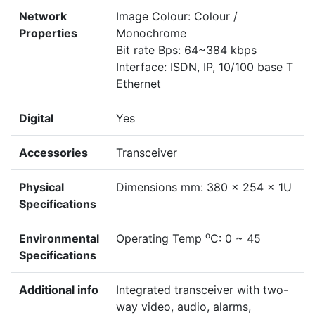
Network
Image Colour: Colour /
Properties
Monochrome
Bit rate Bps: 64~384 kbps
Interface: ISDN, IP, 10/100 base T
Ethernet
Digital
Yes
Accessories
Transceiver
Physical
Dimensions mm: 380 x 254 x 1U
Specifications
o
Environmental
Operating Temp
C: 0 ~ 45
Specifications
Additional info
Integrated transceiver with two-
way video, audio, alarms,