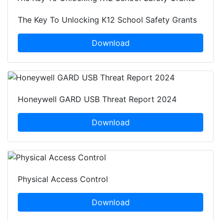
The Key To Unlocking K12 School Safety Grants
Download
Honeywell GARD USB Threat Report 2024
Download
Physical Access Control
Download