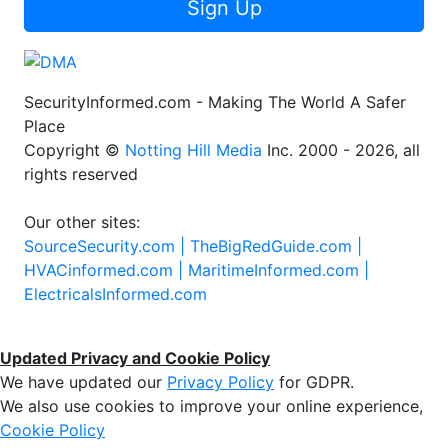
Sign Up
SecurityInformed.com - Making The World A Safer
Place
Copyright ©
Notting Hill Media
Inc. 2000 - 2026, all
rights reserved
Our other sites:
SourceSecurity.com |
TheBigRedGuide.com |
HVACinformed.com |
MaritimeInformed.com |
ElectricalsInformed.com
Updated Privacy and Cookie Policy
We have updated our
Privacy Policy
for GDPR.
We also use cookies to improve your online experience,
Cookie Policy