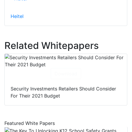
Heitel
Related Whitepapers
Download
Security Investments Retailers Should Consider
For Their 2021 Budget
Featured White Papers