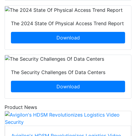
The 2024 State Of Physical Access Trend Report
Download
The Security Challenges Of Data Centers
Download
Product News
Avigilon's HDSM Revolutionizes Logistics Video