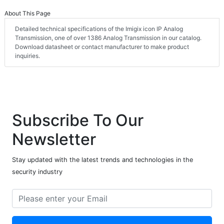
About This Page
Detailed technical specifications of the Imigix icon IP Analog
Transmission, one of over 1386 Analog Transmission in our catalog.
Download datasheet or contact manufacturer to make product
inquiries.
Subscribe To Our
Newsletter
Stay updated with the latest trends and technologies in the
security industry