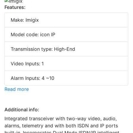
Features:
Make: Imigix
Model code: icon IP
Transmission type: High-End
Video Inputs: 1
Alarm Inputs: 4 ~10
Read more
Additional info:
Integrated transceiver with two-way video, audio,
alarms, telemetry and with both ISDN and IP ports
built-in. Incorporates Dual Mode ISDN/IP intelligent