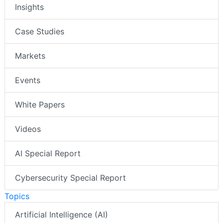
Insights
Case Studies
Markets
Events
White Papers
Videos
AI Special Report
Cybersecurity Special Report
Topics
Artificial Intelligence (AI)