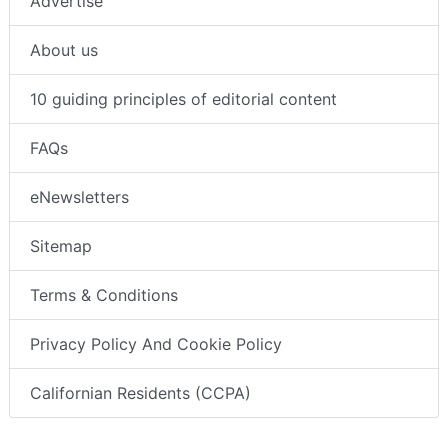
Advertise
About us
10 guiding principles of editorial content
FAQs
eNewsletters
Sitemap
Terms & Conditions
Privacy Policy And Cookie Policy
Californian Residents (CCPA)