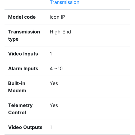
Transmission
Model code
icon IP
Transmission
High-End
type
Video Inputs
1
Alarm Inputs
4 ~10
Built-in
Yes
Modem
Telemetry
Yes
Control
Video Outputs
1