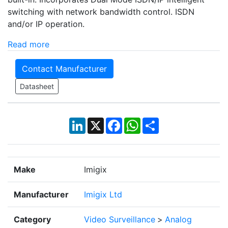
switching with network bandwidth control. ISDN
and/or IP operation.
Read more
Contact Manufacturer
Datasheet
LinkedIn
X
Facebook
WhatsApp
Share
Make
Imigix
Manufacturer
Imigix Ltd
Category
Video Surveillance
>
Analog