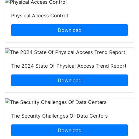
Physical Access Control
Download
The 2024 State Of Physical Access Trend Report
Download
The Security Challenges Of Data Centers
Download