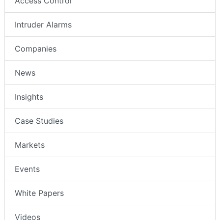
Access Control
Intruder Alarms
Companies
News
Insights
Case Studies
Markets
Events
White Papers
Videos