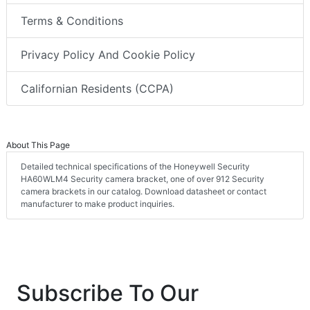
Terms & Conditions
Privacy Policy And Cookie Policy
Californian Residents (CCPA)
About This Page
Detailed technical specifications of the Honeywell Security
HA60WLM4 Security camera bracket, one of over 912 Security
camera brackets in our catalog. Download datasheet or contact
manufacturer to make product inquiries.
Subscribe To Our