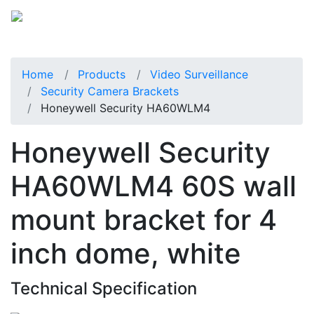
Home
Products
Video Surveillance
Security Camera Brackets
Honeywell Security HA60WLM4
Honeywell Security
HA60WLM4 60S wall
mount bracket for 4
inch dome, white
Technical Specification