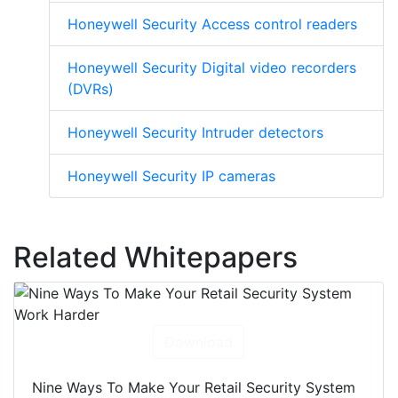
Honeywell Security Access control readers
Honeywell Security Digital video recorders
(DVRs)
Honeywell Security Intruder detectors
Honeywell Security IP cameras
Related Whitepapers
Download
Nine Ways To Make Your Retail Security System