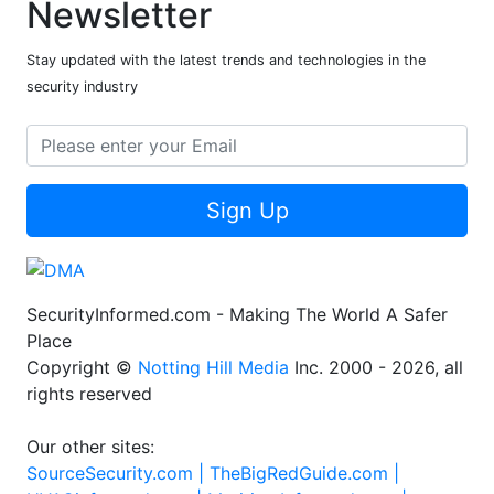
Newsletter
Stay updated with the latest trends and technologies in the
security industry
Sign Up
SecurityInformed.com - Making The World A Safer
Place
Copyright ©
Notting Hill Media
Inc. 2000 - 2026, all
rights reserved
Our other sites:
SourceSecurity.com |
TheBigRedGuide.com |