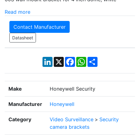
Read more
Contact Manufacturer
Datasheet
LinkedIn
X
Facebook
WhatsApp
Share
Make
Honeywell Security
Manufacturer
Honeywell
Category
Video Surveillance
>
Security
camera brackets