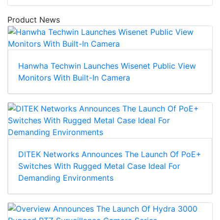
Product News
Hanwha Techwin Launches Wisenet Public View
Monitors With Built-In Camera
DITEK Networks Announces The Launch Of PoE+
Switches With Rugged Metal Case Ideal For
Demanding Environments