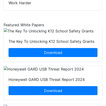
Work Harder
Featured White Papers
The Key To Unlocking K12 School Safety Grants
Download
Honeywell GARD USB Threat Report 2024
Download