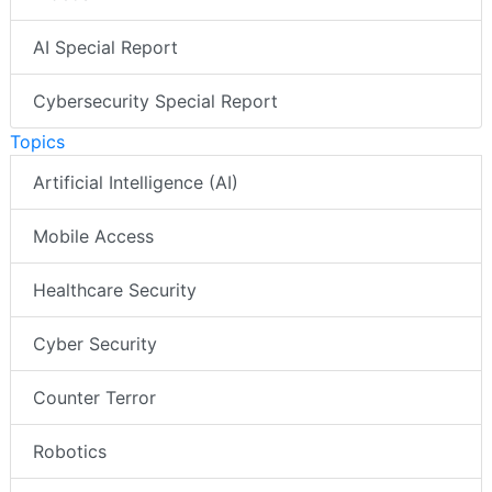
AI Special Report
Cybersecurity Special Report
Topics
Artificial Intelligence (AI)
Mobile Access
Healthcare Security
Cyber Security
Counter Terror
Robotics