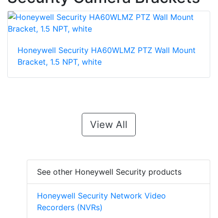
Honeywell Security HA60WLMZ PTZ Wall Mount
Bracket, 1.5 NPT, white
View All
See other Honeywell Security products
Honeywell Security Network Video
Recorders (NVRs)