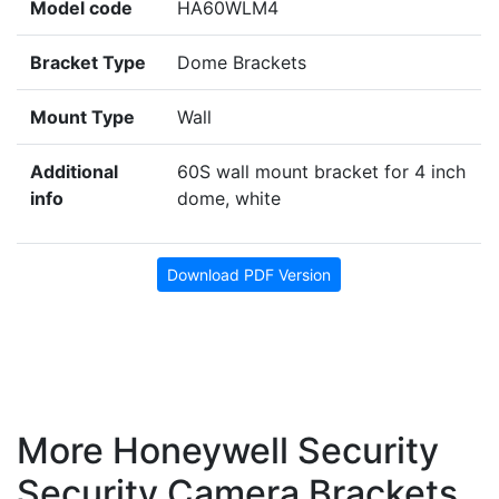
Model code
HA60WLM4
Bracket Type
Dome Brackets
Mount Type
Wall
Additional
60S wall mount bracket for 4 inch
info
dome, white
Download PDF Version
More Honeywell Security
Security Camera Brackets