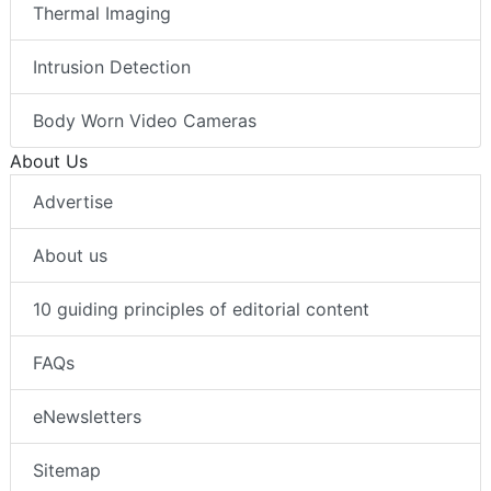
Thermal Imaging
Intrusion Detection
Body Worn Video Cameras
About Us
Advertise
About us
10 guiding principles of editorial content
FAQs
eNewsletters
Sitemap