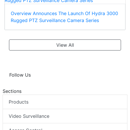
Overview Announces The Launch Of Hydra 3000
Rugged PTZ Surveillance Camera Series
View All
Follow Us
Sections
Products
Video Surveillance