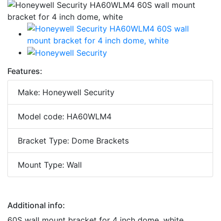
Features:
Make: Honeywell Security
Model code: HA60WLM4
Bracket Type: Dome Brackets
Mount Type: Wall
Additional info:
60S wall mount bracket for 4 inch dome, white