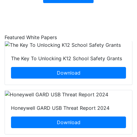
Featured White Papers
The Key To Unlocking K12 School Safety Grants
Download
Honeywell GARD USB Threat Report 2024
Download