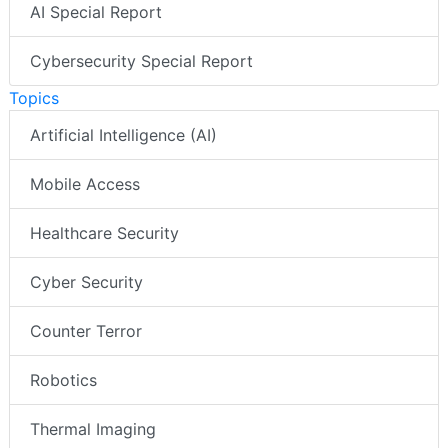
AI Special Report
Cybersecurity Special Report
Topics
Artificial Intelligence (AI)
Mobile Access
Healthcare Security
Cyber Security
Counter Terror
Robotics
Thermal Imaging