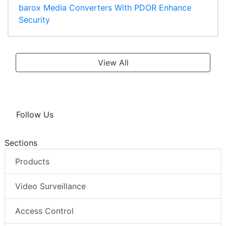
barox Media Converters With PDOR Enhance
Security
View All
Follow Us
Sections
Products
Video Surveillance
Access Control