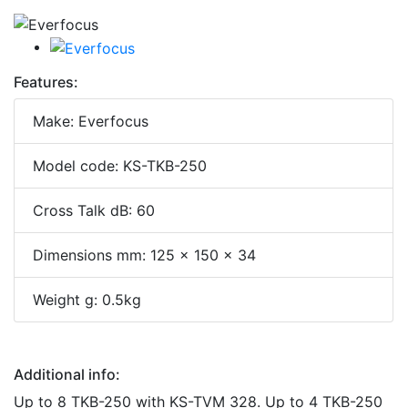
Features:
Make: Everfocus
Model code: KS-TKB-250
Cross Talk dB: 60
Dimensions mm: 125 x 150 x 34
Weight g: 0.5kg
Additional info:
Up to 8 TKB-250 with KS-TVM 328. Up to 4 TKB-250