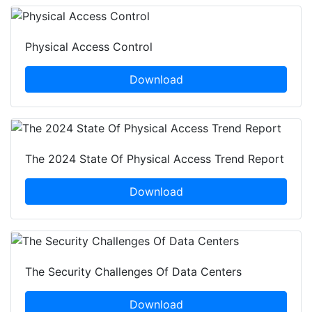
Physical Access Control
Download
The 2024 State Of Physical Access Trend Report
Download
The Security Challenges Of Data Centers
Download