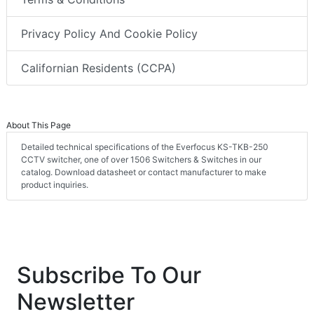
Privacy Policy And Cookie Policy
Californian Residents (CCPA)
About This Page
Detailed technical specifications of the Everfocus KS-TKB-250
CCTV switcher, one of over 1506 Switchers & Switches in our
catalog. Download datasheet or contact manufacturer to make
product inquiries.
Subscribe To Our
Newsletter