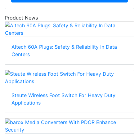
Product News
Altech 60A Plugs: Safety & Reliability In Data
Centers
Steute Wireless Foot Switch For Heavy Duty
Applications