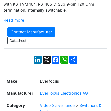
with KS-TVM 164. RS-485 D-Sub 9-pin 120 Ohm
termination, internally switchable.
Read more
Contact Manufacturer
Datasheet
LinkedIn
X
Facebook
WhatsApp
Share
Make
Everfocus
Manufacturer
EverFocus Electronics AG
Category
Video Surveillance
>
Switchers &