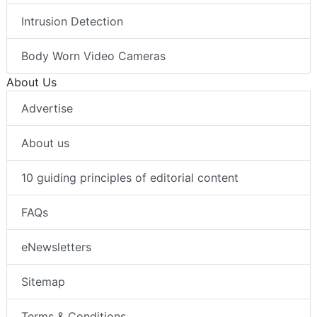
Intrusion Detection
Body Worn Video Cameras
About Us
Advertise
About us
10 guiding principles of editorial content
FAQs
eNewsletters
Sitemap
Terms & Conditions