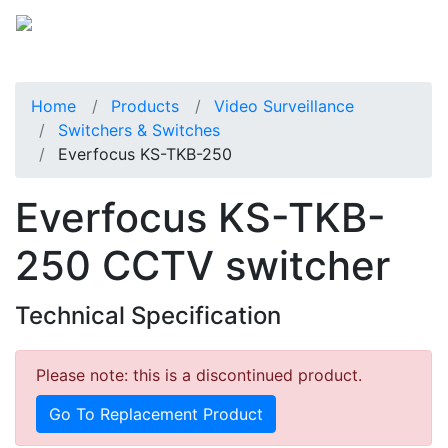
Home
Products
Video Surveillance
Switchers & Switches
Everfocus KS-TKB-250
Everfocus KS-TKB-
250 CCTV switcher
Technical Specification
Please note: this is a discontinued product.
Go To Replacement Product