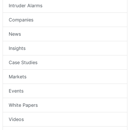
Intruder Alarms
Companies
News
Insights
Case Studies
Markets
Events
White Papers
Videos