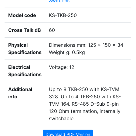
Switches
Model code
KS-TKB-250
Cross Talk dB
60
Physical
Dimensions mm: 125 x 150 x 34
Specifications
Weight g: 0.5kg
Electrical
Voltage: 12
Specifications
Additional
Up to 8 TKB-250 with KS-TVM
info
328. Up to 4 TKB-250 with KS-
TVM 164. RS-485 D-Sub 9-pin
120 Ohm termination, internally
switchable.
Download PDF Version