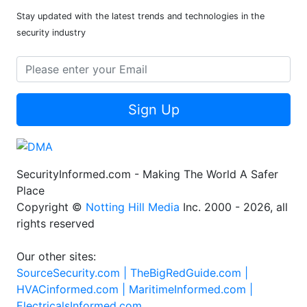
Stay updated with the latest trends and technologies in the
security industry
Sign Up
SecurityInformed.com - Making The World A Safer
Place
Copyright ©
Notting Hill Media
Inc. 2000 - 2026, all
rights reserved
Our other sites:
SourceSecurity.com |
TheBigRedGuide.com |
HVACinformed.com |
MaritimeInformed.com |
ElectricalsInformed.com