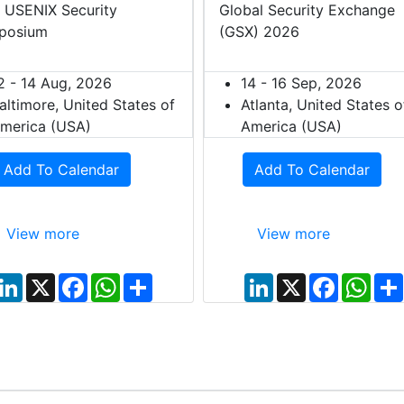
 USENIX Security
Global Security Exchange
posium
(GSX) 2026
2 - 14 Aug, 2026
14 - 16 Sep, 2026
altimore, United States of
Atlanta, United States o
merica (USA)
America (USA)
Add To Calendar
Add To Calendar
View more
View more
L
X
F
W
S
L
X
F
W
i
a
h
h
i
a
h
n
c
a
a
n
c
a
k
e
t
r
k
e
t
e
b
s
e
e
b
s
d
o
A
d
o
A
I
o
p
I
o
p
n
k
p
n
k
p