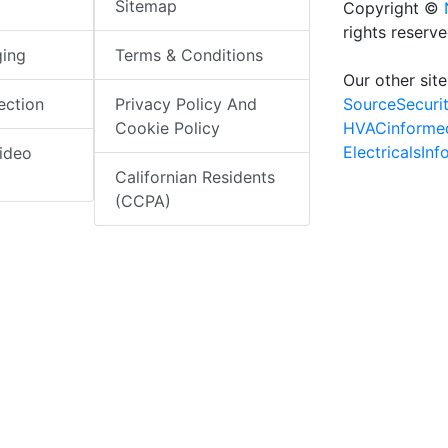
Sitemap
Copyright ©
rights reserv
ging
Terms & Conditions
Our other site
SourceSecuri
ection
Privacy Policy And
HVACinforme
Cookie Policy
ElectricalsIn
ideo
Californian Residents
(CCPA)