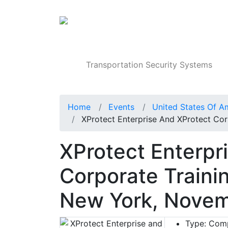
Products
Transportation Security Systems
Home
Events
United States Of A
XProtect Enterprise And XProtect Cor
XProtect Enterpr
Corporate Trainin
New York, Nove
Type:
Comp