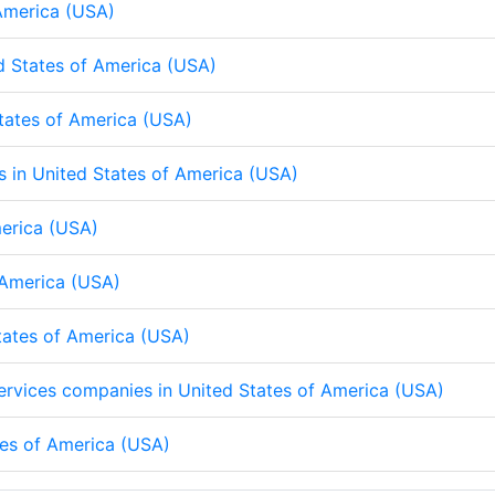
 America (USA)
d States of America (USA)
States of America (USA)
ps in United States of America (USA)
merica (USA)
f America (USA)
States of America (USA)
 services companies in United States of America (USA)
tes of America (USA)