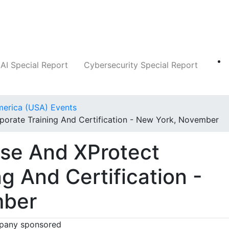
Companies
News
Insights
Markets
AI Special Report
Cybersecurity Special Report
merica (USA) Events
porate Training And Certification - New York, November
ise And XProtect
g And Certification -
mber
any sponsored