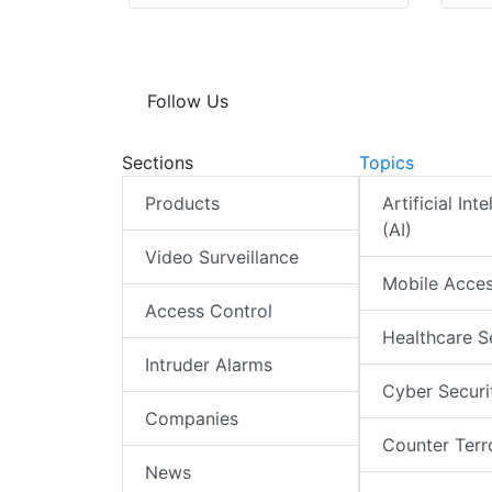
Follow Us
Sections
Topics
Products
Artificial Int
(AI)
Video Surveillance
Mobile Acce
Access Control
Healthcare S
Intruder Alarms
Cyber Securi
Companies
Counter Terr
News