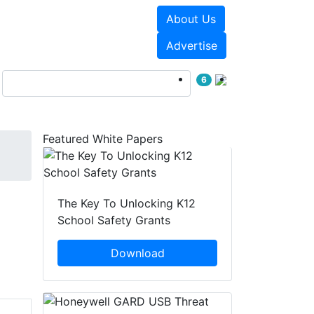
About Us
Events
White Papers
Advertise
6
Featured White Papers
The Key To Unlocking K12
School Safety Grants
Download