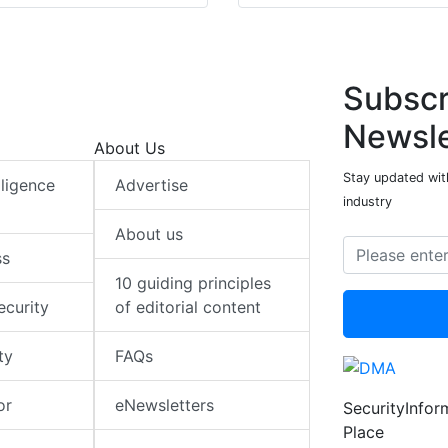
Subscr
Newsle
About Us
Stay updated with
elligence
Advertise
industry
About us
ss
10 guiding principles
ecurity
of editorial content
ty
FAQs
or
eNewsletters
SecurityInfo
Place