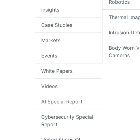
Robotics
Insights
Thermal Ima
Case Studies
Intrusion Det
Markets
Body Worn V
Cameras
Events
White Papers
Videos
AI Special Report
Cybersecurity Special
Report
United States Of