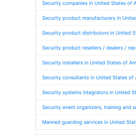
Security companies in United States of
Security product manufacturers in Unite
Security product distributors in United 
Security product resellers / dealers / re
Security installers in United States of A
Security consultants in United States o
Security systems integrators in United 
Security event organizers, training and
Manned guarding services in United Sta