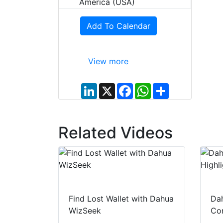
America (USA)
Add To Calendar
View more
L
X
F
W
S
i
a
h
h
n
c
a
a
k
e
t
r
e
b
s
e
d
o
A
Related Videos
I
o
p
n
k
p
Find Lost Wallet with Dahua
Dah
WizSeek
Con