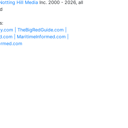
Notting Hill Media
Inc. 2000 - 2026, all
ed
s:
ty.com |
TheBigRedGuide.com |
d.com |
MaritimeInformed.com |
formed.com