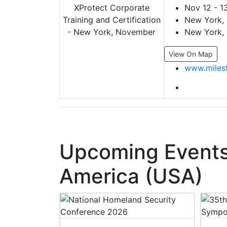
Nov 12 - 1
New York, 
New York, 
View On Map
www.miles
Upcoming Events 
America (USA)
 2027