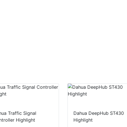
ua Traffic Signal
Dahua DeepHub ST430
troller Highlight
Highlight