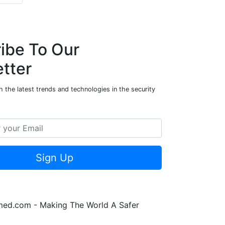
ibe To Our
tter
 the latest trends and technologies in the security
Sign Up
rmed.com - Making The World A Safer