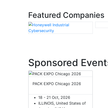
Featured Companies
Sponsored Event
PACK EXPO Chicago 2026
18 - 21 Oct, 2026
ILLINOIS, United States of