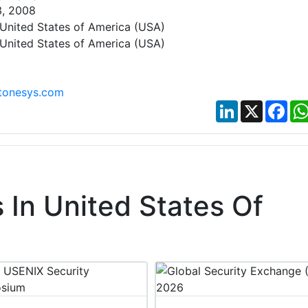
3, 2008
United States of America (USA)
United States of America (USA)
tonesys.com
LinkedIn
X
Fac
In United States Of