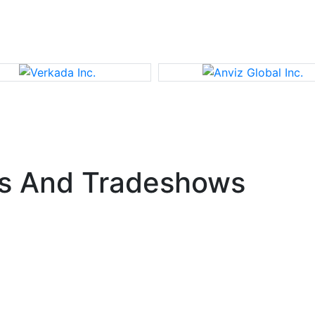
s And Tradeshows