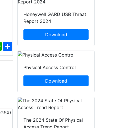
Honeywell GARD USB Threat
Report 2024
Download
ebook
WhatsApp
Share
Physical Access Control
Download
The 2024 State Of Physical
InfoSec World 2026
PACK EXPO 
Access Trend Report