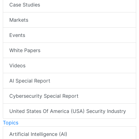
Case Studies
Markets
Events
White Papers
Videos
AI Special Report
Cybersecurity Special Report
United States Of America (USA) Security Industry
Topics
Artificial Intelligence (AI)