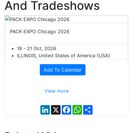
And Tradeshows
PACK EXPO Chicago 2026
18 - 21 Oct, 2026
ILLINOIS, United States of America (USA)
Add To Calendar
View more
L
X
F
W
S
i
a
h
h
n
c
a
a
k
e
t
r
e
b
s
e
d
o
A