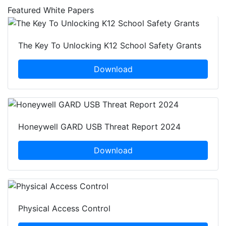
Featured White Papers
The Key To Unlocking K12 School Safety Grants
Download
Honeywell GARD USB Threat Report 2024
Download
Physical Access Control