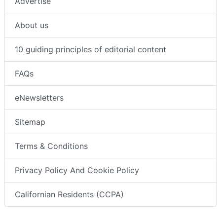
Advertise
About us
10 guiding principles of editorial content
FAQs
eNewsletters
Sitemap
Terms & Conditions
Privacy Policy And Cookie Policy
Californian Residents (CCPA)