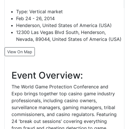
Type:
Vertical market
Feb 24 - 26, 2014
Henderson, United States of America (USA)
12300 Las Vegas Blvd South, Henderson,
Nevada, 89044, United States of America (USA)
View On Map
Event Overview:
The World Game Protection Conference and
Expo brings together top casino game industry
professionals, including casino owners,
surveillance managers, gaming managers, tribal
commissioners, and casino regulators. Featuring
24 'break out sessions' covering everything
from fraud and cheating detection to game