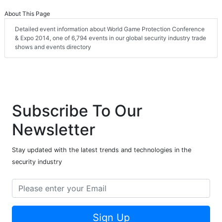
About This Page
Detailed event information about World Game Protection Conference
& Expo 2014, one of 6,794 events in our global security industry trade
shows and events directory
Subscribe To Our
Newsletter
Stay updated with the latest trends and technologies in the
security industry
Sign Up