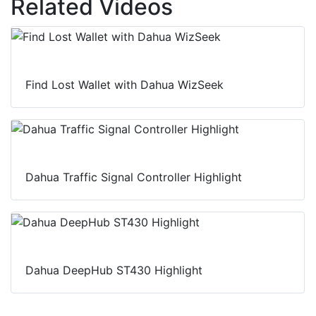
Related Videos
I
o
p
n
k
p
Find Lost Wallet with Dahua WizSeek
Dahua Traffic Signal Controller Highlight
Dahua DeepHub ST430 Highlight