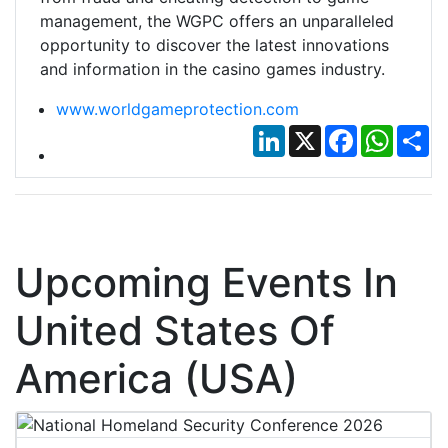
management, the WGPC offers an unparalleled
opportunity to discover the latest innovations
and information in the casino games industry.
www.worldgameprotection.com
LinkedIn
X
Facebook
Whats
Sh
Upcoming Events In
United States Of
America (USA)