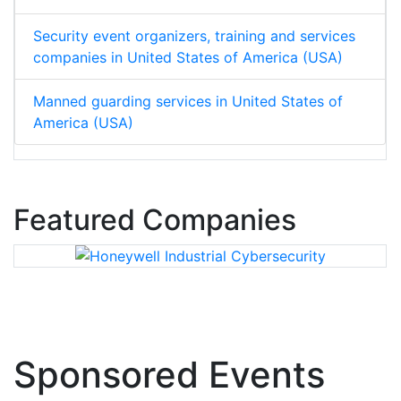
Security event organizers, training and services
companies in United States of America (USA)
Manned guarding services in United States of
America (USA)
Featured Companies
Sponsored Events