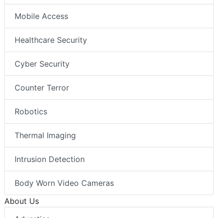
Mobile Access
Healthcare Security
Cyber Security
Counter Terror
Robotics
Thermal Imaging
Intrusion Detection
Body Worn Video Cameras
About Us