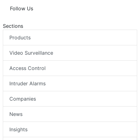
Follow Us
Sections
Products
Video Surveillance
Access Control
Intruder Alarms
Companies
News
Insights