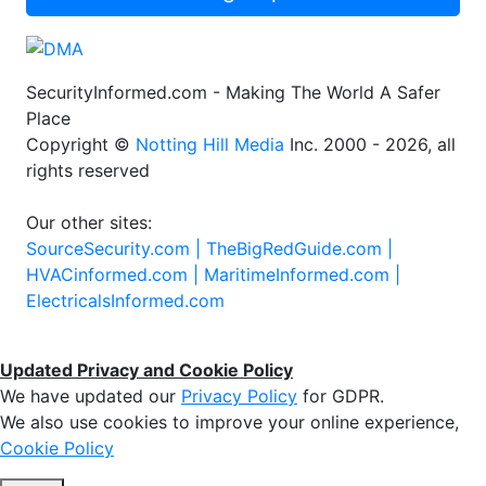
SecurityInformed.com - Making The World A Safer
Place
Copyright ©
Notting Hill Media
Inc. 2000 - 2026, all
rights reserved
Our other sites:
SourceSecurity.com |
TheBigRedGuide.com |
HVACinformed.com |
MaritimeInformed.com |
ElectricalsInformed.com
Updated Privacy and Cookie Policy
We have updated our
Privacy Policy
for GDPR.
We also use cookies to improve your online experience,
Cookie Policy