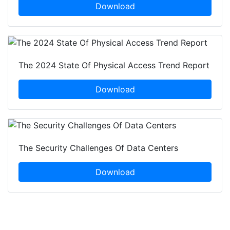
Download
The 2024 State Of Physical Access Trend Report
Download
The Security Challenges Of Data Centers
Download