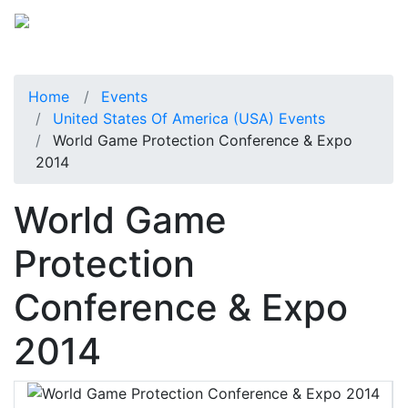
Home
Events
United States Of America (USA) Events
World Game Protection Conference & Expo
2014
World Game
Protection
Conference & Expo
2014