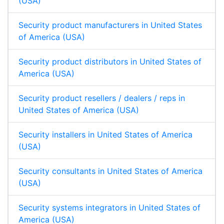
(USA)
Security product manufacturers in United States
of America (USA)
Security product distributors in United States of
America (USA)
Security product resellers / dealers / reps in
United States of America (USA)
Security installers in United States of America
(USA)
Security consultants in United States of America
(USA)
Security systems integrators in United States of
America (USA)