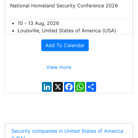
National Homeland Security Conference 2026
10 - 13 Aug, 2026
Louisville, United States of America (USA)
Add To Calendar
View more
L
X
F
W
S
i
a
h
h
n
c
a
a
k
e
t
r
e
b
s
e
d
o
A
I
o
p
n
k
p
Security companies in United States of America