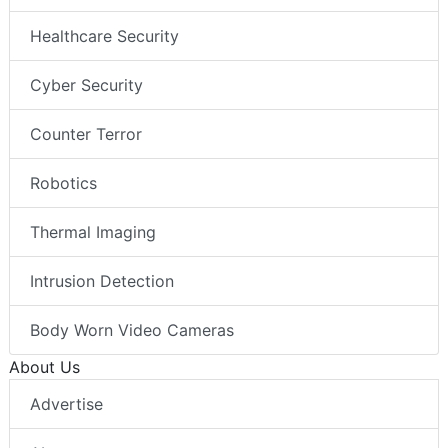
Healthcare Security
Cyber Security
Counter Terror
Robotics
Thermal Imaging
Intrusion Detection
Body Worn Video Cameras
About Us
Advertise