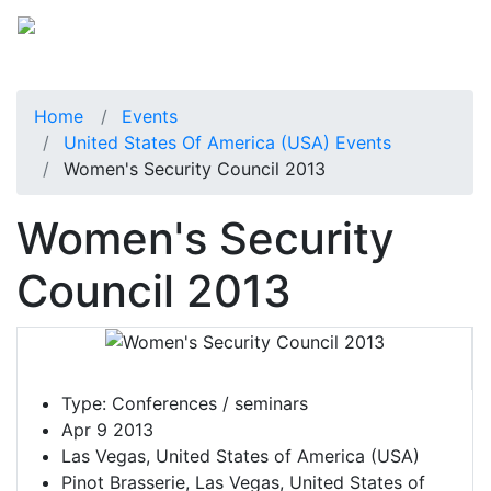
Home
Events
United States Of America (USA) Events
Women's Security Council 2013
Women's Security
Council 2013
Type:
Conferences / seminars
Apr 9 2013
Las Vegas, United States of America (USA)
Pinot Brasserie, Las Vegas, United States of