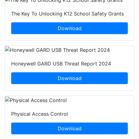
The Key To Unlocking K12 School Safety Grants
Download
Honeywell GARD USB Threat Report 2024
Download
Physical Access Control
Download