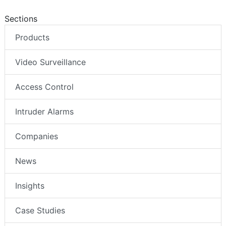
Sections
Products
Video Surveillance
Access Control
Intruder Alarms
Companies
News
Insights
Case Studies