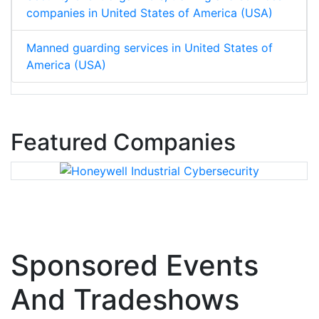
companies in United States of America (USA)
Manned guarding services in United States of
America (USA)
Featured Companies
Sponsored Events
And Tradeshows