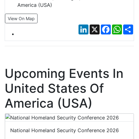
America (USA)
View On Map
LinkedIn
X
Facebook
Whats
Sh
Upcoming Events In
United States Of
America (USA)
National Homeland Security Conference 2026