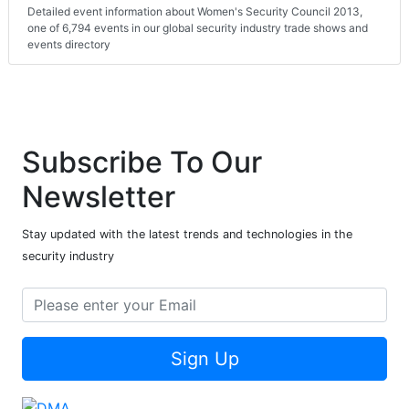
Detailed event information about Women's Security Council 2013,
one of 6,794 events in our global security industry trade shows and
events directory
Subscribe To Our
Newsletter
Stay updated with the latest trends and technologies in the
security industry
Sign Up