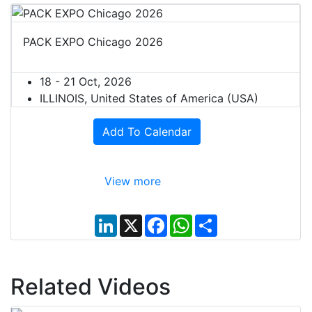
PACK EXPO Chicago 2026
18 - 21 Oct, 2026
ILLINOIS, United States of America (USA)
Add To Calendar
View more
L
X
F
W
S
i
a
h
h
n
c
a
a
k
e
t
r
e
b
s
e
d
o
A
Related Videos
I
o
p
n
k
p