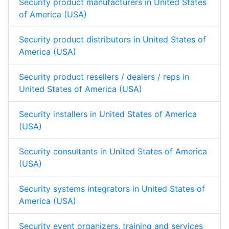
Security product manufacturers in United States
of America (USA)
Security product distributors in United States of
America (USA)
Security product resellers / dealers / reps in
United States of America (USA)
Security installers in United States of America
(USA)
Security consultants in United States of America
(USA)
Security systems integrators in United States of
America (USA)
Security event organizers, training and services