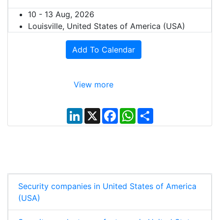
10 - 13 Aug, 2026
Louisville, United States of America (USA)
Add To Calendar
View more
L
X
F
W
S
i
a
h
h
n
c
a
a
k
e
t
r
e
b
s
e
d
o
A
I
o
p
n
k
p
Security companies in United States of America
(USA)