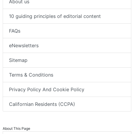
About us
10 guiding principles of editorial content
FAQs
eNewsletters
Sitemap
Terms & Conditions
Privacy Policy And Cookie Policy
Californian Residents (CCPA)
About This Page