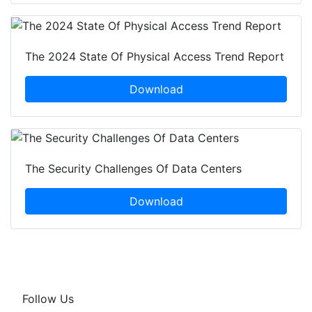
The 2024 State Of Physical Access Trend Report
Download
The Security Challenges Of Data Centers
Download
Follow Us