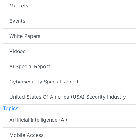
Markets
Events
White Papers
Videos
AI Special Report
Cybersecurity Special Report
United States Of America (USA) Security Industry
Topics
Artificial Intelligence (AI)
Mobile Access