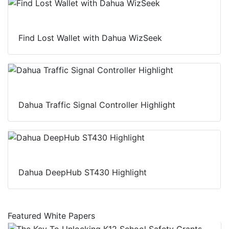
Find Lost Wallet with Dahua WizSeek
Dahua Traffic Signal Controller Highlight
Dahua DeepHub ST430 Highlight
Featured White Papers