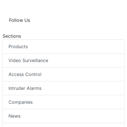
Follow Us
Sections
Products
Video Surveillance
Access Control
Intruder Alarms
Companies
News