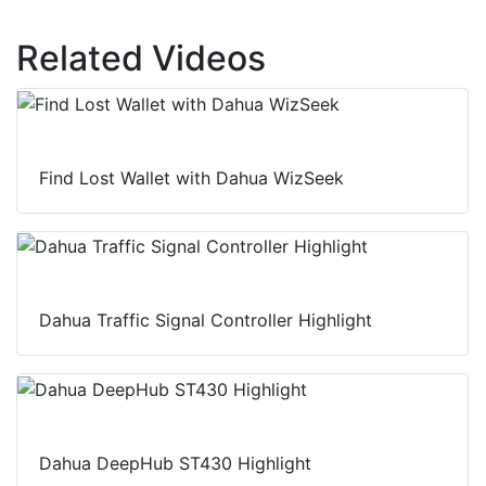
Related Videos
Find Lost Wallet with Dahua WizSeek
Dahua Traffic Signal Controller Highlight
Dahua DeepHub ST430 Highlight