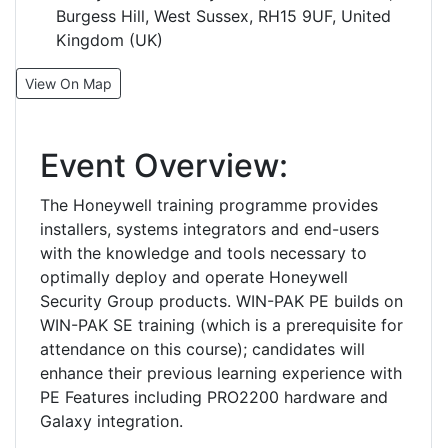
Burgess Hill, West Sussex, RH15 9UF, United
Kingdom (UK)
View On Map
Event Overview:
The Honeywell training programme provides
installers, systems integrators and end-users
with the knowledge and tools necessary to
optimally deploy and operate Honeywell
Security Group products. WIN-PAK PE builds on
WIN-PAK SE training (which is a prerequisite for
attendance on this course); candidates will
enhance their previous learning experience with
PE Features including PRO2200 hardware and
Galaxy integration.