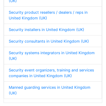
(UK)
Security product resellers / dealers / reps in
United Kingdom (UK)
Security installers in United Kingdom (UK)
Security consultants in United Kingdom (UK)
Security systems integrators in United Kingdom
(UK)
Security event organizers, training and services
companies in United Kingdom (UK)
Manned guarding services in United Kingdom
(UK)