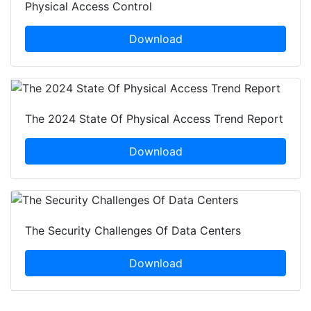
Physical Access Control
Download
The 2024 State Of Physical Access Trend Report
Download
The Security Challenges Of Data Centers
Download