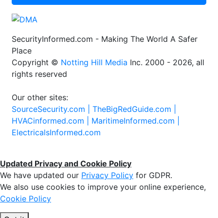
SecurityInformed.com - Making The World A Safer
Place
Copyright ©
Notting Hill Media
Inc. 2000 - 2026, all
rights reserved
Our other sites:
SourceSecurity.com |
TheBigRedGuide.com |
HVACinformed.com |
MaritimeInformed.com |
ElectricalsInformed.com
Updated Privacy and Cookie Policy
We have updated our
Privacy Policy
for GDPR.
We also use cookies to improve your online experience,
Cookie Policy