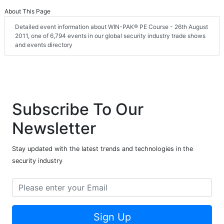
About This Page
Detailed event information about WIN-PAK® PE Course - 26th August
2011, one of 6,794 events in our global security industry trade shows
and events directory
Subscribe To Our
Newsletter
Stay updated with the latest trends and technologies in the
security industry
Sign Up