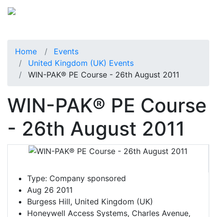
Home
Events
United Kingdom (UK) Events
WIN-PAK® PE Course - 26th August 2011
WIN-PAK® PE Course
- 26th August 2011
Type:
Company sponsored
Aug 26 2011
Burgess Hill, United Kingdom (UK)
Honeywell Access Systems, Charles Avenue,