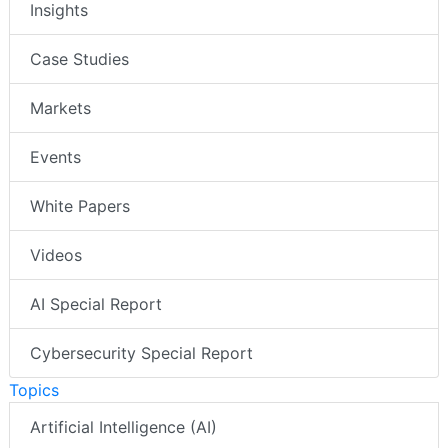
Insights
Case Studies
Markets
Events
White Papers
Videos
AI Special Report
Cybersecurity Special Report
Topics
Artificial Intelligence (AI)