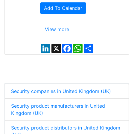
Add To Calendar
View more
L
X
F
W
S
i
a
h
h
n
c
a
a
k
e
t
r
e
b
s
e
d
o
A
I
o
p
n
k
p
Security companies in United Kingdom (UK)
Security product manufacturers in United
Kingdom (UK)
Security product distributors in United Kingdom