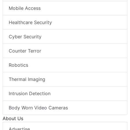
Mobile Access
Healthcare Security
Cyber Security
Counter Terror
Robotics
Thermal Imaging
Intrusion Detection
Body Worn Video Cameras
About Us
Advertise