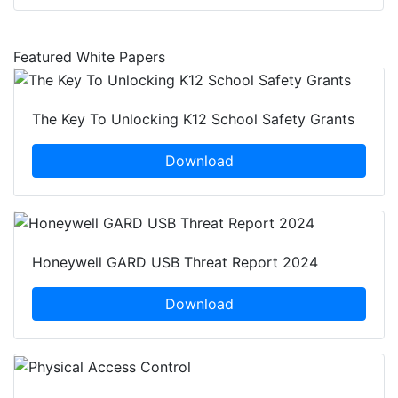
Featured White Papers
The Key To Unlocking K12 School Safety Grants
Download
Honeywell GARD USB Threat Report 2024
Download