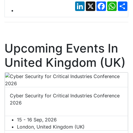
LinkedIn
X
Facebook
Whats
Sh
Upcoming Events In
United Kingdom (UK)
Cyber Security for Critical Industries Conference
2026
15 - 16 Sep, 2026
London, United Kingdom (UK)