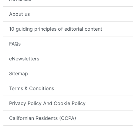
About us
10 guiding principles of editorial content
FAQs
eNewsletters
Sitemap
Terms & Conditions
Privacy Policy And Cookie Policy
Californian Residents (CCPA)