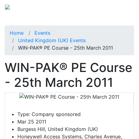
Home
Events
United Kingdom (UK) Events
WIN-PAK® PE Course - 25th March 2011
WIN-PAK® PE Course
- 25th March 2011
Type:
Company sponsored
Mar 25 2011
Burgess Hill, United Kingdom (UK)
Honeywell Access Systems, Charles Avenue,