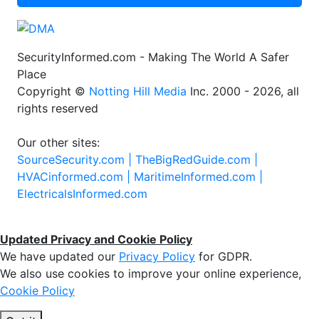
SecurityInformed.com - Making The World A Safer
Place
Copyright ©
Notting Hill Media
Inc. 2000 - 2026, all
rights reserved
Our other sites:
SourceSecurity.com |
TheBigRedGuide.com |
HVACinformed.com |
MaritimeInformed.com |
ElectricalsInformed.com
Updated Privacy and Cookie Policy
We have updated our
Privacy Policy
for GDPR.
We also use cookies to improve your online experience,
Cookie Policy