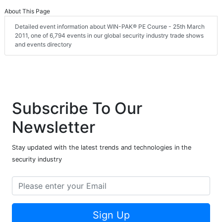
About This Page
Detailed event information about WIN-PAK® PE Course - 25th March
2011, one of 6,794 events in our global security industry trade shows
and events directory
Subscribe To Our
Newsletter
Stay updated with the latest trends and technologies in the
security industry
Sign Up