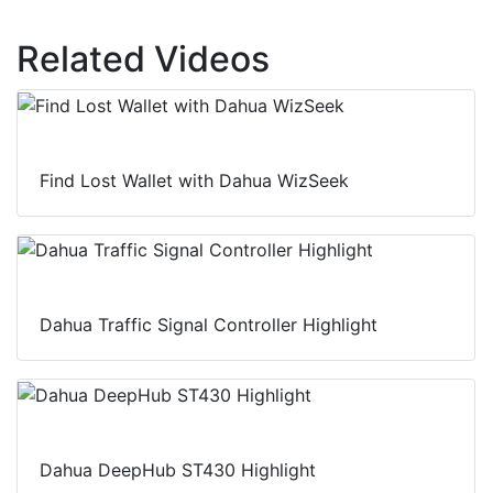
Related Videos
Find Lost Wallet with Dahua WizSeek
Dahua Traffic Signal Controller Highlight
Dahua DeepHub ST430 Highlight