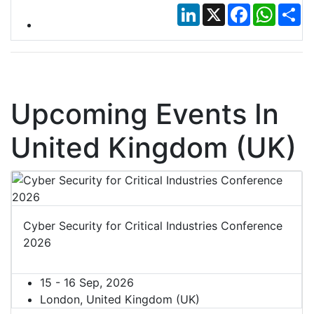
LinkedIn
X
Facebook
Whats
Sh
Upcoming Events In
United Kingdom (UK)
Cyber Security for Critical Industries Conference
2026
15 - 16 Sep, 2026
London, United Kingdom (UK)