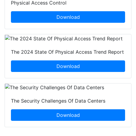
Physical Access Control
Download
The 2024 State Of Physical Access Trend Report
Download
The Security Challenges Of Data Centers
Download