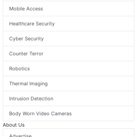
Mobile Access
Healthcare Security
Cyber Security
Counter Terror
Robotics
Thermal Imaging
Intrusion Detection
Body Worn Video Cameras
About Us
Advertise