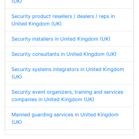
(UK)
Security product resellers / dealers / reps in
United Kingdom (UK)
Security installers in United Kingdom (UK)
Security consultants in United Kingdom (UK)
Security systems integrators in United Kingdom
(UK)
Security event organizers, training and services
companies in United Kingdom (UK)
Manned guarding services in United Kingdom
(UK)