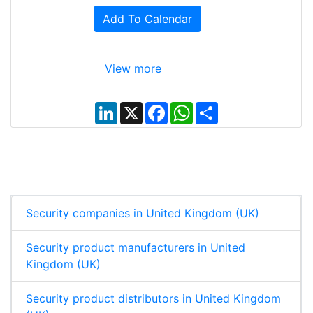
Add To Calendar
View more
L
X
F
W
S
i
a
h
h
n
c
a
a
k
e
t
r
e
b
s
e
d
o
A
I
o
p
n
k
p
Security companies in United Kingdom (UK)
Security product manufacturers in United
Kingdom (UK)
Security product distributors in United Kingdom