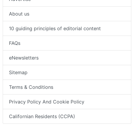
About us
10 guiding principles of editorial content
FAQs
eNewsletters
Sitemap
Terms & Conditions
Privacy Policy And Cookie Policy
Californian Residents (CCPA)