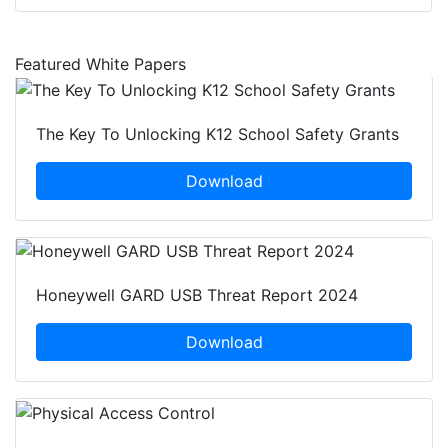
Featured White Papers
The Key To Unlocking K12 School Safety Grants
Download
Honeywell GARD USB Threat Report 2024
Download