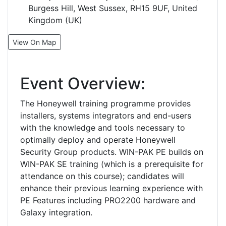
Burgess Hill, West Sussex, RH15 9UF, United
Kingdom (UK)
View On Map
Event Overview:
The Honeywell training programme provides
installers, systems integrators and end-users
with the knowledge and tools necessary to
optimally deploy and operate Honeywell
Security Group products. WIN-PAK PE builds on
WIN-PAK SE training (which is a prerequisite for
attendance on this course); candidates will
enhance their previous learning experience with
PE Features including PRO2200 hardware and
Galaxy integration.