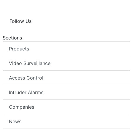
Follow Us
Sections
Products
Video Surveillance
Access Control
Intruder Alarms
Companies
News