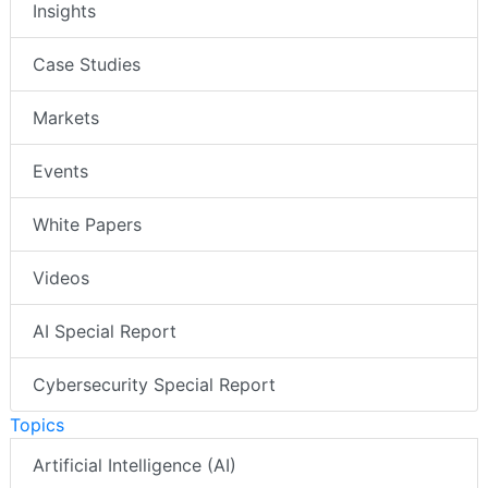
Insights
Case Studies
Markets
Events
White Papers
Videos
AI Special Report
Cybersecurity Special Report
Topics
Artificial Intelligence (AI)