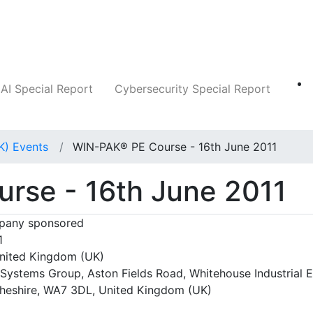
Companies
News
Insights
Markets
AI Special Report
Cybersecurity Special Report
K) Events
WIN-PAK® PE Course - 16th June 2011
rse - 16th June 2011
any sponsored
1
nited Kingdom (UK)
Systems Group, Aston Fields Road, Whitehouse Industrial E
heshire, WA7 3DL, United Kingdom (UK)