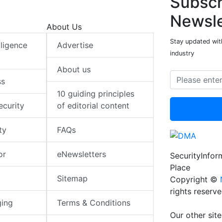
Subscr
Newsle
About Us
Stay updated with
elligence
Advertise
industry
About us
ss
10 guiding principles
ecurity
of editorial content
ty
FAQs
or
eNewsletters
SecurityInfo
Place
Sitemap
Copyright ©
rights reserv
ging
Terms & Conditions
Our other site