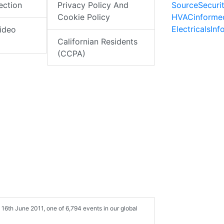
SourceSecuri
ection
Privacy Policy And
HVACinforme
Cookie Policy
ElectricalsIn
ideo
Californian Residents
(CCPA)
6th June 2011, one of 6,794 events in our global