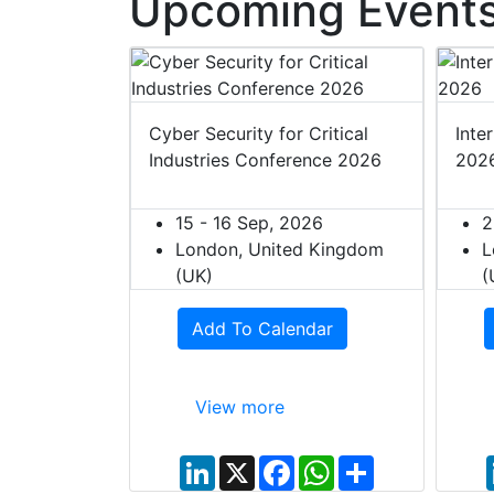
Upcoming Events
t Europe
Cyber Security for Critical
Inte
Industries Conference 2026
202
027
ited Kingdom
15 - 16 Sep, 2026
2
London, United Kingdom
L
(UK)
(
dar
Add To Calendar
View more
W
S
h
h
L
X
F
W
S
a
a
i
a
h
h
t
r