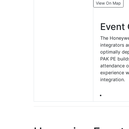
View On Map
Event 
The Honeywel
integrators 
optimally de
PAK PE builds
attendance on
experience w
integration.