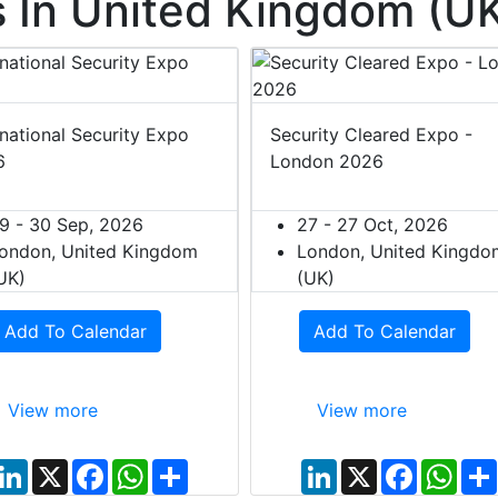
 In United Kingdom (U
rnational Security Expo
Security Cleared Expo -
6
London 2026
9 - 30 Sep, 2026
27 - 27 Oct, 2026
ondon, United Kingdom
London, United Kingdo
UK)
(UK)
Add To Calendar
Add To Calendar
View more
View more
L
X
F
W
S
L
X
F
W
i
a
h
h
i
a
h