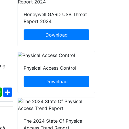
Honeywell GARD USB Threat
Report 2024
Download
ing
Physical Access Control
Download
ebook
WhatsApp
Share
The 2024 State Of Physical
Access Trend Report