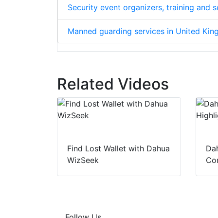
Security event organizers, training and
Manned guarding services in United Ki
Related Videos
Find Lost Wallet with Dahua
Dah
WizSeek
Con
Follow Us