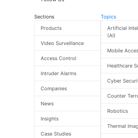
Sections
Topics
Products
Artificial Int
(AI)
Video Surveillance
Mobile Acce
Access Control
Healthcare S
Intruder Alarms
Cyber Securi
Companies
Counter Terr
News
Robotics
Insights
Thermal Ima
Case Studies