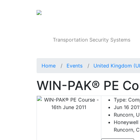
Products
Transportation Security Systems
Home
Events
United Kingdom (U
WIN-PAK® PE Cou
Type:
Comp
Jun 16 201
Runcorn, U
Honeywell 
Runcorn, C