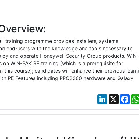
Overview:
l training programme provides installers, systems
and end-users with the knowledge and tools necessary to
ploy and operate Honeywell Security Group products. WIN-
 on WIN-PAK SE training (which is a prerequisite for
 this course); candidates will enhance their previous learn
ith PE Features including PRO2200 hardware and Galaxy
LinkedIn
X
Fac