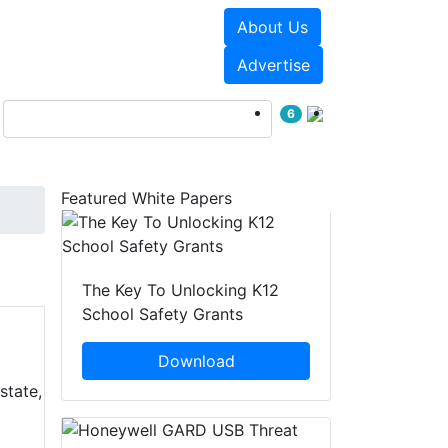
About Us
Events
White Papers
Advertise
6
Featured White Papers
The Key To Unlocking K12
School Safety Grants
Download
state,