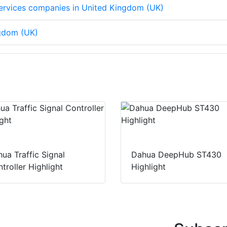
 services companies in United Kingdom (UK)
ngdom (UK)
ua Traffic Signal
Dahua DeepHub ST430
troller Highlight
Highlight