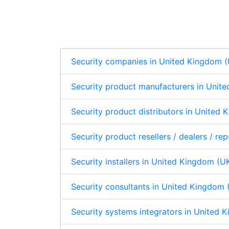
n
c
a
a
s
e
k
e
t
r
A
e
b
s
e
p
d
o
A
p
I
o
p
n
k
p
Security companies in United Kingdom 
Security product manufacturers in Unit
Security product distributors in United
Security product resellers / dealers / r
Security installers in United Kingdom (U
Security consultants in United Kingdom 
Security systems integrators in United 