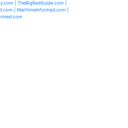
ty.com |
TheBigRedGuide.com |
d.com |
MaritimeInformed.com |
formed.com