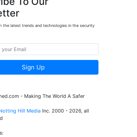
ibe To Our
tter
 the latest trends and technologies in the security
Sign Up
rmed.com - Making The World A Safer
Notting Hill Media
Inc. 2000 - 2026, all
ed
s: