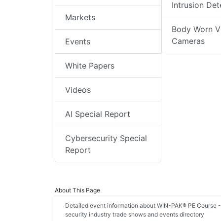
Intrusion Det
Markets
Body Worn V
Cameras
Events
White Papers
Videos
AI Special Report
Cybersecurity Special
Report
About This Page
Detailed event information about WIN-PAK® PE Course - 1
security industry trade shows and events directory