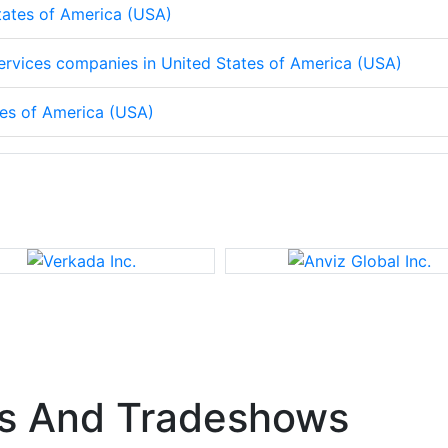
States of America (USA)
 services companies in United States of America (USA)
tes of America (USA)
s And Tradeshows