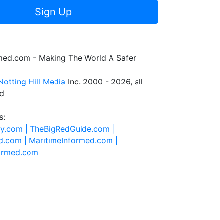
Sign Up
rmed.com - Making The World A Safer
Notting Hill Media
Inc. 2000 - 2026, all
ed
s:
ty.com |
TheBigRedGuide.com |
d.com |
MaritimeInformed.com |
formed.com