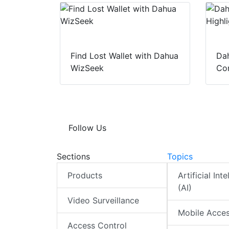
Find Lost Wallet with Dahua
Dah
WizSeek
Con
Follow Us
Sections
Topics
Products
Artificial Int
(AI)
Video Surveillance
Mobile Acce
Access Control