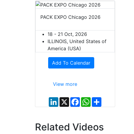
PACK EXPO Chicago 2026
18 - 21 Oct, 2026
ILLINOIS, United States of
America (USA)
Add To Calendar
View more
L
X
F
W
S
i
a
h
h
n
c
a
a
k
e
t
r
e
b
s
e
d
o
A
Related Videos
I
o
p
n
k
p