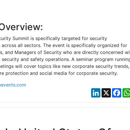
Overview:
urity Summit is specifically targeted for security
 across all sectors. The event is specifically organized for
rs, and Managers of Security who are directly concerned wi
y’s security and safety operations. A seminar program runnin
tings will cover topics like new corporate security trends,
ire protection and social media for corporate security.
events.com
LinkedIn
X
Fac