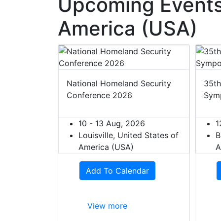
Upcoming Events 
America (USA)
 2027
National Homeland Security
35th
Conference 2026
Sym
27
ited States of
10 - 13 Aug, 2026
1
Louisville, United States of
B
dar
America (USA)
A
Add To Calendar
View more
W
S
h
h