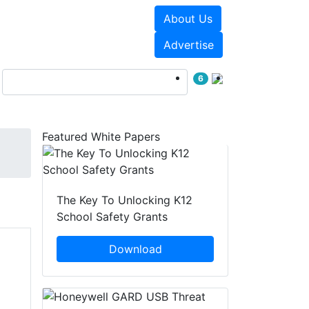
About Us
Events
White Papers
Advertise
6
Featured White Papers
The Key To Unlocking K12
School Safety Grants
Download