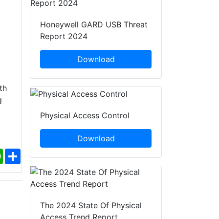
Honeywell GARD USB Threat
Report 2024
Download
th
g
Physical Access Control
Download
ebook
WhatsApp
Share
The 2024 State Of Physical
Access Trend Report