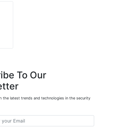
ibe To Our
tter
 the latest trends and technologies in the security