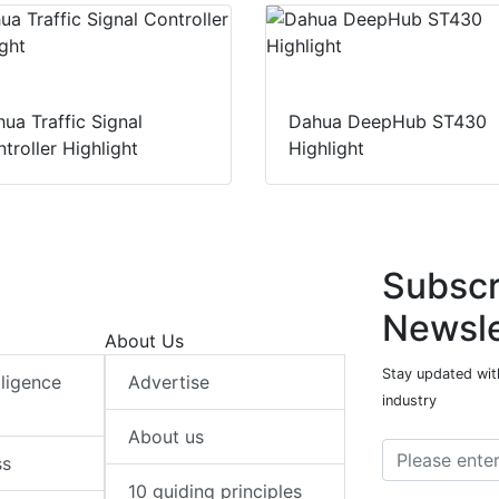
ua Traffic Signal
Dahua DeepHub ST430
troller Highlight
Highlight
Subscr
Newsle
About Us
Stay updated with
elligence
Advertise
industry
About us
ss
10 guiding principles