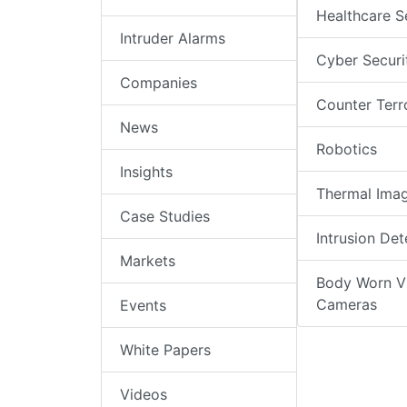
Healthcare S
Intruder Alarms
Cyber Securi
Companies
Counter Terr
News
Robotics
Insights
Thermal Ima
Case Studies
Intrusion Det
Markets
Body Worn V
Cameras
Events
White Papers
Videos