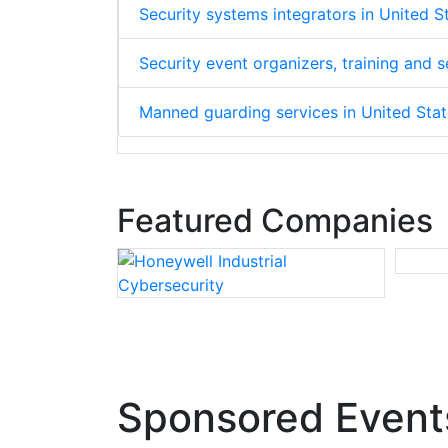
Security systems integrators in United 
Security event organizers, training and
Manned guarding services in United Sta
Featured Companies
Sponsored Event