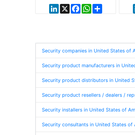
a
a
t
r
L
X
F
W
S
s
e
i
a
h
h
A
n
c
a
a
p
k
e
t
r
p
e
b
s
e
d
o
A
I
o
p
n
k
p
Security companies in United States of
Security product manufacturers in Unite
Security product distributors in United 
Security product resellers / dealers / re
Security installers in United States of A
Security consultants in United States o