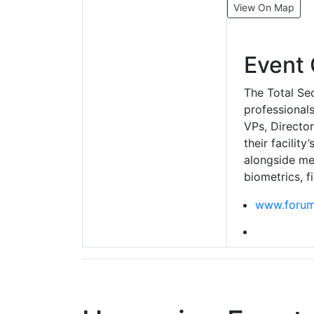
View On Map
Event 
The Total Sec
professionals
VPs, Directo
their facilit
alongside mee
biometrics, f
www.forum