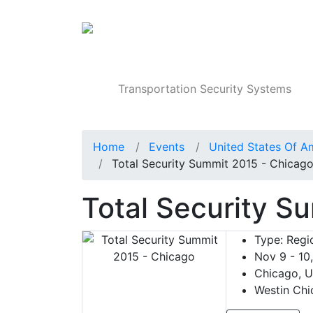
Products
Transportation Security Systems
Home
Events
United States Of A
Total Security Summit 2015 - Chicag
Total Security S
Type:
Regio
Nov 9 - 10
Chicago, U
Westin Chi