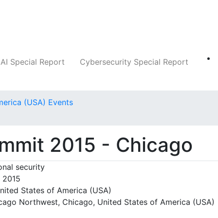
Companies
News
Insights
Markets
AI Special Report
Cybersecurity Special Report
merica (USA) Events
o
ummit 2015 - Chicago
nal security
, 2015
nited States of America (USA)
cago Northwest, Chicago, United States of America (USA)