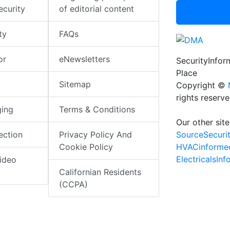
ecurity
of editorial content
ty
FAQs
or
eNewsletters
SecurityInfo
Place
Sitemap
Copyright ©
rights reserv
ging
Terms & Conditions
Our other site
SourceSecuri
ection
Privacy Policy And
HVACinforme
Cookie Policy
ElectricalsIn
ideo
Californian Residents
(CCPA)