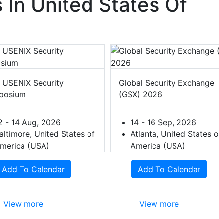
In United States Of
 USENIX Security
Global Security Exchange
posium
(GSX) 2026
2 - 14 Aug, 2026
14 - 16 Sep, 2026
altimore, United States of
Atlanta, United States o
merica (USA)
America (USA)
Add To Calendar
Add To Calendar
View more
View more