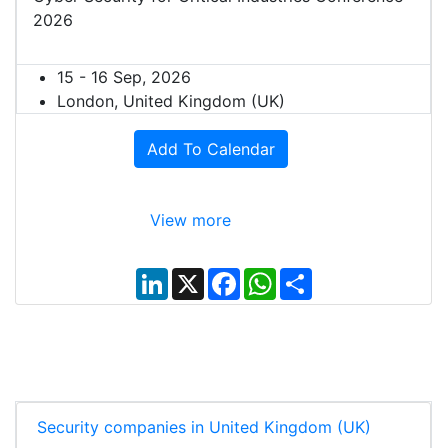
2026
15 - 16 Sep, 2026
London, United Kingdom (UK)
Add To Calendar
View more
L
X
F
W
S
i
a
h
h
n
c
a
a
k
e
t
r
e
b
s
e
d
o
A
I
o
p
n
k
p
Security companies in United Kingdom (UK)