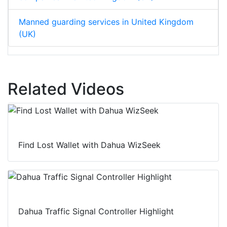
Manned guarding services in United Kingdom
(UK)
Related Videos
Find Lost Wallet with Dahua WizSeek
Dahua Traffic Signal Controller Highlight