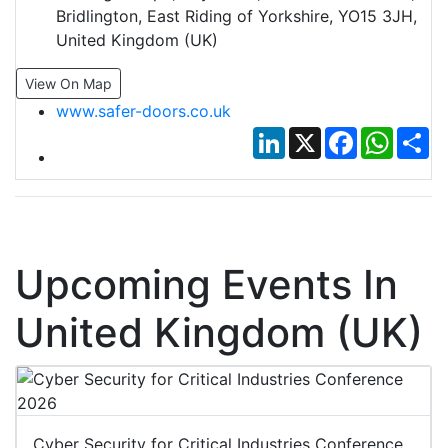
Bridlington, East Riding of Yorkshire, YO15 3JH,
United Kingdom (UK)
View On Map
www.safer-doors.co.uk
LinkedIn
X
Facebook
Whats
Sh
Upcoming Events In
United Kingdom (UK)
Cyber Security for Critical Industries Conference