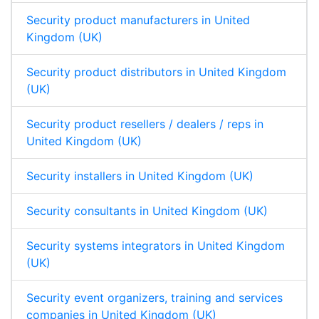
Security product manufacturers in United
Kingdom (UK)
Security product distributors in United Kingdom
(UK)
Security product resellers / dealers / reps in
United Kingdom (UK)
Security installers in United Kingdom (UK)
Security consultants in United Kingdom (UK)
Security systems integrators in United Kingdom
(UK)
Security event organizers, training and services
companies in United Kingdom (UK)