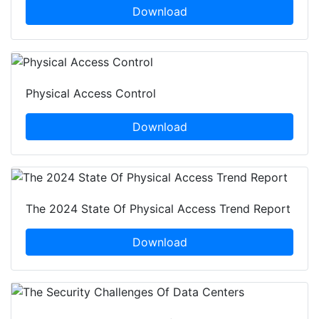
Download
Physical Access Control
Download
The 2024 State Of Physical Access Trend Report
Download