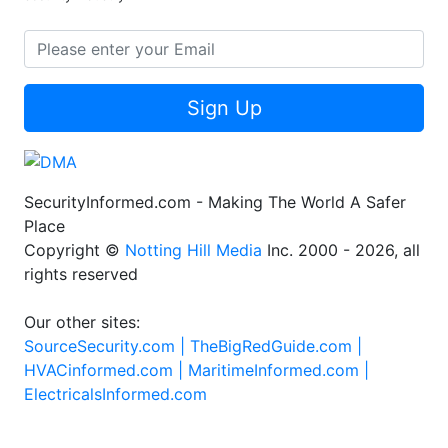
Sign Up
SecurityInformed.com - Making The World A Safer
Place
Copyright ©
Notting Hill Media
Inc. 2000 - 2026, all
rights reserved
Our other sites:
SourceSecurity.com |
TheBigRedGuide.com |
HVACinformed.com |
MaritimeInformed.com |
ElectricalsInformed.com