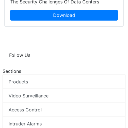
The Security Challenges Of Data Centers
Download
Follow Us
Sections
Products
Video Surveillance
Access Control
Intruder Alarms