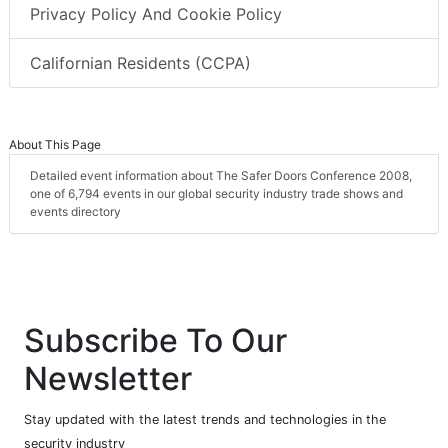
Privacy Policy And Cookie Policy
Californian Residents (CCPA)
About This Page
Detailed event information about The Safer Doors Conference 2008,
one of 6,794 events in our global security industry trade shows and
events directory
Subscribe To Our
Newsletter
Stay updated with the latest trends and technologies in the
security industry