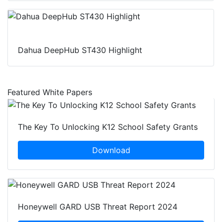
Dahua DeepHub ST430 Highlight
Featured White Papers
The Key To Unlocking K12 School Safety Grants
Download
Honeywell GARD USB Threat Report 2024