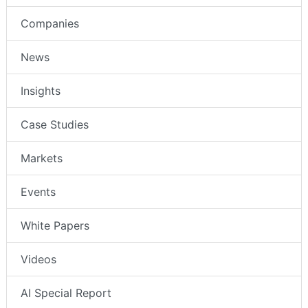
Companies
News
Insights
Case Studies
Markets
Events
White Papers
Videos
AI Special Report