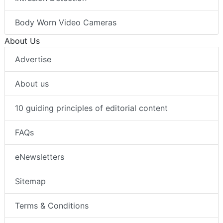
Body Worn Video Cameras
About Us
Advertise
About us
10 guiding principles of editorial content
FAQs
eNewsletters
Sitemap
Terms & Conditions