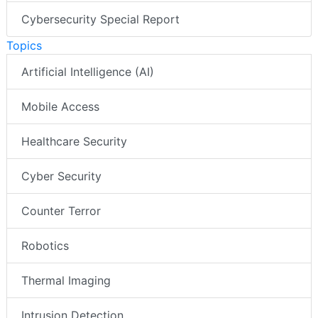
Cybersecurity Special Report
Topics
Artificial Intelligence (AI)
Mobile Access
Healthcare Security
Cyber Security
Counter Terror
Robotics
Thermal Imaging
Intrusion Detection