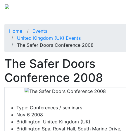
Home
Events
United Kingdom (UK) Events
The Safer Doors Conference 2008
The Safer Doors
Conference 2008
Type:
Conferences / seminars
Nov 6 2008
Bridlington, United Kingdom (UK)
Bridlington Spa, Royal Hall, South Marine Drive,