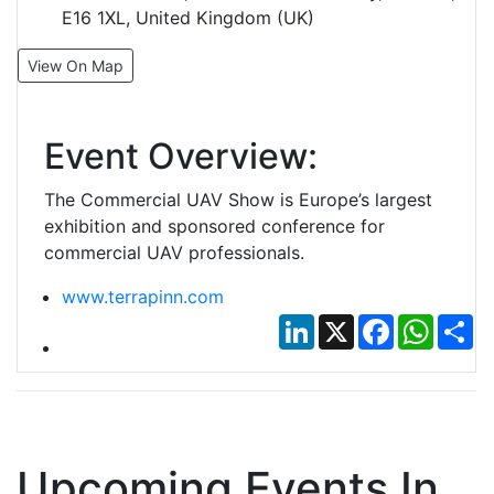
E16 1XL, United Kingdom (UK)
View On Map
Event Overview:
The Commercial UAV Show is Europe’s largest
exhibition and sponsored conference for
commercial UAV professionals.
www.terrapinn.com
LinkedIn
X
Facebook
Whats
Sh
Upcoming Events In