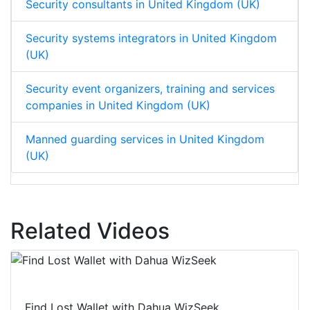
Security consultants in United Kingdom (UK)
Security systems integrators in United Kingdom
(UK)
Security event organizers, training and services
companies in United Kingdom (UK)
Manned guarding services in United Kingdom
(UK)
Related Videos
Find Lost Wallet with Dahua WizSeek