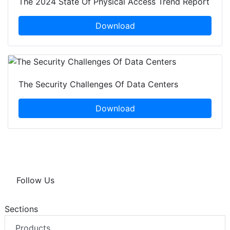
The 2024 State Of Physical Access Trend Report
Download
The Security Challenges Of Data Centers
Download
Follow Us
Sections
Products