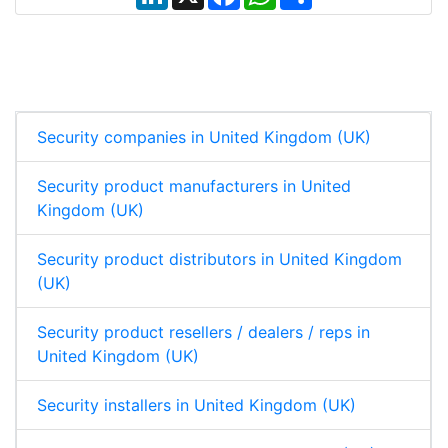
i
a
h
h
n
c
a
a
k
e
t
r
e
b
s
e
d
o
A
I
o
p
n
k
p
Security companies in United Kingdom (UK)
Security product manufacturers in United
Kingdom (UK)
Security product distributors in United Kingdom
(UK)
Security product resellers / dealers / reps in
United Kingdom (UK)
Security installers in United Kingdom (UK)