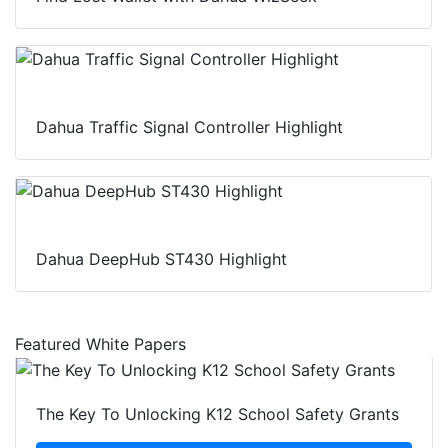
Dahua Traffic Signal Controller Highlight
Dahua DeepHub ST430 Highlight
Featured White Papers
The Key To Unlocking K12 School Safety Grants