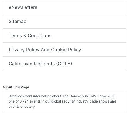
eNewsletters
Sitemap
Terms & Conditions
Privacy Policy And Cookie Policy
Californian Residents (CCPA)
About This Page
Detailed event information about The Commercial UAV Show 2019,
one of 6,794 events in our global security industry trade shows and
events directory