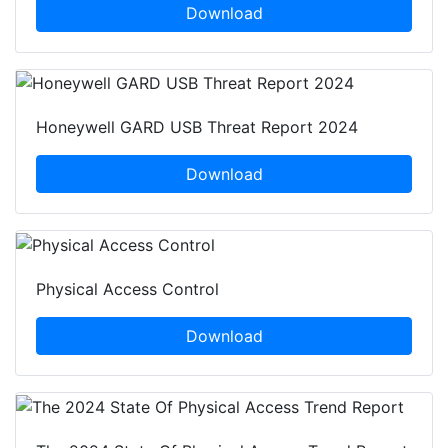
Download
Honeywell GARD USB Threat Report 2024
Download
Physical Access Control
Download