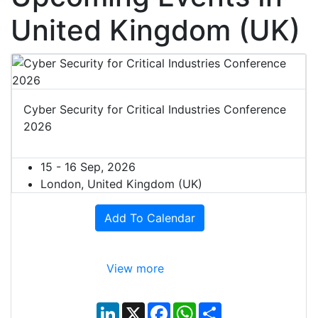
United Kingdom (UK)
Cyber Security for Critical Industries Conference
2026
15 - 16 Sep, 2026
London, United Kingdom (UK)
Add To Calendar
View more
L
X
F
W
S