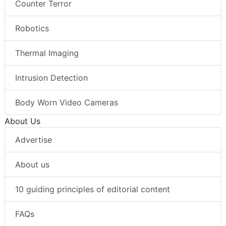
Counter Terror
Robotics
Thermal Imaging
Intrusion Detection
Body Worn Video Cameras
About Us
Advertise
About us
10 guiding principles of editorial content
FAQs