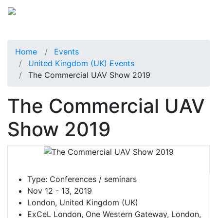
Home
Events
United Kingdom (UK) Events
The Commercial UAV Show 2019
The Commercial UAV
Show 2019
Type:
Conferences / seminars
Nov 12 - 13, 2019
London, United Kingdom (UK)
ExCeL London, One Western Gateway, London,