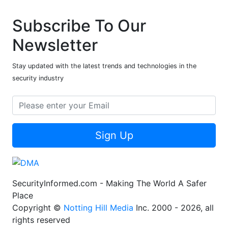
Subscribe To Our
Newsletter
Stay updated with the latest trends and technologies in the
security industry
Sign Up
SecurityInformed.com - Making The World A Safer
Place
Copyright ©
Notting Hill Media
Inc. 2000 - 2026, all
rights reserved