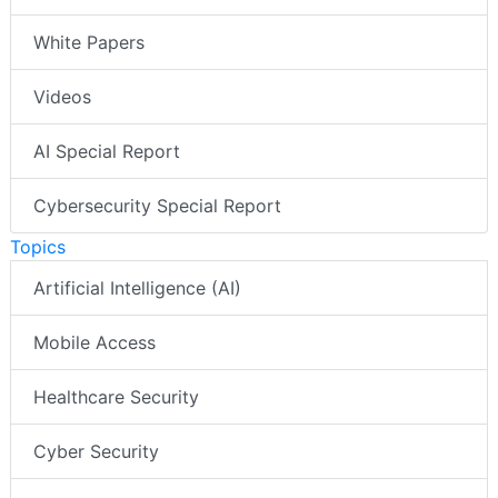
White Papers
Videos
AI Special Report
Cybersecurity Special Report
Topics
Artificial Intelligence (AI)
Mobile Access
Healthcare Security
Cyber Security