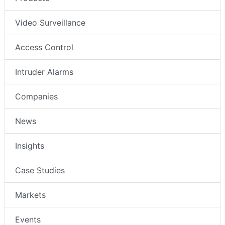
Video Surveillance
Access Control
Intruder Alarms
Companies
News
Insights
Case Studies
Markets
Events