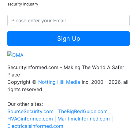
security industry
Sign Up
SecurityInformed.com - Making The World A Safer
Place
Copyright ©
Notting Hill Media
Inc. 2000 - 2026, all
rights reserved
Our other sites:
SourceSecurity.com |
TheBigRedGuide.com |
HVACinformed.com |
MaritimeInformed.com |
ElectricalsInformed.com