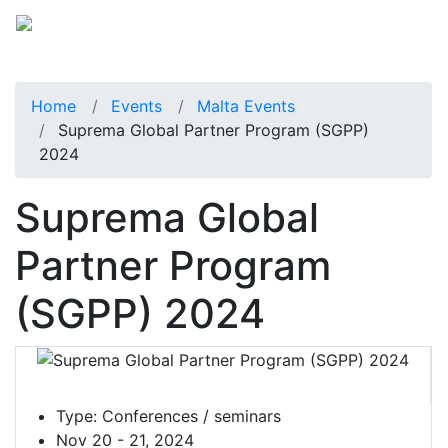
Home
Events
Malta Events
Suprema Global Partner Program (SGPP)
2024
Suprema Global
Partner Program
(SGPP) 2024
Type:
Conferences / seminars
Nov 20 - 21, 2024