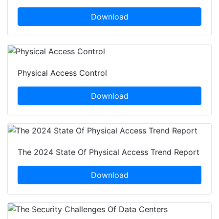
Download
Physical Access Control
Download
The 2024 State Of Physical Access Trend Report
Download