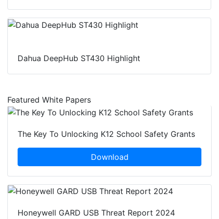
Dahua DeepHub ST430 Highlight
Featured White Papers
The Key To Unlocking K12 School Safety Grants
Download
Honeywell GARD USB Threat Report 2024