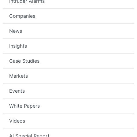
Intruder Alarms
Companies
News
Insights
Case Studies
Markets
Events
White Papers
Videos
AI Special Report