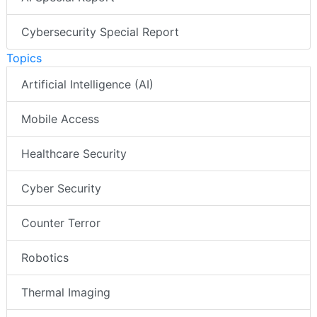
Cybersecurity Special Report
Topics
Artificial Intelligence (AI)
Mobile Access
Healthcare Security
Cyber Security
Counter Terror
Robotics
Thermal Imaging