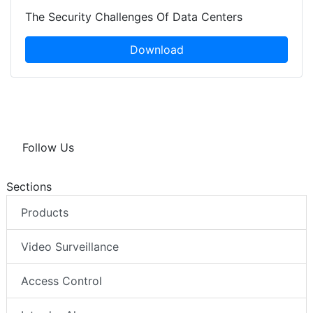
The Security Challenges Of Data Centers
Download
Follow Us
Sections
Products
Video Surveillance
Access Control