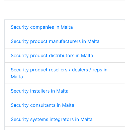
Security companies in Malta
Security product manufacturers in Malta
Security product distributors in Malta
Security product resellers / dealers / reps in
Malta
Security installers in Malta
Security consultants in Malta
Security systems integrators in Malta