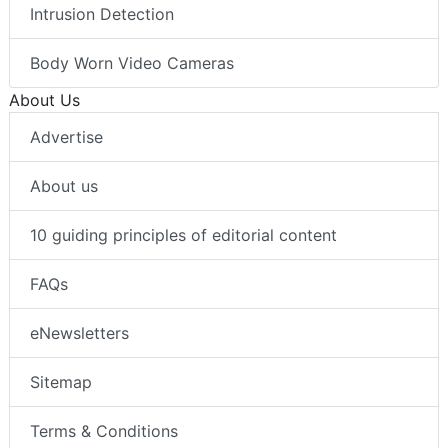
Intrusion Detection
Body Worn Video Cameras
About Us
Advertise
About us
10 guiding principles of editorial content
FAQs
eNewsletters
Sitemap
Terms & Conditions