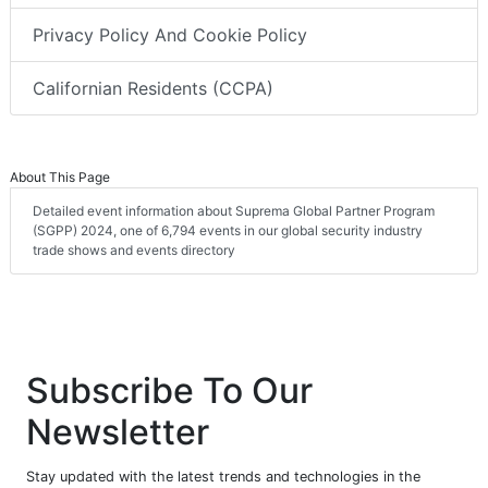
Privacy Policy And Cookie Policy
Californian Residents (CCPA)
About This Page
Detailed event information about Suprema Global Partner Program
(SGPP) 2024, one of 6,794 events in our global security industry
trade shows and events directory
Subscribe To Our
Newsletter
Stay updated with the latest trends and technologies in the