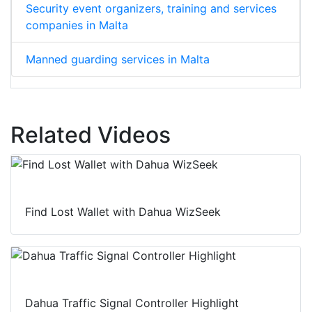
Security event organizers, training and services
companies in Malta
Manned guarding services in Malta
Related Videos
Find Lost Wallet with Dahua WizSeek
Dahua Traffic Signal Controller Highlight