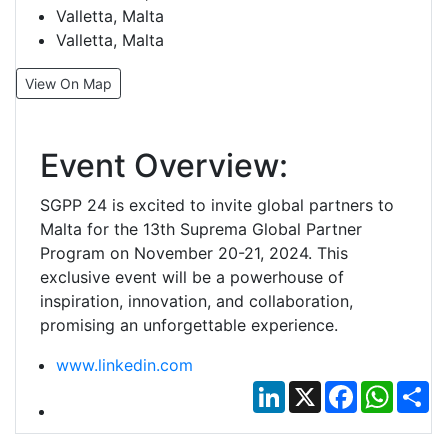
Valletta, Malta
Valletta, Malta
View On Map
Event Overview:
SGPP 24 is excited to invite global partners to
Malta for the 13th Suprema Global Partner
Program on November 20-21, 2024. This
exclusive event will be a powerhouse of
inspiration, innovation, and collaboration,
promising an unforgettable experience.
www.linkedin.com
LinkedIn
X
Facebook
Whats
Sh